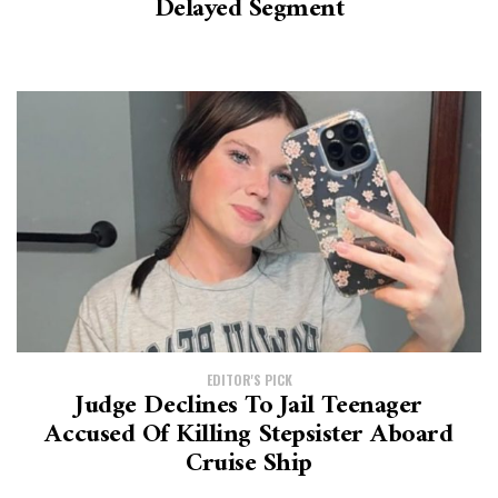
Delayed Segment
EDITOR'S PICK
Judge Declines To Jail Teenager
Accused Of Killing Stepsister Aboard
Cruise Ship