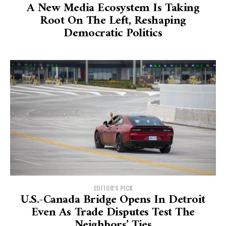
A New Media Ecosystem Is Taking
Root On The Left, Reshaping
Democratic Politics
EDITOR'S PICK
U.S.-Canada Bridge Opens In Detroit
Even As Trade Disputes Test The
Neighbors’ Ties