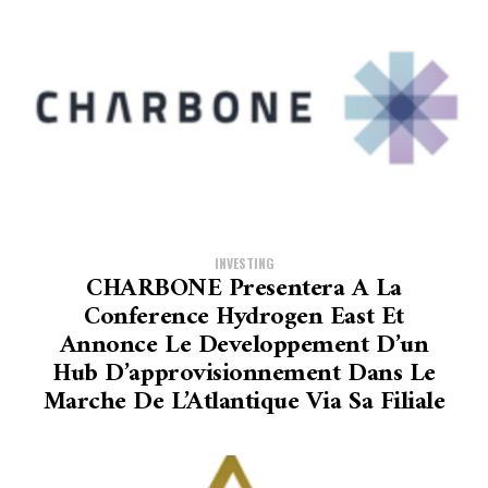
INVESTING
CHARBONE Presentera A La
Conference Hydrogen East Et
Annonce Le Developpement D’un
Hub D’approvisionnement Dans Le
Marche De L’Atlantique Via Sa Filiale