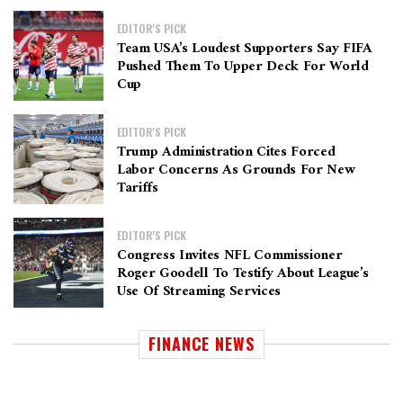
EDITOR'S PICK
Team USA’s Loudest Supporters Say FIFA
Pushed Them To Upper Deck For World
Cup
EDITOR'S PICK
Trump Administration Cites Forced
Labor Concerns As Grounds For New
Tariffs
EDITOR'S PICK
Congress Invites NFL Commissioner
Roger Goodell To Testify About League’s
Use Of Streaming Services
FINANCE NEWS