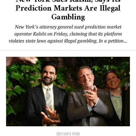
Prediction Markets Are Illegal
Gambling
New York’s attorney general sued prediction market
operator Kalshi on Friday, claiming that its platform
violates state laws against illegal gambling. In a petition...
EDITOR'S PICK