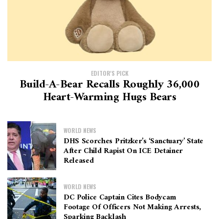
EDITOR'S PICK
Build-A-Bear Recalls Roughly 36,000
Heart-Warming Hugs Bears
WORLD NEWS
DHS Scorches Pritzker’s ‘sanctuary’ State
After Child Rapist On ICE Detainer
Released
WORLD NEWS
DC Police Captain Cites Bodycam
Footage Of Officers Not Making Arrests,
Sparking Backlash