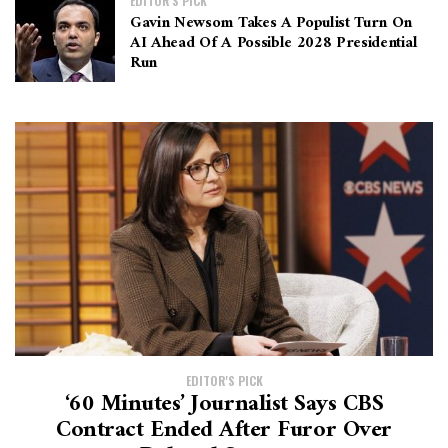
EDITOR'S PICK
Gavin Newsom Takes A Populist Turn On
AI Ahead Of A Possible 2028 Presidential
Run
EDITOR'S PICK
‘60 Minutes’ Journalist Says CBS
Contract Ended After Furor Over