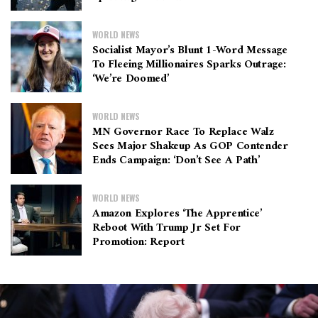
WORLD NEWS
Socialist Mayor’s Blunt 1-Word Message
To Fleeing Millionaires Sparks Outrage:
‘We’re Doomed’
WORLD NEWS
MN Governor Race To Replace Walz
Sees Major Shakeup As GOP Contender
Ends Campaign: ‘Don’t See A Path’
WORLD NEWS
Amazon Explores ‘The Apprentice’
Reboot With Trump Jr Set For
Promotion: Report