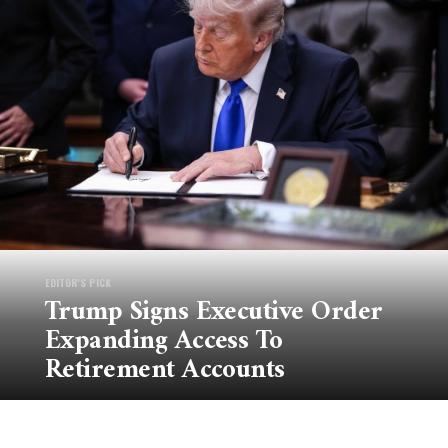
EDITOR'S PICK
Trump Signs Executive Order
Expanding Access To
Retirement Accounts