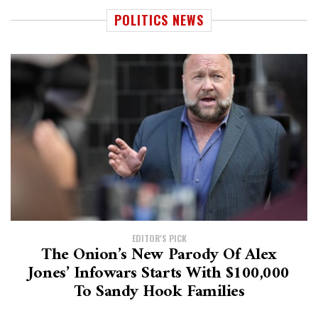
POLITICS NEWS
EDITOR'S PICK
The Onion’s New Parody Of Alex
Jones’ Infowars Starts With $100,000
To Sandy Hook Families