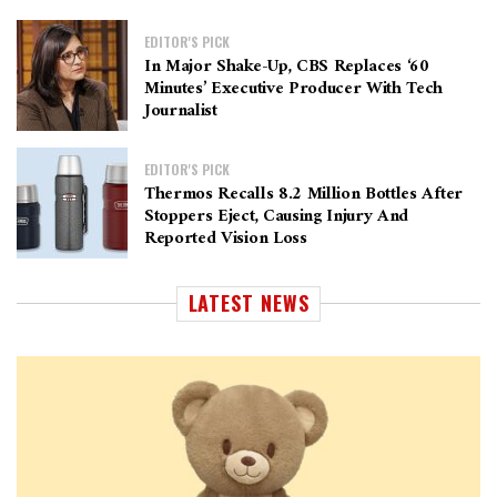
EDITOR'S PICK
In Major Shake-Up, CBS Replaces ‘60
Minutes’ Executive Producer With Tech
Journalist
EDITOR'S PICK
Thermos Recalls 8.2 Million Bottles After
Stoppers Eject, Causing Injury And
Reported Vision Loss
LATEST NEWS