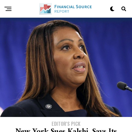
EDITOR'S PICK
New York Sues Kalshi, Says Its