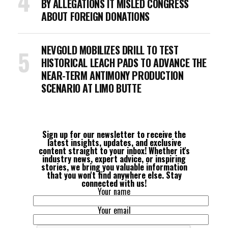
BY ALLEGATIONS IT MISLED CONGRESS
ABOUT FOREIGN DONATIONS
NEVGOLD MOBILIZES DRILL TO TEST
HISTORICAL LEACH PADS TO ADVANCE THE
NEAR-TERM ANTIMONY PRODUCTION
SCENARIO AT LIMO BUTTE
Sign up for our newsletter to receive the
latest insights, updates, and exclusive
content straight to your inbox! Whether it's
industry news, expert advice, or inspiring
stories, we bring you valuable information
that you won't find anywhere else. Stay
connected with us!
Your name
Your email