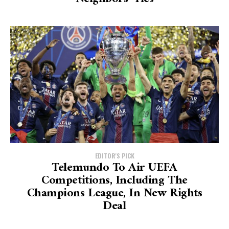
EDITOR'S PICK
Telemundo To Air UEFA
Competitions, Including The
Champions League, In New Rights
Deal