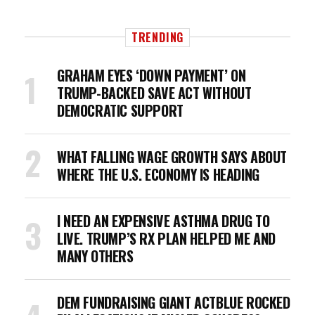
TRENDING
GRAHAM EYES ‘DOWN PAYMENT’ ON
TRUMP-BACKED SAVE ACT WITHOUT
DEMOCRATIC SUPPORT
WHAT FALLING WAGE GROWTH SAYS ABOUT
WHERE THE U.S. ECONOMY IS HEADING
I NEED AN EXPENSIVE ASTHMA DRUG TO
LIVE. TRUMP’S RX PLAN HELPED ME AND
MANY OTHERS
DEM FUNDRAISING GIANT ACTBLUE ROCKED