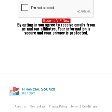
By opting in you agree to receive emails from
us and our affiliates. Your information is
secure and your privacy is protected.
About us
Contact us
Privacy Policy
Terms & Conditions