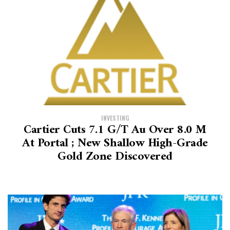
INVESTING
Cartier Cuts 7.1 G/t Au Over 8.0 M
At Portal ; New Shallow High-Grade
Gold Zone Discovered