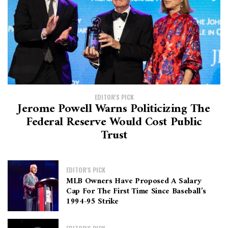
EDITOR'S PICK
Jerome Powell Warns Politicizing The
Federal Reserve Would Cost Public
Trust
EDITOR'S PICK
MLB Owners Have Proposed A Salary
Cap For The First Time Since Baseball’s
1994-95 Strike