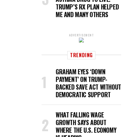
TRUMP’S RX PLAN HELPED
ME AND MANY OTHERS
ADVERTISEMENT
TRENDING
GRAHAM EYES ‘DOWN
PAYMENT’ ON TRUMP-
BACKED SAVE ACT WITHOUT
DEMOCRATIC SUPPORT
WHAT FALLING WAGE
GROWTH SAYS ABOUT
WHERE THE U.S. ECONOMY