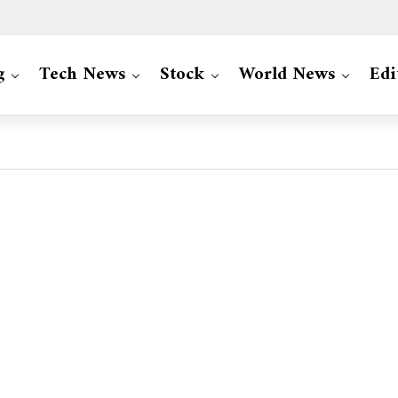
g
Tech News
Stock
World News
Edi