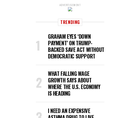
ADVERTISEMENT
TRENDING
GRAHAM EYES ‘DOWN
PAYMENT’ ON TRUMP-
BACKED SAVE ACT WITHOUT
DEMOCRATIC SUPPORT
WHAT FALLING WAGE
GROWTH SAYS ABOUT
WHERE THE U.S. ECONOMY
IS HEADING
I NEED AN EXPENSIVE
ASTHMA DRUG TO LIVE.