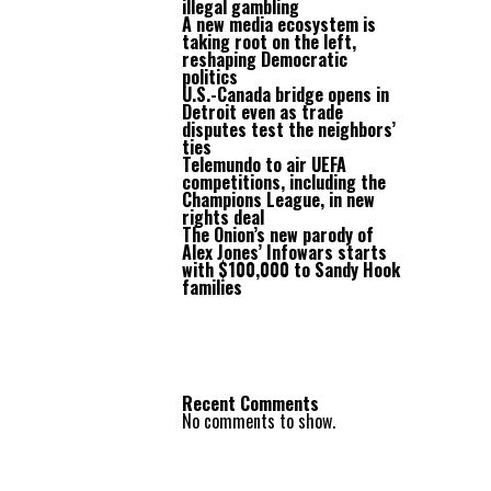
illegal gambling
A new media ecosystem is
taking root on the left,
reshaping Democratic
politics
U.S.-Canada bridge opens in
Detroit even as trade
disputes test the neighbors’
ties
Telemundo to air UEFA
competitions, including the
Champions League, in new
rights deal
The Onion’s new parody of
Alex Jones’ Infowars starts
with $100,000 to Sandy Hook
families
Recent Comments
No comments to show.