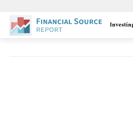
Investin