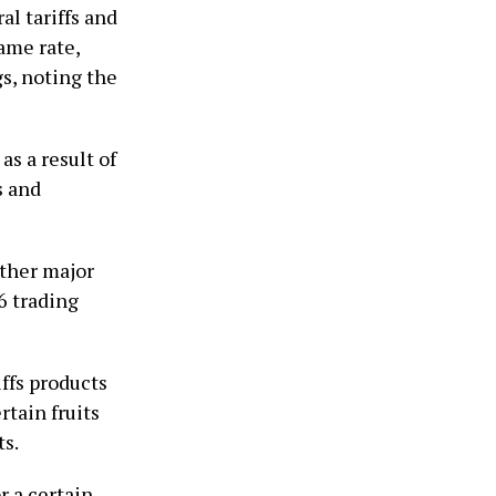
al tariffs and
same rate,
s, noting the
s a result of
s and
other major
 trading ​
ffs ​products
rtain fruits
ts.
r a certain