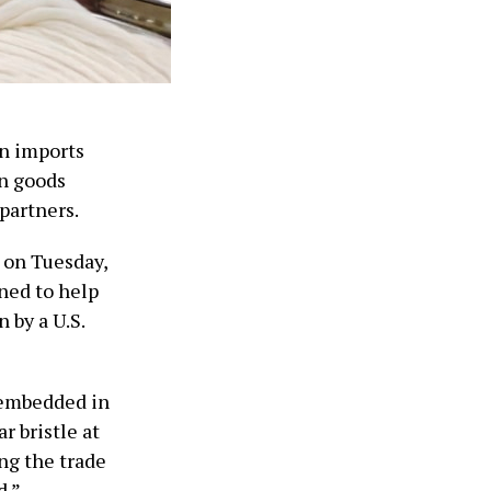
on imports
in goods
 partners.
e on Tuesday,
ned to help
 by a U.S.
 embedded in
r bristle at
ing the trade
d.”