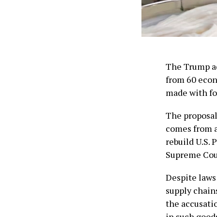
The Trump ad
from 60 econ
‌made with fo
The proposal 
comes from a
rebuild U.S. 
Supreme Cour
Despite laws
supply chain
the ​accusati
in such goods