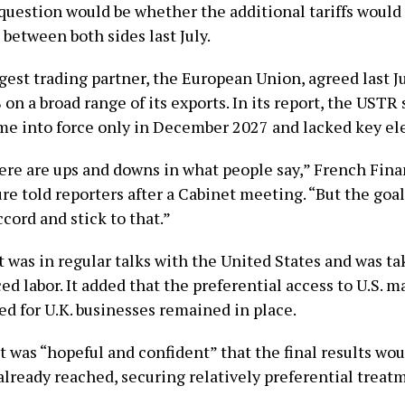
 question would be whether the additional tariffs woul
between both sides last July.
rgest trading partner, the European Union, agreed last J
% on a broad range of its exports. In its report, the USTR 
e into force only in December 2027 and lacked key el
re are ups and downs in what people say,” French Fina
e ​told reporters after a Cabinet meeting. “But the goal ​
cord and stick ⁠to that.”
it was in regular talks with the United States and was t
ced labor. It added that the preferential access to U.S. m
ed for U.K. businesses remained in place.
t was “hopeful and confident” that the final results wou
already reached, securing relatively preferential treat