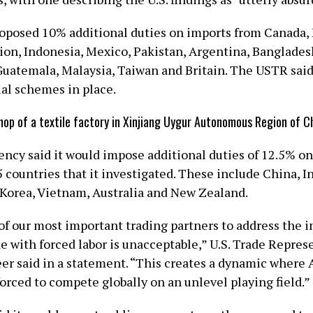
posed 10% additional ​duties on imports from Canada, 
on, Indonesia, Mexico, Pakistan, Argentina, Banglades
Guatemala, Malaysia, Taiwan and Britain. The USTR said 
ial schemes in place.
hop of a textile factory in Xinjiang Uygur Autonomous Region of C
ency said it would impose additional duties of 12.5% on
countries that it investigated. These include China, In
h Korea, Vietnam, Australia and New Zealand.
 of our most important trading partners to address the 
e with forced labor is unacceptable,” U.S. Trade Repres
er said in a ​statement. “This creates a dynamic where
orced to compete globally on an unlevel playing field.”