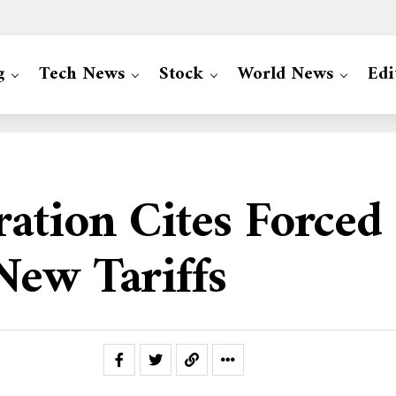
g
Tech News
Stock
World News
Edi
ation Cites Forced
New Tariffs