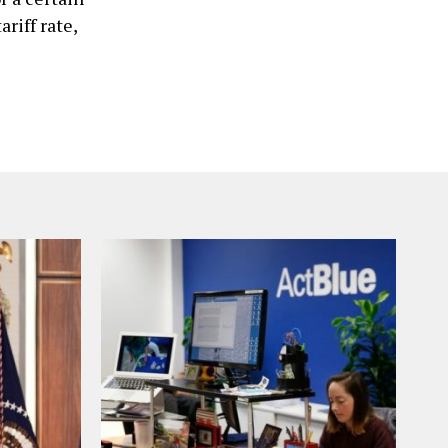
ariff rate,