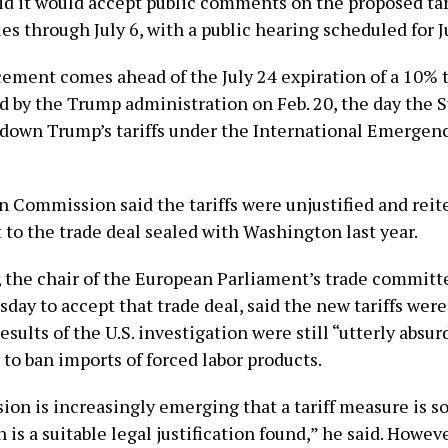
d it would accept public comments on the proposed tar
s through July 6, with a public hearing scheduled for Ju
ment comes ahead of the July 24 expiration of a 10%
ed by the Trump administration on Feb. 20, the day the
 down Trump’s ​tariffs under the International Emerge
 Commission said the tariffs were unjustified and reite
o the trade deal sealed with Washington last year.
 the chair of the European ​Parliament’s trade committ
day to accept that trade deal, said the new tariffs wer
results of the U.S. investigation were still “utterly absur
 to ban imports ‌of forced labor ⁠products.
on is increasingly emerging that a tariff measure is sou
 is a suitable legal justification found,” he said. Howev