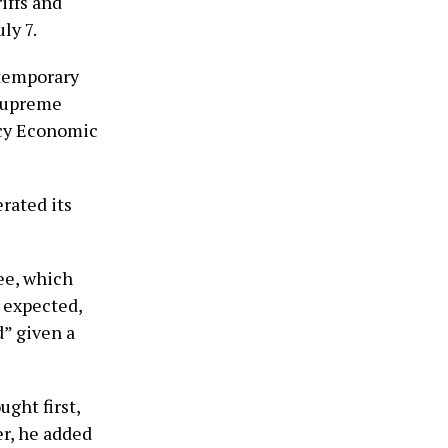
iffs and
ly 7.
 temporary
 Supreme
ncy Economic
rated its
ee, which
e expected,
d” given a
ght first,
er, he added