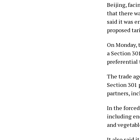
Beijing, faci
that there wa
said it was 
proposed tari
On Monday, t
a Section 301
preferential t
The trade ag
Section 301 p
partners, in
In the forced
including ene
and vegetabl
It also said 