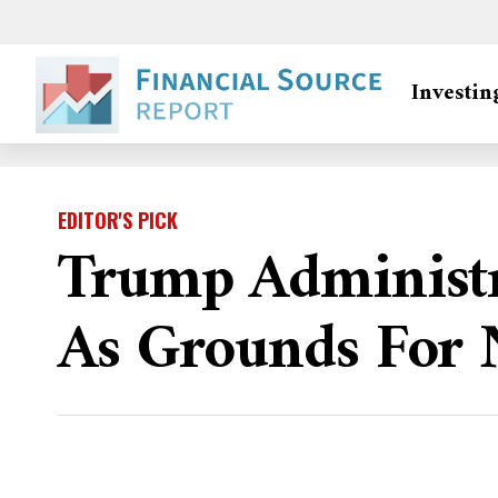
Investin
EDITOR'S PICK
Trump Administr
As Grounds For 