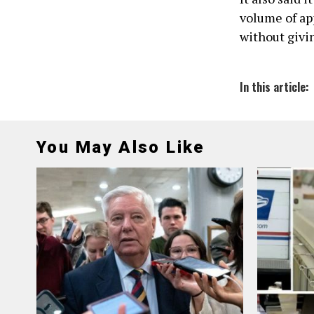
volume of app
without givin
In this article:
You May Also Like