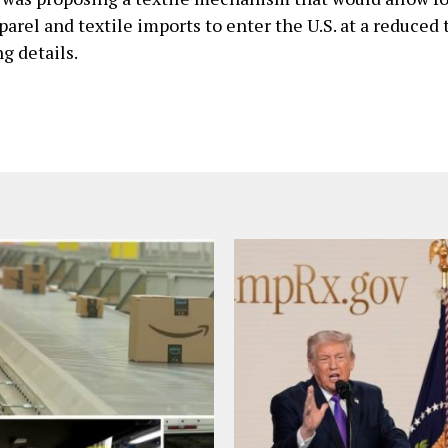
arel and textile imports ​to enter the U.S. at a reduced t
g details.