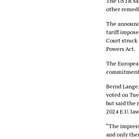
The USTR sai
other remedie
The announce
tariff impos
Court struck
Powers Act.
The European
commitment t
Bernd Lange,
voted on Tues
but said the 
2024 E.U. law
“The impressi
and only then