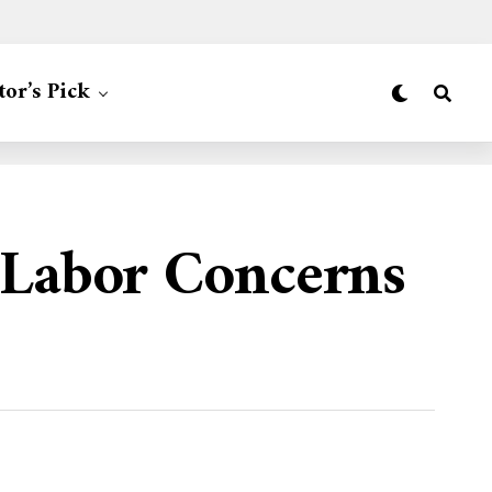
tor’s Pick
 Labor Concerns