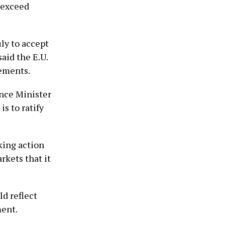
d exceed
uly to accept
said the E.U.
ements.
nce Minister
is to ratify
aking action
arkets that it
ld reflect
ment.