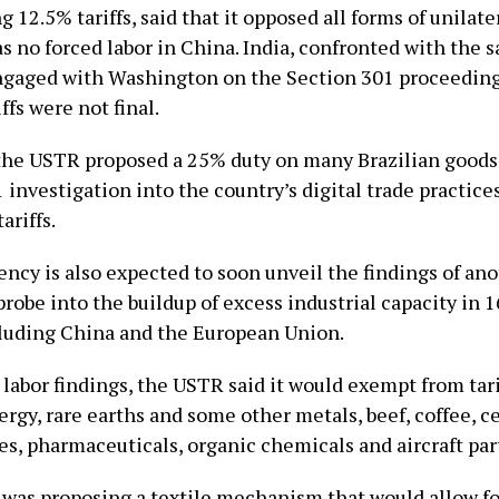
ng 12.5% tariffs, said that it opposed all forms of unilater
s no forced labor ​in China. India, confronted with ⁠the 
engaged with Washington on the Section 301 proceeding
ffs were not final.
he USTR proposed a 25% duty on many Brazilian goods a
 investigation into the country’s digital trade practice
ariffs.
ency is also expected to soon unveil the findings of an
robe into the buildup of excess industrial capacity ⁠in 16
cluding China and the European Union.
 labor findings, the USTR said it would exempt from tari
rgy, rare earths and some other metals, beef, coffee, ce
es, pharmaceuticals, organic chemicals and aircraft par
it was proposing a textile mechanism that would allow fo