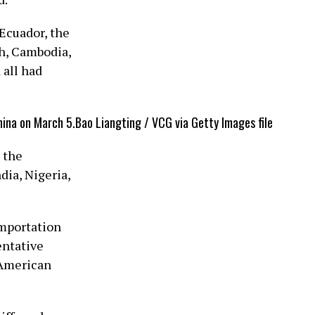
Ecuador, the
h, Cambodia,
⁠all had
hina on March 5.
Bao Liangting / VCG via Getty Images file
 the
dia, Nigeria,
importation
entative
 American