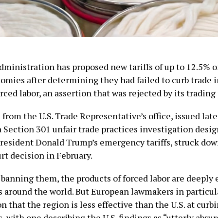
ministration has proposed new tariffs of up to 12.5% 
omies after determining they had failed to curb trade 
rced labor, an assertion that was rejected by its trading
from the U.S. Trade Representative’s office, issued lat
 Section 301 unfair trade practices investigation desig
President Donald Trump’s emergency tariffs, struck down
t decision in February.
 banning them, the products of forced labor are deeply
s around the world. But European lawmakers in particula
on that the region is less effective than the U.S. at curb
, with one describing the U.S. findings as “utterly absur