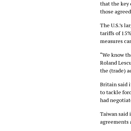
that the key
those agreed 
The U.S.’s la
tariffs of 15
measures cam
“We know the
Roland Lescur
the (trade) ac
Britain said 
to tackle for
had negotiat
Taiwan said i
agreements ​