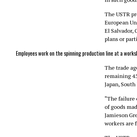
The USTR pro
European Uni
El Salvador, 
plans or part
Employees work on the spinning production line at a works
The trade ag
remaining 45 
Japan, ​Sout
“The failure
of goods mad
Jamieson Gre
workers are f