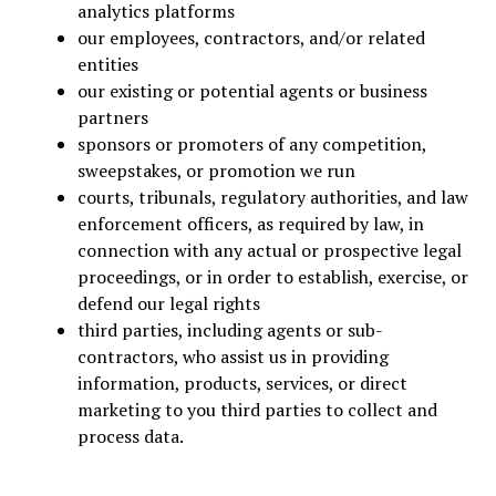
analytics platforms
our employees, contractors, and/or related
entities
our existing or potential agents or business
partners
sponsors or promoters of any competition,
sweepstakes, or promotion we run
courts, tribunals, regulatory authorities, and law
enforcement officers, as required by law, in
connection with any actual or prospective legal
proceedings, or in order to establish, exercise, or
defend our legal rights
third parties, including agents or sub-
contractors, who assist us in providing
information, products, services, or direct
marketing to you third parties to collect and
process data.