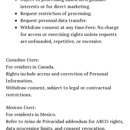
interests or for direct marketing.
Request restriction of processing.
Request personal data transfer.
Withdraw consent at any time.Fees: No charge
for access or exercising rights unless requests
are unfounded, repetitive, or excessive.
Canadian Users:
For residnts in Canada.
Rights include access and correction of Personal
Information.
Withdraw consent, subject to legal or contractual
restrictions.
Mexican Users:
For residents in Mexico.
Refer to Aviso de Privacidad addendum for ARCO rights,
data processing limits, and consent revocation.