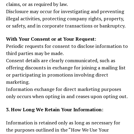
claims, or as required by law.
Disclosure may occur for investigating and preventing
illegal activities, protecting company rights, property,
or safety, and in corporate transactions or bankruptcy.
With Your Consent or at Your Request:
Periodic requests for consent to disclose information to
third parties may be made.
Consent details are clearly communicated, such as
offering discounts in exchange for joining a mailing list
or participating in promotions involving direct
marketing.
Information exchange for direct marketing purposes
only occurs when opting in and ceases upon opting out.
3. How Long We Retain Your Information:
Information is retained only as long as necessary for
the purposes outlined in the “How We Use Your