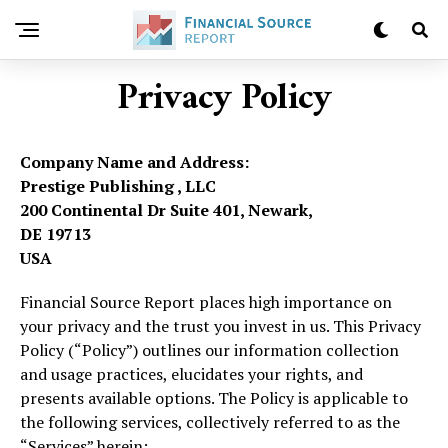
Privacy Policy
Company Name and Address:
Prestige Publishing , LLC
200 Continental Dr Suite 401, Newark,
DE 19713
USA
Financial Source Report places high importance on
your privacy and the trust you invest in us. This Privacy
Policy (“Policy”) outlines our information collection
and usage practices, elucidates your rights, and
presents available options. The Policy is applicable to
the following services, collectively referred to as the
“Services” herein: