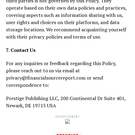
third parties is not governed by this Policy. They
operate based on their own data policies and practices,
covering aspects such as information sharing with us,
user rights and choices on their platforms, and data
storage locations. We recommend acquainting yourself
with their privacy policies and terms of use.
7. Contact Us
For any inquiries or feedback regarding this Policy,
please reach out to us via email at
privacy@financialsourcereport.com or send
correspondence to:
Prestige Publishing LLC, 200 Continental Dr Suite 401,
Newark, DE 19713 USA
ADVERTISEMENT