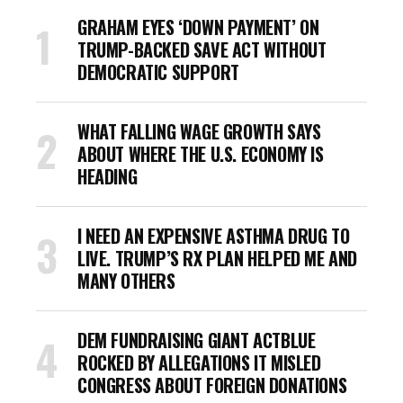
GRAHAM EYES ‘DOWN PAYMENT’ ON
TRUMP-BACKED SAVE ACT WITHOUT
DEMOCRATIC SUPPORT
WHAT FALLING WAGE GROWTH SAYS
ABOUT WHERE THE U.S. ECONOMY IS
HEADING
I NEED AN EXPENSIVE ASTHMA DRUG TO
LIVE. TRUMP’S RX PLAN HELPED ME AND
MANY OTHERS
DEM FUNDRAISING GIANT ACTBLUE
ROCKED BY ALLEGATIONS IT MISLED
CONGRESS ABOUT FOREIGN DONATIONS