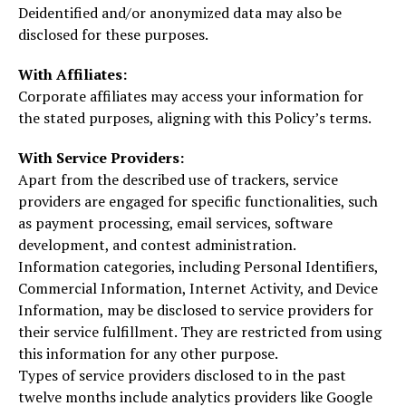
Deidentified and/or anonymized data may also be
disclosed for these purposes.
With Affiliates:
Corporate affiliates may access your information for
the stated purposes, aligning with this Policy’s terms.
With Service Providers:
Apart from the described use of trackers, service
providers are engaged for specific functionalities, such
as payment processing, email services, software
development, and contest administration.
Information categories, including Personal Identifiers,
Commercial Information, Internet Activity, and Device
Information, may be disclosed to service providers for
their service fulfillment. They are restricted from using
this information for any other purpose.
Types of service providers disclosed to in the past
twelve months include analytics providers like Google