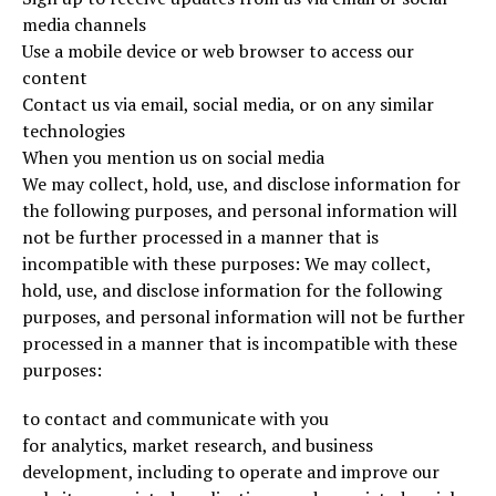
media channels
Use a mobile device or web browser to access our
content
Contact us via email, social media, or on any similar
technologies
When you mention us on social media
We may collect, hold, use, and disclose information for
the following purposes, and personal information will
not be further processed in a manner that is
incompatible with these purposes: We may collect,
hold, use, and disclose information for the following
purposes, and personal information will not be further
processed in a manner that is incompatible with these
purposes:
to contact and communicate with you
for analytics, market research, and business
development, including to operate and improve our