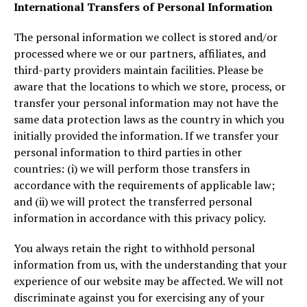
International Transfers of Personal Information
The personal information we collect is stored and/or
processed where we or our partners, affiliates, and
third-party providers maintain facilities. Please be
aware that the locations to which we store, process, or
transfer your personal information may not have the
same data protection laws as the country in which you
initially provided the information. If we transfer your
personal information to third parties in other
countries: (i) we will perform those transfers in
accordance with the requirements of applicable law;
and (ii) we will protect the transferred personal
information in accordance with this privacy policy.
You always retain the right to withhold personal
information from us, with the understanding that your
experience of our website may be affected. We will not
discriminate against you for exercising any of your