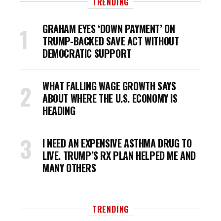
TRENDING
GRAHAM EYES ‘DOWN PAYMENT’ ON
TRUMP-BACKED SAVE ACT WITHOUT
DEMOCRATIC SUPPORT
WHAT FALLING WAGE GROWTH SAYS
ABOUT WHERE THE U.S. ECONOMY IS
HEADING
I NEED AN EXPENSIVE ASTHMA DRUG TO
LIVE. TRUMP’S RX PLAN HELPED ME AND
MANY OTHERS
TRENDING