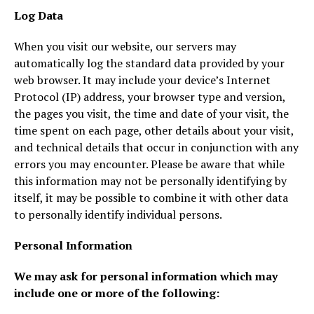
Log Data
When you visit our website, our servers may
automatically log the standard data provided by your
web browser. It may include your device’s Internet
Protocol (IP) address, your browser type and version,
the pages you visit, the time and date of your visit, the
time spent on each page, other details about your visit,
and technical details that occur in conjunction with any
errors you may encounter. Please be aware that while
this information may not be personally identifying by
itself, it may be possible to combine it with other data
to personally identify individual persons.
Personal Information
We may ask for personal information which may
include one or more of the following: