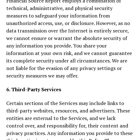
Financial Source Report employs a combination of
technical, administrative, and physical security
measures to safeguard your information from
unauthorized access, use, or disclosure. However, as no
data transmission over the Internet is entirely secure,
we cannot ensure or warrant the absolute security of
any information you provide. You share your
information at your own risk, and we cannot guarantee
its complete security under all circumstances. We are
not liable for the evasion of any privacy settings or
security measures we may offer.
6. Third-Party Services
Certain sections of the Services may include links to
third-party websites, resources, and advertisers. These
entities are external to the Services, and we lack
control over, and responsibility for, their content and
privacy practices. Any information you provide to these