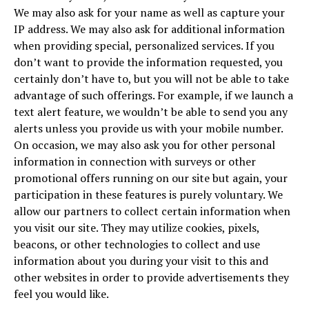
We may also ask for your name as well as capture your
IP address. We may also ask for additional information
when providing special, personalized services. If you
don’t want to provide the information requested, you
certainly don’t have to, but you will not be able to take
advantage of such offerings. For example, if we launch a
text alert feature, we wouldn’t be able to send you any
alerts unless you provide us with your mobile number.
On occasion, we may also ask you for other personal
information in connection with surveys or other
promotional offers running on our site but again, your
participation in these features is purely voluntary. We
allow our partners to collect certain information when
you visit our site. They may utilize cookies, pixels,
beacons, or other technologies to collect and use
information about you during your visit to this and
other websites in order to provide advertisements they
feel you would like.