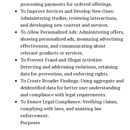
processing payments for ordered offerings.
To Improve Services and Develop New Ones:
Administering studies, reviewing interactions,
and developing new content and services.
To Allow Personalized Ads: Administering offers,
showing personalized ads, measuring advertising
effectiveness, and communicating about
relevant products or services.
To Prevent Fraud and Illegal Activities:
Detecting and addressing violations, retaining
data for prevention, and enforcing rights.
To Create Broader Findings: Using aggregate and
deidentified data for better user understanding
and compliance with legal requirements.
To Ensure Legal Compliance: Verifying claims,
complying with laws, and assisting law
enforcement.
Purposes