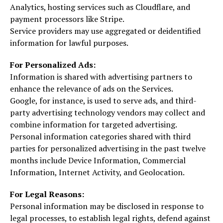
Analytics, hosting services such as Cloudflare, and
payment processors like Stripe.
Service providers may use aggregated or deidentified
information for lawful purposes.
For Personalized Ads:
Information is shared with advertising partners to
enhance the relevance of ads on the Services.
Google, for instance, is used to serve ads, and third-
party advertising technology vendors may collect and
combine information for targeted advertising.
Personal information categories shared with third
parties for personalized advertising in the past twelve
months include Device Information, Commercial
Information, Internet Activity, and Geolocation.
For Legal Reasons:
Personal information may be disclosed in response to
legal processes, to establish legal rights, defend against