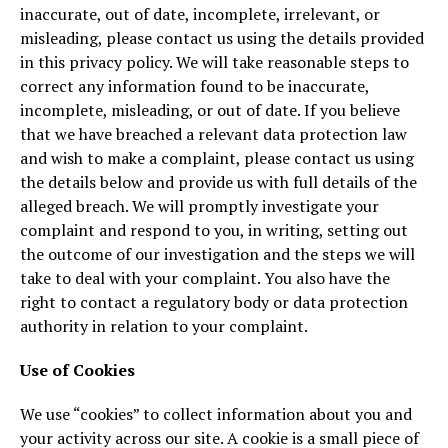
inaccurate, out of date, incomplete, irrelevant, or
misleading, please contact us using the details provided
in this privacy policy. We will take reasonable steps to
correct any information found to be inaccurate,
incomplete, misleading, or out of date. If you believe
that we have breached a relevant data protection law
and wish to make a complaint, please contact us using
the details below and provide us with full details of the
alleged breach. We will promptly investigate your
complaint and respond to you, in writing, setting out
the outcome of our investigation and the steps we will
take to deal with your complaint. You also have the
right to contact a regulatory body or data protection
authority in relation to your complaint.
Use of Cookies
We use “cookies” to collect information about you and
your activity across our site. A cookie is a small piece of