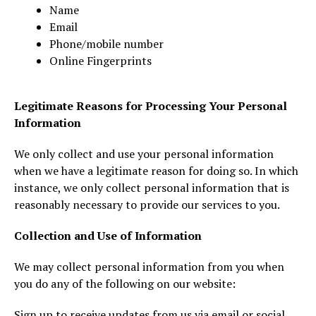
Name
Email
Phone/mobile number
Online Fingerprints
Legitimate Reasons for Processing Your Personal
Information
We only collect and use your personal information
when we have a legitimate reason for doing so. In which
instance, we only collect personal information that is
reasonably necessary to provide our services to you.
Collection and Use of Information
We may collect personal information from you when
you do any of the following on our website:
Sign up to receive updates from us via email or social