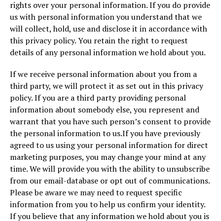
rights over your personal information. If you do provide
us with personal information you understand that we
will collect, hold, use and disclose it in accordance with
this privacy policy. You retain the right to request
details of any personal information we hold about you.
If we receive personal information about you from a
third party, we will protect it as set out in this privacy
policy. If you are a third party providing personal
information about somebody else, you represent and
warrant that you have such person’s consent to provide
the personal information to us.If you have previously
agreed to us using your personal information for direct
marketing purposes, you may change your mind at any
time. We will provide you with the ability to unsubscribe
from our email-database or opt out of communications.
Please be aware we may need to request specific
information from you to help us confirm your identity.
If you believe that any information we hold about you is