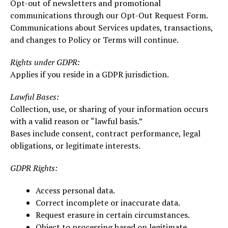
Opt-out of newsletters and promotional
communications through our Opt-Out Request Form.
Communications about Services updates, transactions,
and changes to Policy or Terms will continue.
Rights under GDPR:
Applies if you reside in a GDPR jurisdiction.
Lawful Bases:
Collection, use, or sharing of your information occurs
with a valid reason or “lawful basis.”
Bases include consent, contract performance, legal
obligations, or legitimate interests.
GDPR Rights:
Access personal data.
Correct incomplete or inaccurate data.
Request erasure in certain circumstances.
Object to processing based on legitimate