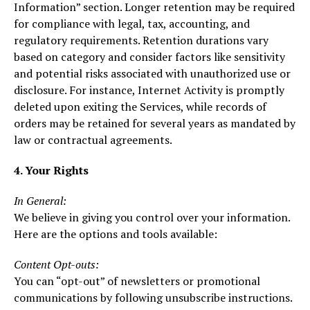
Information” section. Longer retention may be required
for compliance with legal, tax, accounting, and
regulatory requirements. Retention durations vary
based on category and consider factors like sensitivity
and potential risks associated with unauthorized use or
disclosure. For instance, Internet Activity is promptly
deleted upon exiting the Services, while records of
orders may be retained for several years as mandated by
law or contractual agreements.
4. Your Rights
In General:
We believe in giving you control over your information.
Here are the options and tools available:
Content Opt-outs:
You can “opt-out” of newsletters or promotional
communications by following unsubscribe instructions.