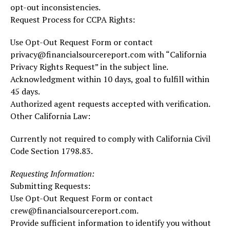
opt-out inconsistencies.
Request Process for CCPA Rights:
Use Opt-Out Request Form or contact
privacy@financialsourcereport.com with “California
Privacy Rights Request” in the subject line.
Acknowledgment within 10 days, goal to fulfill within
45 days.
Authorized agent requests accepted with verification.
Other California Law:
Currently not required to comply with California Civil
Code Section 1798.83.
Requesting Information:
Submitting Requests:
Use Opt-Out Request Form or contact
crew@financialsourcereport.com.
Provide sufficient information to identify you without