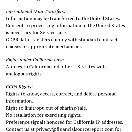
International Data Transfers:
Information may be transferred to the United States.
Consent to processing information in the United States
is necessary for Services use.
GDPR data transfers comply with standard contract
clauses or appropriate mechanisms.
Rights under California Law:
Applies to California and other U.S. states with
analogous rights.
CCPA Rights:
Rights to know, access, correct, and delete personal
information.
Right to limit/opt-out of sharing/sale.
No retaliation for exercising rights.
Preference signals honored for California IP addresses.
Contact us at privacy@financialsourcereport.com for