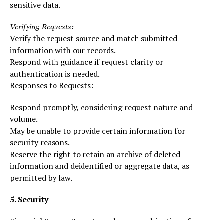
sensitive data.
Verifying Requests:
Verify the request source and match submitted
information with our records.
Respond with guidance if request clarity or
authentication is needed.
Responses to Requests:
Respond promptly, considering request nature and
volume.
May be unable to provide certain information for
security reasons.
Reserve the right to retain an archive of deleted
information and deidentified or aggregate data, as
permitted by law.
5. Security