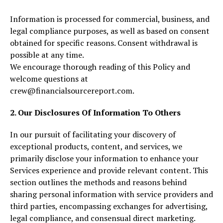
Information is processed for commercial, business, and
legal compliance purposes, as well as based on consent
obtained for specific reasons. Consent withdrawal is
possible at any time.
We encourage thorough reading of this Policy and
welcome questions at
crew@financialsourcereport.com.
2. Our Disclosures Of Information To Others
In our pursuit of facilitating your discovery of
exceptional products, content, and services, we
primarily disclose your information to enhance your
Services experience and provide relevant content. This
section outlines the methods and reasons behind
sharing personal information with service providers and
third parties, encompassing exchanges for advertising,
legal compliance, and consensual direct marketing.