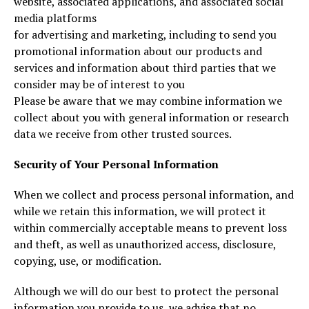
website, associated applications, and associated social
media platforms
for advertising and marketing, including to send you
promotional information about our products and
services and information about third parties that we
consider may be of interest to you
Please be aware that we may combine information we
collect about you with general information or research
data we receive from other trusted sources.
Security of Your Personal Information
When we collect and process personal information, and
while we retain this information, we will protect it
within commercially acceptable means to prevent loss
and theft, as well as unauthorized access, disclosure,
copying, use, or modification.
Although we will do our best to protect the personal
information you provide to us, we advise that no