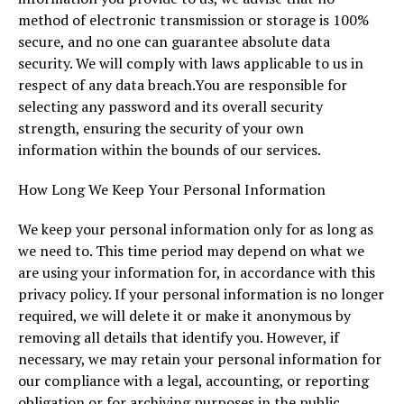
method of electronic transmission or storage is 100%
secure, and no one can guarantee absolute data
security. We will comply with laws applicable to us in
respect of any data breach.You are responsible for
selecting any password and its overall security
strength, ensuring the security of your own
information within the bounds of our services.
How Long We Keep Your Personal Information
We keep your personal information only for as long as
we need to. This time period may depend on what we
are using your information for, in accordance with this
privacy policy. If your personal information is no longer
required, we will delete it or make it anonymous by
removing all details that identify you. However, if
necessary, we may retain your personal information for
our compliance with a legal, accounting, or reporting
obligation or for archiving purposes in the public