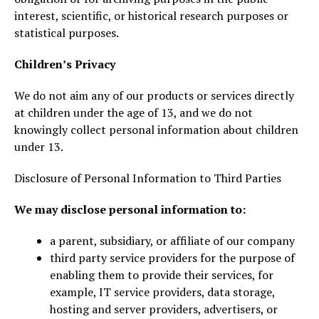
interest, scientific, or historical research purposes or
statistical purposes.
Children’s Privacy
We do not aim any of our products or services directly
at children under the age of 13, and we do not
knowingly collect personal information about children
under 13.
Disclosure of Personal Information to Third Parties
We may disclose personal information to:
a parent, subsidiary, or affiliate of our company
third party service providers for the purpose of
enabling them to provide their services, for
example, IT service providers, data storage,
hosting and server providers, advertisers, or