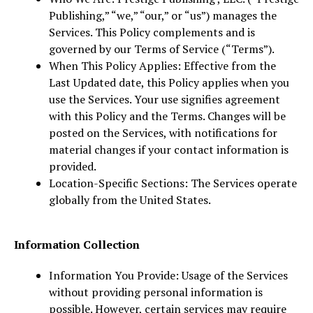
Publishing,” “we,” “our,” or “us”) manages the
Services. This Policy complements and is
governed by our Terms of Service (“Terms”).
When This Policy Applies: Effective from the
Last Updated date, this Policy applies when you
use the Services. Your use signifies agreement
with this Policy and the Terms. Changes will be
posted on the Services, with notifications for
material changes if your contact information is
provided.
Location-Specific Sections: The Services operate
globally from the United States.
Information Collection
Information You Provide: Usage of the Services
without providing personal information is
possible. However, certain services may require