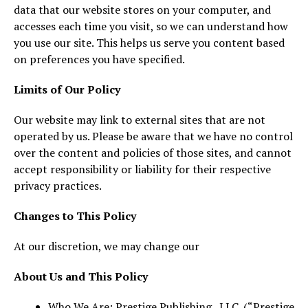
data that our website stores on your computer, and
accesses each time you visit, so we can understand how
you use our site. This helps us serve you content based
on preferences you have specified.
Limits of Our Policy
Our website may link to external sites that are not
operated by us. Please be aware that we have no control
over the content and policies of those sites, and cannot
accept responsibility or liability for their respective
privacy practices.
Changes to This Policy
At our discretion, we may change our
About Us and This Policy
Who We Are: Prestige Publishing , LLC. (“Prestige