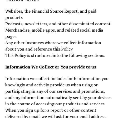
Websites, the Financial Source Report, and paid
products
Podcasts, newsletters, and other disseminated content
Merchandise, mobile apps, and related social media
pages
Any other instances where we collect information
about you and reference this Policy
This Policy is structured into the following sections:
Information We Collect or You provide to us
Information we collect includes both information you
knowingly and actively provide us when using or
participating in any of our services and promotions,
and any information automatically sent by your devices
in the course of accessing our products and services.
When you sign up for a report or other content
delivered by email, we will ask for your email address.