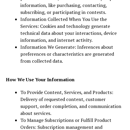
information, like purchasing, contacting,
subscribing, or participating in contests.
Information Collected When You Use the
Services: Cookies and technology generate
technical data about your interactions, device
information, and internet activity.
Information We Generate: Inferences about
preferences or characteristics are generated
from collected data.
How We Use Your Information
To Provide Content, Services, and Products:
Delivery of requested content, customer
support, order completion, and communication
about services.
To Manage Subscriptions or Fulfill Product
Orders: Subscription management and