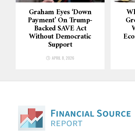
Graham Eyes ‘down
Wh
Payment’ On Trump-
Gr
Backed SAVE Act
W
Without Democratic
Eco
Support
APRIL 8, 2026