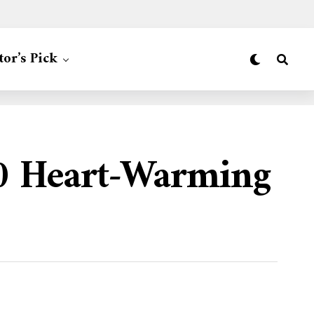
tor’s Pick
00 Heart-Warming