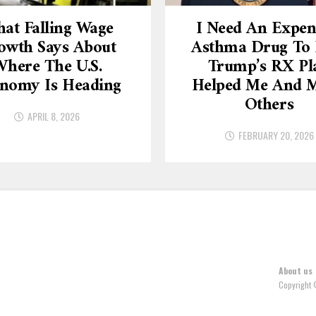
at Falling Wage
I Need An Expen
owth Says About
Asthma Drug To L
here The U.S.
Trump’s RX Pl
nomy Is Heading
Helped Me And 
Others
APRIL 8, 2026
FEBRUARY 20, 2026
About us
Copyright 