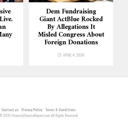
sive
Dem Fundraising
ive.
Giant ActBlue Rocked
an
By Allegations It
Many
Misled Congress About
Foreign Donations
APRIL 4, 2026
Contact us
Privacy Policy
Terms & Conditions
© 2025 FinancialSourceReport.com All Rights Reserved.