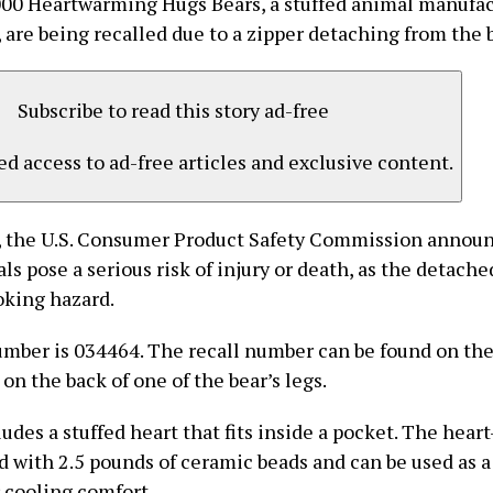
00 Heartwarming Hugs Bears, a stuffed animal manufac
 are being recalled due to a zipper detaching from the 
Subscribe to read this story ad-free
d access to ad-free articles and exclusive content.
 the U.S. Consumer Product Safety Commission announ
ls pose a serious risk of injury or death, as the detach
oking hazard.
umber is 034464. The recall number can be found on th
 on the back of one of the bear’s legs.
udes a stuffed heart that fits inside a pocket. The hear
led with 2.5 pounds of ceramic beads and can be used as 
r cooling comfort.