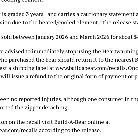
 is graded 3 years+ and carries a cautionary statement 
ision due to the heated/cooled element,” the release st
 sold between January 2026 and March 2026 for about $
e advised to immediately stop using the Heartwarming
o purchased the bear should return it to the nearest 
est a shipping label at www.buildabear.com/recalls. On
will issue a refund to the original form of payment or p
een no reported injuries, although one consumer in th
rted the zipper detaching.
on on the recall visit Build-A-Bear online at
ar.com/recalls according to the release.