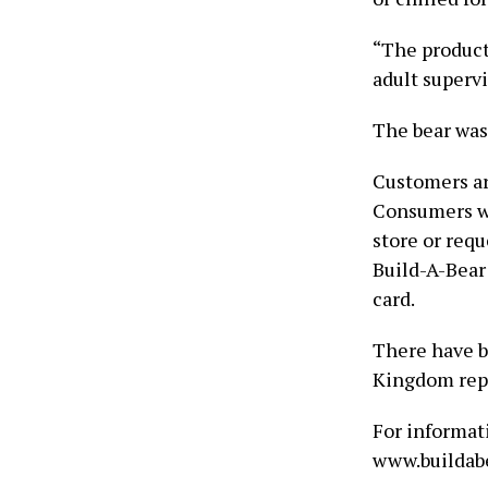
“The product
adult superv
The bear was
Customers ar
Consumers wh
store or requ
Build-A-Bear 
card.
There have b
Kingdom repo
For informati
www.buildabe