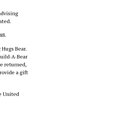
advising
ated.
48.
 Hugs Bear.
Build-A-Bear
ce returned,
rovide a gift
e United