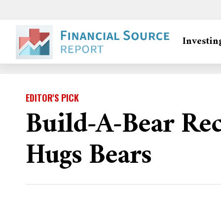
Investin
EDITOR'S PICK
Build-A-Bear Re
Hugs Bears