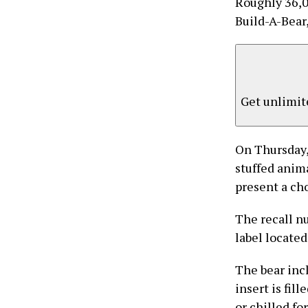
Roughly 36,0
Build-A-Bear,
Get unlimite
On Thursday,
stuffed anima
present a ch
The recall n
label located
The bear incl
insert is fil
or chilled fo