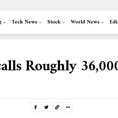
g
Tech News
Stock
World News
Edi
calls Roughly 36,0