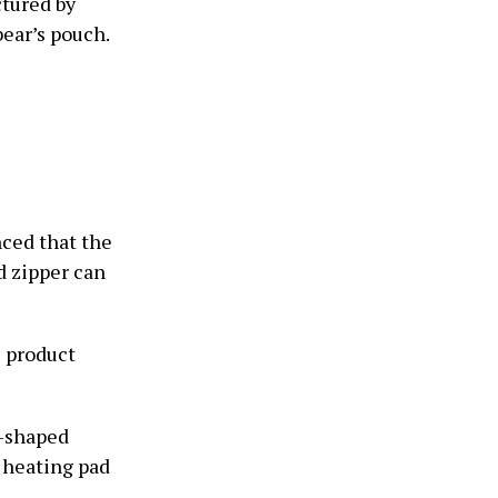
tured by
bear’s pouch.
ced that the
ed zipper can
e product
t-shaped
a heating pad