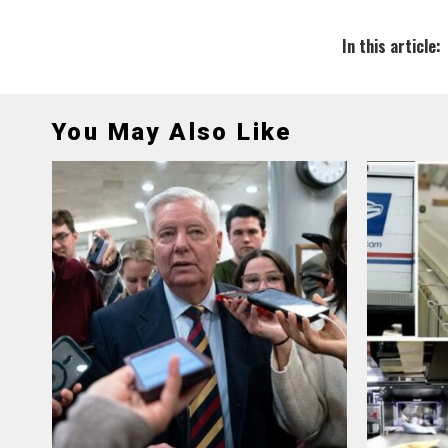
In this article:
You May Also Like