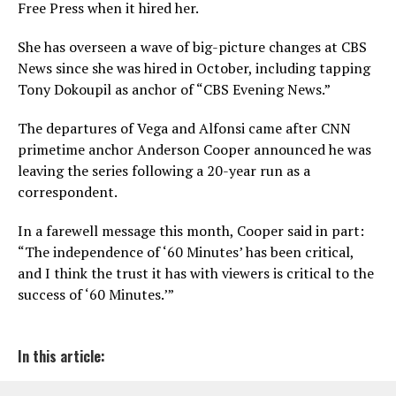
Free Press when it hired her.
She has overseen a wave of big-picture changes at CBS
News since she was hired in October, including tapping
Tony Dokoupil as anchor of “CBS Evening News.”
The departures of Vega and Alfonsi came after CNN
primetime anchor Anderson Cooper announced he was
leaving the series following a 20-year run as a
correspondent.
In a farewell message this month, Cooper said in part:
“The independence of ‘60 Minutes’ has been critical,
and I think the trust it has with viewers is critical to the
success of ‘60 Minutes.’”
In this article: