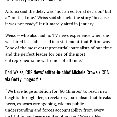
Alfonsi said the delay was “not an editorial decision” but
a “political one.” Weiss said she held the story “because
it was not ready.” It ultimately aired in January.
Weiss — who also had no TV news experience when she
was hired last fall — said in a statement that Bilton was
“one of the most entrepreneurial journalists of our time
and the perfect leader for one of the most
entrepreneurial news brands of all time.”
Bari Weiss, CBS News’ editor-in-chief.
Michele Crowe / CBS
via Getty Images file
“We have huge ambition for ‘60 Minutes’ to reach new
heights through deep, revelatory journalism that breaks
news, exposes wrongdoing, widens public
understanding and forces accountability from every
institution and every center of power,” Weiss added.