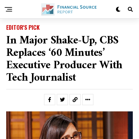
EDITOR'S PICK
In Major Shake-Up, CBS
Replaces ‘60 Minutes’
Executive Producer With
Tech Journalist