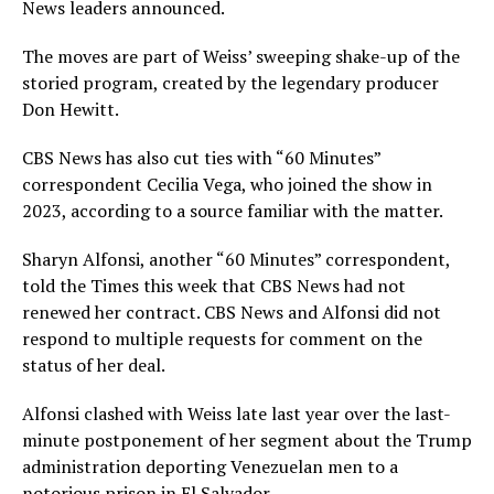
News leaders announced.
The moves are part of Weiss’ sweeping shake-up of the
storied program, created by the legendary producer
Don Hewitt.
CBS News has also cut ties with “60 Minutes”
correspondent Cecilia Vega, who joined the show in
2023, according to a source familiar with the matter.
Sharyn Alfonsi, another “60 Minutes” correspondent,
told the Times this week
that CBS News had not
renewed her contract. CBS News and Alfonsi did not
respond to multiple requests for comment on the
status of her deal.
Alfonsi clashed with Weiss late last year over the last-
minute postponement of her segment about the Trump
administration deporting Venezuelan men to a
notorious prison in El Salvador.