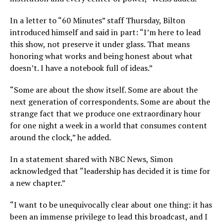
In a letter to “60 Minutes” staff Thursday, Bilton
introduced himself and said in part: “I’m here to lead
this show, not preserve it under glass. That means
honoring what works and being honest about what
doesn’t. I have a notebook full of ideas.”
“Some are about the show itself. Some are about the
next generation of correspondents. Some are about the
strange fact that we produce one extraordinary hour
for one night a week in a world that consumes content
around the clock,” he added.
In a statement shared with NBC News, Simon
acknowledged that “leadership has decided it is time for
a new chapter.”
“I want to be unequivocally clear about one thing: it has
been an immense privilege to lead this broadcast, and I