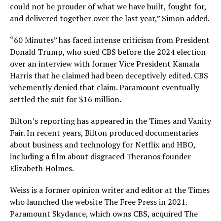
could not be prouder of what we have built, fought for,
and delivered together over the last year,” Simon added.
“60 Minutes” has faced intense criticism from President
Donald Trump, who sued CBS before the 2024 election
over an interview with former Vice President Kamala
Harris that he claimed had been deceptively edited. CBS
vehemently denied that claim. Paramount eventually
settled the suit for $16 million.
Bilton’s reporting has appeared in the Times and Vanity
Fair. In recent years, Bilton produced documentaries
about business and technology for Netflix and HBO,
including a film about disgraced Theranos founder
Elizabeth Holmes.
Weiss is a former opinion writer and editor at the Times
who launched the website The Free Press in 2021.
Paramount Skydance, which owns CBS, acquired The