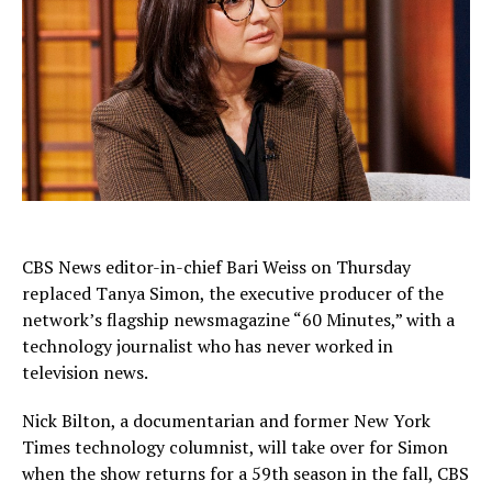
CBS News editor-in-chief Bari Weiss on Thursday
replaced Tanya Simon, the executive producer of the
network’s flagship newsmagazine “60 Minutes,” with a
technology journalist who has never worked in
television news.
Nick Bilton, a documentarian and former New York
Times technology columnist, will take over for Simon
when the show returns for a 59th season in the fall, CBS