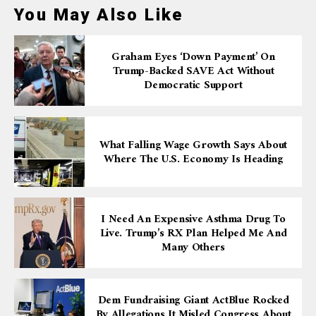
You May Also Like
Graham Eyes ‘down Payment’ On
Trump-Backed SAVE Act Without
Democratic Support
What Falling Wage Growth Says About
Where The U.S. Economy Is Heading
I Need An Expensive Asthma Drug To
Live. Trump’s RX Plan Helped Me And
Many Others
Dem Fundraising Giant ActBlue Rocked
By Allegations It Misled Congress About