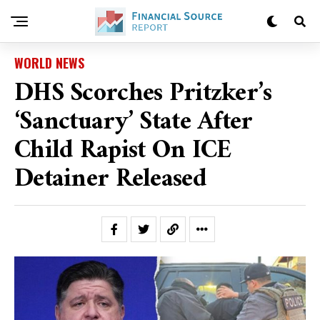
WORLD NEWS
DHS Scorches Pritzker’s
‘sanctuary’ State After
Child Rapist On ICE
Detainer Released