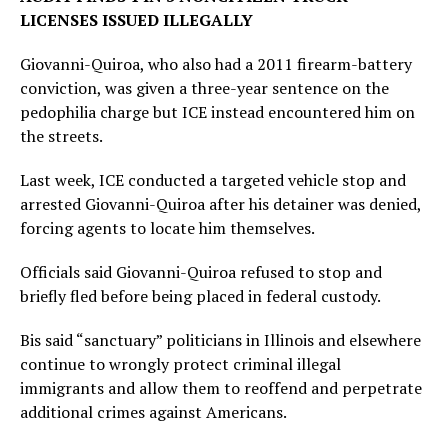
LICENSES ISSUED ILLEGALLY
Giovanni-Quiroa, who also had a 2011 firearm-battery
conviction, was given a three-year sentence on the
pedophilia charge but ICE instead encountered him on
the streets.
Last week, ICE conducted a targeted vehicle stop and
arrested Giovanni-Quiroa after his detainer was denied,
forcing agents to locate him themselves.
Officials said Giovanni-Quiroa refused to stop and
briefly fled before being placed in federal custody.
Bis said “sanctuary” politicians in Illinois and elsewhere
continue to wrongly protect criminal illegal
immigrants and allow them to reoffend and perpetrate
additional crimes against Americans.