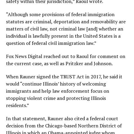
safety within their jurisdiction,” Raoul wrote.
“Although some provisions of federal immigration
statutes are criminal, deportation and removability are
matters of civil law, not criminal law [and] whether an
individual is lawfully present in the United States is a
question of federal civil immigration law.”
Fox News Digital reached out to Raoul for comment on
the current case, as well as Pritzker and Johnson.
When Rauner signed the TRUST Act in 2017, he said it
would “continue Illinois’ history of welcoming
immigrants and help law enforcement focus on
stopping violent crime and protecting Illinois
residents.”
In that statement, Rauner also cited a federal court
decision from the Chicago-based Northern District of
Illinois in which an Obama-appointed judge whom