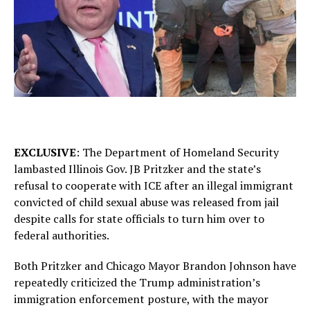
EXCLUSIVE
: The Department of Homeland Security
lambasted Illinois Gov. JB Pritzker and the state’s
refusal to cooperate with ICE after an illegal immigrant
convicted of child sexual abuse was released from jail
despite calls for state officials to turn him over to
federal authorities.
Both Pritzker and Chicago Mayor Brandon Johnson have
repeatedly criticized the Trump administration’s
immigration enforcement posture, with the mayor