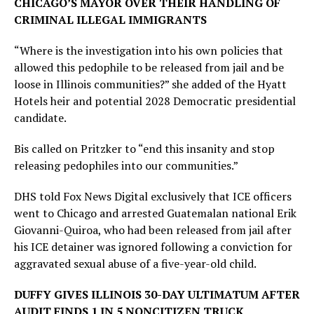
CHICAGO’S MAYOR OVER THEIR HANDLING OF
CRIMINAL ILLEGAL IMMIGRANTS
“Where is the investigation into his own policies that
allowed this pedophile to be released from jail and be
loose in Illinois communities?” she added of the Hyatt
Hotels heir and potential 2028 Democratic presidential
candidate.
Bis called on Pritzker to “end this insanity and stop
releasing pedophiles into our communities.”
DHS told Fox News Digital exclusively that ICE officers
went to Chicago and arrested Guatemalan national Erik
Giovanni-Quiroa, who had been released from jail after
his ICE detainer was ignored following a conviction for
aggravated sexual abuse of a five-year-old child.
DUFFY GIVES ILLINOIS 30-DAY ULTIMATUM AFTER
AUDIT FINDS 1 IN 5 NONCITIZEN TRUCK