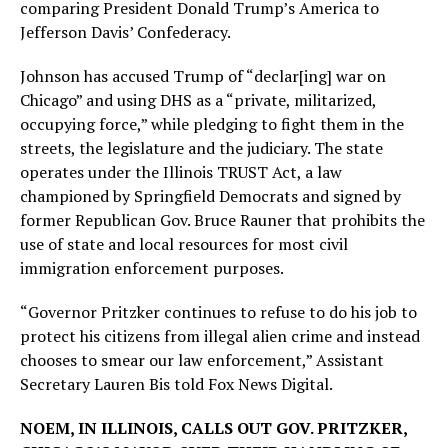
comparing President Donald Trump’s America to
Jefferson Davis’ Confederacy.
Johnson has accused Trump of “declar[ing] war on
Chicago” and using DHS as a “private, militarized,
occupying force,” while pledging to fight them in the
streets, the legislature and the judiciary. The state
operates under the Illinois TRUST Act, a law
championed by Springfield Democrats and signed by
former Republican Gov. Bruce Rauner that prohibits the
use of state and local resources for most civil
immigration enforcement purposes.
“Governor Pritzker continues to refuse to do his job to
protect his citizens from illegal alien crime and instead
chooses to smear our law enforcement,” Assistant
Secretary Lauren Bis told Fox News Digital.
NOEM, IN ILLINOIS, CALLS OUT GOV. PRITZKER,