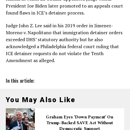
President Joe Biden later promoted to an appeals court
found flaws in ICE’s detainer process.
Judge John Z. Lee said in his 2019 order in Jimenez-
Moreno v. Napolitano that immigration detainer orders
exceeded DHS’ statutory authority but he also
acknowledged a Philadelphia federal court ruling that
ICE detainer requests do not violate the Tenth
Amendment as alleged.
In this article:
You May Also Like
Graham Eyes ‘down Payment’ On
Trump-Backed SAVE Act Without
Democratic Support