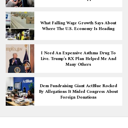
What Falling Wage Growth Says About
Where The U.S. Economy Is Heading
I Need An Expensive Asthma Drug To
Live. Trump’s RX Plan Helped Me And
Many Others
Dem Fundraising Giant ActBlue Rocked
By Allegations It Misled Congress About
Foreign Donations