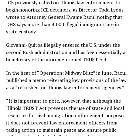
ICE previously called on Illinois law enforcement to
begin honoring ICE detainers, as Director Todd Lyons
wrote to Attorney General Kwame Raoul noting that
DHS says more than 4,000 illegal immigrants are in
state custody.
Giovanni-Quiroa illegally entered the U.S. under the
second Bush administration and has been essentially a
beneficiary of the aforementioned TRUST Act.
In the heat of “Operation: Midway Blitz” in June, Raoul
published a memo reiterating key provisions of the law
as a “refresher for Illinois law enforcement agencies.”
“It is important to note, however, that although the
Illinois TRUST Act prevents the use of state and local
resources for civil immigration enforcement purposes,
it does not prevent law enforcement officers from
taking action to maintain peace and ensure public