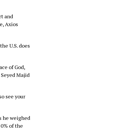
rt and
e, Axios
the U.S. does
ace of God,
” Seyed Majid
so see your
as he weighed
20% of the