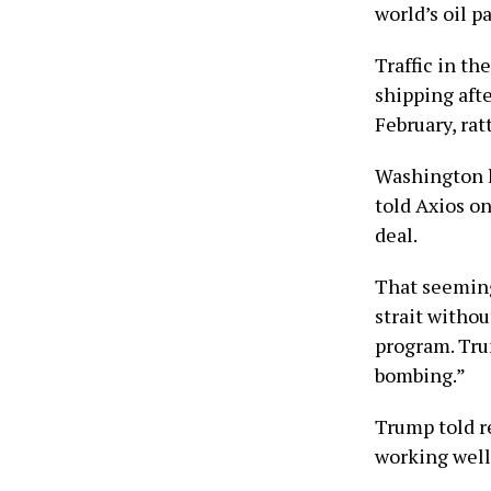
world’s oil p
Traffic in th
shipping afte
February, rat
Washington l
told Axios on
deal.
That seeming
strait withou
program. Tru
bombing.”
Trump told r
working well