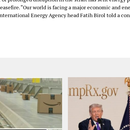
ceasefire. “Our world is facing a major economic and en
International Energy Agency head Fatih Birol told a co