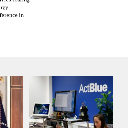
ergy
nference in