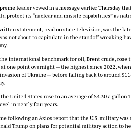
upreme leader vowed in a message earlier Thursday that
d protect its “nuclear and missile capabilities” as nati
ritten statement, read on state television, was the late
was not about to capitulate in the standoff wreaking ha
my.
the international benchmark for oil, Brent crude, rose 
l at one point overnight — the highest since 2022, when
invasion of Ukraine — before falling back to around $11
ay.
 the United States rose to an average of $4.30 a gallon 
evel in nearly four years.
e following an Axios report that the U.S. military was s
onald Trump
on plans for potential military action to h