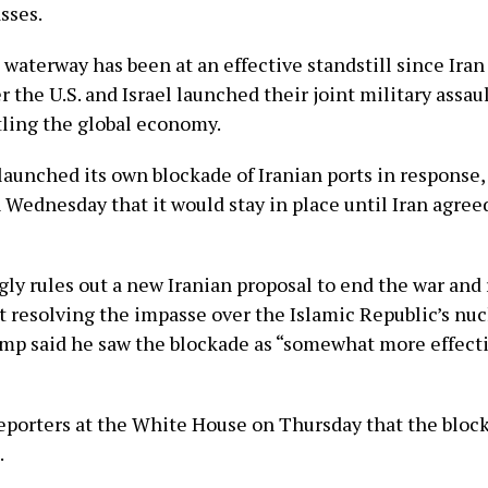
asses.
e waterway has been at an effective standstill since Ira
r the U.S. and Israel launched their joint military assaul
tling the global economy.
aunched its own blockade of Iranian ports in response
 Wednesday that it would stay in place until Iran agree
ly rules out a new Iranian proposal to end the war and
t resolving the impasse over the Islamic Republic’s nuc
mp said he saw the blockade as “somewhat more effect
eporters at the White House on Thursday that the block
.