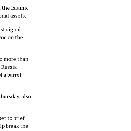
 the Islamic
onal assets.
st signal
voc on the
to more than
 Russia
4 a barrel
Thursday, also
et to brief
elp break the