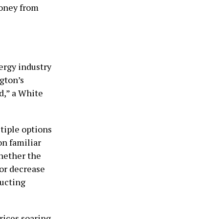
money from
ergy industry
ngton’s
d,” a White
tiple options
on familiar
hether the
 or decrease
ducting
rices soaring