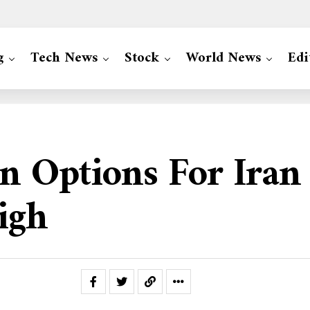
g
Tech News
Stock
World News
Edi
 Options For Iran 
igh