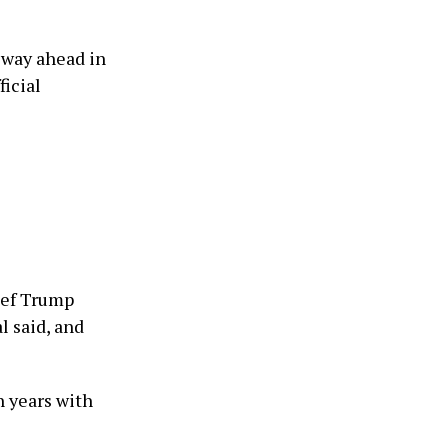
 way ahead in
ficial
ief Trump
l said, and
n years with