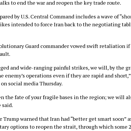
alks to end the war and reopen the key trade route.
pared by U.S. Central Command includes a wave of “sho
ikes intended to force Iran back to the negotiating tabl
olutionary Guard commander vowed swift retaliation if 
ault.
ed and wide-ranging painful strikes, we will, by the gr
he enemy’s operations even if they are rapid and short,
 on social media Thursday.
 the fate of your fragile bases in the region; we will al
 said.
er Trump warned that Iran had “better get smart soon” 
itary options to reopen the strait, through which some 