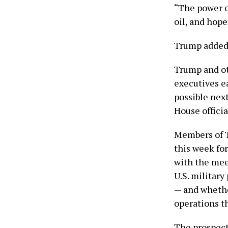
“The power o
oil, and hope
Trump added, 
Trump and ot
executives ea
possible nex
House offici
Members of T
this week for
with the mee
U.S. military
— and whethe
operations the
The prospect 