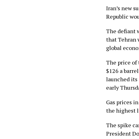
Iran’s new s
Republic woul
The defiant w
that Tehran 
global econo
The price of 
$126 a barre
launched its 
early Thursd
Gas prices in
the highest l
The spike cam
President D