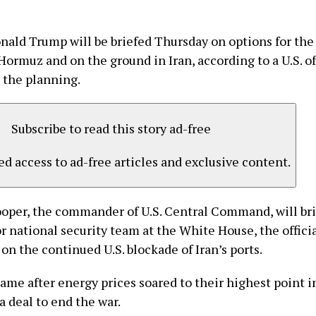
nald Trump will be briefed Thursday on options for the
 Hormuz and on the ground in Iran, according to a U.S. of
 the planning.
Subscribe to read this story ad-free
d access to ad-free articles and exclusive content.
oper, the commander of U.S. Central Command, will br
r national security team at the White House, the officia
n the continued U.S. blockade of Iran’s ports.
ame after energy prices soared to their highest point i
 a deal to end the war.