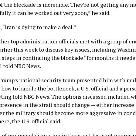
f the blockade is incredible. They’re not getting any 
fully it can be worked out very soon,” he said.
“Iran is dying to make a deal.”
her top administration officials met with a group of en
rlier this week to discuss key issues, including Washi
t steps in continuing the blockade “for months if neede
al told NBC News.
rump’s national security team presented him with mul
 how to handle the bottleneck, a U.S. official and a pers
ting told NBC News. The options discussed included w
 presence in the strait should change — either increase
r the military should become more aggressive in con
re, the U.S. official said.
of prolonged disruption in the strait has sent energy p