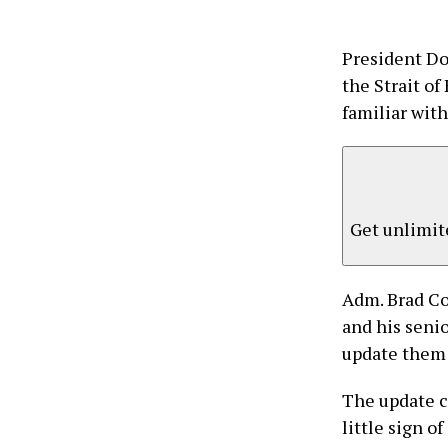
President Do
the Strait of
familiar with
Get unlimite
Adm. Brad Co
and his senio
update them o
The update c
little sign of