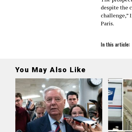
despite the 
challenge,” 
Paris.
In this article:
You May Also Like