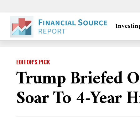
Investin
EDITOR'S PICK
Trump Briefed On
Soar To 4-Year H