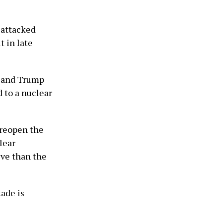
n attacked
t in late
, and Trump
d to a nuclear
 reopen the
lear
ive than the
ade is