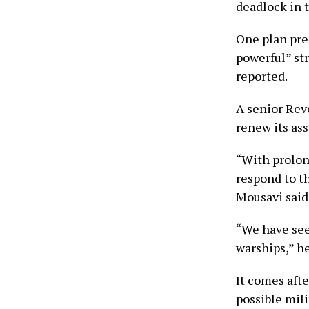
deadlock in t
One plan pre
powerful” str
reported.
A senior Rev
renew its ass
“With prolong
respond to t
Mousavi said
“We have seen
warships,” he
It comes aft
possible mil