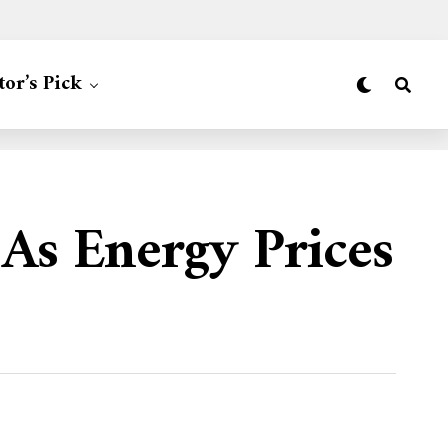
tor’s Pick
As Energy Prices