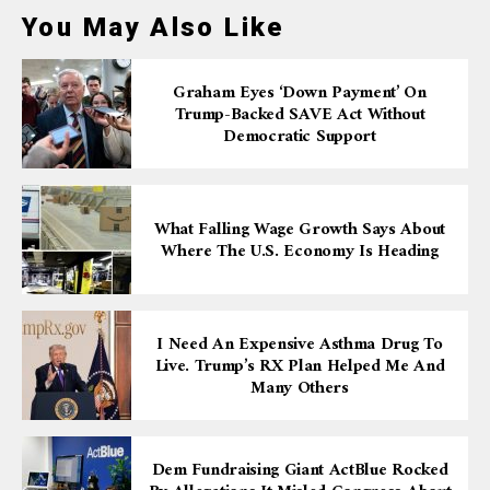
You May Also Like
Graham Eyes ‘down Payment’ On
Trump-Backed SAVE Act Without
Democratic Support
What Falling Wage Growth Says About
Where The U.S. Economy Is Heading
I Need An Expensive Asthma Drug To
Live. Trump’s RX Plan Helped Me And
Many Others
Dem Fundraising Giant ActBlue Rocked