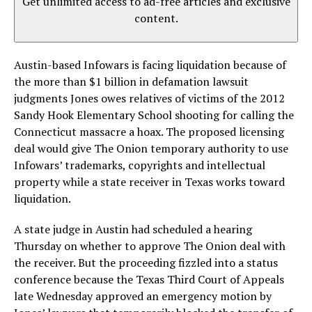
Get unlimited access to ad-free articles and exclusive
content.
Austin-based Infowars is facing liquidation because of
the more than $1 billion in defamation lawsuit
judgments Jones owes relatives of victims of the 2012
Sandy Hook Elementary School shooting for calling the
Connecticut massacre a hoax. The proposed licensing
deal would give The Onion temporary authority to use
Infowars’ trademarks, copyrights and intellectual
property while a state receiver in Texas works toward
liquidation.
A state judge in Austin had scheduled a hearing
Thursday on whether to approve The Onion deal with
the receiver. But the proceeding fizzled into a status
conference because the Texas Third Court of Appeals
late Wednesday approved an emergency motion by