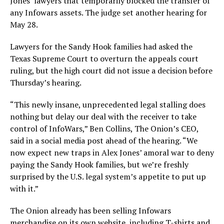
Jones’ lawyers that temporarily blocked the transfer of
any Infowars assets. The judge set another hearing for
May 28.
Lawyers for the Sandy Hook families had asked the
Texas Supreme Court to overturn the appeals court
ruling, but the high court did not issue a decision before
Thursday’s hearing.
“This newly insane, unprecedented legal stalling does
nothing but delay our deal with the receiver to take
control of InfoWars,” Ben Collins, The Onion’s CEO,
said in a social media post ahead of the hearing. “We
now expect new traps in Alex Jones’ amoral war to deny
paying the Sandy Hook families, but we’re freshly
surprised by the U.S. legal system’s appetite to put up
with it.”
The Onion already has been selling Infowars
merchandise on its own website, including T-shirts and