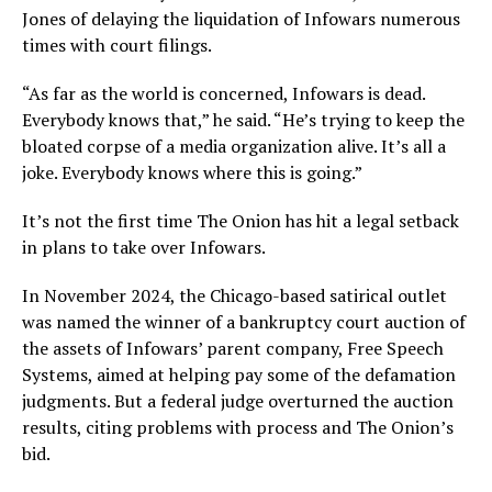
Jones of delaying the liquidation of Infowars numerous
times with court filings.
“As far as the world is concerned, Infowars is dead.
Everybody knows that,” he said. “He’s trying to keep the
bloated corpse of a media organization alive. It’s all a
joke. Everybody knows where this is going.”
It’s not the first time The Onion has hit a legal setback
in plans to take over Infowars.
In November 2024, the Chicago-based satirical outlet
was named the winner of a bankruptcy court auction of
the assets of Infowars’ parent company, Free Speech
Systems, aimed at helping pay some of the defamation
judgments. But a federal judge overturned the auction
results, citing problems with process and The Onion’s
bid.