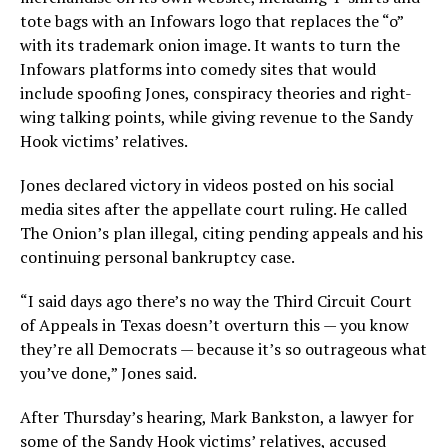
tote bags with an Infowars logo that replaces the “o”
with its trademark onion image. It wants to turn the
Infowars platforms into comedy sites that would
include spoofing Jones, conspiracy theories and right-
wing talking points, while giving revenue to the Sandy
Hook victims’ relatives.
Jones declared victory in videos posted on his social
media sites after the appellate court ruling. He called
The Onion’s plan illegal, citing pending appeals and his
continuing personal bankruptcy case.
“I said days ago there’s no way the Third Circuit Court
of Appeals in Texas doesn’t overturn this — you know
they’re all Democrats — because it’s so outrageous what
you’ve done,” Jones said.
After Thursday’s hearing, Mark Bankston, a lawyer for
some of the Sandy Hook victims’ relatives, accused