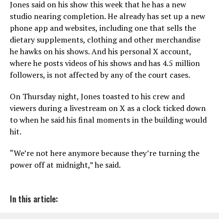
Jones said on his show this week that he has a new
studio nearing completion. He already has set up a new
phone app and websites, including one that sells the
dietary supplements, clothing and other merchandise
he hawks on his shows. And his personal X account,
where he posts videos of his shows and has 4.5 million
followers, is not affected by any of the court cases.
On Thursday night, Jones toasted to his crew and
viewers during a livestream on X as a clock ticked down
to when he said his final moments in the building would
hit.
“We’re not here anymore because they’re turning the
power off at midnight,” he said.
In this article: