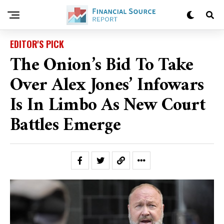
EDITOR'S PICK
The Onion’s Bid To Take
Over Alex Jones’ Infowars
Is In Limbo As New Court
Battles Emerge