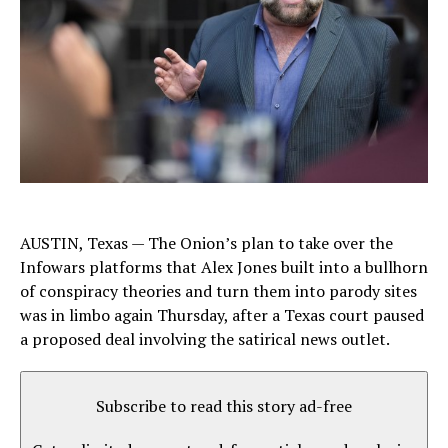
AUSTIN, Texas — The Onion’s plan to take over the
Infowars platforms that Alex Jones built into a bullhorn
of conspiracy theories and turn them into parody sites
was in limbo again Thursday, after a Texas court paused
a proposed deal involving the satirical news outlet.
Subscribe to read this story ad-free