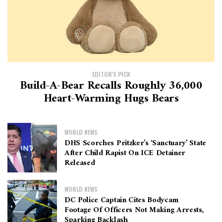
EDITOR'S PICK
Build-A-Bear Recalls Roughly 36,000
Heart-Warming Hugs Bears
WORLD NEWS
DHS Scorches Pritzker’s ‘sanctuary’ State
After Child Rapist On ICE Detainer
Released
WORLD NEWS
DC Police Captain Cites Bodycam
Footage Of Officers Not Making Arrests,
Sparking Backlash