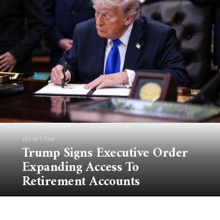
EDITOR'S PICK
Trump Signs Executive Order
Expanding Access To
Retirement Accounts