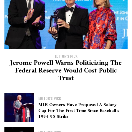
EDITOR'S PICK
Jerome Powell Warns Politicizing The
Federal Reserve Would Cost Public
Trust
EDITOR'S PICK
MLB Owners Have Proposed A Salary
Cap For The First Time Since Baseball’s
1994-95 Strike