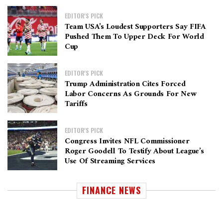
EDITOR'S PICK
Team USA’s Loudest Supporters Say FIFA
Pushed Them To Upper Deck For World
Cup
EDITOR'S PICK
Trump Administration Cites Forced
Labor Concerns As Grounds For New
Tariffs
EDITOR'S PICK
Congress Invites NFL Commissioner
Roger Goodell To Testify About League’s
Use Of Streaming Services
FINANCE NEWS