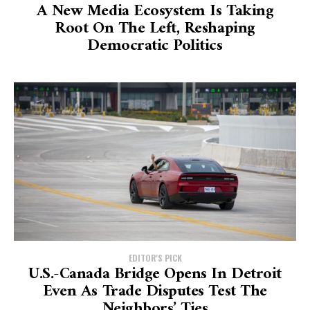
A New Media Ecosystem Is Taking
Root On The Left, Reshaping
Democratic Politics
EDITOR'S PICK
U.S.-Canada Bridge Opens In Detroit
Even As Trade Disputes Test The
Neighbors’ Ties