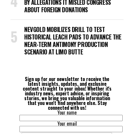
BY ALLEGATIONS IT MISLED CONGRESS
ABOUT FOREIGN DONATIONS
NEVGOLD MOBILIZES DRILL TO TEST
HISTORICAL LEACH PADS TO ADVANCE THE
NEAR-TERM ANTIMONY PRODUCTION
SCENARIO AT LIMO BUTTE
Sign up for our newsletter to receive the
latest insights, updates, and exclusive
content straight to your inbox! Whether it's
industry news, expert advice, or inspiring
stories, we bring you valuable information
that you won't find anywhere else. Stay
connected with us!
Your name
Your email