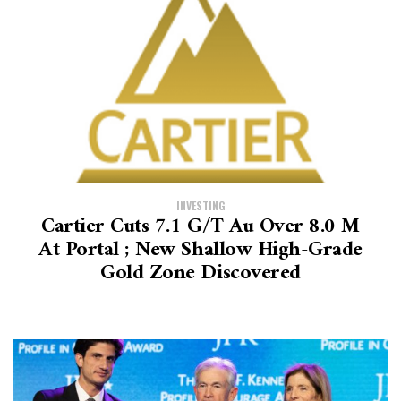
INVESTING
Cartier Cuts 7.1 G/t Au Over 8.0 M
At Portal ; New Shallow High-Grade
Gold Zone Discovered