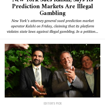
Prediction Markets Are Illegal
Gambling
New York’s attorney general sued prediction market
operator Kalshi on Friday, claiming that its platform
violates state laws against illegal gambling. In a petition...
EDITOR'S PICK