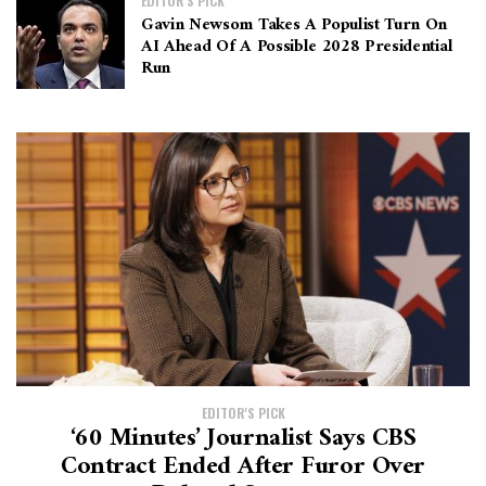
EDITOR'S PICK
Gavin Newsom Takes A Populist Turn On
AI Ahead Of A Possible 2028 Presidential
Run
EDITOR'S PICK
‘60 Minutes’ Journalist Says CBS
Contract Ended After Furor Over