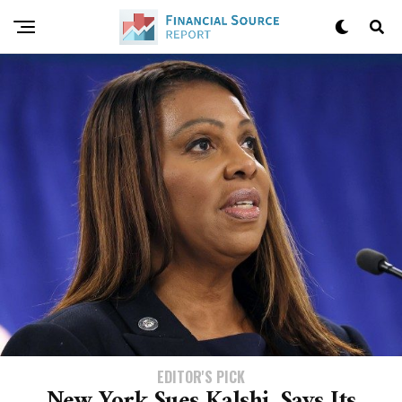
EDITOR'S PICK
New York Sues Kalshi, Says Its