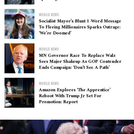
WORLD NEWS
Socialist Mayor’s Blunt 1-Word Message
To Fleeing Millionaires Sparks Outrage:
‘We’re Doomed’
WORLD NEWS
MN Governor Race To Replace Walz
Sees Major Shakeup As GOP Contender
Ends Campaign: ‘Don’t See A Path’
WORLD NEWS
Amazon Explores ‘The Apprentice’
Reboot With Trump Jr Set For
Promotion: Report