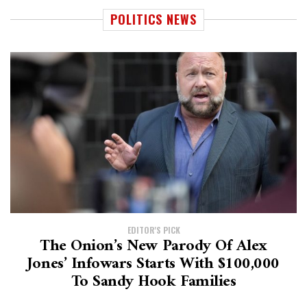
POLITICS NEWS
EDITOR'S PICK
The Onion’s New Parody Of Alex
Jones’ Infowars Starts With $100,000
To Sandy Hook Families