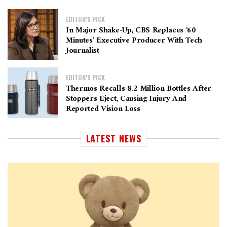
EDITOR'S PICK
In Major Shake-Up, CBS Replaces ‘60
Minutes’ Executive Producer With Tech
Journalist
EDITOR'S PICK
Thermos Recalls 8.2 Million Bottles After
Stoppers Eject, Causing Injury And
Reported Vision Loss
LATEST NEWS