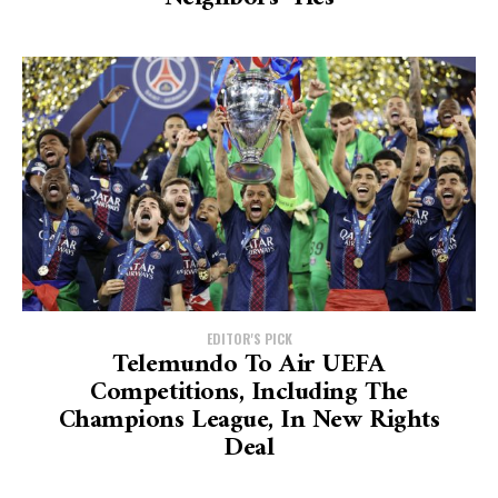
EDITOR'S PICK
Telemundo To Air UEFA
Competitions, Including The
Champions League, In New Rights
Deal