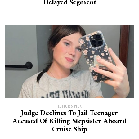
Delayed Segment
EDITOR'S PICK
Judge Declines To Jail Teenager
Accused Of Killing Stepsister Aboard
Cruise Ship