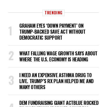
TRENDING
GRAHAM EYES ‘DOWN PAYMENT’ ON
TRUMP-BACKED SAVE ACT WITHOUT
DEMOCRATIC SUPPORT
WHAT FALLING WAGE GROWTH SAYS ABOUT
WHERE THE U.S. ECONOMY IS HEADING
I NEED AN EXPENSIVE ASTHMA DRUG TO
LIVE. TRUMP’S RX PLAN HELPED ME AND
MANY OTHERS
DEM FUNDRAISING GIANT ACTBLUE ROCKED