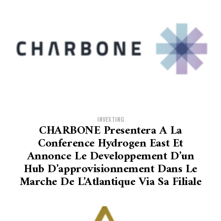
INVESTING
CHARBONE Presentera A La
Conference Hydrogen East Et
Annonce Le Developpement D’un
Hub D’approvisionnement Dans Le
Marche De L’Atlantique Via Sa Filiale