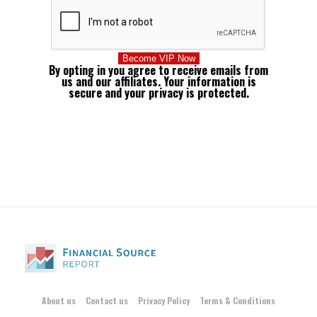
By opting in you agree to receive emails from
us and our affiliates. Your information is
secure and your privacy is protected.
About us
Contact us
Privacy Policy
Terms & Conditions