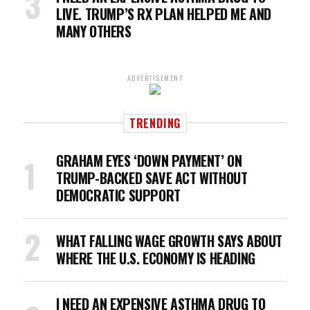
LIVE. TRUMP’S RX PLAN HELPED ME AND
MANY OTHERS
ADVERTISEMENT
TRENDING
GRAHAM EYES ‘DOWN PAYMENT’ ON
TRUMP-BACKED SAVE ACT WITHOUT
DEMOCRATIC SUPPORT
WHAT FALLING WAGE GROWTH SAYS ABOUT
WHERE THE U.S. ECONOMY IS HEADING
I NEED AN EXPENSIVE ASTHMA DRUG TO