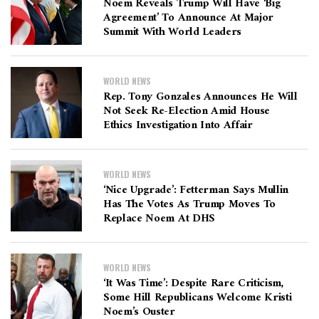
Noem Reveals Trump Will Have ‘big
Agreement’ To Announce At Major
Summit With World Leaders
WORLD NEWS
Rep. Tony Gonzales Announces He Will
Not Seek Re-Election Amid House
Ethics Investigation Into Affair
WORLD NEWS
‘Nice Upgrade’: Fetterman Says Mullin
Has The Votes As Trump Moves To
Replace Noem At DHS
WORLD NEWS
‘It Was Time’: Despite Rare Criticism,
Some Hill Republicans Welcome Kristi
Noem’s Ouster