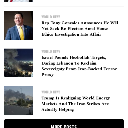
WORLD NEWS
Rep Tony Gonzales Announces He Will
Not Seek Re-Election Amid House
Ethics Investigation Into Affair
WORLD NEWS
Israel Pounds Hezbollah Targets,
Daring Lebanon To Reclaim
Sovereignty From Iran-Backed Terror
Proxy
WORLD NEWS
Trump Is Realigning World Energy
Markets And The Iran Strikes Are
Actually Helping
MORE POSTS