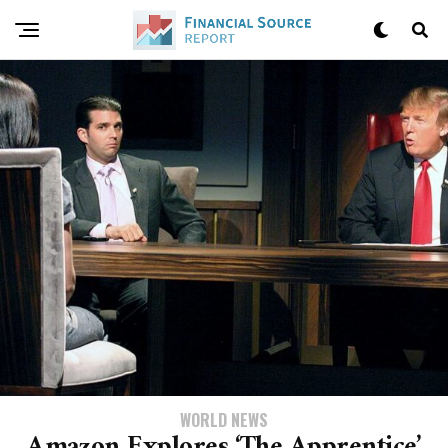
WORLD NEWS
Amazon Explores ‘The Apprentice’