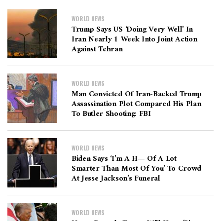
WORLD NEWS
Trump Says US ‘doing Very Well’ In
Iran Nearly 1 Week Into Joint Action
Against Tehran
WORLD NEWS
Man Convicted Of Iran-Backed Trump
Assassination Plot Compared His Plan
To Butler Shooting: FBI
WORLD NEWS
Biden Says ‘I’m A H— Of A Lot
Smarter Than Most Of You’ To Crowd
At Jesse Jackson’s Funeral
WORLD NEWS