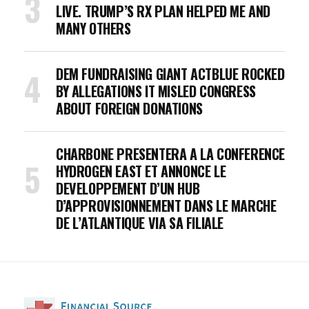
LIVE. TRUMP’S RX PLAN HELPED ME AND
MANY OTHERS
DEM FUNDRAISING GIANT ACTBLUE ROCKED
BY ALLEGATIONS IT MISLED CONGRESS
ABOUT FOREIGN DONATIONS
CHARBONE PRESENTERA A LA CONFERENCE
HYDROGEN EAST ET ANNONCE LE
DEVELOPPEMENT D’UN HUB
D’APPROVISIONNEMENT DANS LE MARCHE
DE L’ATLANTIQUE VIA SA FILIALE