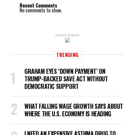
Recent Comments
No comments to show.
ADVERTISEMENT
TRENDING
GRAHAM EYES ‘DOWN PAYMENT’ ON
TRUMP-BACKED SAVE ACT WITHOUT
DEMOCRATIC SUPPORT
WHAT FALLING WAGE GROWTH SAYS ABOUT
WHERE THE U.S. ECONOMY IS HEADING
I NEED AN EXPENSIVE ASTHMA DRUG TO