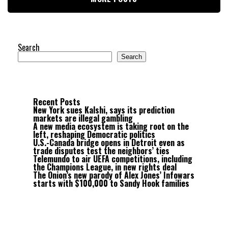
Search
Search
Recent Posts
New York sues Kalshi, says its prediction
markets are illegal gambling
A new media ecosystem is taking root on the
left, reshaping Democratic politics
U.S.-Canada bridge opens in Detroit even as
trade disputes test the neighbors’ ties
Telemundo to air UEFA competitions, including
the Champions League, in new rights deal
The Onion’s new parody of Alex Jones’ Infowars
starts with $100,000 to Sandy Hook families