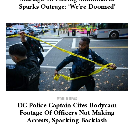
Sparks Outrage: ‘We’re Doomed’
WORLD NEWS
DC Police Captain Cites Bodycam
Footage Of Officers Not Making
Arrests, Sparking Backlash