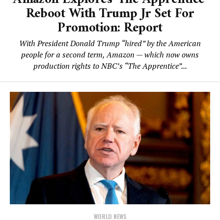
Reboot With Trump Jr Set For
Promotion: Report
With President Donald Trump “hired” by the American
people for a second term, Amazon — which now owns
production rights to NBC’s “The Apprentice”...
WORLD NEWS