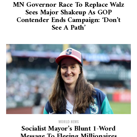
MN Governor Race To Replace Walz
Sees Major Shakeup As GOP
Contender Ends Campaign: ‘Don’t
See A Path’
WORLD NEWS
Socialist Mayor’s Blunt 1-Word
Message To Fleeing Millionaires