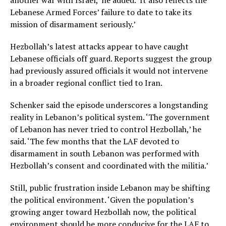
another war with Israel,’ he added. ‘It also reflects the
Lebanese Armed Forces’ failure to date to take its
mission of disarmament seriously.’
Hezbollah’s latest attacks appear to have caught
Lebanese officials off guard. Reports suggest the group
had previously assured officials it would not intervene
in a broader regional conflict tied to Iran.
Schenker said the episode underscores a longstanding
reality in Lebanon’s political system. ‘The government
of Lebanon has never tried to control Hezbollah,’ he
said. ‘The few months that the LAF devoted to
disarmament in south Lebanon was performed with
Hezbollah’s consent and coordinated with the militia.’
Still, public frustration inside Lebanon may be shifting
the political environment. ‘Given the population’s
growing anger toward Hezbollah now, the political
environment should be more conducive for the LAF to