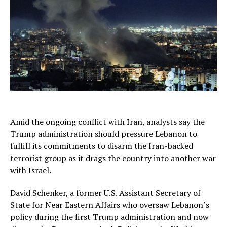
Amid the ongoing conflict with Iran, analysts say the
Trump administration should pressure Lebanon to
fulfill its commitments to disarm the Iran-backed
terrorist group as it drags the country into another war
with Israel.
David Schenker, a former U.S. Assistant Secretary of
State for Near Eastern Affairs who oversaw Lebanon’s
policy during the first Trump administration and now