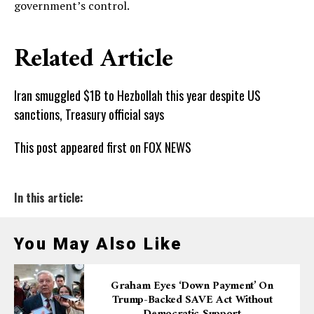
government’s control.
Related Article
Iran smuggled $1B to Hezbollah this year despite US
sanctions, Treasury official says
This post appeared first on FOX NEWS
In this article:
You May Also Like
Graham Eyes ‘down Payment’ On
Trump-Backed SAVE Act Without