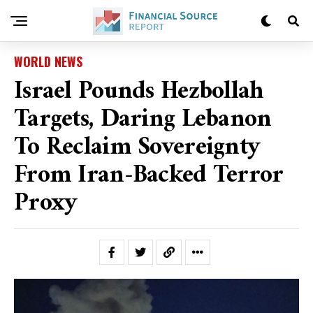
WORLD NEWS
Israel Pounds Hezbollah
Targets, Daring Lebanon
To Reclaim Sovereignty
From Iran-Backed Terror
Proxy