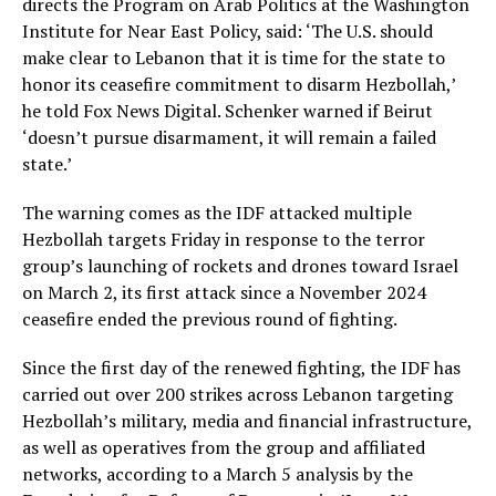
directs the Program on Arab Politics at the Washington
Institute for Near East Policy, said: ‘The U.S. should
make clear to Lebanon that it is time for the state to
honor its ceasefire commitment to disarm Hezbollah,’
he told Fox News Digital. Schenker warned if Beirut
‘doesn’t pursue disarmament, it will remain a failed
state.’
The warning comes as the IDF attacked multiple
Hezbollah targets Friday in response to the terror
group’s launching of rockets and drones toward Israel
on March 2, its first attack since a November 2024
ceasefire ended the previous round of fighting.
Since the first day of the renewed fighting, the IDF has
carried out over 200 strikes across Lebanon targeting
Hezbollah’s military, media and financial infrastructure,
as well as operatives from the group and affiliated
networks, according to a March 5 analysis by the