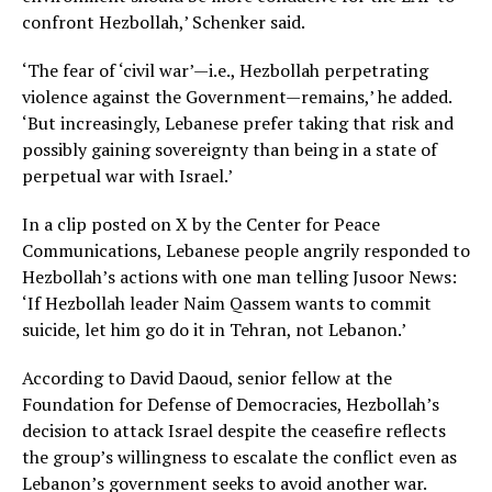
confront Hezbollah,’ Schenker said.
‘The fear of ‘civil war’—i.e., Hezbollah perpetrating
violence against the Government—remains,’ he added.
‘But increasingly, Lebanese prefer taking that risk and
possibly gaining sovereignty than being in a state of
perpetual war with Israel.’
In a clip posted on X by the Center for Peace
Communications, Lebanese people angrily responded to
Hezbollah’s actions with one man telling Jusoor News:
‘If Hezbollah leader Naim Qassem wants to commit
suicide, let him go do it in Tehran, not Lebanon.’
According to David Daoud, senior fellow at the
Foundation for Defense of Democracies, Hezbollah’s
decision to attack Israel despite the ceasefire reflects
the group’s willingness to escalate the conflict even as
Lebanon’s government seeks to avoid another war.