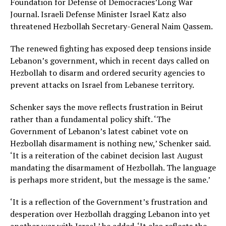
Foundation for Defense of Democracies’Long War
Journal. Israeli Defense Minister Israel Katz also
threatened Hezbollah Secretary-General Naim Qassem.
The renewed fighting has exposed deep tensions inside
Lebanon’s government, which in recent days called on
Hezbollah to disarm and ordered security agencies to
prevent attacks on Israel from Lebanese territory.
Schenker says the move reflects frustration in Beirut
rather than a fundamental policy shift. ‘The
Government of Lebanon’s latest cabinet vote on
Hezbollah disarmament is nothing new,’ Schenker said.
‘It is a reiteration of the cabinet decision last August
mandating the disarmament of Hezbollah. The language
is perhaps more strident, but the message is the same.’
‘It is a reflection of the Government’s frustration and
desperation over Hezbollah dragging Lebanon into yet