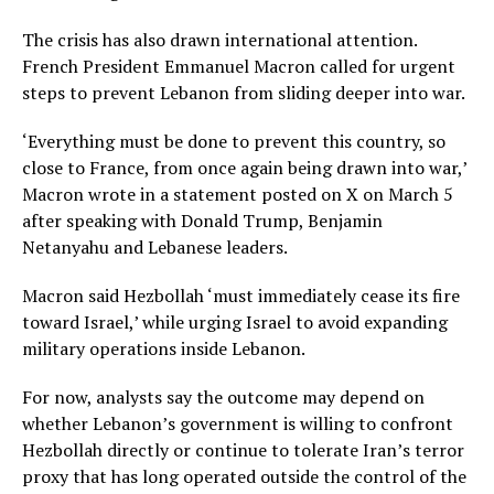
The crisis has also drawn international attention.
French President Emmanuel Macron called for urgent
steps to prevent Lebanon from sliding deeper into war.
‘Everything must be done to prevent this country, so
close to France, from once again being drawn into war,’
Macron wrote in a statement posted on X on March 5
after speaking with Donald Trump, Benjamin
Netanyahu and Lebanese leaders.
Macron said Hezbollah ‘must immediately cease its fire
toward Israel,’ while urging Israel to avoid expanding
military operations inside Lebanon.
For now, analysts say the outcome may depend on
whether Lebanon’s government is willing to confront
Hezbollah directly or continue to tolerate Iran’s terror
proxy that has long operated outside the control of the