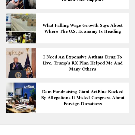
Democratic Support
What Falling Wage Growth Says About
Where The U.S. Economy Is Heading
I Need An Expensive Asthma Drug To
Live. Trump’s RX Plan Helped Me And
Many Others
Dem Fundraising Giant ActBlue Rocked
By Allegations It Misled Congress About
Foreign Donations