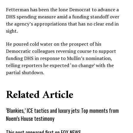
Fetterman has been the lone Democrat to advance a
DHS spending measure amid a funding standoff over
the agency’s appropriations that has no clear end in
sight.
He poured cold water on the prospect of his
Democratic colleagues reversing course to support
funding DHS in response to Mullin’s nomination,
telling reporters he expected ‘no change’ with the
partial shutdown.
Related Article
‘Blankies,’ ICE tactics and luxury jets: Top moments from
Noem’s House testimony
This post appeared first on FOX NEWS