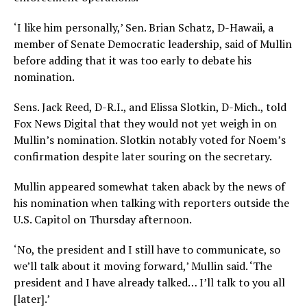
‘I like him personally,’ Sen. Brian Schatz, D-Hawaii, a
member of Senate Democratic leadership, said of Mullin
before adding that it was too early to debate his
nomination.
Sens. Jack Reed, D-R.I., and Elissa Slotkin, D-Mich., told
Fox News Digital that they would not yet weigh in on
Mullin’s nomination. Slotkin notably voted for Noem’s
confirmation despite later souring on the secretary.
Mullin appeared somewhat taken aback by the news of
his nomination when talking with reporters outside the
U.S. Capitol on Thursday afternoon.
‘No, the president and I still have to communicate, so
we’ll talk about it moving forward,’ Mullin said. ‘The
president and I have already talked… I’ll talk to you all
[later].’