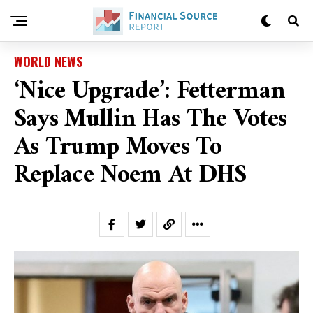
WORLD NEWS
‘Nice Upgrade’: Fetterman
Says Mullin Has The Votes
As Trump Moves To
Replace Noem At DHS