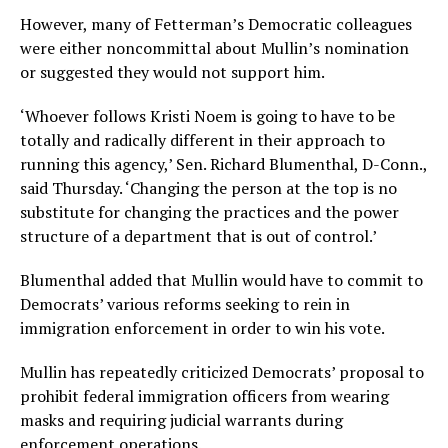
However, many of Fetterman’s Democratic colleagues
were either noncommittal about Mullin’s nomination
or suggested they would not support him.
‘Whoever follows Kristi Noem is going to have to be
totally and radically different in their approach to
running this agency,’ Sen. Richard Blumenthal, D-Conn.,
said Thursday. ‘Changing the person at the top is no
substitute for changing the practices and the power
structure of a department that is out of control.’
Blumenthal added that Mullin would have to commit to
Democrats’ various reforms seeking to rein in
immigration enforcement in order to win his vote.
Mullin has repeatedly criticized Democrats’ proposal to
prohibit federal immigration officers from wearing
masks and requiring judicial warrants during
enforcement operations.