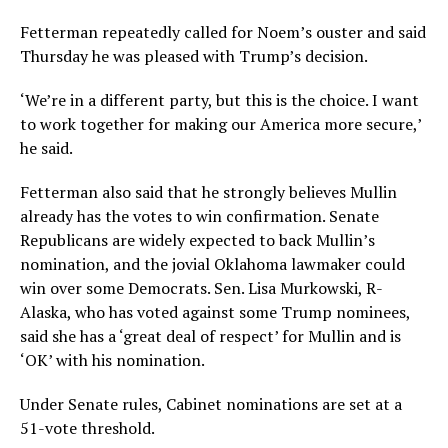
Fetterman repeatedly called for Noem’s ouster and said
Thursday he was pleased with Trump’s decision.
‘We’re in a different party, but this is the choice. I want
to work together for making our America more secure,’
he said.
Fetterman also said that he strongly believes Mullin
already has the votes to win confirmation. Senate
Republicans are widely expected to back Mullin’s
nomination, and the jovial Oklahoma lawmaker could
win over some Democrats. Sen. Lisa Murkowski, R-
Alaska, who has voted against some Trump nominees,
said she has a ‘great deal of respect’ for Mullin and is
‘OK’ with his nomination.
Under Senate rules, Cabinet nominations are set at a
51-vote threshold.