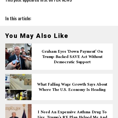
In this article:
You May Also Like
Graham Eyes ‘down Payment’ On
Trump-Backed SAVE Act Without
Democratic Support
What Falling Wage Growth Says About
Where The U.S. Economy Is Heading
I Need An Expensive Asthma Drug To
Live. Trump’s RX Plan Helped Me And