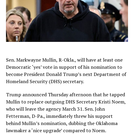
Sen. Markwayne Mullin, R-Okla., will have at least one
Democratic ‘yes’ vote in support of his nomination to
become President Donald Trump’s next Department of
Homeland Security (DHS) secretary.
Trump announced Thursday afternoon that he tapped
Mullin to replace outgoing DHS Secretary Kristi Noem,
who will leave the agency March 31. Sen. John
Fetterman, D-Pa., immediately threw his support
behind Mullin’s nomination, dubbing the Oklahoma
lawmaker a ‘nice upgrade’ compared to Noem.