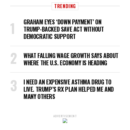
TRENDING
GRAHAM EYES ‘DOWN PAYMENT’ ON
TRUMP-BACKED SAVE ACT WITHOUT
DEMOCRATIC SUPPORT
WHAT FALLING WAGE GROWTH SAYS ABOUT
WHERE THE U.S. ECONOMY IS HEADING
I NEED AN EXPENSIVE ASTHMA DRUG TO
LIVE. TRUMP’S RX PLAN HELPED ME AND
MANY OTHERS
ADVERTISEMENT