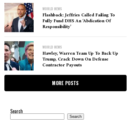
WORLD NEWS
Flashback: Jeffries Called Failing To
Fully Fund DHS An ‘abdication Of
Responsibility’
WORLD NEWS
Hawley, Warren Team Up To Back Up
Trump, Crack Down On Defense
Contractor Payouts
MORE POSTS
Search
Search