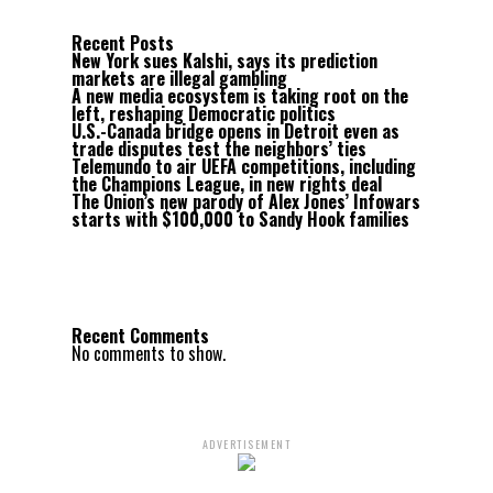
Recent Posts
New York sues Kalshi, says its prediction
markets are illegal gambling
A new media ecosystem is taking root on the
left, reshaping Democratic politics
U.S.-Canada bridge opens in Detroit even as
trade disputes test the neighbors’ ties
Telemundo to air UEFA competitions, including
the Champions League, in new rights deal
The Onion’s new parody of Alex Jones’ Infowars
starts with $100,000 to Sandy Hook families
Recent Comments
No comments to show.
ADVERTISEMENT