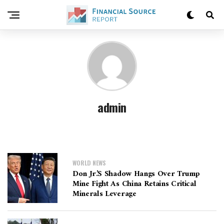
admin
WORLD NEWS
Don Jr.’s Shadow Hangs Over Trump
Mine Fight As China Retains Critical
Minerals Leverage