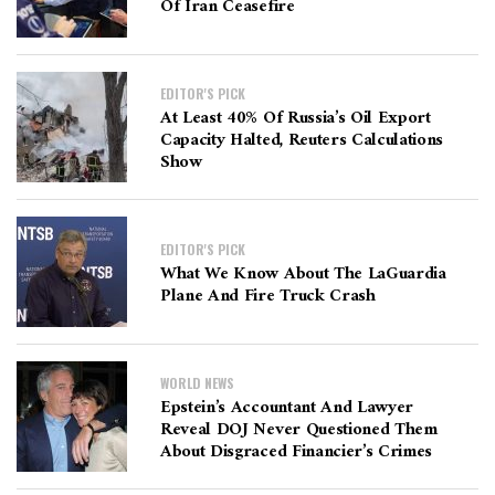
Of Iran Ceasefire
EDITOR'S PICK
At Least 40% Of Russia’s Oil Export
Capacity Halted, Reuters Calculations
Show
EDITOR'S PICK
What We Know About The LaGuardia
Plane And Fire Truck Crash
WORLD NEWS
Epstein’s Accountant And Lawyer
Reveal DOJ Never Questioned Them
About Disgraced Financier’s Crimes