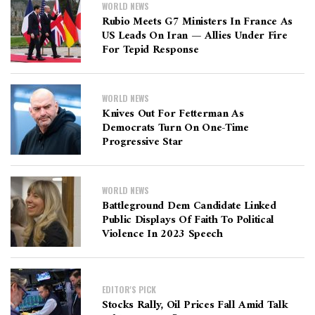
WORLD NEWS
Rubio Meets G7 Ministers In France As
US Leads On Iran — Allies Under Fire
For Tepid Response
WORLD NEWS
Knives Out For Fetterman As
Democrats Turn On One-Time
Progressive Star
WORLD NEWS
Battleground Dem Candidate Linked
Public Displays Of Faith To Political
Violence In 2023 Speech
EDITOR'S PICK
Stocks Rally, Oil Prices Fall Amid Talk