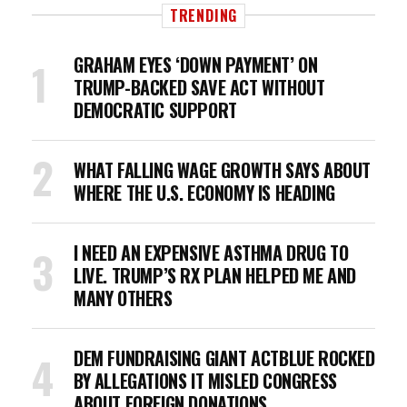
TRENDING
GRAHAM EYES ‘DOWN PAYMENT’ ON
TRUMP-BACKED SAVE ACT WITHOUT
DEMOCRATIC SUPPORT
WHAT FALLING WAGE GROWTH SAYS ABOUT
WHERE THE U.S. ECONOMY IS HEADING
I NEED AN EXPENSIVE ASTHMA DRUG TO
LIVE. TRUMP’S RX PLAN HELPED ME AND
MANY OTHERS
DEM FUNDRAISING GIANT ACTBLUE ROCKED
BY ALLEGATIONS IT MISLED CONGRESS
ABOUT FOREIGN DONATIONS