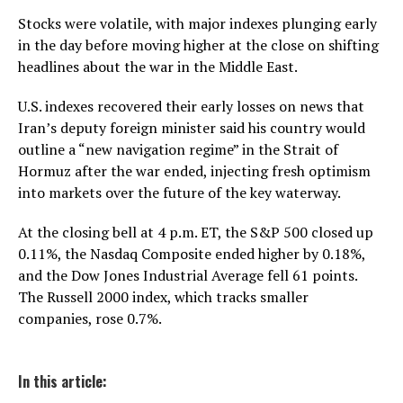
Stocks were volatile, with major indexes plunging early
in the day before moving higher at the close on shifting
headlines about the war in the Middle East.
U.S. indexes recovered their early losses on news that
Iran’s deputy foreign minister said his country would
outline a “new navigation regime” in the Strait of
Hormuz after the war ended, injecting fresh optimism
into markets over the future of the key waterway.
At the closing bell at 4 p.m. ET, the S&P 500 closed up
0.11%, the Nasdaq Composite ended higher by 0.18%,
and the Dow Jones Industrial Average fell 61 points.
The Russell 2000 index, which tracks smaller
companies, rose 0.7%.
In this article: