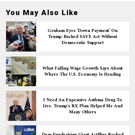
You May Also Like
Graham Eyes ‘down Payment’ On
Trump-Backed SAVE Act Without
Democratic Support
What Falling Wage Growth Says About
Where The U.S. Economy Is Heading
I Need An Expensive Asthma Drug To
Live. Trump’s RX Plan Helped Me And
Many Others
Dem Fundraising Giant ActBlue Rocked