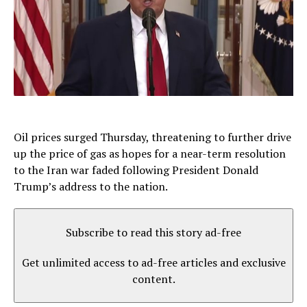
Oil prices surged Thursday, threatening to further drive
up the price of gas as hopes for a near-term resolution
to the Iran war faded following President Donald
Trump’s address to the nation.
Subscribe to read this story ad-free
Get unlimited access to ad-free articles and exclusive
content.