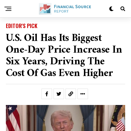
EDITOR'S PICK
U.S. Oil Has Its Biggest
One-Day Price Increase In
Six Years, Driving The
Cost Of Gas Even Higher