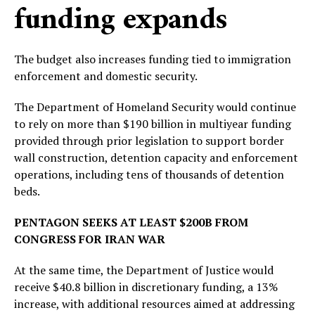
funding expands
The budget also increases funding tied to immigration
enforcement and domestic security.
The Department of Homeland Security would continue
to rely on more than $190 billion in multiyear funding
provided through prior legislation to support border
wall construction, detention capacity and enforcement
operations, including tens of thousands of detention
beds.
PENTAGON SEEKS AT LEAST $200B FROM
CONGRESS FOR IRAN WAR
At the same time, the Department of Justice would
receive $40.8 billion in discretionary funding, a 13%
increase, with additional resources aimed at addressing