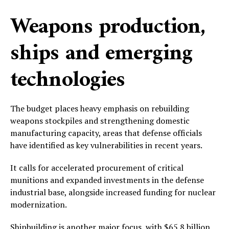
Weapons production,
ships and emerging
technologies
The budget places heavy emphasis on rebuilding
weapons stockpiles and strengthening domestic
manufacturing capacity, areas that defense officials
have identified as key vulnerabilities in recent years.
It calls for accelerated procurement of critical
munitions and expanded investments in the defense
industrial base, alongside increased funding for nuclear
modernization.
Shipbuilding is another major focus, with $65.8 billion