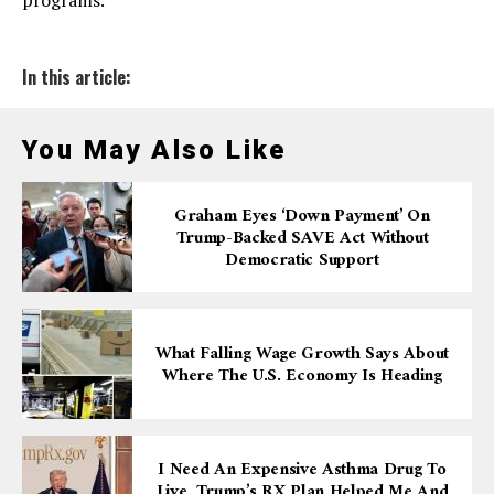
programs.
In this article:
You May Also Like
Graham Eyes ‘down Payment’ On
Trump-Backed SAVE Act Without
Democratic Support
What Falling Wage Growth Says About
Where The U.S. Economy Is Heading
I Need An Expensive Asthma Drug To
Live. Trump’s RX Plan Helped Me And