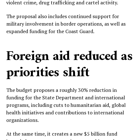
violent crime, drug trafficking and cartel activity.
The proposal also includes continued support for
military involvement in border operations, as well as
expanded funding for the Coast Guard.
Foreign aid reduced as
priorities shift
The budget proposes a roughly 30% reduction in
funding for the State Department and international
programs, including cuts to humanitarian aid, global
health initiatives and contributions to international
organizations.
At the same time, it creates a new $5 billion fund