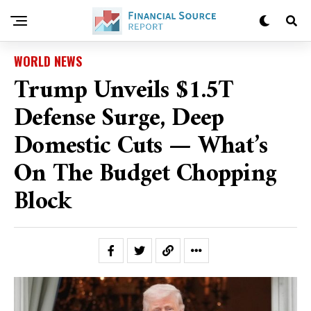
WORLD NEWS
Trump Unveils $1.5T
Defense Surge, Deep
Domestic Cuts — What’s
On The Budget Chopping
Block