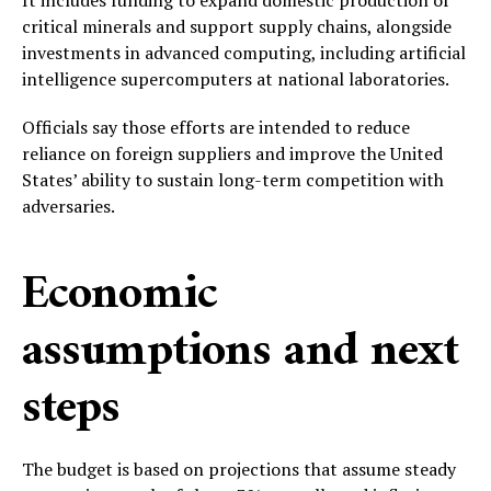
It includes funding to expand domestic production of
critical minerals and support supply chains, alongside
investments in advanced computing, including artificial
intelligence supercomputers at national laboratories.
Officials say those efforts are intended to reduce
reliance on foreign suppliers and improve the United
States’ ability to sustain long-term competition with
adversaries.
Economic
assumptions and next
steps
The budget is based on projections that assume steady