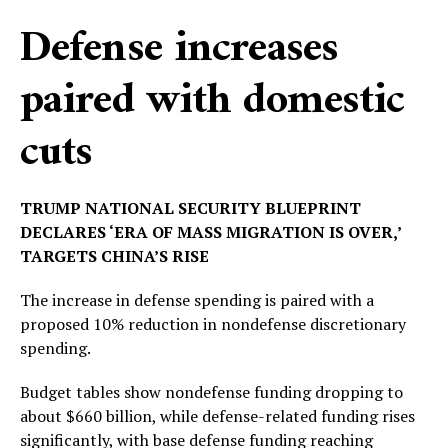
Defense increases
paired with domestic
cuts
TRUMP NATIONAL SECURITY BLUEPRINT
DECLARES ‘ERA OF MASS MIGRATION IS OVER,’
TARGETS CHINA’S RISE
The increase in defense spending is paired with a
proposed 10% reduction in nondefense discretionary
spending.
Budget tables show nondefense funding dropping to
about $660 billion, while defense-related funding rises
significantly, with base defense funding reaching