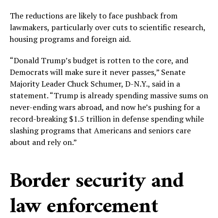
The reductions are likely to face pushback from
lawmakers, particularly over cuts to scientific research,
housing programs and foreign aid.
“Donald Trump’s budget is rotten to the core, and
Democrats will make sure it never passes,” Senate
Majority Leader Chuck Schumer, D-N.Y., said in a
statement. “Trump is already spending massive sums on
never-ending wars abroad, and now he’s pushing for a
record-breaking $1.5 trillion in defense spending while
slashing programs that Americans and seniors care
about and rely on.”
Border security and
law enforcement