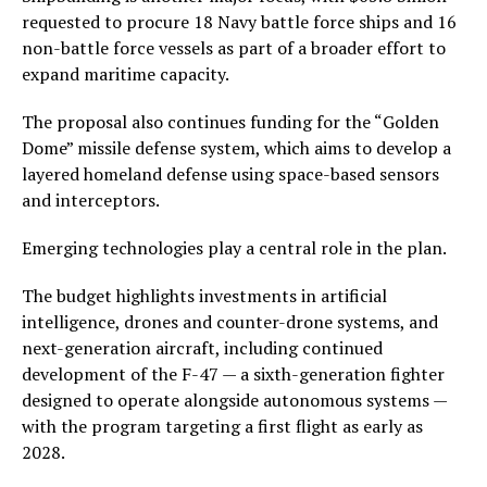
requested to procure 18 Navy battle force ships and 16
non-battle force vessels as part of a broader effort to
expand maritime capacity.
The proposal also continues funding for the “Golden
Dome” missile defense system, which aims to develop a
layered homeland defense using space-based sensors
and interceptors.
Emerging technologies play a central role in the plan.
The budget highlights investments in artificial
intelligence, drones and counter-drone systems, and
next-generation aircraft, including continued
development of the F-47 — a sixth-generation fighter
designed to operate alongside autonomous systems —
with the program targeting a first flight as early as
2028.