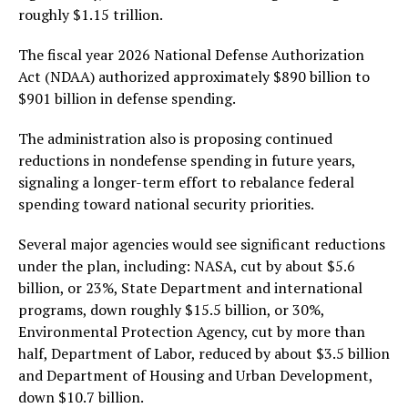
roughly $1.15 trillion.
The fiscal year 2026 National Defense Authorization
Act (NDAA) authorized approximately $890 billion to
$901 billion in defense spending.
The administration also is proposing continued
reductions in nondefense spending in future years,
signaling a longer-term effort to rebalance federal
spending toward national security priorities.
Several major agencies would see significant reductions
under the plan, including: NASA, cut by about $5.6
billion, or 23%, State Department and international
programs, down roughly $15.5 billion, or 30%,
Environmental Protection Agency, cut by more than
half, Department of Labor, reduced by about $3.5 billion
and Department of Housing and Urban Development,
down $10.7 billion.