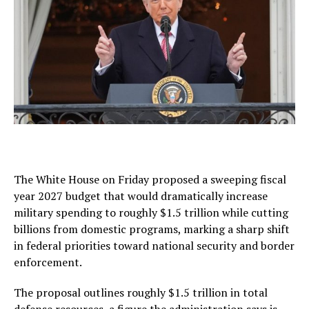
The White House on Friday proposed a sweeping fiscal
year 2027 budget that would dramatically increase
military spending to roughly $1.5 trillion while cutting
billions from domestic programs, marking a sharp shift
in federal priorities toward national security and border
enforcement.
The proposal outlines roughly $1.5 trillion in total