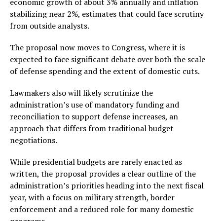
economic growth of about 3% annually and inflation
stabilizing near 2%, estimates that could face scrutiny
from outside analysts.
The proposal now moves to Congress, where it is
expected to face significant debate over both the scale
of defense spending and the extent of domestic cuts.
Lawmakers also will likely scrutinize the
administration’s use of mandatory funding and
reconciliation to support defense increases, an
approach that differs from traditional budget
negotiations.
While presidential budgets are rarely enacted as
written, the proposal provides a clear outline of the
administration’s priorities heading into the next fiscal
year, with a focus on military strength, border
enforcement and a reduced role for many domestic