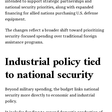
intended to support strategic partnerships and
national security priorities, along with expanded
financing for allied nations purchasing U.S. defense
equipment.
The changes reflect a broader shift toward prioritizing
security-focused spending over traditional foreign
assistance programs.
Industrial policy tied
to national security
Beyond military spending, the budget links national
security more directly to economic and industrial
policy.