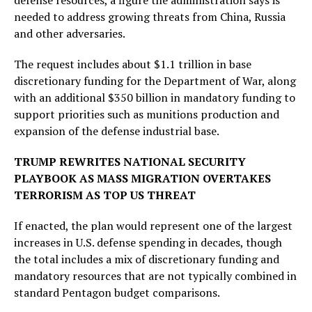
defense resources, a figure the administration says is
needed to address growing threats from China, Russia
and other adversaries.
The request includes about $1.1 trillion in base
discretionary funding for the Department of War, along
with an additional $350 billion in mandatory funding to
support priorities such as munitions production and
expansion of the defense industrial base.
TRUMP REWRITES NATIONAL SECURITY
PLAYBOOK AS MASS MIGRATION OVERTAKES
TERRORISM AS TOP US THREAT
If enacted, the plan would represent one of the largest
increases in U.S. defense spending in decades, though
the total includes a mix of discretionary funding and
mandatory resources that are not typically combined in
standard Pentagon budget comparisons.