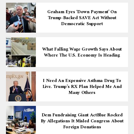
Graham Eyes ‘down Payment’ On
Trump-Backed SAVE Act Without
Democratic Support
What Falling Wage Growth Says About
Where The U.S. Economy Is Heading
I Need An Expensive Asthma Drug To
Live. Trump’s RX Plan Helped Me And
Many Others
Dem Fundraising Giant ActBlue Rocked
By Allegations It Misled Congress About
Foreign Donations