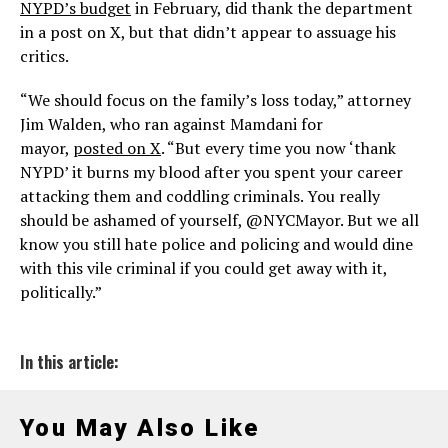
NYPD’s budget
in February, did thank the department
in a post on X, but that didn’t appear to assuage his
critics.
“We should focus on the family’s loss today,” attorney
Jim Walden, who ran against Mamdani for
mayor,
posted on X
. “But every time you now ‘thank
NYPD’ it burns my blood after you spent your career
attacking them and coddling criminals. You really
should be ashamed of yourself, @NYCMayor. But we all
know you still hate police and policing and would dine
with this vile criminal if you could get away with it,
politically.”
In this article:
You May Also Like