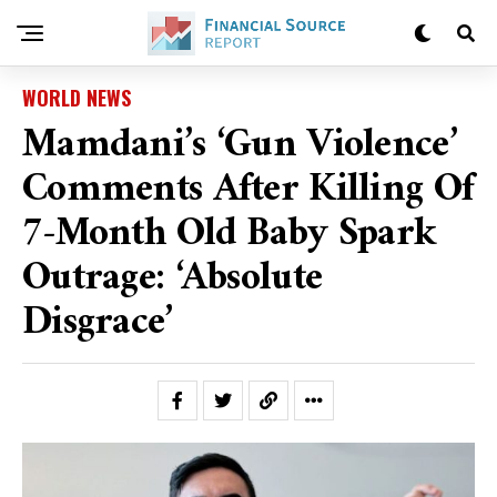
WORLD NEWS
Mamdani’s ‘gun Violence’
Comments After Killing Of
7-Month Old Baby Spark
Outrage: ‘Absolute
Disgrace’