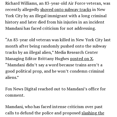
Richard Williams, an 83-year-old Air Force veteran, was
recently allegedly
shoved onto subway tracks
in New
York City by an illegal immigrant with a long criminal
history and later died from his injuries in an incident
Mamdani has faced criticism for not addressing.
“An 83-year old veteran was killed in New York City last
month after being randomly pushed onto the subway
tracks by an illegal alien,” Media Research Center
Managing Editor Brittany Hughes
posted on X
.
“Mamdani didn’t say a word because trains aren’t a
good political prop, and he won’t condemn criminal
aliens.”
Fox News Digital reached out to Mamdani’s office for
comment.
Mamdani, who has faced intense criticism over past
calls to defund the police and proposed
slashing the