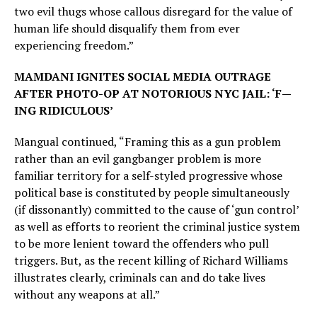
two evil thugs whose callous disregard for the value of
human life should disqualify them from ever
experiencing freedom.”
MAMDANI IGNITES SOCIAL MEDIA OUTRAGE
AFTER PHOTO-OP AT NOTORIOUS NYC JAIL: ‘F—
ING RIDICULOUS’
Mangual continued, “Framing this as a gun problem
rather than an evil gangbanger problem is more
familiar territory for a self-styled progressive whose
political base is constituted by people simultaneously
(if dissonantly) committed to the cause of ‘gun control’
as well as efforts to reorient the criminal justice system
to be more lenient toward the offenders who pull
triggers. But, as the recent killing of Richard Williams
illustrates clearly, criminals can and do take lives
without any weapons at all.”