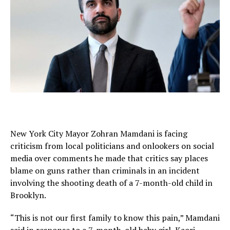
New York City Mayor Zohran Mamdani is facing
criticism from local politicians and onlookers on social
media over comments he made that critics say places
blame on guns rather than criminals in an incident
involving the shooting death of a 7-month-old child in
Brooklyn.
“This is not our first family to know this pain,” Mamdani