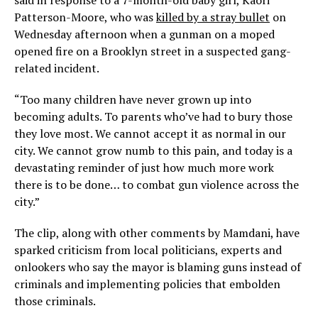
said in response to a 7-month-old baby girl, Kaori
Patterson-Moore, who was
killed by a stray bullet
on
Wednesday afternoon when a gunman on a moped
opened fire on a Brooklyn street in a suspected gang-
related incident.
“Too many children have never grown up into
becoming adults. To parents who’ve had to bury those
they love most. We cannot accept it as normal in our
city. We cannot grow numb to this pain, and today is a
devastating reminder of just how much more work
there is to be done… to combat gun violence across the
city.”
The clip, along with other comments by Mamdani, have
sparked criticism from local politicians, experts and
onlookers who say the mayor is blaming guns instead of
criminals and implementing policies that embolden
those criminals.