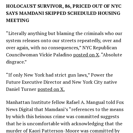
HOLOCAUST SURVIVOR, 86, PRICED OUT OF NYC
SAYS MAMDANI SKIPPED SCHEDULED HOUSING
MEETING
“Literally anything but blaming the criminals who our
system releases onto our streets repeatedly, over and
over again, with no consequences,” NYC Republican
Councilwoman Vickie Paladino
posted on X
. “Absolute
disgrace.”
“If only New York had strict gun laws,” Power the
Future Executive Director and New York City native
Daniel Turner
posted on X.
Manhattan Institute fellow Rafael A. Mangual told Fox
News Digital that Mamdani’s “references to the means
by which this heinous crime was committed suggests
that he is uncomfortable with acknowledging that the
murder of Kaori Patterson-Moore was committed by