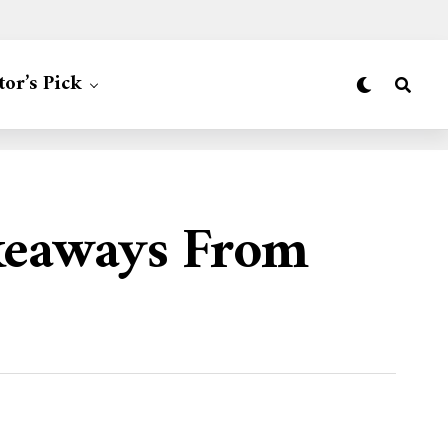
tor’s Pick
keaways From