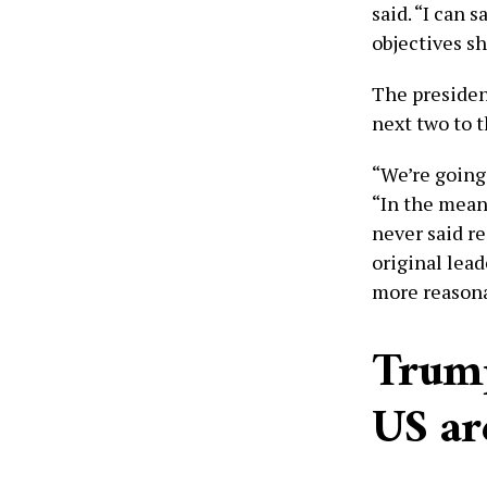
said. “I can 
objectives sh
The presiden
next two to 
“We’re going
“In the mean
never said r
original lead
more reasona
Trump
US ar