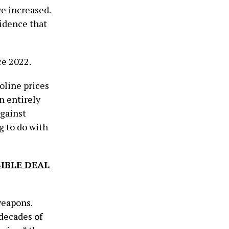
ve increased.
idence that
nce 2022.
oline prices
n entirely
against
g to do with
IBLE DEAL
weapons.
 decades of