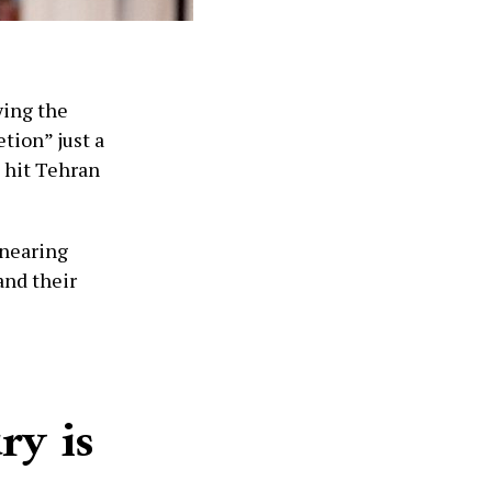
ying the
etion” just a
l hit Tehran
 nearing
and their
ry is