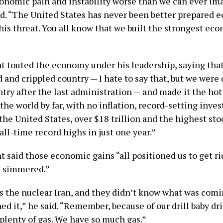
conomic pain and instability worse than we can ever im
id. “The United States has never been better prepared 
his threat. You all know that we built the strongest ec
t touted the economy under his leadership, saying tha
 and crippled country — I hate to say that, but we were
try after the last administration — and made it the hot
he world by far, with no inflation, record-setting inve
the United States, over $18 trillion and the highest st
all-time record highs in just one year.”
 said those economic gains “all positioned us to get ri
g simmered.”
as the nuclear Iran, and they didn’t know what was com
d it,” he said. “Remember, because of our drill baby dri
plenty of gas. We have so much gas.”