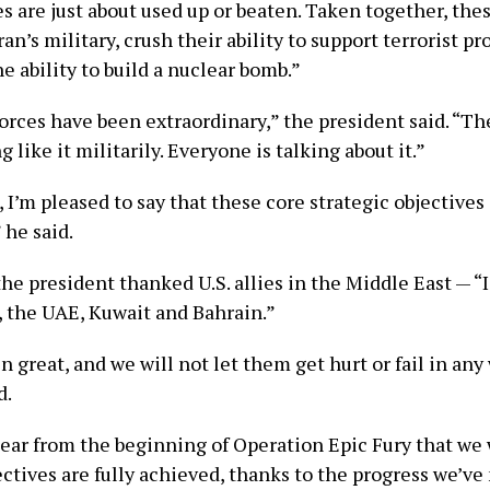
s are just about used up or beaten. Taken together, the
Iran’s military, crush their ability to support terrorist p
e ability to build a nuclear bomb.”
orces have been extraordinary,” the president said. “Th
 like it militarily. Everyone is talking about it.”
 I’m pleased to say that these core strategic objectives
 he said.
e president thanked U.S. allies in the Middle East — “I
, the UAE, Kuwait and Bahrain.”
 great, and we will not let them get hurt or fail in any
d.
lear from the beginning of Operation Epic Fury that we 
ectives are fully achieved, thanks to the progress we’ve