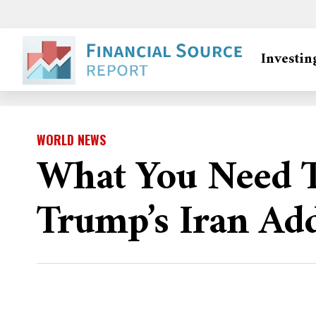
Investin
WORLD NEWS
What You Need 
Trump’s Iran Ad