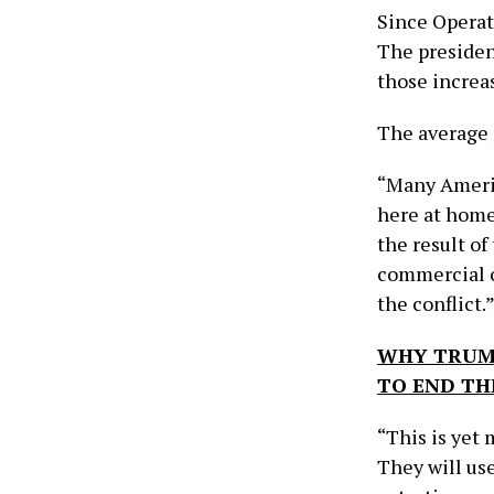
Since Operat
The presiden
those increas
The average p
“Many Americ
here at home
the result o
commercial o
the conflict.
WHY TRUMP
TO END TH
“This is yet 
They will use