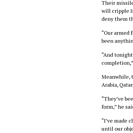
Their missile
will cripple 
deny them th
“Our armed f
been anything
“And tonight,
completion,”
Meanwhile, th
Arabia, Qatar
“They’ve been
form,” he sai
“I’ve made c
until our obj