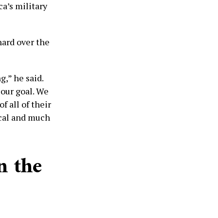
ca’s military
hard over the
,” he said.
our goal. We
 all of their
ical and much
n the