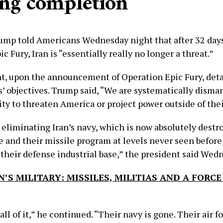
ing completion’
ump told Americans Wednesday night that after 32 days
c Fury, Iran is “essentially really no longer a threat.”
t, upon the announcement of Operation Epic Fury, deta
s’ objectives. Trump said, “We are systematically disma
ity to threaten America or project power outside of thei
eliminating Iran’s navy, which is now absolutely destr
ce and their missile program at levels never seen before
 their defense industrial base,” the president said Wed
N’S MILITARY: MISSILES, MILITIAS AND A FORCE
ll of it,” he continued. “Their navy is gone. Their air fo