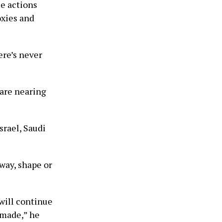
se actions
roxies and
ere’s never
 are nearing
srael, Saudi
 way, shape or
will continue
 made,” he