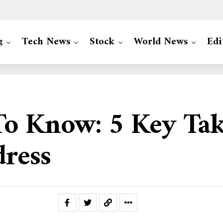
g
Tech News
Stock
World News
Edi
To Know: 5 Key Ta
dress