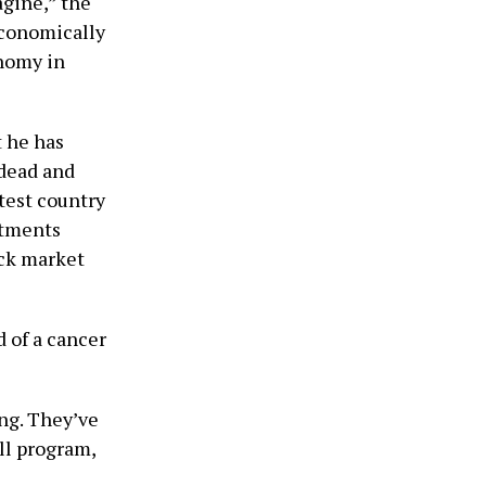
agine,” the
economically
onomy in
t he has
 dead and
test country
stments
ock market
d of a cancer
ing. They’ve
ll program,