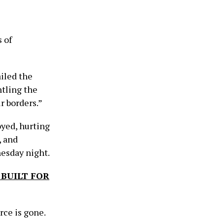
 of
iled the
ntling the
r borders.”
oyed, hurting
, and
nesday night.
 BUILT FOR
rce is gone.