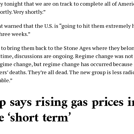
say tonight that we are on track to complete all of Ameri
ortly. Very shortly.”
t warned that the U.S. is “going to hit them extremely 
three weeks.”
 to bring them back to the Stone Ages where they belong
time, discussions are ongoing. Regime change was not 
egime change, but regime change has occurred because of
ers’ deaths. They’re all dead. The new group is less rad
ble.”
 says rising gas prices i
e ‘short term’