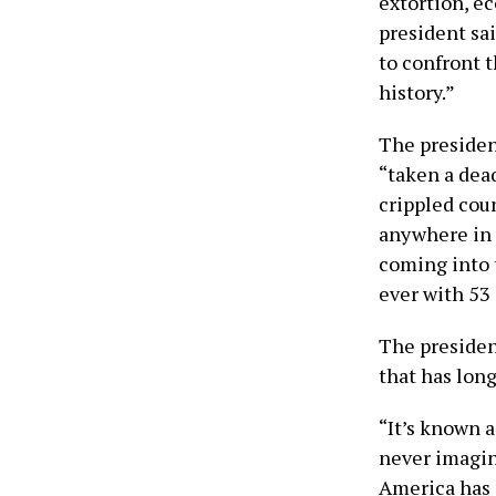
extortion, e
president sa
to confront t
history.”
The presiden
“taken a dead
crippled coun
anywhere in t
coming into 
ever with 53 
The president
that has lon
“It’s known 
never imagine
America has 