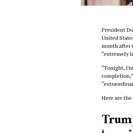
President Do
United States
month after 
“extremely h
“Tonight, I’m
completion,” 
“extraordinar
Here are the
Trump