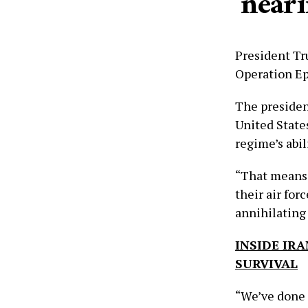
‘near
President Tr
Operation Epi
The presiden
United State
regime’s abil
“That means 
their air for
annihilating
INSIDE IRA
SURVIVAL
“We’ve done a