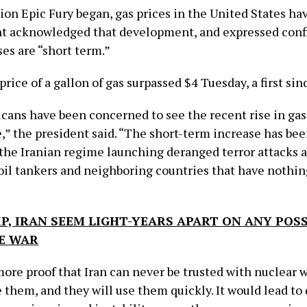
ion Epic Fury began, gas prices in the United States ha
t acknowledged that development, and expressed conf
es are “short term.”
rice of a gallon of gas surpassed $4 Tuesday, a first si
ans have been concerned to see the recent rise in gas
,” the president said. “The short-term increase has bee
f the Iranian regime launching deranged terror attacks 
il tankers and neighboring countries that have nothin
”
, IRAN SEEM LIGHT-YEARS APART ON ANY POSS
E WAR
more proof that Iran can never be trusted with nuclear 
 them, and they will use them quickly. It would lead to