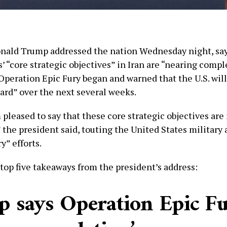
nald Trump addressed the nation Wednesday night, sa
’ “core strategic objectives” in Iran are “nearing compl
Operation Epic Fury began and warned that the U.S. wil
ard” over the next several weeks.
 pleased to say that these core strategic objectives are
the president said, touting the United States military 
y” efforts.
 top five takeaways from the president’s address:
 says Operation Epic Fu