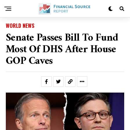
WORLD NEWS
Senate Passes Bill To Fund
Most Of DHS After House
GOP Caves