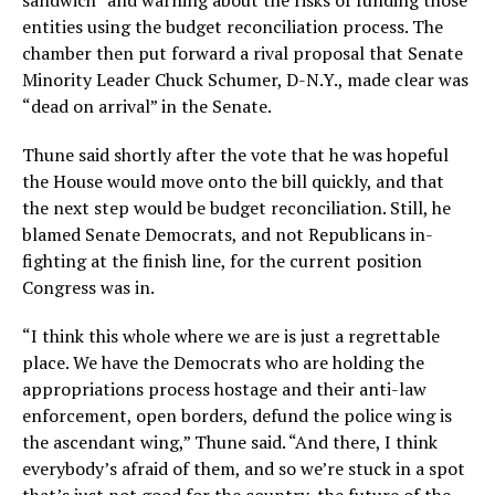
sandwich” and warning about the risks of funding those
entities using the budget reconciliation process. The
chamber then put forward a rival proposal that Senate
Minority Leader Chuck Schumer, D-N.Y., made clear was
“dead on arrival” in the Senate.
Thune said shortly after the vote that he was hopeful
the House would move onto the bill quickly, and that
the next step would be budget reconciliation. Still, he
blamed Senate Democrats, and not Republicans in-
fighting at the finish line, for the current position
Congress was in.
“I think this whole where we are is just a regrettable
place. We have the Democrats who are holding the
appropriations process hostage and their anti-law
enforcement, open borders, defund the police wing is
the ascendant wing,” Thune said. “And there, I think
everybody’s afraid of them, and so we’re stuck in a spot