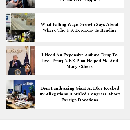
Democratic Support
What Falling Wage Growth Says About
Where The U.S. Economy Is Heading
I Need An Expensive Asthma Drug To
Live. Trump’s RX Plan Helped Me And
Many Others
Dem Fundraising Giant ActBlue Rocked
By Allegations It Misled Congress About
Foreign Donations