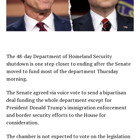
The 48-day Department of Homeland Security
shutdown is one step closer to ending after the Senate
moved to fund most of the department Thursday
morning.
The Senate agreed via voice vote to send a bipartisan
deal funding the whole department except for
President Donald Trump’s immigration enforcement
and border security efforts to the House for
consideration.
The chamber is not expected to vote on the legislation