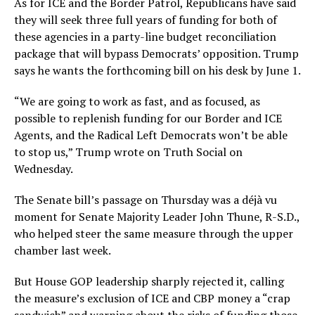
As for ICE and the Border Patrol, Republicans have said
they will seek three full years of funding for both of
these agencies in a party-line budget reconciliation
package that will bypass Democrats’ opposition. Trump
says he wants the forthcoming bill on his desk by June 1.
“We are going to work as fast, and as focused, as
possible to replenish funding for our Border and ICE
Agents, and the Radical Left Democrats won’t be able
to stop us,” Trump wrote on Truth Social on
Wednesday.
The Senate bill’s passage on Thursday was a déjà vu
moment for Senate Majority Leader John Thune, R-S.D.,
who helped steer the same measure through the upper
chamber last week.
But House GOP leadership sharply rejected it, calling
the measure’s exclusion of ICE and CBP money a “crap