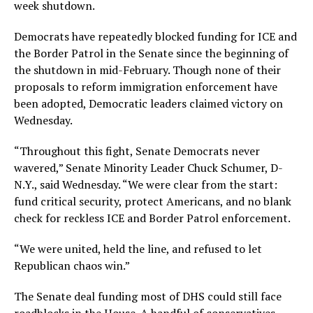
week shutdown.
Democrats have repeatedly blocked funding for ICE and
the Border Patrol in the Senate since the beginning of
the shutdown in mid-February. Though none of their
proposals to reform immigration enforcement have
been adopted, Democratic leaders claimed victory on
Wednesday.
“Throughout this fight, Senate Democrats never
wavered,” Senate Minority Leader Chuck Schumer, D-
N.Y., said Wednesday. “We were clear from the start:
fund critical security, protect Americans, and no blank
check for reckless ICE and Border Patrol enforcement.
“We were united, held the line, and refused to let
Republican chaos win.”
The Senate deal funding most of DHS could still face