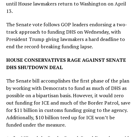
until House lawmakers return to Washington on April
13.
The Senate vote follows GOP leaders endorsing a two-
track approach to funding DHS on Wednesday, with
President Trump giving lawmakers a hard deadline to
end the record-breaking funding lapse.
HOUSE CONSERVATIVES RAGE AGAINST SENATE
DHS SHUTDOWN DEAL
The Senate bill accomplishes the first phase of the plan
by working with Democrats to fund as much of DHS as
possible on a bipartisan basis. However, it would zero
out funding for ICE and much of the Border Patrol, save
for $11 billion in customs funding going to the agency.
Additionally, $10 billion teed up for ICE won’t be
funded under the measure.