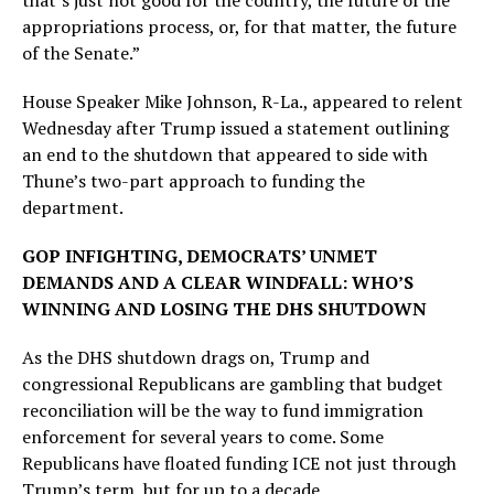
that’s just not good for the country, the future of the
appropriations process, or, for that matter, the future
of the Senate.”
House Speaker Mike Johnson, R-La., appeared to relent
Wednesday after Trump issued a statement outlining
an end to the shutdown that appeared to side with
Thune’s two-part approach to funding the
department.
GOP INFIGHTING, DEMOCRATS’ UNMET
DEMANDS AND A CLEAR WINDFALL: WHO’S
WINNING AND LOSING THE DHS SHUTDOWN
As the DHS shutdown drags on, Trump and
congressional Republicans are gambling that budget
reconciliation will be the way to fund immigration
enforcement for several years to come. Some
Republicans have floated funding ICE not just through
Trump’s term, but for up to a decade.