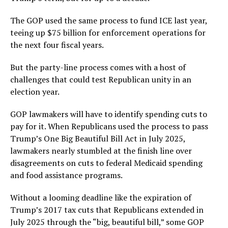
The GOP used the same process to fund ICE last year,
teeing up $75 billion for enforcement operations for
the next four fiscal years.
But the party-line process comes with a host of
challenges that could test Republican unity in an
election year.
GOP lawmakers will have to identify spending cuts to
pay for it. When Republicans used the process to pass
Trump’s One Big Beautiful Bill Act in July 2025,
lawmakers nearly stumbled at the finish line over
disagreements on cuts to federal Medicaid spending
and food assistance programs.
Without a looming deadline like the expiration of
Trump’s 2017 tax cuts that Republicans extended in
July 2025 through the “big, beautiful bill,” some GOP