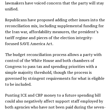
lawmakers have voiced concern that the party will stay
unified.
Republicans have proposed adding other issues into the
reconciliation mix, including supplemental funding for
the Iran war, affordability measures, the president’s
tariff regime and pieces of the election integrity-
focused SAVE America Act.
The budget reconciliation process allows a party with
control of the White House and both chambers of
Congress to pass tax and spending priorities with a
simple majority threshold, though the process is
governed by stringent requirements for what is eligible
to be included.
Punting ICE and CBP money to a future spending bill
could also negatively affect support staff employed by
both agencies who have not been paid during the seven-