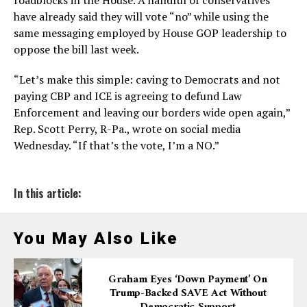
roadblocks in the House. A handful of conservatives
have already said they will vote “no” while using the
same messaging employed by House GOP leadership to
oppose the bill last week.
“Let’s make this simple: caving to Democrats and not
paying CBP and ICE is agreeing to defund Law
Enforcement and leaving our borders wide open again,”
Rep. Scott Perry, R-Pa., wrote on social media
Wednesday. “If that’s the vote, I’m a NO.”
In this article:
You May Also Like
Graham Eyes ‘down Payment’ On
Trump-Backed SAVE Act Without