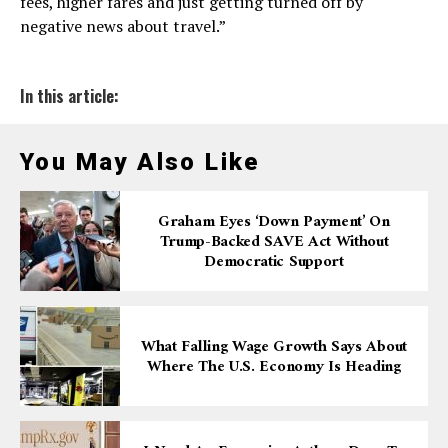
fees, higher fares and just getting turned off by
negative news about travel.”
In this article:
You May Also Like
Graham Eyes ‘down Payment’ On
Trump-Backed SAVE Act Without
Democratic Support
What Falling Wage Growth Says About
Where The U.S. Economy Is Heading