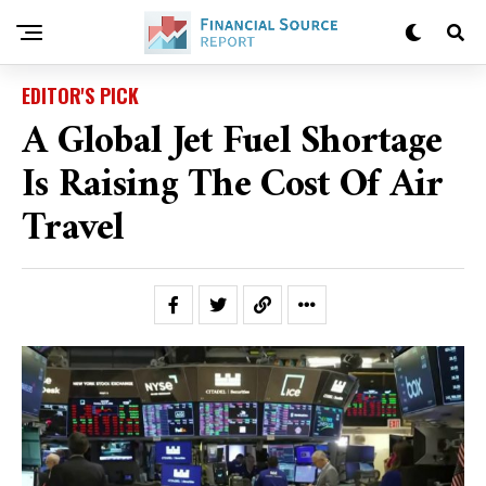
EDITOR'S PICK
A Global Jet Fuel Shortage
Is Raising The Cost Of Air
Travel