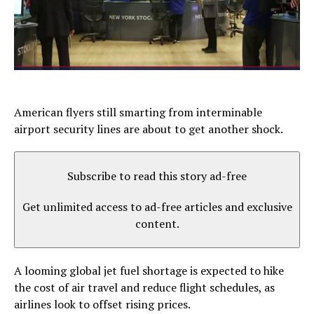
American flyers still smarting from interminable
airport security lines are about to get another shock.
Subscribe to read this story ad-free
Get unlimited access to ad-free articles and exclusive
content.
A looming global jet fuel shortage is expected to hike
the cost of air travel and reduce flight schedules, as
airlines look to offset rising prices.