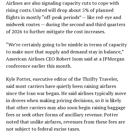
Airlines are also signaling capacity cuts to cope with
rising costs. United will drop about 5% of planned
flights in mostly “off-peak periods” — like red-eye and
midweek routes — during the second and third quarters
of 2026 to further mitigate the cost increases.
“We’re certainly going to be nimble in terms of capacity
to make sure that supply and demand stay in balance,”
American Airlines CEO Robert Isom said at a JPMorgan
conference earlier this month.
Kyle Potter, executive editor of the Thrifty Traveler,
said most carriers have quietly been raising airfares
since the Iran war began. He said airlines typically move
in droves when making pricing decisions, so it is likely
that other carriers may also soon begin raising baggage
fees or seek other forms of ancillary revenue. Potter
noted that unlike airfares, revenues from these fees are
not subject to federal excise taxes.