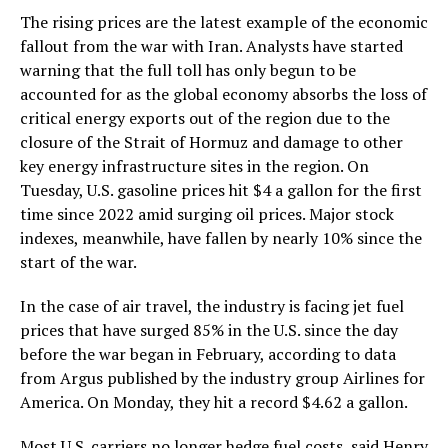
The rising prices are the latest example of the economic
fallout from the war with Iran. Analysts have started
warning that the full toll has only begun to be
accounted for as the global economy absorbs the loss of
critical energy exports out of the region due to the
closure of the Strait of Hormuz and damage to other
key energy infrastructure sites in the region. On
Tuesday, U.S. gasoline prices hit $4 a gallon for the first
time since 2022 amid surging oil prices. Major stock
indexes, meanwhile, have fallen by nearly 10% since the
start of the war.
In the case of air travel, the industry is facing jet fuel
prices that have surged 85% in the U.S. since the day
before the war began in February, according to data
from Argus published by the industry group Airlines for
America. On Monday, they hit a record $4.62 a gallon.
Most U.S. carriers no longer hedge fuel costs, said Henry