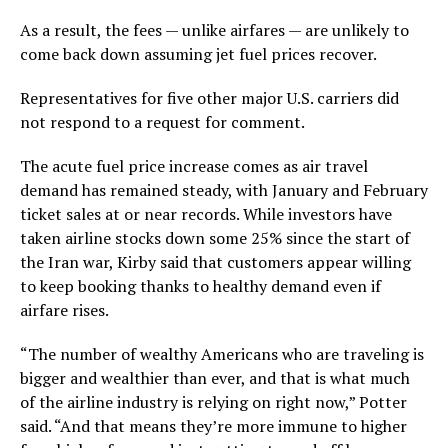
As a result, the fees — unlike airfares — are unlikely to
come back down assuming jet fuel prices recover.
Representatives for five other major U.S. carriers did
not respond to a request for comment.
The acute fuel price increase comes as air travel
demand has remained steady, with January and February
ticket sales at or near records. While investors have
taken airline stocks down some 25% since the start of
the Iran war, Kirby said that customers appear willing
to keep booking thanks to healthy demand even if
airfare rises.
“The number of wealthy Americans who are traveling is
bigger and wealthier than ever, and that is what much
of the airline industry is relying on right now,” Potter
said. “And that means they’re more immune to higher