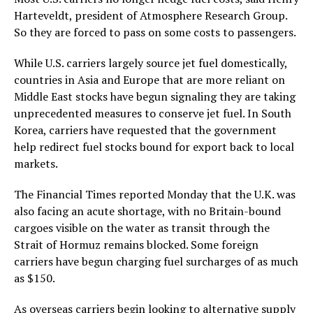
Harteveldt, president of Atmosphere Research Group.
So they are forced to pass on some costs to passengers.
While U.S. carriers largely source jet fuel domestically,
countries in Asia and Europe that are more reliant on
Middle East stocks have begun signaling they are taking
unprecedented measures to conserve jet fuel. In South
Korea, carriers have requested that the government
help redirect fuel stocks bound for export back to local
markets.
The Financial Times reported Monday that the U.K. was
also facing an acute shortage, with no Britain-bound
cargoes visible on the water as transit through the
Strait of Hormuz remains blocked. Some foreign
carriers have begun charging fuel surcharges of as much
as $150.
As overseas carriers begin looking to alternative supply