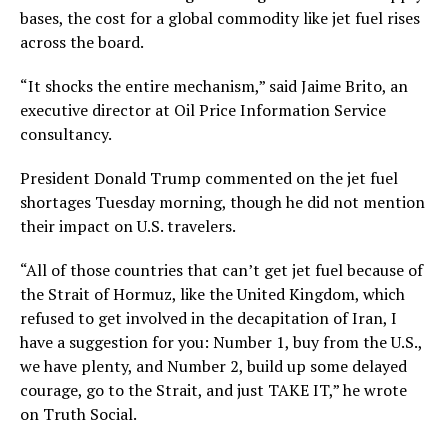
bases, the cost for a global commodity like jet fuel rises
across the board.
“It shocks the entire mechanism,” said Jaime Brito, an
executive director at Oil Price Information Service
consultancy.
President Donald Trump commented on the jet fuel
shortages Tuesday morning, though he did not mention
their impact on U.S. travelers.
“All of those countries that can’t get jet fuel because of
the Strait of Hormuz, like the United Kingdom, which
refused to get involved in the decapitation of Iran, I
have a suggestion for you: Number 1, buy from the U.S.,
we have plenty, and Number 2, build up some delayed
courage, go to the Strait, and just TAKE IT,” he wrote
on Truth Social.