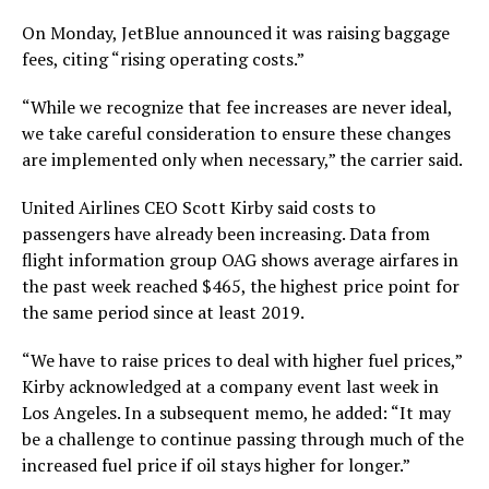
On Monday, JetBlue announced it was raising baggage
fees, citing “rising operating costs.”
“While we recognize that fee increases are never ideal,
we take careful consideration to ensure these changes
are implemented only when necessary,” the carrier said.
United Airlines CEO Scott Kirby said costs to
passengers have already been increasing. Data from
flight information group OAG shows average airfares in
the past week reached $465, the highest price point for
the same period since at least 2019.
“We have to raise prices to deal with higher fuel prices,”
Kirby acknowledged at a company event last week in
Los Angeles. In a subsequent memo, he added: “It may
be a challenge to continue passing through much of the
increased fuel price if oil stays higher for longer.”