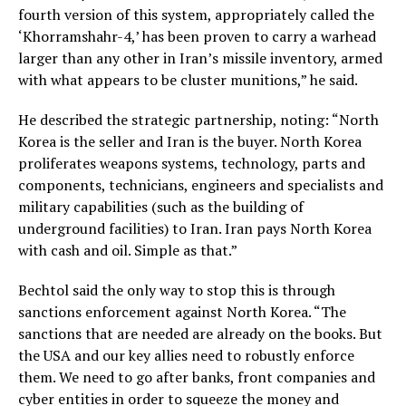
fourth version of this system, appropriately called the
‘Khorramshahr-4,’ has been proven to carry a warhead
larger than any other in Iran’s missile inventory, armed
with what appears to be cluster munitions,” he said.
He described the strategic partnership, noting: “North
Korea is the seller and Iran is the buyer. North Korea
proliferates weapons systems, technology, parts and
components, technicians, engineers and specialists and
military capabilities (such as the building of
underground facilities) to Iran. Iran pays North Korea
with cash and oil. Simple as that.”
Bechtol said the only way to stop this is through
sanctions enforcement against North Korea. “The
sanctions that are needed are already on the books. But
the USA and our key allies need to robustly enforce
them. We need to go after banks, front companies and
cyber entities in order to squeeze the money and