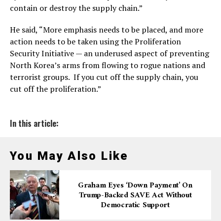
contain or destroy the supply chain.”
He said, “More emphasis needs to be placed, and more
action needs to be taken using the Proliferation
Security Initiative — an underused aspect of preventing
North Korea’s arms from flowing to rogue nations and
terrorist groups. If you cut off the supply chain, you
cut off the proliferation.”
In this article:
You May Also Like
Graham Eyes ‘down Payment’ On
Trump-Backed SAVE Act Without
Democratic Support