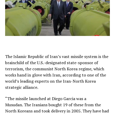
The Islamic Republic of Iran’s vast missile system is the
brainchild of the U.S.-designated state-sponsor of
terrorism, the communist North Korea regime, which
works hand in glove with Iran, according to one of the
world’s leading experts on the Iran-North Korea
strategic alliance.
“The missile launched at Diego Garcia was a
Musudan. The Iranians bought 19 of these from the
North Koreans and took delivery in 2005. They have had