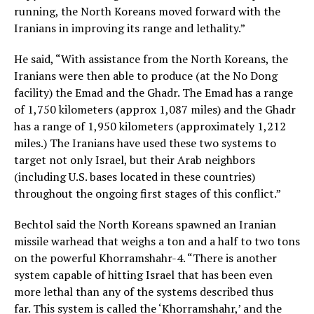
running, the North Koreans moved forward with the
Iranians in improving its range and lethality.”
He said, “With assistance from the North Koreans, the
Iranians were then able to produce (at the No Dong
facility) the Emad and the Ghadr. The Emad has a range
of 1,750 kilometers (approx 1,087 miles) and the Ghadr
has a range of 1,950 kilometers (approximately 1,212
miles.) The Iranians have used these two systems to
target not only Israel, but their Arab neighbors
(including U.S. bases located in these countries)
throughout the ongoing first stages of this conflict.”
Bechtol said the North Koreans spawned an Iranian
missile warhead that weighs a ton and a half to two tons
on the powerful Khorramshahr-4. “There is another
system capable of hitting Israel that has been even
more lethal than any of the systems described thus
far. This system is called the ‘Khorramshahr,’ and the