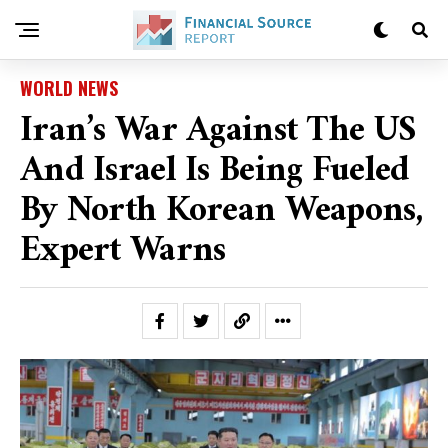
WORLD NEWS
Iran’s War Against The US
And Israel Is Being Fueled
By North Korean Weapons,
Expert Warns