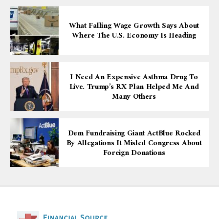
What Falling Wage Growth Says About
Where The U.S. Economy Is Heading
I Need An Expensive Asthma Drug To
Live. Trump’s RX Plan Helped Me And
Many Others
Dem Fundraising Giant ActBlue Rocked
By Allegations It Misled Congress About
Foreign Donations