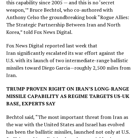
this capability since 2005 — and this is no ‘secret
weapon,’” Bruce Bechtol, who co-authored with
Anthony Celso the groundbreaking book “Rogue Allies:
The Strategic Partnership Between Iran and North
Korea,” told Fox News Digital.
Fox News Digital reported last week that
Iran significantly escalated its war effort against the
U.S. with its launch of two intermediate-range ballistic
missiles toward Diego Garcia—roughly 2,500 miles from
Iran.
TRUMP PROVEN RIGHT ON IRAN’S LONG-RANGE
MISSILE CAPABILITY AS REGIME TARGETS US-UK
BASE, EXPERTS SAY
Bechtol said, “The most important threat from Iran as
the war with the United States and Israel has evolved
has been the ballistic missiles, launched not only at U.S.