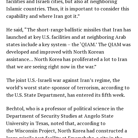
facilities and Israeli cities, but also at neighboring
Islamic countries. Thus, it is important to consider this
capability and where Iran got it.”
He said, “The short-range ballistic missiles that Iran has
launched at key U.S. facilities and at neighboring Arab
states include a key system – the ‘QIAM.’ The QIAM was
developed and improved with North Korean
assistance… North Korea has proliferated a lot to Iran
that we are seeing right now in the war.”
The joint U.S.-Israeli war against Iran’s regime, the
world’s worst state-sponsor of terrorism, according to
the U.S. State Department, has entered its fifth week.
Bechtol, who is a professor of political science in the
Department of Security Studies at Angelo State
University in Texas, noted that, according to
the Wisconsin Project, North Korea had constructed a