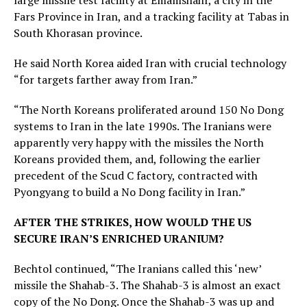
large missile test facility at Emamshahr, a city in the
Fars Province in Iran, and a tracking facility at Tabas in
South Khorasan province.
He said North Korea aided Iran with crucial technology
“for targets farther away from Iran.”
“The North Koreans proliferated around 150 No Dong
systems to Iran in the late 1990s. The Iranians were
apparently very happy with the missiles the North
Koreans provided them, and, following the earlier
precedent of the Scud C factory, contracted with
Pyongyang to build a No Dong facility in Iran.”
AFTER THE STRIKES, HOW WOULD THE US
SECURE IRAN’S ENRICHED URANIUM?
Bechtol continued, “The Iranians called this ‘new’
missile the Shahab-3. The Shahab-3 is almost an exact
copy of the No Dong. Once the Shahab-3 was up and