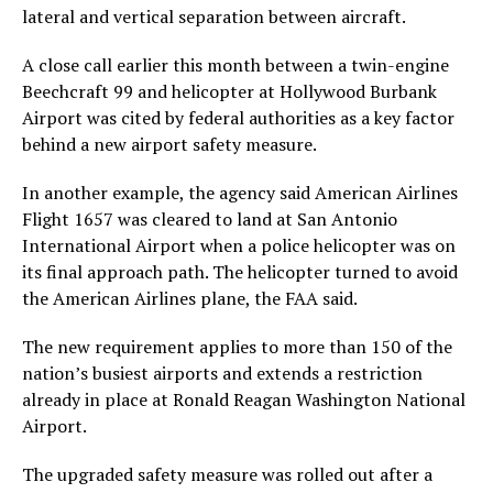
lateral and vertical separation between aircraft.
A close call earlier this month between a twin-engine
Beechcraft 99 and helicopter at Hollywood Burbank
Airport was cited by federal authorities as a key factor
behind a new airport safety measure.
In another example, the agency said American Airlines
Flight 1657 was cleared to land at San Antonio
International Airport when a police helicopter was on
its final approach path. The helicopter turned to avoid
the American Airlines plane, the FAA said.
The new requirement applies to more than 150 of the
nation’s busiest airports and extends a restriction
already in place at Ronald Reagan Washington National
Airport.
The upgraded safety measure was rolled out after a