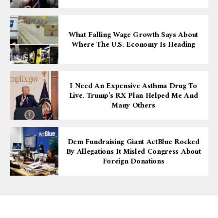
What Falling Wage Growth Says About
Where The U.S. Economy Is Heading
I Need An Expensive Asthma Drug To
Live. Trump’s RX Plan Helped Me And
Many Others
Dem Fundraising Giant ActBlue Rocked
By Allegations It Misled Congress About
Foreign Donations