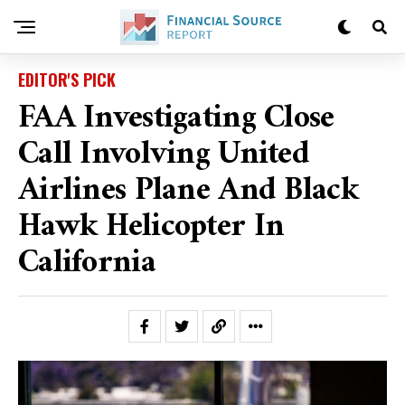
EDITOR'S PICK
FAA Investigating Close
Call Involving United
Airlines Plane And Black
Hawk Helicopter In
California