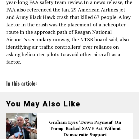
year-long FAA safety team review. In a news release, the
FAA also referenced the Jan. 29 American Airlines jet
and Army Black Hawk crash that killed 67 people. A key
factor in the crash was the placement of a helicopter
route in the approach path of Reagan National
Airport’s secondary runway, the NTSB board said, also
identifying air traffic controllers’ over reliance on
asking helicopter pilots to avoid other aircraft as a
factor.
In this article:
You May Also Like
Graham Eyes ‘down Payment’ On
Trump-Backed SAVE Act Without
Democratic Support