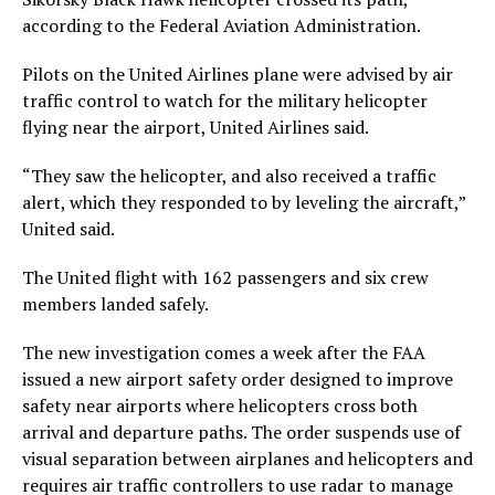
according to the Federal Aviation Administration.
Pilots on the United Airlines plane were advised by air
traffic control to watch for the military helicopter
flying near the airport, United Airlines said.
“They saw the helicopter, and also received a traffic
alert, which they responded to by leveling the aircraft,”
United said.
The United flight with 162 passengers and six crew
members landed safely.
The new investigation comes a week after the FAA
issued a new airport safety order designed to improve
safety near airports where helicopters cross both
arrival and departure paths. The order suspends use of
visual separation between airplanes and helicopters and
requires air traffic controllers to use radar to manage