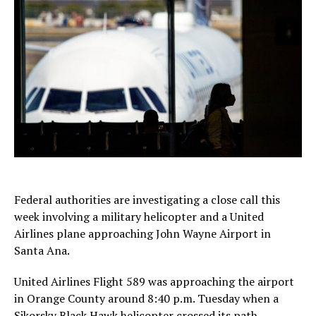
Federal authorities are investigating a close call this
week involving a military helicopter and a United
Airlines plane approaching John Wayne Airport in
Santa Ana.
United Airlines Flight 589 was approaching the airport
in Orange County around 8:40 p.m. Tuesday when a
Sikorsky Black Hawk helicopter crossed its path,