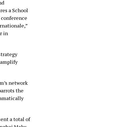
nd
res a School
d conference
rnationale,”
r in
strategy
 amplify
am’s network
parrots the
amatically
ent a total of
hanghai Maku