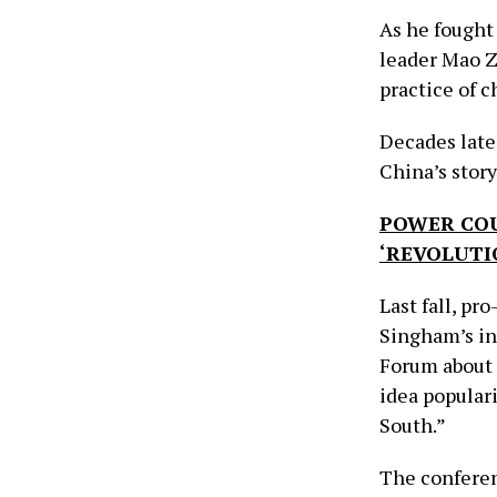
As he fought
leader Mao 
practice of c
Decades late
China’s story
POWER COU
‘REVOLUTI
Last fall, pr
Singham’s in
Forum about 
idea popular
South.”
The conferen