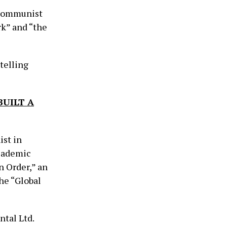
s communist
k” and “the
telling
BUILT A
ist in
Academic
 Order,” an
he “Global
tal Ltd.