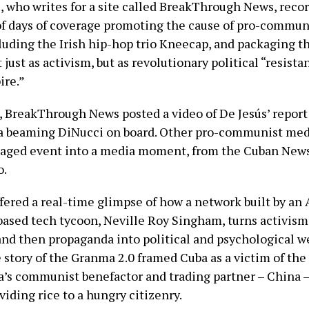
s, who writes for a site called BreakThrough News, reco
t of days of coverage promoting the cause of pro-commu
cluding the Irish hip-hop trio Kneecap, and packaging t
t just as activism, but as revolutionary political “resist
ire.”
, BreakThrough News posted a video of De Jesús’ report 
h a beaming DiNucci on board. Other pro-communist med
taged event into a media moment, from the Cuban New
o.
fered a real-time glimpse of how a network built by an
based tech tycoon, Neville Roy Singham, turns activism
nd then propaganda into political and psychological w
e story of the Granma 2.0 framed Cuba as a victim of the
ba’s communist benefactor and trading partner – China –
oviding rice to a hungry citizenry.