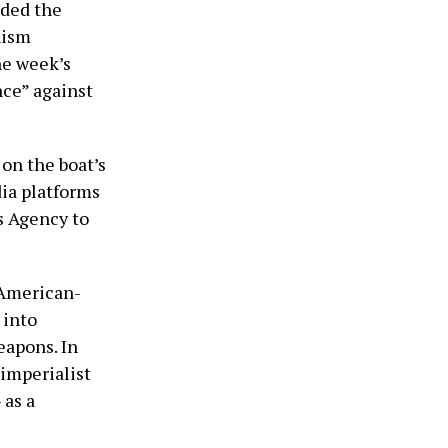
rded the
nism
he week’s
ance” against
on the boat’s
ia platforms
s Agency to
 American-
 into
eapons. In
 imperialist
 as a