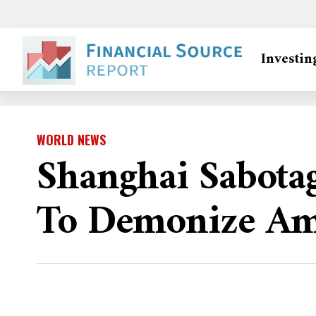
Investin
WORLD NEWS
Shanghai Sabotag
To Demonize Am