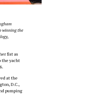
Singham
o winning the
logy,
er fist as
o the yacht
6.
ed at the
ton, D.C.,
 and pumping