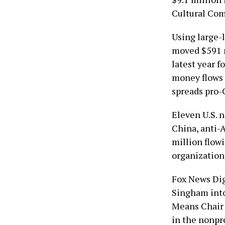
Cultural Com
Using large-
moved $591 m
latest year f
money flows 
spreads pro-
Eleven U.S. 
China, anti-
million flow
organization
Fox News Dig
Singham into
Means Chair 
in the nonpro