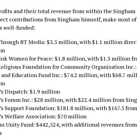
ofits and their total revenue from within the Singham
rect contributions from Singham himself, make most of
s well-funded:
hrough BT Media: $3.5 million, with $1.1 million direc
am
nk Women for Peace: $1.8 million, with $1.3 million 
Religious Foundation for Community Organization Inc.
e and Education Fund Inc.: $74.2 million, with $68.7 mil
am
’s Dispatch: $1.9 million
’s Forum Inc.: $28 million, with $22.4 million from Si
’s Support Foundation: $181.8 million, with $167.5 fr
’s Welfare Association: $70 million
ss Unity Fund: $442,524, with additional revenues from
s