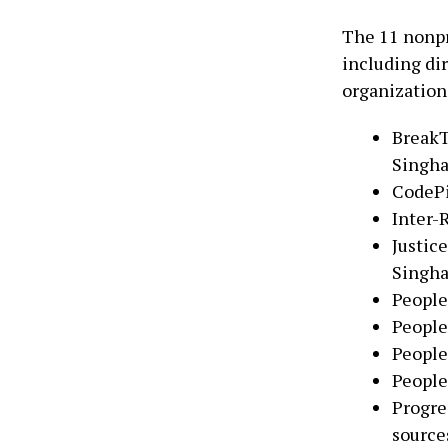
The 11 nonpr
including di
organization
BreakT
Singh
CodePi
Inter-
Justic
Singh
People
People
People
People
Progre
source