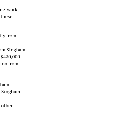
 network,
 these
tly from
from SIngham
: $420,000
lion from
ngham
om Singham
 other