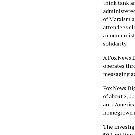
think tank a
administered
of Marxism a
attendees cl
a communist 
solidarity.
A Fox News D
operates thr
messaging ac
Fox News Dig
of about 2,0
anti-America
homegrown in
The investiga
$9.1 million