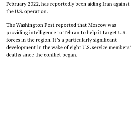
February 2022, has reportedly been aiding Iran against
the U.S. operation.
The Washington Post reported that Moscow was
providing intelligence to Tehran to help it target U.S.
forces in the region. It’s a particularly significant
development in the wake of eight U.S. service members’
deaths since the conflict began.