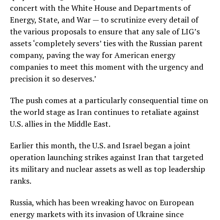
concert with the White House and Departments of
Energy, State, and War — to scrutinize every detail of
the various proposals to ensure that any sale of LIG’s
assets ‘completely severs’ ties with the Russian parent
company, paving the way for American energy
companies to meet this moment with the urgency and
precision it so deserves.’
The push comes at a particularly consequential time on
the world stage as Iran continues to retaliate against
U.S. allies in the Middle East.
Earlier this month, the U.S. and Israel began a joint
operation launching strikes against Iran that targeted
its military and nuclear assets as well as top leadership
ranks.
Russia, which has been wreaking havoc on European
energy markets with its invasion of Ukraine since