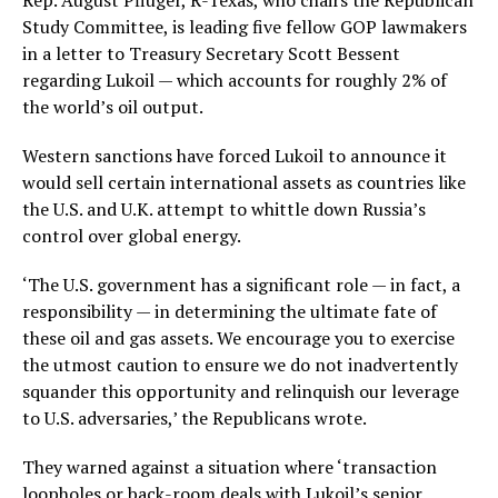
Rep. August Pfluger, R-Texas, who chairs the Republican
Study Committee, is leading five fellow GOP lawmakers
in a letter to Treasury Secretary Scott Bessent
regarding Lukoil — which accounts for roughly 2% of
the world’s oil output.
Western sanctions have forced Lukoil to announce it
would sell certain international assets as countries like
the U.S. and U.K. attempt to whittle down Russia’s
control over global energy.
‘The U.S. government has a significant role — in fact, a
responsibility — in determining the ultimate fate of
these oil and gas assets. We encourage you to exercise
the utmost caution to ensure we do not inadvertently
squander this opportunity and relinquish our leverage
to U.S. adversaries,’ the Republicans wrote.
They warned against a situation where ‘transaction
loopholes or back-room deals with Lukoil’s senior