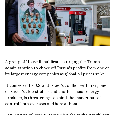
A group of House Republicans is urging the Trump
administration to choke off Russia’s profits from one of
its largest energy companies as global oil prices spike.
It comes as the U.S. and Israel’s conflict with Iran, one
of Russia’s closest allies and another major energy
producer, is threatening to spiral the market out of
control both overseas and here at home.