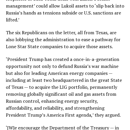
management’ could allow Lukoil assets to ‘slip back into
Russia’s hands as tensions subside or U.S. sanctions are
lifted.’
The six Republicans on the letter, all from Texas, are
also lobbying the administration to ease a pathway for
Lone Star State companies to acquire those assets.
‘President Trump has created a once-in-a-generation
opportunity not only to defund Russia’s war machine
but also for leading American energy companies —
including at least two headquartered in the great State
of Texas — to acquire the LIG portfolio, permanently
removing globally significant oil and gas assets from
Russian control, enhancing energy security,
affordability, and reliability, and strengthening
President Trump’s America First agenda,’ they argued.
‘[W]e encourage the Department of the Treasury — in