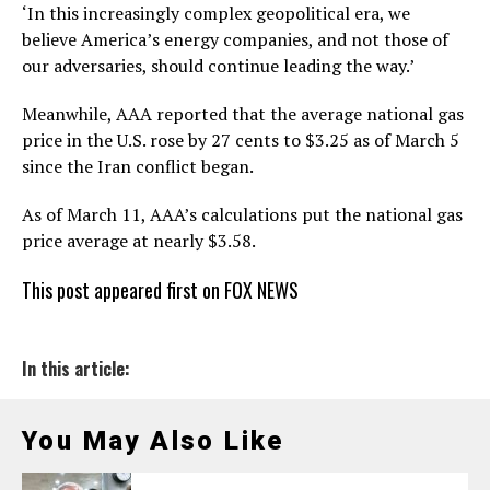
‘In this increasingly complex geopolitical era, we
believe America’s energy companies, and not those of
our adversaries, should continue leading the way.’
Meanwhile, AAA reported that the average national gas
price in the U.S. rose by 27 cents to $3.25 as of March 5
since the Iran conflict began.
As of March 11, AAA’s calculations put the national gas
price average at nearly $3.58.
This post appeared first on FOX NEWS
In this article:
You May Also Like