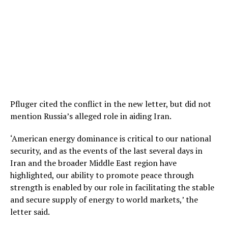
Pfluger cited the conflict in the new letter, but did not
mention Russia’s alleged role in aiding Iran.
‘American energy dominance is critical to our national
security, and as the events of the last several days in
Iran and the broader Middle East region have
highlighted, our ability to promote peace through
strength is enabled by our role in facilitating the stable
and secure supply of energy to world markets,’ the
letter said.