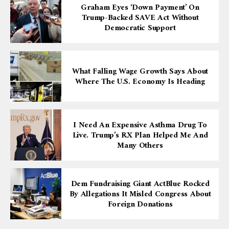
Graham Eyes ‘down Payment’ On
Trump-Backed SAVE Act Without
Democratic Support
What Falling Wage Growth Says About
Where The U.S. Economy Is Heading
I Need An Expensive Asthma Drug To
Live. Trump’s RX Plan Helped Me And
Many Others
Dem Fundraising Giant ActBlue Rocked
By Allegations It Misled Congress About
Foreign Donations