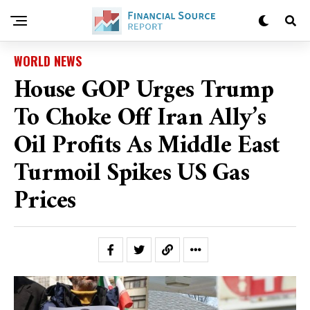
WORLD NEWS
House GOP Urges Trump
To Choke Off Iran Ally’s
Oil Profits As Middle East
Turmoil Spikes US Gas
Prices