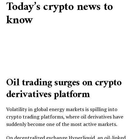
Today’s crypto news to
know
Oil trading surges on crypto
derivatives platform
Volatility in global energy markets is spilling into
crypto trading platforms, where oil derivatives have
suddenly become one of the most active markets.
On decentralized exchange Hyperliquid, an oil-linked