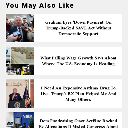
You May Also Like
Graham Eyes ‘down Payment’ On
Trump-Backed SAVE Act Without
Democratic Support
What Falling Wage Growth Says About
Where The U.S. Economy Is Heading
I Need An Expensive Asthma Drug To
Live. Trump’s RX Plan Helped Me And
Many Others
Dem Fundraising Giant ActBlue Rocked
By Allegations It Misled Congress About