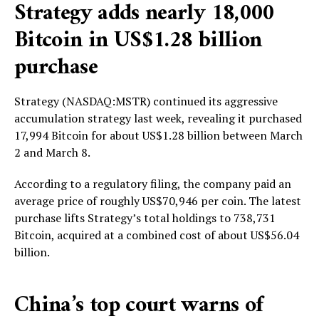
Strategy adds nearly 18,000
Bitcoin in US$1.28 billion
purchase
Strategy (NASDAQ:MSTR) continued its aggressive
accumulation strategy last week, revealing it purchased
17,994 Bitcoin for about US$1.28 billion between March
2 and March 8.
According to a regulatory filing, the company paid an
average price of roughly US$70,946 per coin. The latest
purchase lifts Strategy’s total holdings to 738,731
Bitcoin, acquired at a combined cost of about US$56.04
billion.
China’s top court warns of