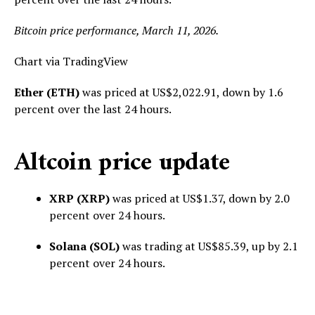
Bitcoin price performance, March 11, 2026.
Chart via TradingView
Ether (ETH)
was priced at US$2,022.91, down by 1.6
percent over the last 24 hours.
Altcoin price update
XRP (XRP)
was priced at US$1.37, down by 2.0
percent over 24 hours.
Solana (SOL)
was trading at US$85.39, up by 2.1
percent over 24 hours.