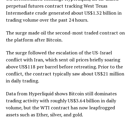
perpetual futures contract tracking West Texas
Intermediate crude generated about US$1.32 billion in
trading volume over the past 24 hours.
The surge made oil the second-most traded contract on
the platform after Bitcoin.
The surge followed the escalation of the US-Israel
conflict with Iran, which sent oil prices briefly soaring
above US$118 per barrel before retreating. Prior to the
conflict, the contract typically saw about US$21 million
in daily trading.
Data from Hyperliquid shows Bitcoin still dominates
trading activity with roughly US$3.64 billion in daily
volume, but the WTI contract has now leapfrogged
assets such as Ether, silver, and gold.