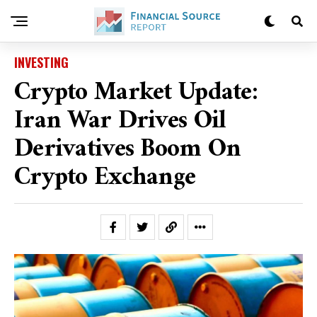
INVESTING
Crypto Market Update:
Iran War Drives Oil
Derivatives Boom On
Crypto Exchange