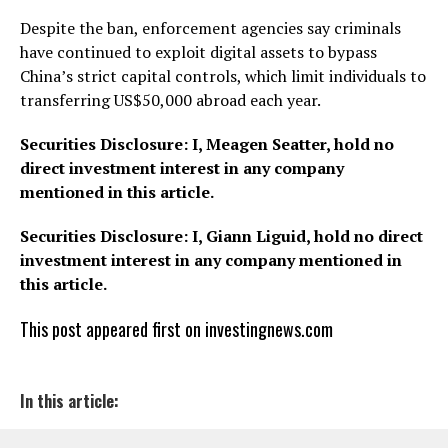
Despite the ban, enforcement agencies say criminals
have continued to exploit digital assets to bypass
China’s strict capital controls, which limit individuals to
transferring US$50,000 abroad each year.
Securities Disclosure: I, Meagen Seatter, hold no
direct investment interest in any company
mentioned in this article.
Securities Disclosure: I, Giann Liguid, hold no direct
investment interest in any company mentioned in
this article.
This post appeared first on investingnews.com
In this article: