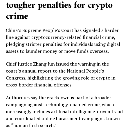
tougher penalties for crypto
crime
China’s Supreme People’s Court has signaled a harder
line against cryptocurrency-related financial crime,
pledging stricter penalties for individuals using digital
assets to launder money or move funds overseas.
Chief Justice Zhang Jun issued the warning in the
court’s annual report to the National People’s
Congress, highlighting the growing role of crypto in
cross-border financial offenses.
Authorities say the crackdown is part of a broader
campaign against technology-enabled crime, which
increasingly includes artificial intelligence-driven fraud
and coordinated online harassment campaigns known
as “human flesh search.”