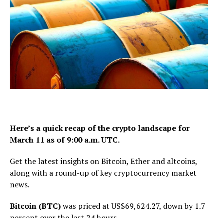
Here’s a quick recap of the crypto landscape for
March 11 as of 9:00 a.m. UTC.
Get the latest insights on Bitcoin, Ether and altcoins,
along with a round-up of key cryptocurrency market
news.
Bitcoin (BTC)
was priced at US$69,624.27, down by 1.7
percent over the last 24 hours.