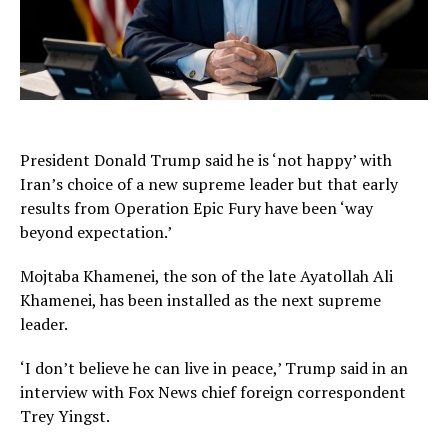
President Donald Trump said he is ‘not happy’ with
Iran’s choice of a new supreme leader but that early
results from Operation Epic Fury have been ‘way
beyond expectation.’
Mojtaba Khamenei, the son of the late Ayatollah Ali
Khamenei, has been installed as the next supreme
leader.
‘I don’t believe he can live in peace,’ Trump said in an
interview with Fox News chief foreign correspondent
Trey Yingst.