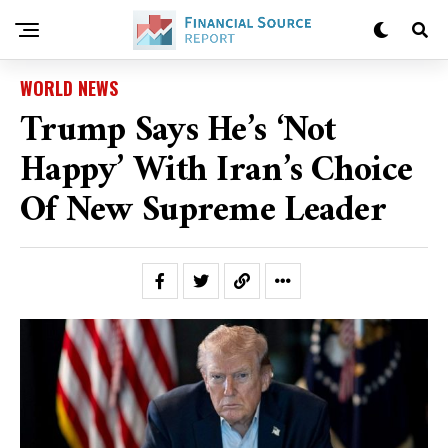
WORLD NEWS
Trump Says He’s ‘not
Happy’ With Iran’s Choice
Of New Supreme Leader