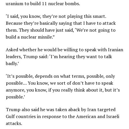
uranium to build 11 nuclear bombs.
‘I said, you know, they’re not playing this smart.
Because they’re basically saying that I have to attack
them. They should have just said, ‘We’re not going to
build a nuclear missile.”
Asked whether he would be willing to speak with Iranian
leaders, Trump said: ‘I’m hearing they want to talk
badly.’
‘It’s possible, depends on what terms, possible, only
possible… You know, we sort of don’t have to speak
anymore, you know, if you really think about it, but it’s
possible.’
Trump also said he was taken aback by Iran targeted
Gulf countries in response to the American and Israeli
attacks.