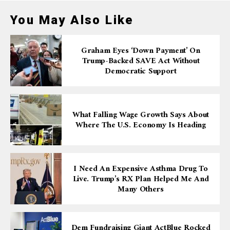
You May Also Like
Graham Eyes ‘down Payment’ On
Trump-Backed SAVE Act Without
Democratic Support
What Falling Wage Growth Says About
Where The U.S. Economy Is Heading
I Need An Expensive Asthma Drug To
Live. Trump’s RX Plan Helped Me And
Many Others
Dem Fundraising Giant ActBlue Rocked