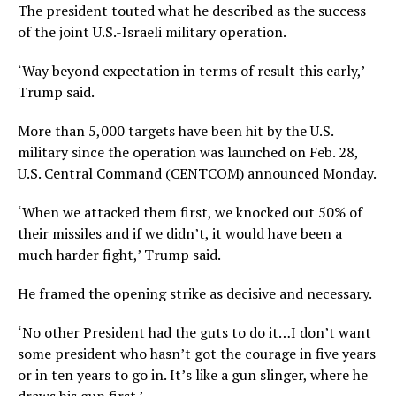
The president touted what he described as the success
of the joint U.S.-Israeli military operation.
‘Way beyond expectation in terms of result this early,’
Trump said.
More than 5,000 targets have been hit by the U.S.
military since the operation was launched on Feb. 28,
U.S. Central Command (CENTCOM) announced Monday.
‘When we attacked them first, we knocked out 50% of
their missiles and if we didn’t, it would have been a
much harder fight,’ Trump said.
He framed the opening strike as decisive and necessary.
‘No other President had the guts to do it…I don’t want
some president who hasn’t got the courage in five years
or in ten years to go in. It’s like a gun slinger, where he