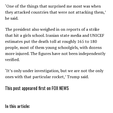
‘One of the things that surprised me most was when
they attacked countries that were not attacking them,’
he said.
The president also weighed in on reports of a strike
that hit a girls school. Iranian state media and UNICEF
estimates put the death toll at roughly 165 to 180
people, most of them young schoolgirls, with dozens
more injured. The figures have not been independently
verified.
‘It’s only under investigation, but we are not the only
ones with that particular rocket,’ Trump said.
This post appeared first on FOX NEWS
In this article: