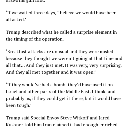
draws his gun first.’
‘If we waited three days, I believe we would have been
attacked.’
Trump described what he called a surprise element in
the timing of the operation.
‘Breakfast attacks are unusual and they were misled
because they thought we weren’t going at that time and
all that… And they just met. It was very, very surprising.
And they all met together and it was open.’
‘If they would’ve had a bomb, they’d have used it on
Israel and other parts of the Middle East. I think, and
probably us, if they could get it there, but it would have
been tough.’
Trump said Special Envoy Steve Witkoff and Jared
Kushner told him Iran claimed it had enough enriched