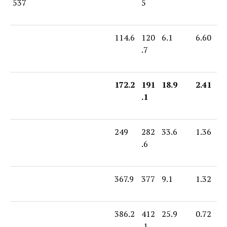
537
5
114.6
120
6.1
6.60
.7
172.2
191
18.9
2.41
.1
249
282
33.6
1.36
.6
367.9
377
9.1
1.32
386.2
412
25.9
0.72
.1