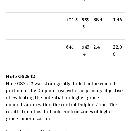
471.5
559
88.4
1.46
.9
641
643
2.4
22.0
.4
6
Hole GS2542
Hole GS2542 was strategically drilled in the central
portion of the Dolphin area, with the primary objective
of evaluating the potential for higher-grade
mineralization within the central Dolphin Zone. The
results from this drill hole confirm zones of higher-
grade mineralization.