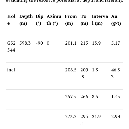
Hol
Depth
Dip
Azimu
From
To
Interva
Au
e
(m)
(°)
th (°)
(m)
(m)
l (m)
(g/t)
GS2
598.3
-90
0
201.1
215
13.9
5.17
544
incl
208.5
209
1.3
46.5
.8
3
257.5
266
8.5
1.45
273.2
295
21.9
2.94
.1