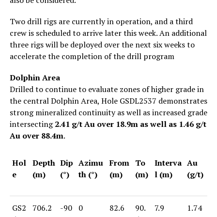
Two drill rigs are currently in operation, and a third
crew is scheduled to arrive later this week. An additional
three rigs will be deployed over the next six weeks to
accelerate the completion of the drill program
Dolphin Area
Drilled to continue to evaluate zones of higher grade in
the central Dolphin Area, Hole GSDL2537 demonstrates
strong mineralized continuity as well as increased grade
intersecting
2.41 g/t Au over 18.9m as well as 1.46 g/t
Au over 88.4m
.
Hol
Depth
Dip
Azimu
From
To
Interva
Au
e
(m)
(°)
th (°)
(m)
(m)
l (m)
(g/t)
GS2
706.2
-90
0
82.6
90.
7.9
1.74