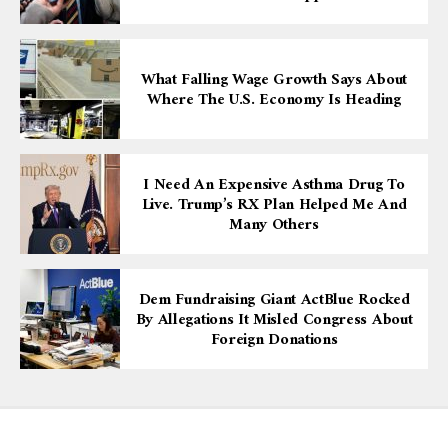
What Falling Wage Growth Says About
Where The U.S. Economy Is Heading
I Need An Expensive Asthma Drug To
Live. Trump’s RX Plan Helped Me And
Many Others
Dem Fundraising Giant ActBlue Rocked
By Allegations It Misled Congress About
Foreign Donations