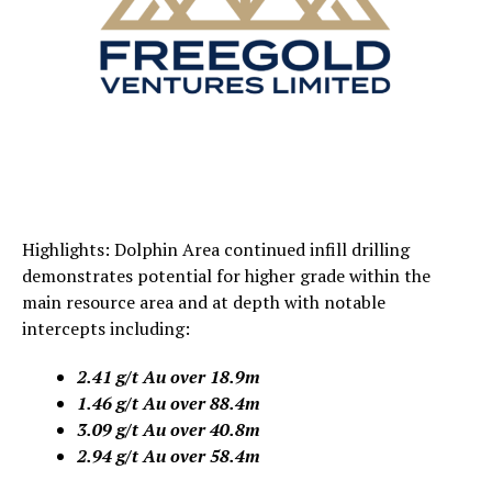
Highlights: Dolphin Area continued infill drilling
demonstrates potential for higher grade within the
main resource area and at depth with notable
intercepts including:
2.41 g/t Au over 18.9m
1.46 g/t Au over 88.4m
3.09 g/t Au over 40.8m
2.94 g/t Au over 58.4m