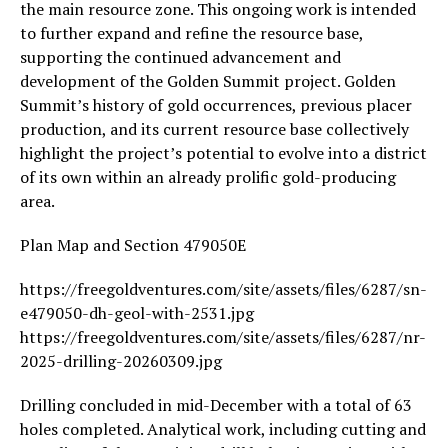
the main resource zone. This ongoing work is intended
to further expand and refine the resource base,
supporting the continued advancement and
development of the Golden Summit project. Golden
Summit’s history of gold occurrences, previous placer
production, and its current resource base collectively
highlight the project’s potential to evolve into a district
of its own within an already prolific gold-producing
area.
Plan Map and Section 479050E
https://freegoldventures.com/site/assets/files/6287/sn-
e479050-dh-geol-with-2531.jpg
https://freegoldventures.com/site/assets/files/6287/nr-
2025-drilling-20260309.jpg
Drilling concluded in mid-December with a total of 63
holes completed. Analytical work, including cutting and