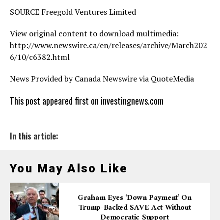
SOURCE Freegold Ventures Limited
View original content to download multimedia:
http://www.newswire.ca/en/releases/archive/March202
6/10/c6382.html
News Provided by Canada Newswire via QuoteMedia
This post appeared first on investingnews.com
In this article:
You May Also Like
Graham Eyes ‘down Payment’ On
Trump-Backed SAVE Act Without
Democratic Support