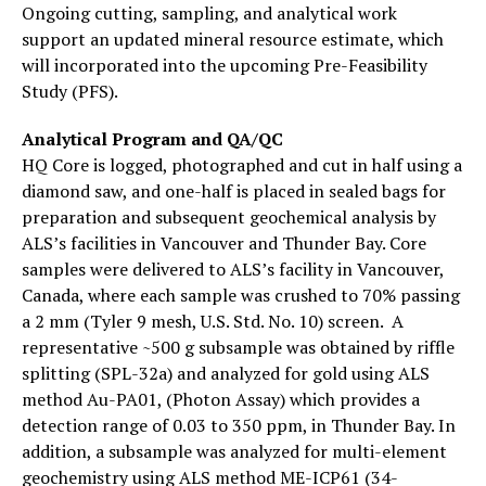
Ongoing cutting, sampling, and analytical work
support an updated mineral resource estimate, which
will incorporated into the upcoming Pre-Feasibility
Study (PFS).
Analytical Program and QA/QC
HQ Core is logged, photographed and cut in half using a
diamond saw, and one-half is placed in sealed bags for
preparation and subsequent geochemical analysis by
ALS’s facilities in Vancouver and Thunder Bay. Core
samples were delivered to ALS’s facility in Vancouver,
Canada, where each sample was crushed to 70% passing
a 2 mm (Tyler 9 mesh, U.S. Std. No. 10) screen. A
representative ~500 g subsample was obtained by riffle
splitting (SPL-32a) and analyzed for gold using ALS
method Au-PA01, (Photon Assay) which provides a
detection range of 0.03 to 350 ppm, in Thunder Bay. In
addition, a subsample was analyzed for multi-element
geochemistry using ALS method ME-ICP61 (34-