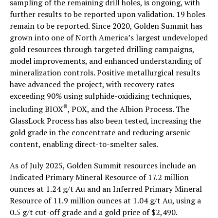
sampling of the remaining drill holes, is ongoing, with
further results to be reported upon validation. 19 holes
remain to be reported. Since 2020, Golden Summit has
grown into one of North America’s largest undeveloped
gold resources through targeted drilling campaigns,
model improvements, and enhanced understanding of
mineralization controls. Positive metallurgical results
have advanced the project, with recovery rates
exceeding 90% using sulphide-oxidizing techniques,
®
including BIOX
, POX, and the Albion Process. The
GlassLock Process has also been tested, increasing the
gold grade in the concentrate and reducing arsenic
content, enabling direct-to-smelter sales.
As of July 2025, Golden Summit resources include an
Indicated Primary Mineral Resource of 17.2 million
ounces at 1.24 g/t Au and an Inferred Primary Mineral
Resource of 11.9 million ounces at 1.04 g/t Au, using a
0.5 g/t cut-off grade and a gold price of $2,490.