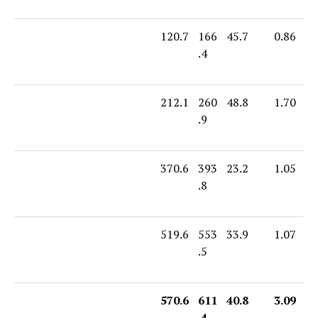
120.7
166
45.7
0.86
.4
212.1
260
48.8
1.70
.9
370.6
393
23.2
1.05
.8
519.6
553
33.9
1.07
.5
570.6
611
40.8
3.09
.4