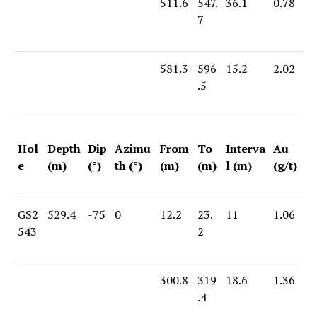
511.6
547.
36.1
0.78
7
581.3
596
15.2
2.02
.5
Hol
Depth
Dip
Azimu
From
To
Interva
Au
e
(m)
(°)
th (°)
(m)
(m)
l (m)
(g/t)
GS2
529.4
-75
0
12.2
23.
11
1.06
543
2
300.8
319
18.6
1.36
.4