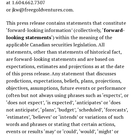
at 1.604.662.7307
or jkw@freegoldventures.com.
This press release contains statements that constitute
‘forward-looking information’ (collectively, ‘
forward-
looking statements
‘) within the meaning of the
applicable Canadian securities legislation. All
statements, other than statements of historical fact,
are forward-looking statements and are based on
expectations, estimates and projections as at the date
of this press release. Any statement that discusses
predictions, expectations, beliefs, plans, projections,
objectives, assumptions, future events or performance
(often but not always using phrases such as ‘expects’, or
‘does not expect’, ‘is expected’, ‘anticipates’ or ‘does
not anticipate’, ‘plans’, ‘budget’, ‘scheduled’, ‘forecasts’,
‘estimates’, ‘believes’ or ‘intends’ or variations of such
words and phrases or stating that certain actions,
events or results ‘may’ or ‘could’, ‘would’, ‘might’ or