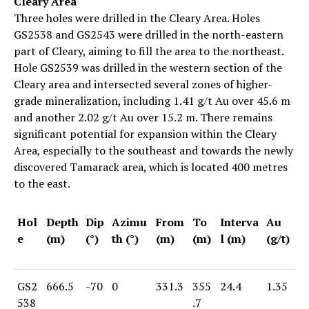
Cleary Area
Three holes were drilled in the Cleary Area. Holes
GS2538 and GS2543 were drilled in the north-eastern
part of Cleary, aiming to fill the area to the northeast.
Hole GS2539 was drilled in the western section of the
Cleary area and intersected several zones of higher-
grade mineralization, including 1.41 g/t Au over 45.6 m
and another 2.02 g/t Au over 15.2 m. There remains
significant potential for expansion within the Cleary
Area, especially to the southeast and towards the newly
discovered Tamarack area, which is located 400 metres
to the east.
Hol
Depth
Dip
Azimu
From
To
Interva
Au
e
(m)
(°)
th (°)
(m)
(m)
l (m)
(g/t)
GS2
666.5
-70
0
331.3
355
24.4
1.35
538
.7