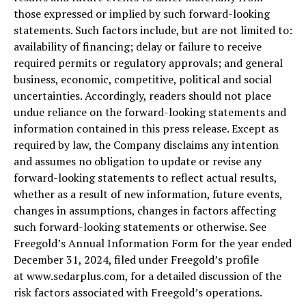
those expressed or implied by such forward-looking
statements. Such factors include, but are not limited to:
availability of financing; delay or failure to receive
required permits or regulatory approvals; and general
business, economic, competitive, political and social
uncertainties. Accordingly, readers should not place
undue reliance on the forward-looking statements and
information contained in this press release. Except as
required by law, the Company disclaims any intention
and assumes no obligation to update or revise any
forward-looking statements to reflect actual results,
whether as a result of new information, future events,
changes in assumptions, changes in factors affecting
such forward-looking statements or otherwise. See
Freegold’s Annual Information Form for the year ended
December 31, 2024, filed under Freegold’s profile
at www.sedarplus.com, for a detailed discussion of the
risk factors associated with Freegold’s operations.