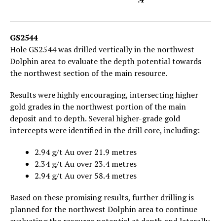
GS2544
Hole GS2544 was drilled vertically in the northwest
Dolphin area to evaluate the depth potential towards
the northwest section of the main resource.
Results were highly encouraging, intersecting higher
gold grades in the northwest portion of the main
deposit and to depth. Several higher-grade gold
intercepts were identified in the drill core, including:
2.94 g/t Au over 21.9 metres
2.34 g/t Au over 23.4 metres
2.94 g/t Au over 58.4 metres
Based on these promising results, further drilling is
planned for the northwest Dolphin area to continue
evaluating the resource potential at depth and laterally.