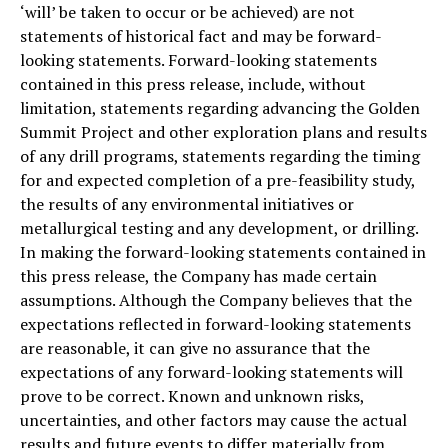
‘will’ be taken to occur or be achieved) are not
statements of historical fact and may be forward-
looking statements. Forward-looking statements
contained in this press release, include, without
limitation, statements regarding advancing the Golden
Summit Project and other exploration plans and results
of any drill programs, statements regarding the timing
for and expected completion of a pre-feasibility study,
the results of any environmental initiatives or
metallurgical testing and any development, or drilling.
In making the forward-looking statements contained in
this press release, the Company has made certain
assumptions. Although the Company believes that the
expectations reflected in forward-looking statements
are reasonable, it can give no assurance that the
expectations of any forward-looking statements will
prove to be correct. Known and unknown risks,
uncertainties, and other factors may cause the actual
results and future events to differ materially from