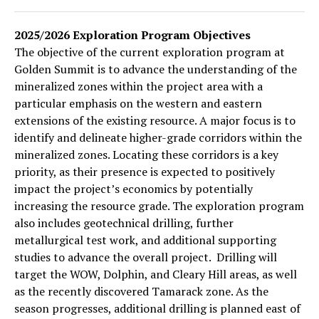
2025/2026 Exploration Program Objectives
The objective of the current exploration program at
Golden Summit is to advance the understanding of the
mineralized zones within the project area with a
particular emphasis on the western and eastern
extensions of the existing resource. A major focus is to
identify and delineate higher-grade corridors within the
mineralized zones. Locating these corridors is a key
priority, as their presence is expected to positively
impact the project’s economics by potentially
increasing the resource grade. The exploration program
also includes geotechnical drilling, further
metallurgical test work, and additional supporting
studies to advance the overall project. Drilling will
target the WOW, Dolphin, and Cleary Hill areas, as well
as the recently discovered Tamarack zone. As the
season progresses, additional drilling is planned east of