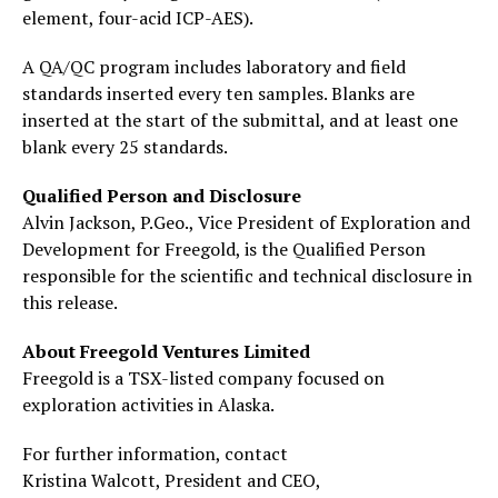
element, four-acid ICP-AES).
A QA/QC program includes laboratory and field
standards inserted every ten samples. Blanks are
inserted at the start of the submittal, and at least one
blank every 25 standards.
Qualified Person and Disclosure
Alvin Jackson, P.Geo., Vice President of Exploration and
Development for Freegold, is the Qualified Person
responsible for the scientific and technical disclosure in
this release.
About Freegold Ventures Limited
Freegold is a TSX-listed company focused on
exploration activities in Alaska.
For further information, contact
Kristina Walcott, President and CEO,