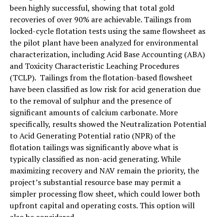
been highly successful, showing that total gold
recoveries of over 90% are achievable. Tailings from
locked-cycle flotation tests using the same flowsheet as
the pilot plant have been analyzed for environmental
characterization, including Acid Base Accounting (ABA)
and Toxicity Characteristic Leaching Procedures
(TCLP). Tailings from the flotation-based flowsheet
have been classified as low risk for acid generation due
to the removal of sulphur and the presence of
significant amounts of calcium carbonate. More
specifically, results showed the Neutralization Potential
to Acid Generating Potential ratio (NPR) of the
flotation tailings was significantly above what is
typically classified as non-acid generating. While
maximizing recovery and NAV remain the priority, the
project’s substantial resource base may permit a
simpler processing flow sheet, which could lower both
upfront capital and operating costs. This option will
also be considered.