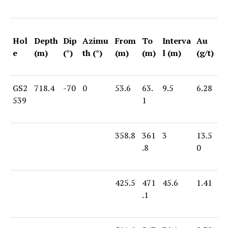
Hol
Depth
Dip
Azimu
From
To
Interva
Au
e
(m)
(°)
th (°)
(m)
(m)
l (m)
(g/t)
GS2
718.4
-70
0
53.6
63.
9.5
6.28
539
1
358.8
361
3
13.5
.8
0
425.5
471
45.6
1.41
.1