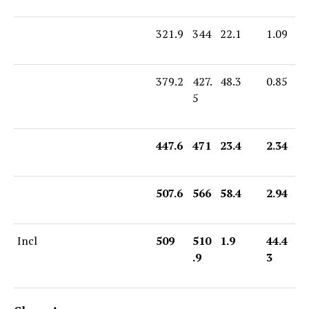
321.9
344
22.1
1.09
379.2
427.
48.3
0.85
5
447.6
471
23.4
2.34
507.6
566
58.4
2.94
Incl
509
510
1.9
44.4
.9
3