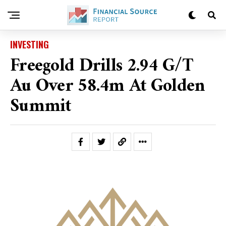
INVESTING
Freegold Drills 2.94 G/t
Au Over 58.4m At Golden
Summit