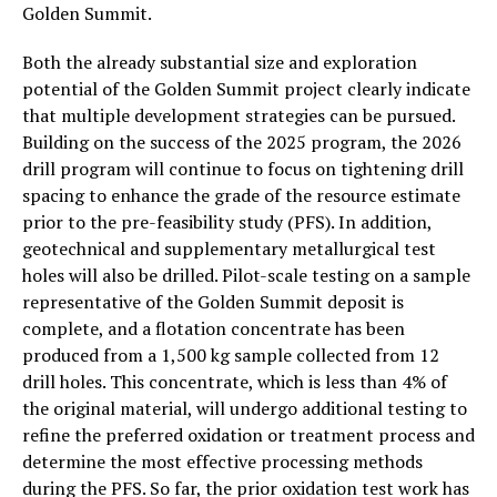
Golden Summit.
Both the already substantial size and exploration
potential of the Golden Summit project clearly indicate
that multiple development strategies can be pursued.
Building on the success of the 2025 program, the 2026
drill program will continue to focus on tightening drill
spacing to enhance the grade of the resource estimate
prior to the pre-feasibility study (PFS). In addition,
geotechnical and supplementary metallurgical test
holes will also be drilled. Pilot-scale testing on a sample
representative of the Golden Summit deposit is
complete, and a flotation concentrate has been
produced from a 1,500 kg sample collected from 12
drill holes. This concentrate, which is less than 4% of
the original material, will undergo additional testing to
refine the preferred oxidation or treatment process and
determine the most effective processing methods
during the PFS. So far, the prior oxidation test work has