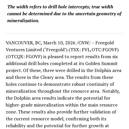
The width refers to drill hole intercepts; true width
cannot be determined due to the uncertain geometry of
mineralization.
VANCOUVER, BC
,
March 10, 2026
/CNW/ – Freegold
Ventures Limited (‘Freegold’) (TSX: FVL,OTC:FGOVF)
(OTCQX: FGOVF) is pleased to report results from six
additional drill holes completed at its Golden Summit
project. Of these, three were drilled in the Dolphin area
and three in the Cleary area. The results from these
holes continue to demonstrate robust continuity of
mineralization throughout the resource area. Notably,
the Dolphin area results indicate the potential for
higher-grade mineralization within the main resource
zone. These results also provide further validation of
the current resource model, confirming both its
reliability and the potential for further growth at