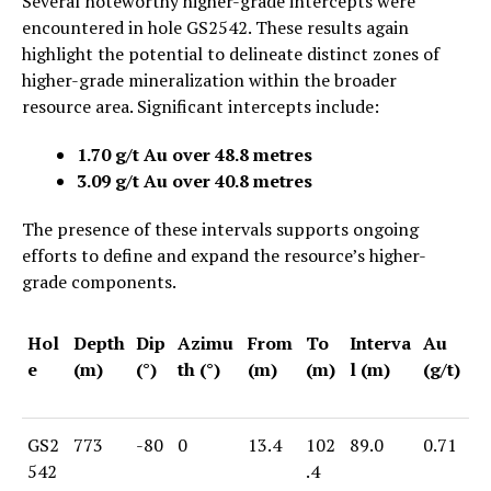
Several noteworthy higher-grade intercepts were
encountered in hole GS2542. These results again
highlight the potential to delineate distinct zones of
higher-grade mineralization within the broader
resource area. Significant intercepts include:
1.70 g/t Au over 48.8 metres
3.09 g/t Au over 40.8 metres
The presence of these intervals supports ongoing
efforts to define and expand the resource’s higher-
grade components.
Hol
Depth
Dip
Azimu
From
To
Interva
Au
e
(m)
(°)
th (°)
(m)
(m)
l (m)
(g/t)
GS2
773
-80
0
13.4
102
89.0
0.71
542
.4