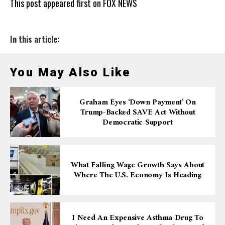
This post appeared first on FOX NEWS
In this article:
You May Also Like
Graham Eyes ‘down Payment’ On
Trump-Backed SAVE Act Without
Democratic Support
What Falling Wage Growth Says About
Where The U.S. Economy Is Heading
I Need An Expensive Asthma Drug To