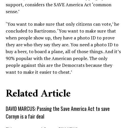
support, considers the SAVE America Act ‘common
sense.’
‘You want to make sure that only citizens can vote,’ he
concluded to Bartiromo. ‘You want to make sure that
when people show up, they have a photo ID to prove
they are who they say they are. You need a photo ID to
buy a beer, to board a plane, all of those things. And it’s
90% popular with the American people. The only
people against this are the Democrats because they
want to make it easier to cheat.’
Related Article
DAVID MARCUS: Passing the Save America Act to save
Cornyn is a fair deal