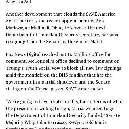
America Act.
Another development that clouds the SAVE America
Act filibuster is the recent appointment of Sen.
Markwayne Mullin, R-Okla., to serve as the next
Department of Homeland Security secretary, perhaps
resigning from the Senate by the end of March.
Fox News Digital reached out to Mullin’s office for
comment. McConnell’s office declined to comment on
Trump’s Truth Social vow to block all new law signings
amid the standoff on the DHS funding that has the
government in a partial shutdown and the Senate
sitting on the House-passed SAVE America Act.
‘We’re going to have a vote on this, but in terms of what
the president is willing to sign, Maria, we need to get
the Department of Homeland Security funded,’ Senate
Majority Whip John Barrasso, R-Wyo., told Maria