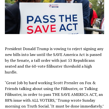
President Donald Trump is vowing to reject signing any
new bills into law until the SAVE America Act is passed
by the Senate, a tall order with just 53 Republicans
seated and the 60-vote filibuster threshold a high
hurdle.
‘Great Job by hard working Scott Pressler on Fox &
Friends talking about using the Filibuster, or Talking
Filibuster, in order to pass THE SAVE AMERICA ACT, an
88% issue with ALL VOTERS,’ Trump wrote Sunday
morning on Truth Social. ‘It must be done immediately.’