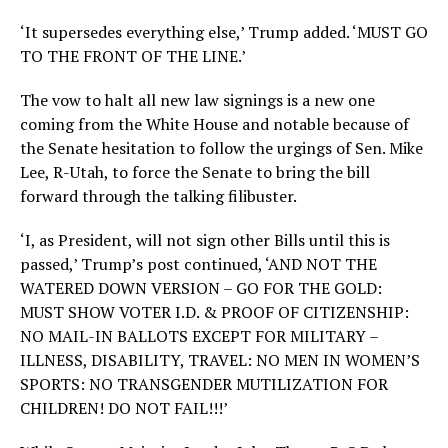
‘It supersedes everything else,’ Trump added. ‘MUST GO
TO THE FRONT OF THE LINE.’
The vow to halt all new law signings is a new one
coming from the White House and notable because of
the Senate hesitation to follow the urgings of Sen. Mike
Lee, R-Utah, to force the Senate to bring the bill
forward through the talking filibuster.
‘I, as President, will not sign other Bills until this is
passed,’ Trump’s post continued, ‘AND NOT THE
WATERED DOWN VERSION – GO FOR THE GOLD:
MUST SHOW VOTER I.D. & PROOF OF CITIZENSHIP:
NO MAIL-IN BALLOTS EXCEPT FOR MILITARY –
ILLNESS, DISABILITY, TRAVEL: NO MEN IN WOMEN’S
SPORTS: NO TRANSGENDER MUTILIZATION FOR
CHILDREN! DO NOT FAIL!!!’