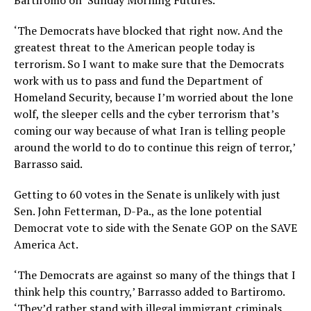
Bartiromo on ‘Sunday Morning Futures.’
‘The Democrats have blocked that right now. And the
greatest threat to the American people today is
terrorism. So I want to make sure that the Democrats
work with us to pass and fund the Department of
Homeland Security, because I’m worried about the lone
wolf, the sleeper cells and the cyber terrorism that’s
coming our way because of what Iran is telling people
around the world to do to continue this reign of terror,’
Barrasso said.
Getting to 60 votes in the Senate is unlikely with just
Sen. John Fetterman, D-Pa., as the lone potential
Democrat vote to side with the Senate GOP on the SAVE
America Act.
‘The Democrats are against so many of the things that I
think help this country,’ Barrasso added to Bartiromo.
‘They’d rather stand with illegal immigrant criminals