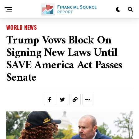
WORLD NEWS
Trump Vows Block On
Signing New Laws Until
SAVE America Act Passes
Senate