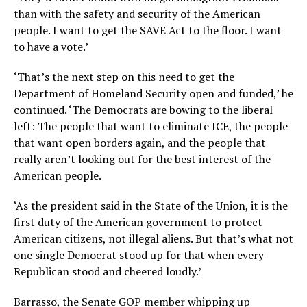
than with the safety and security of the American
people. I want to get the SAVE Act to the floor. I want
to have a vote.’
‘That’s the next step on this need to get the
Department of Homeland Security open and funded,’ he
continued. ‘The Democrats are bowing to the liberal
left: The people that want to eliminate ICE, the people
that want open borders again, and the people that
really aren’t looking out for the best interest of the
American people.
‘As the president said in the State of the Union, it is the
first duty of the American government to protect
American citizens, not illegal aliens. But that’s what not
one single Democrat stood up for that when every
Republican stood and cheered loudly.’
Barrasso, the Senate GOP member whipping up