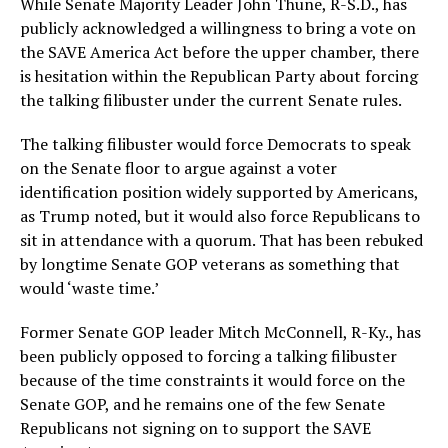
While Senate Majority Leader John Thune, R-S.D., has
publicly acknowledged a willingness to bring a vote on
the SAVE America Act before the upper chamber, there
is hesitation within the Republican Party about forcing
the talking filibuster under the current Senate rules.
The talking filibuster would force Democrats to speak
on the Senate floor to argue against a voter
identification position widely supported by Americans,
as Trump noted, but it would also force Republicans to
sit in attendance with a quorum. That has been rebuked
by longtime Senate GOP veterans as something that
would ‘waste time.’
Former Senate GOP leader Mitch McConnell, R-Ky., has
been publicly opposed to forcing a talking filibuster
because of the time constraints it would force on the
Senate GOP, and he remains one of the few Senate
Republicans not signing on to support the SAVE