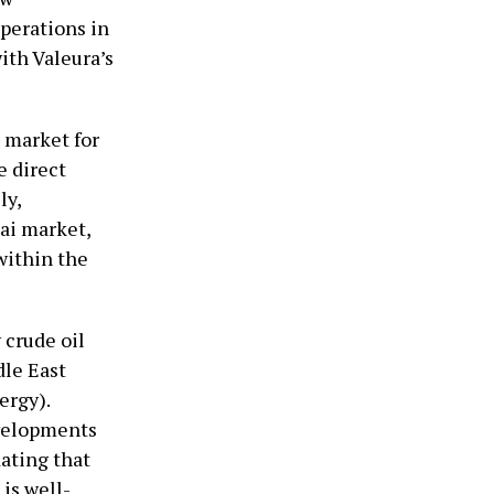
perations in
ith Valeura’s
e market for
e direct
ly,
hai market,
within the
 crude oil
le East
ergy).
evelopments
dating that
is well-