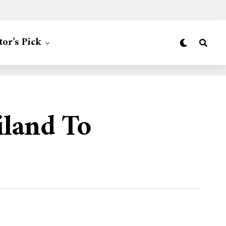
tor’s Pick
iland To