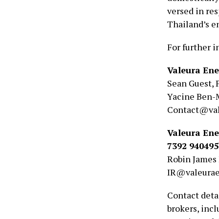
versed in re
Thailand’s e
For further i
Valeura Ene
Sean Guest, 
Yacine Ben-
Contact@val
Valeura Ene
7392 940495
Robin James 
IR@valeura
Contact detai
brokers, inc