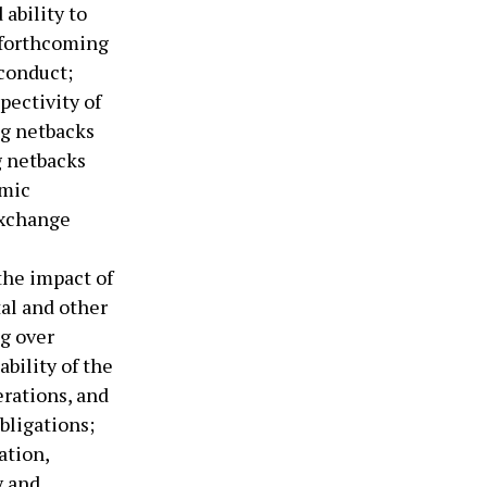
ability to
 forthcoming
conduct;
pectivity of
ng netbacks
g netbacks
omic
 exchange
the impact of
tal and other
ng over
ability of the
erations, and
bligations;
ation,
y and