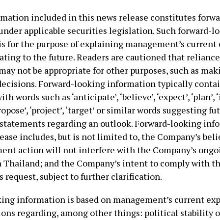
rmation included in this news release constitutes forw
under applicable securities legislation. Such forward-l
is for the purpose of explaining management’s current
ating to the future. Readers are cautioned that relianc
may not be appropriate for other purposes, such as mak
ecisions. Forward-looking information typically conta
h words such as ‘anticipate’, ‘believe’, ‘expect’, ‘plan’, 
ropose’, ‘project’, ‘target’ or similar words suggesting fu
statements regarding an outlook. Forward-looking inf
ease includes, but is not limited to, the Company’s beli
nt action will not interfere with the Company’s ongo
n Thailand; and the Company’s intent to comply with t
request, subject to further clarification.
ing information is based on management’s current ex
ns regarding, among other things: political stability o