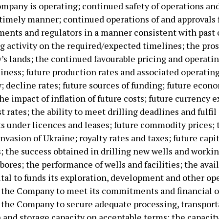
mpany is operating; continued safety of operations and 
 timely manner; continued operations of and approvals
ents and regulators in a manner consistent with past 
ng activity on the required/expected timelines; the pros
s lands; the continued favourable pricing and operati
siness; future production rates and associated operatin
; decline rates; future sources of funding; future econ
he impact of inflation of future costs; future currency
st rates; the ability to meet drilling deadlines and fulfil
under licences and leases; future commodity prices; 
nvasion of Ukraine; royalty rates and taxes; future capi
; the success obtained in drilling new wells and worki
bores; the performance of wells and facilities; the avail
ital to funds its exploration, development and other op
of the Company to meet its commitments and financial o
of the Company to secure adequate processing, transport
n and storage capacity on acceptable terms; the capacit