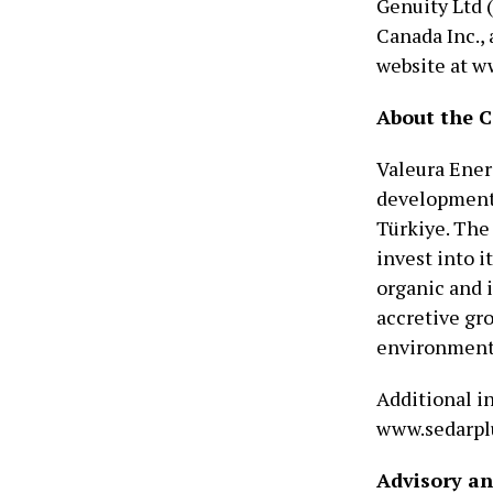
Genuity Ltd 
Canada Inc.,
website at w
About the 
Valeura Ener
development 
Türkiye. The
invest into i
organic and 
accretive gr
environmenta
Additional in
www.sedarplu
Advisory a