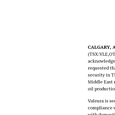
CALGARY, AB
(TSX:VLE,OT
acknowledges 
requested th
security in T
Middle East 
oil productio
Valeura is se
compliance w
with domesti