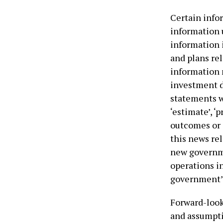
Certain info
information 
information 
and plans rel
information 
investment d
statements wit
‘estimate’, ‘p
outcomes or 
this news rel
new governme
operations i
government’s 
Forward-look
and assumptio