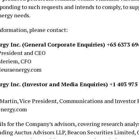
sponding to such requests and intends to comply, to sup
nergy needs.
nformation, please contact:
rgy Inc. (General Corporate Enquiries) +65 6373 69
President and CEO
Meriem, CFO
euraenergy.com
rgy Inc. (Investor and Media Enquiries) +1 403 975 
Martin, Vice President, Communications and Investor 
energy.com
ls for the Company’s advisors, covering research analys
luding Auctus Advisors LLP, Beacon Securities Limited,