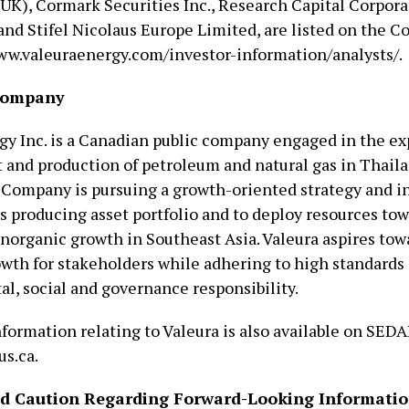
(UK), Cormark Securities Inc., Research Capital Corpora
 and Stifel Nicolaus Europe Limited, are listed on the 
ww.valeuraenergy.com/investor-information/analysts/.
Company
gy Inc. is a Canadian public company engaged in the ex
and production of petroleum and natural gas in Thaila
 Company is pursuing a growth-oriented strategy and in
ts producing asset portfolio and to deploy resources tow
inorganic growth in Southeast Asia. Valeura aspires tow
owth for stakeholders while adhering to high standards 
l, social and governance responsibility.
formation relating to Valeura is also available on SEDA
s.ca.
nd Caution Regarding Forward-Looking Informati