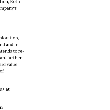
tion, Roth
Company’s
ploration,
nd and in
tends to re-
ard further
ard value
of
R+ at
on