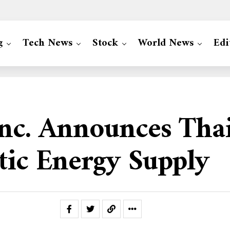
g
Tech News
Stock
World News
Edi
Inc. Announces Tha
tic Energy Supply