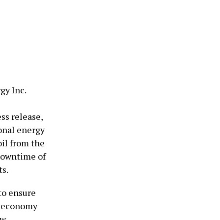
gy Inc.
ss release,
onal energy
oil from the
downtime of
ts.
 to ensure
s economy
ew