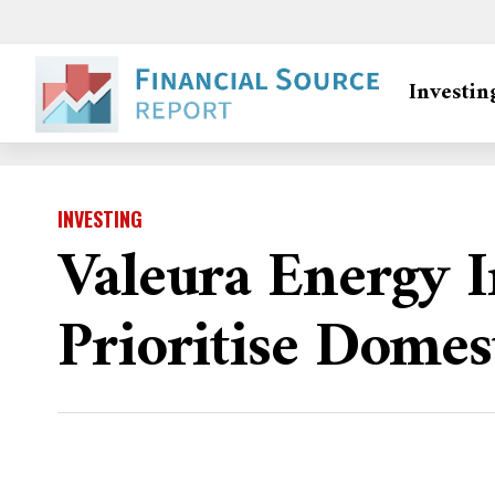
Investin
INVESTING
Valeura Energy 
Prioritise Domes