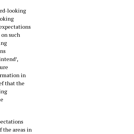
ard-looking
ooking
 expectations
e on such
ing
ins
‘intend’,
ture
ormation in
ef that the
ing
he
pectations
f the areas in