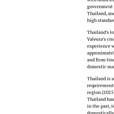
government a
Thailand, an
high standar
Thailand’s lo
Valeura’s cru
experience w
approximately
and from time
domestic ma
Thailand is a
requirements
region (2025 
Thailand has
in the past, 
domestically