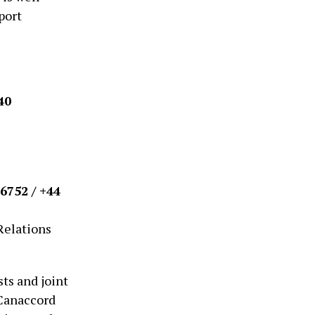
port
40
6752 / +44
Relations
ts and joint
 Canaccord