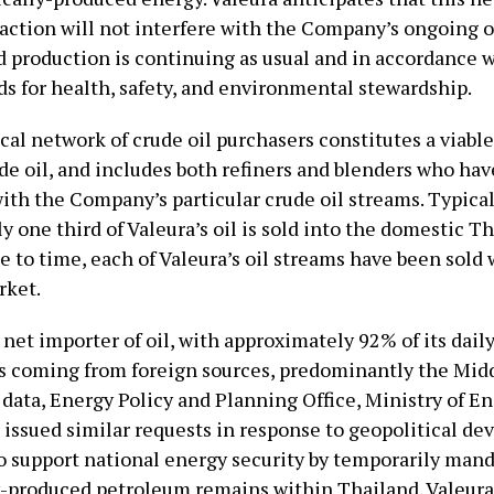
ction will not interfere with the Company’s ongoing o
d production is continuing as usual and in accordance w
ds for health, safety, and environmental stewardship.
cal network of crude oil purchasers constitutes a viabl
de oil, and includes both refiners and blenders who hav
ith the Company’s particular crude oil streams. Typical
 one third of Valeura’s oil is sold into the domestic T
 to time, each of Valeura’s oil streams have been sold 
rket.
 net importer of oil, with approximately 92% of its daily
 coming from foreign sources, predominantly the Midd
data, Energy Policy and Planning Office, Ministry of En
 issued similar requests in response to geopolitical d
to support national energy security by temporarily man
-produced petroleum remains within Thailand. Valeura 