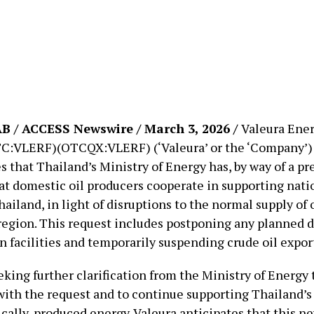
 / ACCESS Newswire / March 3, 2026 /
Valeura Ener
C:VLERF)(OTCQX:VLERF) (‘Valeura’ or the ‘Company’)
that Thailand’s Ministry of Energy has, by way of a pre
at domestic oil producers cooperate in supporting nati
hailand, in light of disruptions to the normal supply of 
region. This request includes postponing any planned 
n facilities and temporarily suspending crude oil expor
eking further clarification from the Ministry of Energy
ith the request and to continue supporting Thailand’
cally-produced energy. Valeura anticipates that this n