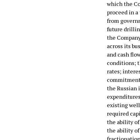
which the Co
proceed in a
from governm
future drilli
the Company’
across its bu
and cash flow
conditions; t
rates; intere
commitments 
the Russian i
expenditures
existing well
required cap
the ability 
the ability 
fractionatio