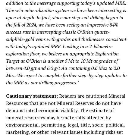
addition to the meterage supporting today’s updated MRE.
The vein mineralization system we have been intersecting is
open at depth. In fact, since our step-out drilling began in
the fall of 2024, we have been seeing an impressive 84%
success rate in intercepting classic O’Brien quartz-
sulphide-gold veins with grades and thicknesses consistent
with today’s updated MRE. Looking to a 2-kilometre
exploration floor, we believe an appropriate Exploration
Target at O’Brien is another 5 Mt to 10 Mt at grades of
between 4.0 g/t and 6.0 g/t Au containing 0.6 Moz to 2.0
Moz. We expect to complete further step-by-step updates to
the MRE as our drilling progresses.’
Cautionary statement
: Readers are cautioned Mineral
Resources that are not Mineral Reserves do not have
demonstrated economic viability. The estimate of
mineral resources may be materially affected by
environmental, permitting, legal, title, socio-political,
marketing, or other relevant issues including risks set