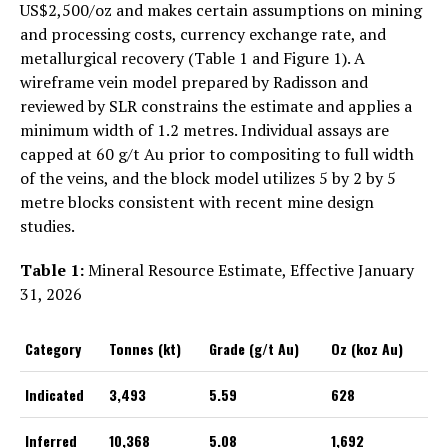
US$2,500/oz and makes certain assumptions on mining
and processing costs, currency exchange rate, and
metallurgical recovery (Table 1 and Figure 1). A
wireframe vein model prepared by Radisson and
reviewed by SLR constrains the estimate and applies a
minimum width of 1.2 metres. Individual assays are
capped at 60 g/t Au prior to compositing to full width
of the veins, and the block model utilizes 5 by 2 by 5
metre blocks consistent with recent mine design
studies.
Table 1:
Mineral Resource Estimate, Effective January
31, 2026
Category
Tonnes (kt)
Grade (g/t Au)
Oz (koz Au)
Indicated
3,493
5.59
628
Inferred
10,368
5.08
1,692