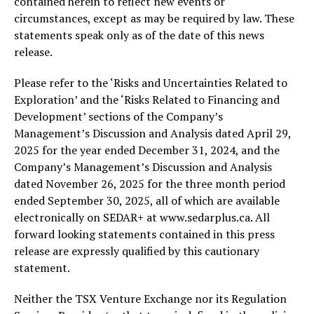
contained herein to reflect new events or
circumstances, except as may be required by law. These
statements speak only as of the date of this news
release.
Please refer to the ‘Risks and Uncertainties Related to
Exploration’ and the ‘Risks Related to Financing and
Development’ sections of the Company’s
Management’s Discussion and Analysis dated April 29,
2025 for the year ended December 31, 2024, and the
Company’s Management’s Discussion and Analysis
dated November 26, 2025 for the three month period
ended September 30, 2025, all of which are available
electronically on SEDAR+ at www.sedarplus.ca. All
forward looking statements contained in this press
release are expressly qualified by this cautionary
statement.
Neither the TSX Venture Exchange nor its Regulation