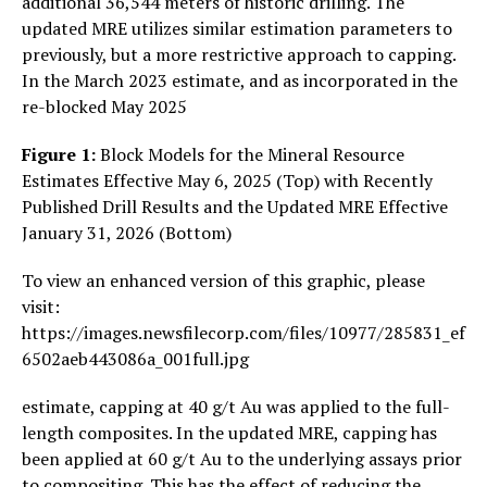
additional 36,544 meters of historic drilling. The
updated MRE utilizes similar estimation parameters to
previously, but a more restrictive approach to capping.
In the March 2023 estimate, and as incorporated in the
re-blocked May 2025
Figure 1:
Block Models for the Mineral Resource
Estimates Effective May 6, 2025 (Top) with Recently
Published Drill Results and the Updated MRE Effective
January 31, 2026 (Bottom)
To view an enhanced version of this graphic, please
visit:
https://images.newsfilecorp.com/files/10977/285831_ef
6502aeb443086a_001full.jpg
estimate, capping at 40 g/t Au was applied to the full-
length composites. In the updated MRE, capping has
been applied at 60 g/t Au to the underlying assays prior
to compositing. This has the effect of reducing the