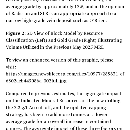
average grade by approximately 12%, and in the opinion
of Radisson and SLR is an appropriate approach to a
narrow high-grade vein deposit such as O’Brien.
Figure 2:
3D View of Block Model by Resource
Classification (Left) and Gold Grade (Right) Illustrating
Volume Utilized in the Previous May 2025 MRE
To view an enhanced version of this graphic, please
visit:
https://images.newsfilecorp.com/files/10977/285831_ef
6502aeb443086a_002full.jpg
Compared to previous estimates, the aggregate impact
on the Indicated Mineral Resources of the new drilling,
the 2.2 g/t Au cut-off, and the updated capping
strategy has been to add more tonnes at a lower
average grade for an overall increase in contained
ounces. The aggregate impact of these three factors on