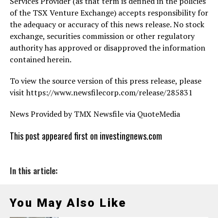
Services Provider (as that term is defined in the policies
of the TSX Venture Exchange) accepts responsibility for
the adequacy or accuracy of this news release. No stock
exchange, securities commission or other regulatory
authority has approved or disapproved the information
contained herein.
To view the source version of this press release, please
visit https://www.newsfilecorp.com/release/285831
News Provided by TMX Newsfile via QuoteMedia
This post appeared first on investingnews.com
In this article:
You May Also Like