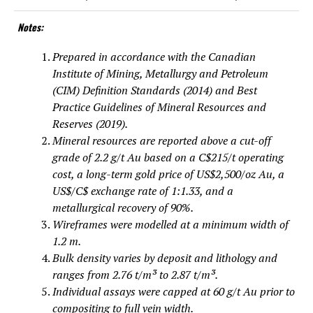
Notes:
Prepared in accordance with the Canadian
Institute of Mining, Metallurgy and Petroleum
(CIM) Definition Standards (2014) and Best
Practice Guidelines of Mineral Resources and
Reserves (2019).
Mineral resources are reported above a cut-off
grade of 2.2 g/t Au based on a C$215/t operating
cost, a long-term gold price of US$2,500/oz Au, a
US$/C$ exchange rate of 1:1.33, and a
metallurgical recovery of 90%.
Wireframes were modelled at a minimum width of
1.2 m.
Bulk density varies by deposit and lithology and
ranges from 2.76 t/m³ to 2.87 t/m³.
Individual assays were capped at 60 g/t Au prior to
compositing to full vein width.