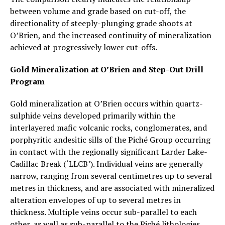
between volume and grade based on cut-off, the
directionality of steeply-plunging grade shoots at
O’Brien, and the increased continuity of mineralization
achieved at progressively lower cut-offs.
Gold Mineralization at O’Brien and Step-Out Drill
Program
Gold mineralization at O’Brien occurs within quartz-
sulphide veins developed primarily within the
interlayered mafic volcanic rocks, conglomerates, and
porphyritic andesitic sills of the Piché Group occurring
in contact with the regionally significant Larder Lake-
Cadillac Break (‘LLCB’). Individual veins are generally
narrow, ranging from several centimetres up to several
metres in thickness, and are associated with mineralized
alteration envelopes of up to several metres in
thickness. Multiple veins occur sub-parallel to each
other, as well as sub-parallel to the Piché lithologies