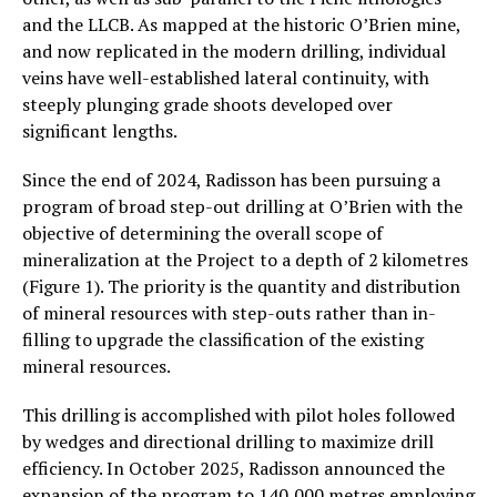
and the LLCB. As mapped at the historic O’Brien mine,
and now replicated in the modern drilling, individual
veins have well-established lateral continuity, with
steeply plunging grade shoots developed over
significant lengths.
Since the end of 2024, Radisson has been pursuing a
program of broad step-out drilling at O’Brien with the
objective of determining the overall scope of
mineralization at the Project to a depth of 2 kilometres
(Figure 1). The priority is the quantity and distribution
of mineral resources with step-outs rather than in-
filling to upgrade the classification of the existing
mineral resources.
This drilling is accomplished with pilot holes followed
by wedges and directional drilling to maximize drill
efficiency. In October 2025, Radisson announced the
expansion of the program to 140,000 metres employing