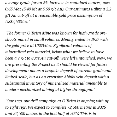
average grade for an 8% increase in contained ounces, now
0.63 Moz (3.49 Mt at 5.59 g/t Au). Our estimates utilize a 2.2
g/t Au cut-off at a reasonable gold price assumption of
US$2,500/oz.’
‘The former O’Brien Mine was known for high-grade ore-
shoots mined in small volumes. Mining ended in 1957 with
the gold price at US$35/oz. Significant volumes of
mineralized vein material, below what we believe to have
been a 7 g/t to 8 g/t Au cut-off, were left untouched. Now, we
are presenting the Project as it should be viewed for future
development: not as a bespoke deposit of extreme grade and
limited scale, but as an extensive Abitibi vein deposit with a
substantial inventory of mineralized material amenable to
modern mechanized mining at higher throughput.’
‘Our step-out drill campaign at O’Brien is ongoing with up
to eight rigs. We expect to complete 72,500 metres in 2026
and 32,500 metres in the first half of 2027. This is in