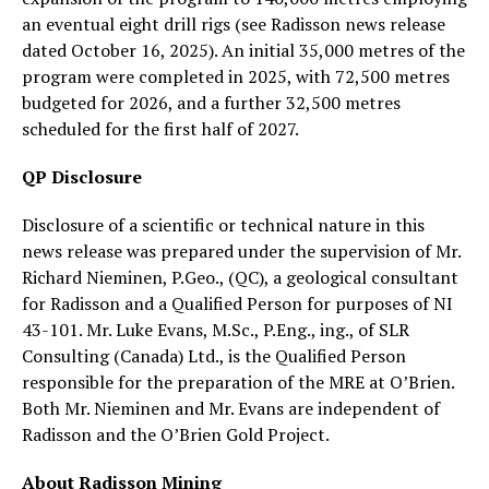
an eventual eight drill rigs (see Radisson news release
dated October 16, 2025). An initial 35,000 metres of the
program were completed in 2025, with 72,500 metres
budgeted for 2026, and a further 32,500 metres
scheduled for the first half of 2027.
QP Disclosure
Disclosure of a scientific or technical nature in this
news release was prepared under the supervision of Mr.
Richard Nieminen, P.Geo., (QC), a geological consultant
for Radisson and a Qualified Person for purposes of NI
43-101. Mr. Luke Evans, M.Sc., P.Eng., ing., of SLR
Consulting (Canada) Ltd., is the Qualified Person
responsible for the preparation of the MRE at O’Brien.
Both Mr. Nieminen and Mr. Evans are independent of
Radisson and the O’Brien Gold Project.
About Radisson Mining