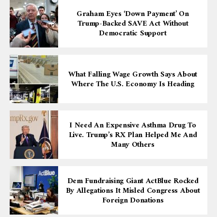
Graham Eyes ‘down Payment’ On
Trump-Backed SAVE Act Without
Democratic Support
What Falling Wage Growth Says About
Where The U.S. Economy Is Heading
I Need An Expensive Asthma Drug To
Live. Trump’s RX Plan Helped Me And
Many Others
Dem Fundraising Giant ActBlue Rocked
By Allegations It Misled Congress About
Foreign Donations