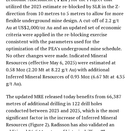
utilized the 2023 estimate re-blocked by SLR in the Z-
direction from 10 metres to 5 metres to allow for more
flexible underground mine design. A cut-off of 2.2 g/t
Au at US$2,000/oz Au and an updated set of economic
criteria were applied in the re-blocking exercise
consistent with the parameters used for the
optimization of the PEA’s underground mine schedule.
No other changes were made. Indicated Mineral
Resources (effective May 6, 2025) were estimated at
0.58 Moz (2.20 Mt at 8.22 g/t Au) with additional
Inferred Mineral Resources of 0.93 Moz (6.67 Mt at 4.35
g/t Au).
The updated MRE released today benefits from 66,387
metres of additional drilling in 122 drill holes
conducted between 2023 and 2025, which is the most
significant factor in the increase of Inferred Mineral
Resources (Figure 2). Radisson has also validated an