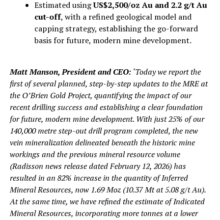
Estimated using
US$2,500/oz Au and 2.2 g/t Au
cut-off
, with a refined geological model and
capping strategy, establishing the go-forward
basis for future, modern mine development.
Matt Manson, President and CEO:
‘Today we report the
first of several planned, step-by-step updates to the MRE at
the O’Brien Gold Project, quantifying the impact of our
recent drilling success and establishing a clear foundation
for future, modern mine development. With just 25% of our
140,000 metre step-out drill program completed, the new
vein mineralization delineated beneath the historic mine
workings and the previous mineral resource volume
(
Radisson news release dated February 12, 2026
) has
resulted in an 82% increase in the quantity of Inferred
Mineral Resources, now 1.69 Moz (10.37 Mt at 5.08 g/t Au).
At the same time, we have refined the estimate of Indicated
Mineral Resources, incorporating more tonnes at a lower