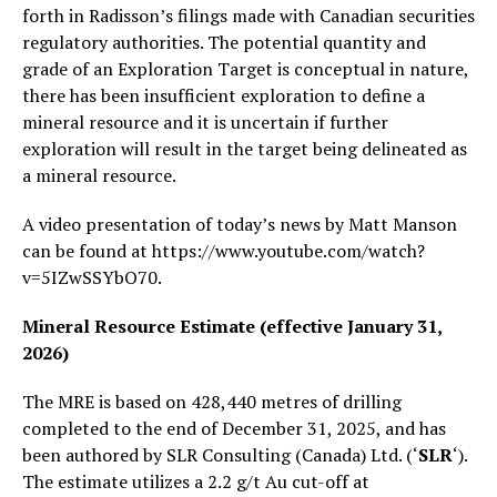
forth in Radisson’s filings made with Canadian securities
regulatory authorities. The potential quantity and
grade of an Exploration Target is conceptual in nature,
there has been insufficient exploration to define a
mineral resource and it is uncertain if further
exploration will result in the target being delineated as
a mineral resource.
A video presentation of today’s news by Matt Manson
can be found at https://www.youtube.com/watch?
v=5IZwSSYbO70.
Mineral Resource Estimate (effective January 31,
2026)
The MRE is based on 428,440 metres of drilling
completed to the end of December 31, 2025, and has
been authored by SLR Consulting (Canada) Ltd. (‘
SLR
‘).
The estimate utilizes a 2.2 g/t Au cut-off at