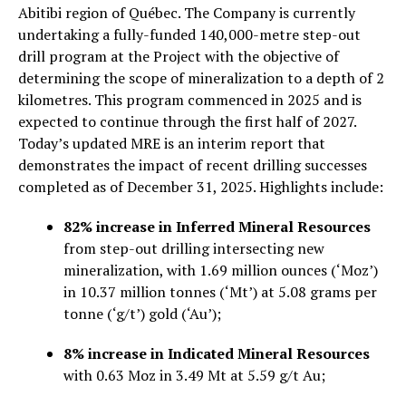
Abitibi region of Québec. The Company is currently
undertaking a fully-funded 140,000-metre step-out
drill program at the Project with the objective of
determining the scope of mineralization to a depth of 2
kilometres. This program commenced in 2025 and is
expected to continue through the first half of 2027.
Today’s updated MRE is an interim report that
demonstrates the impact of recent drilling successes
completed as of December 31, 2025. Highlights include:
82% increase in Inferred Mineral Resources
from step-out drilling intersecting new
mineralization, with 1.69 million ounces (‘Moz’)
in 10.37 million tonnes (‘Mt’) at 5.08 grams per
tonne (‘g/t’) gold (‘Au’);
8% increase in Indicated Mineral Resources
with 0.63 Moz in 3.49 Mt at 5.59 g/t Au;