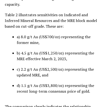
capacity.
Table 2 illustrates sensitivities on Indicated and
Inferred Mineral Resources and the MRE block model
based on cut-off grade. These are:
a) 8.0 g/t Au (US$700/oz) representing the
former mine,
b) 4.5 g/t Au (US$1,250/oz) representing the
MRE effective March 2, 2023,
c) 2.2 g/t Au (US$2,500/oz) representing the
updated MRE, and
d) 1.5 g/t Au (US$3,800/oz) representing the
recent long-term consensus price of gold.
The comparison clearly indicates the relationship