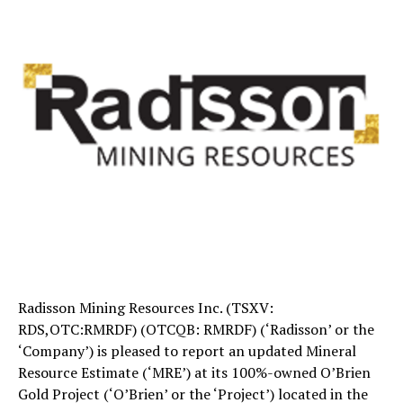
Radisson Mining Resources Inc. (TSXV:
RDS,OTC:RMRDF) (OTCQB: RMRDF) (‘Radisson’ or the
‘Company’) is pleased to report an updated Mineral
Resource Estimate (‘MRE’) at its 100%-owned O’Brien
Gold Project (‘O’Brien’ or the ‘Project’) located in the