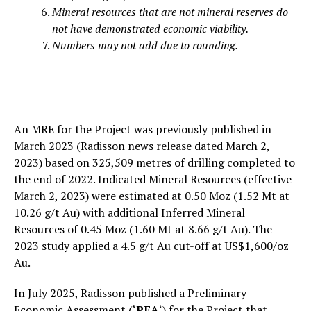
Mineral resources that are not mineral reserves do
not have demonstrated economic viability.
Numbers may not add due to rounding.
An MRE for the Project was previously published in
March 2023 (Radisson news release dated March 2,
2023) based on 325,509 metres of drilling completed to
the end of 2022. Indicated Mineral Resources (effective
March 2, 2023) were estimated at 0.50 Moz (1.52 Mt at
10.26 g/t Au) with additional Inferred Mineral
Resources of 0.45 Moz (1.60 Mt at 8.66 g/t Au). The
2023 study applied a 4.5 g/t Au cut-off at US$1,600/oz
Au.
In July 2025, Radisson published a Preliminary
Economic Assessment (‘
PEA
‘) for the Project that