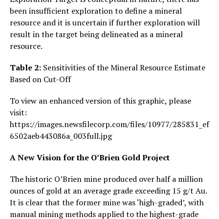
been insufficient exploration to define a mineral
resource and it is uncertain if further exploration will
result in the target being delineated as a mineral
resource.
Table 2:
Sensitivities of the Mineral Resource Estimate
Based on Cut-Off
To view an enhanced version of this graphic, please
visit:
https://images.newsfilecorp.com/files/10977/285831_ef
6502aeb443086a_003full.jpg
A New Vision for the O’Brien Gold Project
The historic O’Brien mine produced over half a million
ounces of gold at an average grade exceeding 15 g/t Au.
It is clear that the former mine was ‘high-graded’, with
manual mining methods applied to the highest-grade