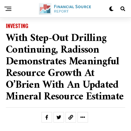
INVESTING
With Step-Out Drilling
Continuing, Radisson
Demonstrates Meaningful
Resource Growth At
O’Brien With An Updated
Mineral Resource Estimate