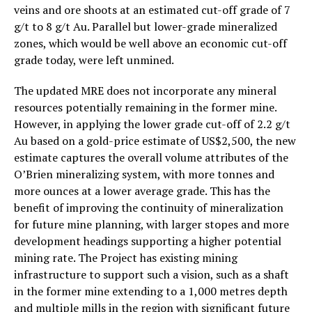
veins and ore shoots at an estimated cut-off grade of 7
g/t to 8 g/t Au. Parallel but lower-grade mineralized
zones, which would be well above an economic cut-off
grade today, were left unmined.
The updated MRE does not incorporate any mineral
resources potentially remaining in the former mine.
However, in applying the lower grade cut-off of 2.2 g/t
Au based on a gold-price estimate of US$2,500, the new
estimate captures the overall volume attributes of the
O’Brien mineralizing system, with more tonnes and
more ounces at a lower average grade. This has the
benefit of improving the continuity of mineralization
for future mine planning, with larger stopes and more
development headings supporting a higher potential
mining rate. The Project has existing mining
infrastructure to support such a vision, such as a shaft
in the former mine extending to a 1,000 metres depth
and multiple mills in the region with significant future