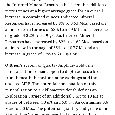
the Inferred Mineral Resources has been the addition of
more tonnes at a higher average grade for an overall
increase in contained ounces. Indicated Mineral
Resources have increased by 8% to 0.63 Moz, based on
an increase in tonnes of 58% to 3.49 Mt and a decrease
in grade of 32% to 5.59 g/t Au. Inferred Mineral
Resources have increased by 82% to 1.69 Moz, based on
an increase in tonnage of 55% to 10.37 Mt and an
increase in grade of 17% to 5.08 g/t Au.
O’Brien’s system of Quartz-Sulphide-Gold vein
mineralization remains open to depth across a broad
front beneath the historic mine workings and the
updated MRE. The potential continuation of this
mineralization to a 2 kilometres depth defines an
Exploration Target of an additional 5 Mt to 10 Mt at
grades of between 4.0 g/t and 6.0 g/t Au containing 0.6
Moz to 2.0 Moz. The potential quantity and grade of an
Exploration Target is conceptual in nature, there has