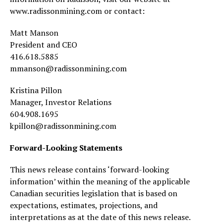
www.radissonmining.com or contact:
Matt Manson
President and CEO
416.618.5885
mmanson@radissonmining.com
Kristina Pillon
Manager, Investor Relations
604.908.1695
kpillon@radissonmining.com
Forward-Looking Statements
This news release contains ‘forward-looking
information’ within the meaning of the applicable
Canadian securities legislation that is based on
expectations, estimates, projections, and
interpretations as at the date of this news release.