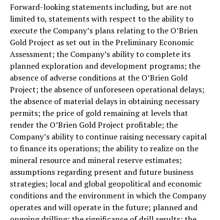
Forward-looking statements including, but are not
limited to, statements with respect to the ability to
execute the Company’s plans relating to the O’Brien
Gold Project as set out in the Preliminary Economic
Assessment; the Company’s ability to complete its
planned exploration and development programs; the
absence of adverse conditions at the O’Brien Gold
Project; the absence of unforeseen operational delays;
the absence of material delays in obtaining necessary
permits; the price of gold remaining at levels that
render the O’Brien Gold Project profitable; the
Company’s ability to continue raising necessary capital
to finance its operations; the ability to realize on the
mineral resource and mineral reserve estimates;
assumptions regarding present and future business
strategies; local and global geopolitical and economic
conditions and the environment in which the Company
operates and will operate in the future; planned and
ongoing drilling; the significance of drill results; the