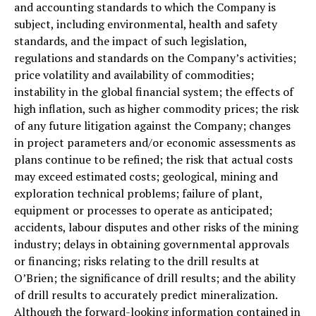
and accounting standards to which the Company is
subject, including environmental, health and safety
standards, and the impact of such legislation,
regulations and standards on the Company’s activities;
price volatility and availability of commodities;
instability in the global financial system; the effects of
high inflation, such as higher commodity prices; the risk
of any future litigation against the Company; changes
in project parameters and/or economic assessments as
plans continue to be refined; the risk that actual costs
may exceed estimated costs; geological, mining and
exploration technical problems; failure of plant,
equipment or processes to operate as anticipated;
accidents, labour disputes and other risks of the mining
industry; delays in obtaining governmental approvals
or financing; risks relating to the drill results at
O’Brien; the significance of drill results; and the ability
of drill results to accurately predict mineralization.
Although the forward-looking information contained in