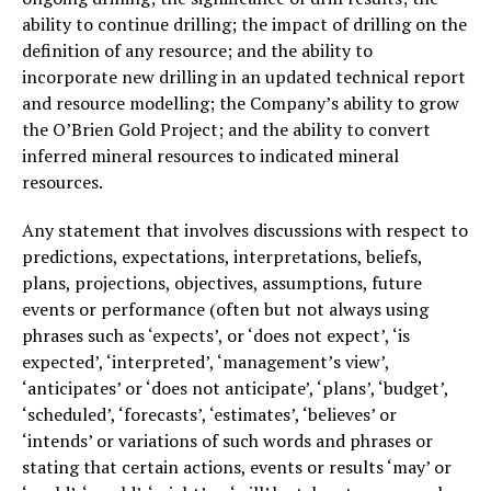
ability to continue drilling; the impact of drilling on the
definition of any resource; and the ability to
incorporate new drilling in an updated technical report
and resource modelling; the Company’s ability to grow
the O’Brien Gold Project; and the ability to convert
inferred mineral resources to indicated mineral
resources.
Any statement that involves discussions with respect to
predictions, expectations, interpretations, beliefs,
plans, projections, objectives, assumptions, future
events or performance (often but not always using
phrases such as ‘expects’, or ‘does not expect’, ‘is
expected’, ‘interpreted’, ‘management’s view’,
‘anticipates’ or ‘does not anticipate’, ‘plans’, ‘budget’,
‘scheduled’, ‘forecasts’, ‘estimates’, ‘believes’ or
‘intends’ or variations of such words and phrases or
stating that certain actions, events or results ‘may’ or