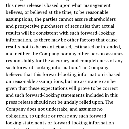
this news release is based upon what management
believes, or believed at the time, to be reasonable
assumptions, the parties cannot assure shareholders
and prospective purchasers of securities that actual
results will be consistent with such forward-looking
information, as there may be other factors that cause
results not to be as anticipated, estimated or intended,
and neither the Company nor any other person assumes
responsibility for the accuracy and completeness of any
such forward-looking information. The Company
believes that this forward-looking information is based
on reasonable assumptions, but no assurance can be
given that these expectations will prove to be correct
and such forward-looking statements included in this
press release should not be unduly relied upon. The
Company does not undertake, and assumes no
obligation, to update or revise any such forward-
looking statements or forward-looking information