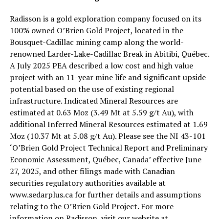
Radisson is a gold exploration company focused on its
100% owned O’Brien Gold Project, located in the
Bousquet-Cadillac mining camp along the world-
renowned Larder-Lake-Cadillac Break in Abitibi, Québec.
A July 2025 PEA described a low cost and high value
project with an 11-year mine life and significant upside
potential based on the use of existing regional
infrastructure. Indicated Mineral Resources are
estimated at 0.63 Moz (3.49 Mt at 5.59 g/t Au), with
additional Inferred Mineral Resources estimated at 1.69
Moz (10.37 Mt at 5.08 g/t Au). Please see the NI 43-101
‘O’Brien Gold Project Technical Report and Preliminary
Economic Assessment, Québec, Canada’ effective June
27, 2025, and other filings made with Canadian
securities regulatory authorities available at
www.sedarplus.ca for further details and assumptions
relating to the O’Brien Gold Project. For more
information on Radisson, visit our website at