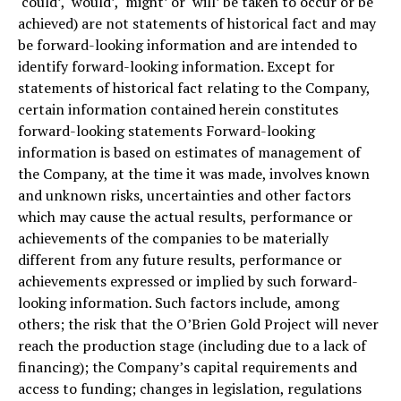
‘could’, ‘would’, ‘might’ or ‘will’ be taken to occur or be
achieved) are not statements of historical fact and may
be forward-looking information and are intended to
identify forward-looking information. Except for
statements of historical fact relating to the Company,
certain information contained herein constitutes
forward-looking statements Forward-looking
information is based on estimates of management of
the Company, at the time it was made, involves known
and unknown risks, uncertainties and other factors
which may cause the actual results, performance or
achievements of the companies to be materially
different from any future results, performance or
achievements expressed or implied by such forward-
looking information. Such factors include, among
others; the risk that the O’Brien Gold Project will never
reach the production stage (including due to a lack of
financing); the Company’s capital requirements and
access to funding; changes in legislation, regulations