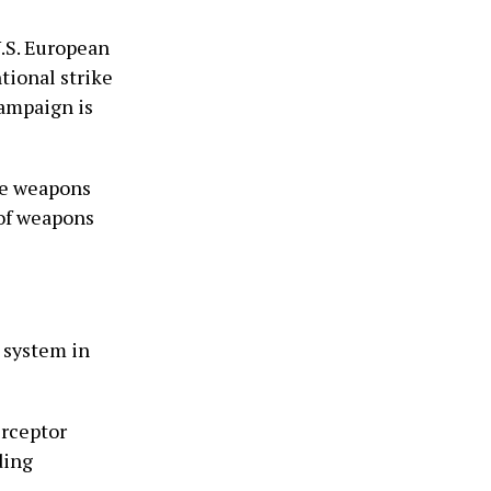
.S. European
tional strike
campaign is
re weapons
 of weapons
 system in
erceptor
ding