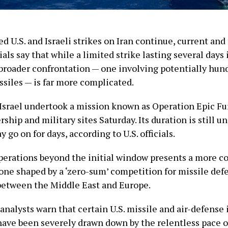
d U.S. and Israeli strikes on Iran continue, current and
ials say that while a limited strike lasting several days i
 broader confrontation — one involving potentially hun
siles — is far more complicated.
 Israel undertook a mission known as Operation Epic Fur
rship and military sites Saturday. Its duration is still un
go on for days, according to U.S. officials.
perations beyond the initial window presents a more 
one shaped by a ‘zero-sum’ competition for missile def
between the Middle East and Europe.
 analysts warn that certain U.S. missile and air-defense
have been severely drawn down by the relentless pace o