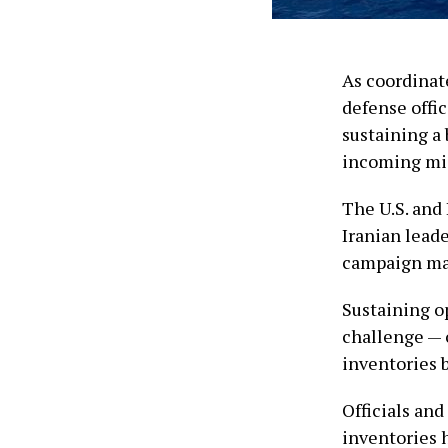
As coordinate
defense offic
sustaining a
incoming mis
The U.S. and
Iranian leade
campaign may 
Sustaining o
challenge — 
inventories 
Officials and
inventories 