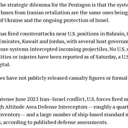
The strategic dilemma for the Pentagon is that the sys
. bases from Iranian retaliation are the same ones bein
f Ukraine and the ongoing protection of Israel.
has fired counterattacks near U.S. positions in Bahrain, 
Emirates, Kuwait and Jordan, with several host govern
ense systems intercepted incoming projectiles. No U.S. 
ties or injuries have been reported as of Saturday, a U.S.
ital.
ies have not publicly released casualty figures or form
.
tense June 2025 Iran–Israel conflict, U.S. forces fired 
h Altitude Area Defense Interceptors — roughly a quart
inventory — and a large number of ship-based standard m
es, according to published defense assessments.