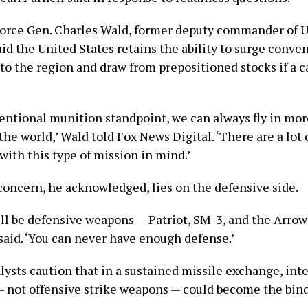
Force Gen. Charles Wald, former deputy commander of U
d the United States retains the ability to surge conven
to the region and draw from prepositioned stocks if a 
entional munition standpoint, we can always fly in mo
he world,’ Wald told Fox News Digital. ‘There are a lot
with this type of mission in mind.’
concern, he acknowledged, lies on the defensive side.
ill be defensive weapons — Patriot, SM-3, and the Arrow
 said. ‘You can never have enough defense.’
lysts caution that in a sustained missile exchange, int
— not offensive strike weapons — could become the bin