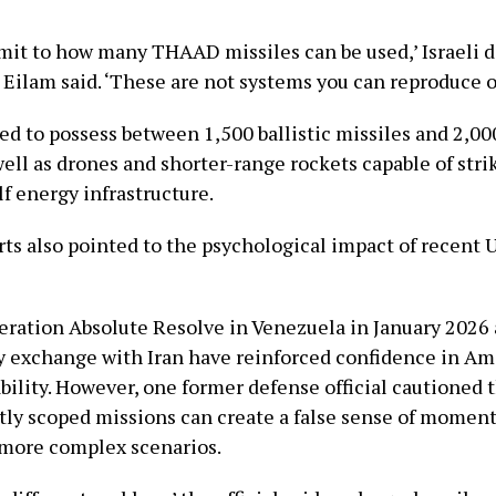
limit to how many THAAD missiles can be used,’ Israeli 
 Eilam said. ‘These are not systems you can reproduce o
ved to possess between 1,500 ballistic missiles and 2,000
well as drones and shorter-range rockets capable of strik
f energy infrastructure.
ts also pointed to the psychological impact of recent U
eration Absolute Resolve in Venezuela in January 202
y exchange with Iran have reinforced confidence in Am
bility. However, one former defense official cautioned 
htly scoped missions can create a false sense of mome
r more complex scenarios.