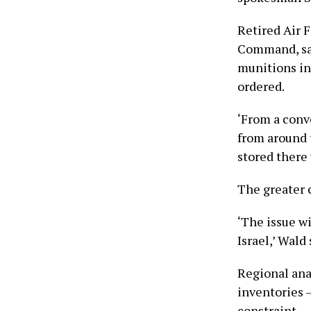
Retired Air 
Command, sai
munitions in
ordered.
‘From a conv
from around t
stored there 
The greater 
‘The issue w
Israel,’ Wald
Regional ana
inventories 
constraint.