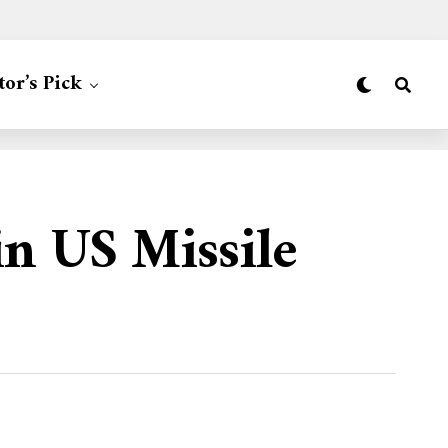
tor’s Pick
n US Missile