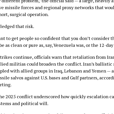
ry different problem,’ the official said — a large, heavily
ve missile forces and regional proxy networks that wou
ort, surgical operation.
edged that risk.
nt to get people so confident that you don’t consider the
be as clean or pure as, say, Venezuela was, or the 12-day 
trikes continue, officials warn that retaliation from Ira
lied militias could broaden the conflict. Iran’s ballistic
pled with allied groups in Iraq, Lebanon and Yemen — 
ile salvos against U.S. bases and Gulf partners, accord
rting.
the 2025 conflict underscored how quickly escalation ca
tems and political will.