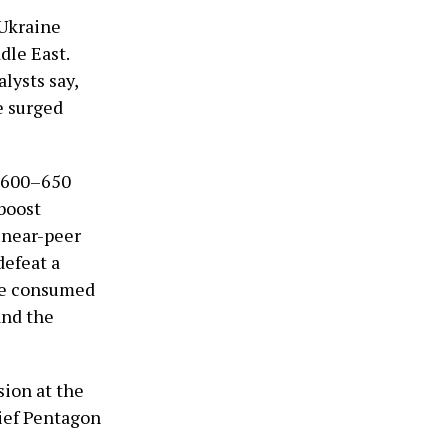
 Ukraine
dle East.
lysts say,
e surged
y 600–650
 boost
a near-peer
defeat a
 be consumed
and the
sion at the
hief Pentagon