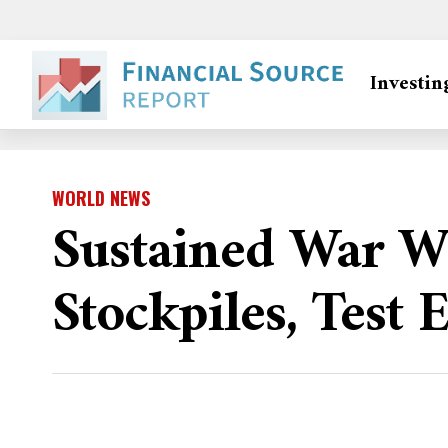
Investin
WORLD NEWS
Sustained War W
Stockpiles, Test 