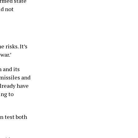
 armed state
ld not
 risks. It’s
war.’
n and its
 missiles and
already have
ing to
n test both