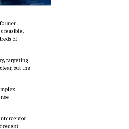
 former
s feasible,
dreds of
y, targeting
clear, but the
complex
ense
 interceptor
f recent