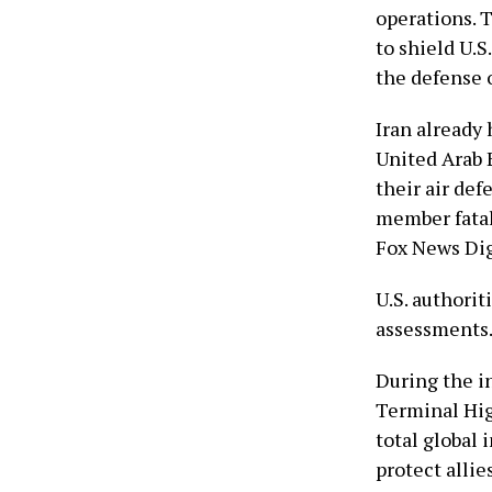
operations. 
to shield U.S
the defense o
Iran already 
United Arab 
their air def
member fatali
Fox News Dig
U.S. authorit
assessments
During the in
Terminal Hig
total global 
protect alli