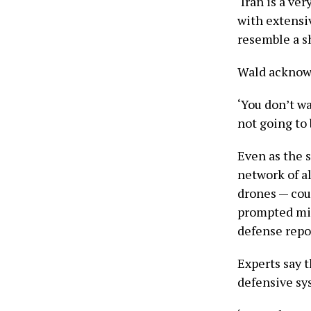
‘Iran is a ve
with extensi
resemble a sh
Wald acknowl
‘You don’t wa
not going to 
Even as the s
network of al
drones — cou
prompted miss
defense repo
Experts say 
defensive sys