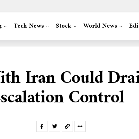
g
Tech News
Stock
World News
Edi
ith Iran Could Drai
Escalation Control