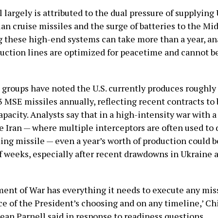
l largely is attributed to the dual pressure of supplying
an cruise missiles and the surge of batteries to the Mid
 these high-end systems can take more than a year, ana
uction lines are optimized for peacetime and cannot b
groups have noted the U.S. currently produces roughl
 MSE missiles annually, reflecting recent contracts to
pacity. Analysts say that in a high-intensity war with 
e Iran — where multiple interceptors are often used to 
ing missile — even a year’s worth of production could
of weeks, especially after recent drawdowns in Ukraine 
ent of War has everything it needs to execute any mis
ce of the President’s choosing and on any timeline,’ C
an Parnell said in response to readiness questions.