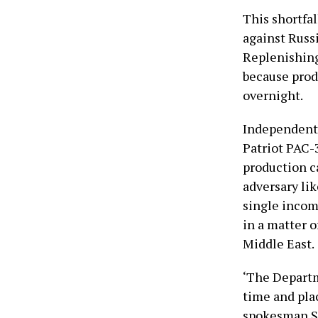
This shortfal
against Russi
Replenishing
because prod
overnight.
Independent 
Patriot PAC-3
production ca
adversary lik
single incom
in a matter 
Middle East.
‘The Departm
time and pla
spokesman Se