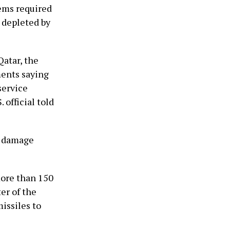
tems required
g depleted by
Qatar, the
ments saying
service
 official told
al damage
more than 150
er of the
issiles to