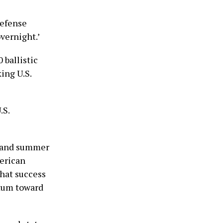
defense
vernight.’
 ballistic
ing U.S.
.S.
6 and summer
erican
that success
ntum toward