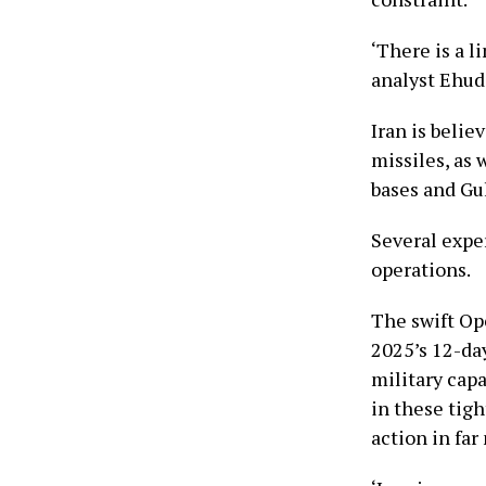
‘There is a 
analyst Ehud
Iran is belie
missiles, as 
bases and Gul
Several exper
operations.
The swift Op
2025’s 12-da
military capa
in these tig
action in fa