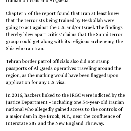
Iranian officials and Al Qaeda.
Chapter 7 of the report found that Iran at least knew
that the terrorists being trained by Hezbollah were
going to act against the U.S. and/or Israel. The findings
thereby blew apart critics’ claims that the Sunni terror
group could get along with its religious archenemy, the
Shia who ran Iran.
Tehran border patrol officials also did not stamp
passports of Al Qaeda operatives traveling around the
region, as the marking would have been flagged upon
application for any U.S. visa.
In 2016, hackers linked to the IRGC were indicted by the
Justice Department – including one 34-year-old Iranian
national who allegedly gained access to the controls of
a major dam in Rye Brook, N.Y., near the confluence of
Interstate 287 and the New England Thruway.