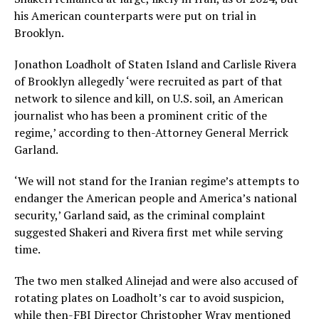
his American counterparts were put on trial in
Brooklyn.
Jonathon Loadholt of Staten Island and Carlisle Rivera
of Brooklyn allegedly ‘were recruited as part of that
network to silence and kill, on U.S. soil, an American
journalist who has been a prominent critic of the
regime,’ according to then-Attorney General Merrick
Garland.
‘We will not stand for the Iranian regime’s attempts to
endanger the American people and America’s national
security,’ Garland said, as the criminal complaint
suggested Shakeri and Rivera first met while serving
time.
The two men stalked Alinejad and were also accused of
rotating plates on Loadholt’s car to avoid suspicion,
while then-FBI Director Christopher Wray mentioned