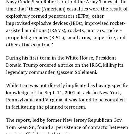
Navy Cmdr. Sean Robertson told the Army Times at the
time that ‘these [American] casualties were the result of
explosively formed penetrators (EFPs), other
improvised explosive devices (IEDs), improvised rocket-
assisted munitions (IRAMs), rockets, mortars, rocket-
propelled grenades (RPGs), small arms, sniper fire, and
other attacks in Iraq.’
During his first term in the White House, President
Donald Trump ordered a strike on the IRGC, killing its
legendary commander, Qassem Soleimani.
While Iran was not directly implicated as having specific
knowledge of the Sept. 11, 2001 attacks in New York,
Pennsylvania and Virginia, it was found to be complicit
in facilitating the planned terrorism.
The report, led by former New Jersey Republican Gov.
Tom Kean Sr., found a ‘persistence of contacts’ between