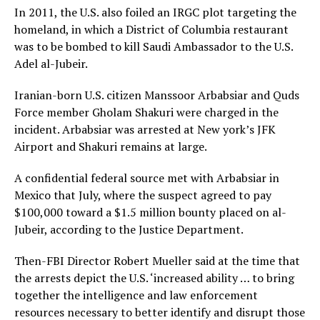
In 2011, the U.S. also foiled an IRGC plot targeting the
homeland, in which a District of Columbia restaurant
was to be bombed to kill Saudi Ambassador to the U.S.
Adel al-Jubeir.
Iranian-born U.S. citizen Manssoor Arbabsiar and Quds
Force member Gholam Shakuri were charged in the
incident. Arbabsiar was arrested at New york’s JFK
Airport and Shakuri remains at large.
A confidential federal source met with Arbabsiar in
Mexico that July, where the suspect agreed to pay
$100,000 toward a $1.5 million bounty placed on al-
Jubeir, according to the Justice Department.
Then-FBI Director Robert Mueller said at the time that
the arrests depict the U.S. ‘increased ability … to bring
together the intelligence and law enforcement
resources necessary to better identify and disrupt those