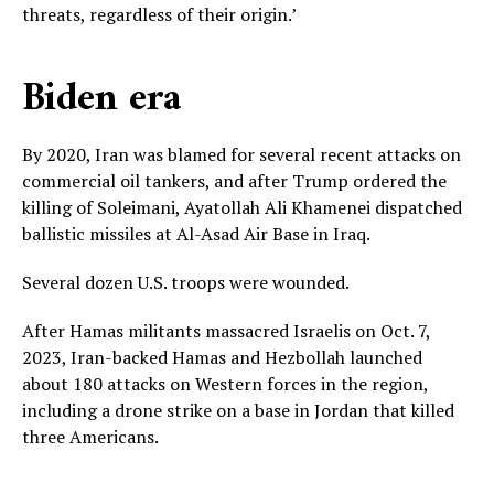
threats, regardless of their origin.’
Biden era
By 2020, Iran was blamed for several recent attacks on
commercial oil tankers, and after Trump ordered the
killing of Soleimani, Ayatollah Ali Khamenei dispatched
ballistic missiles at Al-Asad Air Base in Iraq.
Several dozen U.S. troops were wounded.
After Hamas militants massacred Israelis on Oct. 7,
2023, Iran-backed Hamas and Hezbollah launched
about 180 attacks on Western forces in the region,
including a drone strike on a base in Jordan that killed
three Americans.