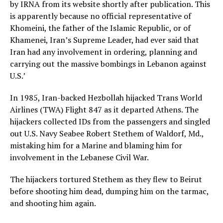
by IRNA from its website shortly after publication. This
is apparently because no official representative of
Khomeini, the father of the Islamic Republic, or of
Khamenei, Iran’s Supreme Leader, had ever said that
Iran had any involvement in ordering, planning and
carrying out the massive bombings in Lebanon against
U.S.’
In 1985, Iran-backed Hezbollah hijacked Trans World
Airlines (TWA) Flight 847 as it departed Athens. The
hijackers collected IDs from the passengers and singled
out U.S. Navy Seabee Robert Stethem of Waldorf, Md.,
mistaking him for a Marine and blaming him for
involvement in the Lebanese Civil War.
The hijackers tortured Stethem as they flew to Beirut
before shooting him dead, dumping him on the tarmac,
and shooting him again.