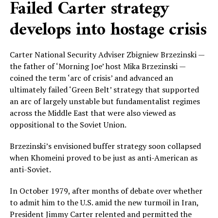
Failed Carter strategy
develops into hostage crisis
Carter National Security Adviser Zbigniew Brzezinski —
the father of ‘Morning Joe’ host Mika Brzezinski —
coined the term ‘arc of crisis’ and advanced an
ultimately failed ‘Green Belt’ strategy that supported
an arc of largely unstable but fundamentalist regimes
across the Middle East that were also viewed as
oppositional to the Soviet Union.
Brzezinski’s envisioned buffer strategy soon collapsed
when Khomeini proved to be just as anti-American as
anti-Soviet.
In October 1979, after months of debate over whether
to admit him to the U.S. amid the new turmoil in Iran,
President Jimmy Carter relented and permitted the