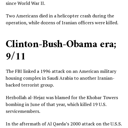
since World War II.
Two Americans died in a helicopter crash during the
operation, while dozens of Iranian officers were killed.
Clinton-Bush-Obama era;
9/11
The FBI linked a 1996 attack on an American military
housing complex in Saudi Arabia to another Iranian-
backed terrorist group.
Hezbollah al-Hejaz was blamed for the Khobar Towers
bombing in June of that year, which killed 19 U.S.
servicemembers.
In the aftermath of Al Qaeda’s 2000 attack on the U.S.S.