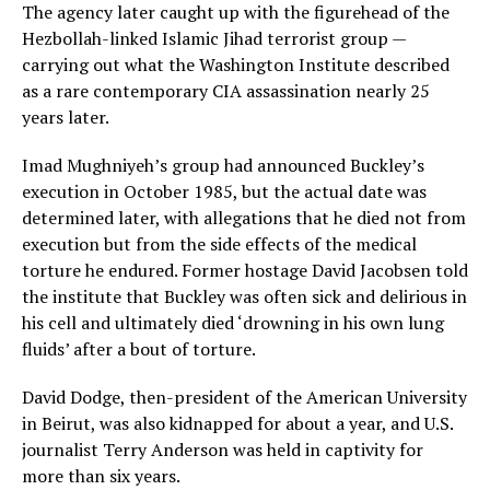
The agency later caught up with the figurehead of the
Hezbollah-linked Islamic Jihad terrorist group —
carrying out what the Washington Institute described
as a rare contemporary CIA assassination nearly 25
years later.
Imad Mughniyeh’s group had announced Buckley’s
execution in October 1985, but the actual date was
determined later, with allegations that he died not from
execution but from the side effects of the medical
torture he endured. Former hostage David Jacobsen told
the institute that Buckley was often sick and delirious in
his cell and ultimately died ‘drowning in his own lung
fluids’ after a bout of torture.
David Dodge, then-president of the American University
in Beirut, was also kidnapped for about a year, and U.S.
journalist Terry Anderson was held in captivity for
more than six years.