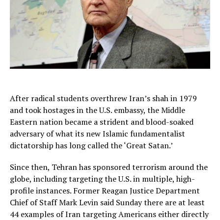
After radical students overthrew Iran’s shah in 1979
and took hostages in the U.S. embassy, the Middle
Eastern nation became a strident and blood-soaked
adversary of what its new Islamic fundamentalist
dictatorship has long called the ‘Great Satan.’
Since then, Tehran has sponsored terrorism around the
globe, including targeting the U.S. in multiple, high-
profile instances. Former Reagan Justice Department
Chief of Staff Mark Levin said Sunday there are at least
44 examples of Iran targeting Americans either directly