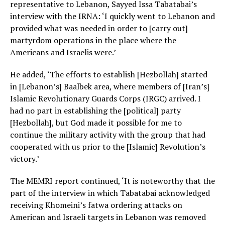
representative to Lebanon, Sayyed Issa Tabatabai’s
interview with the IRNA: ‘I quickly went to Lebanon and
provided what was needed in order to [carry out]
martyrdom operations in the place where the
Americans and Israelis were.’
He added, ‘The efforts to establish [Hezbollah] started
in [Lebanon’s] Baalbek area, where members of [Iran’s]
Islamic Revolutionary Guards Corps (IRGC) arrived. I
had no part in establishing the [political] party
[Hezbollah], but God made it possible for me to
continue the military activity with the group that had
cooperated with us prior to the [Islamic] Revolution’s
victory.’
The MEMRI report continued, ‘It is noteworthy that the
part of the interview in which Tabatabai acknowledged
receiving Khomeini’s fatwa ordering attacks on
American and Israeli targets in Lebanon was removed