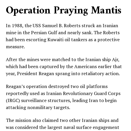
Operation Praying Mantis
In 1988, the USS Samuel B. Roberts struck an Iranian
mine in the Persian Gulf and nearly sank. The Roberts
had been escorting Kuwaiti oil tankers as a protective
measure.
After the mines were matched to the Iranian ship Ajr,
which had been captured by the Americans earlier that
year, President Reagan sprang into retaliatory action.
Reagan’s operation destroyed two oil platforms
reportedly used as Iranian Revolutionary Guard Corps
(IRGC) surveillance structures, leading Iran to begin
attacking nonmilitary targets.
The mission also claimed two other Iranian ships and
was considered the largest naval surface engagement