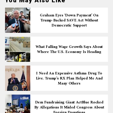
You May Also Like
Graham Eyes ‘down Payment’ On
Trump-Backed SAVE Act Without
Democratic Support
What Falling Wage Growth Says About
Where The U.S. Economy Is Heading
I Need An Expensive Asthma Drug To
Live. Trump’s RX Plan Helped Me And
Many Others
Dem Fundraising Giant ActBlue Rocked
By Allegations It Misled Congress About
Foreign Donations