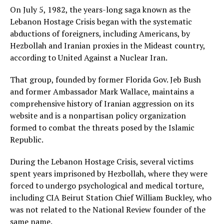
On July 5, 1982, the years-long saga known as the
Lebanon Hostage Crisis began with the systematic
abductions of foreigners, including Americans, by
Hezbollah and Iranian proxies in the Mideast country,
according to United Against a Nuclear Iran.
That group, founded by former Florida Gov. Jeb Bush
and former Ambassador Mark Wallace, maintains a
comprehensive history of Iranian aggression on its
website and is a nonpartisan policy organization
formed to combat the threats posed by the Islamic
Republic.
During the Lebanon Hostage Crisis, several victims
spent years imprisoned by Hezbollah, where they were
forced to undergo psychological and medical torture,
including CIA Beirut Station Chief William Buckley, who
was not related to the National Review founder of the
same name.