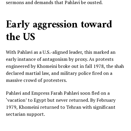
sermons and demands that Pahlavi be ousted.
Early aggression toward
the US
With Pahlavi as a U.S.-aligned leader, this marked an
early instance of antagonism by proxy. As protests
engineered by Khomeini broke out in fall 1978, the shah
declared martial law, and military police fired on a
massive crowd of protesters.
Pahlavi and Empress Farah Pahlavi soon fled on a
‘vacation’ to Egypt but never returned. By February
1979, Khomeini returned to Tehran with significant
sectarian support.