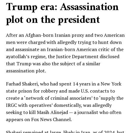
Trump era: Assassination
plot on the president
After an Afghan-born Iranian proxy and two American
men were charged with allegedly trying to hunt down
and assassinate an Iranian-born American critic of the
ayatollah’s regime, the Justice Department disclosed
that Trump was also the subject of a similar
assassination plot.
Farhad Shakeri, who had spent 14 years in a New York
state prison for robbery and made U.S. contacts to
create a ‘network of criminal associates’ to ‘supply the
IRGC with operatives’ domestically, was allegedly
seeking to kill Masih Alinejad — a journalist who often
appears on Fox News Channel.
Shakeri remained at large, likely in Iran, as of 2024, but