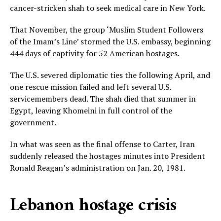
cancer-stricken shah to seek medical care in New York.
That November, the group ‘Muslim Student Followers
of the Imam’s Line’ stormed the U.S. embassy, beginning
444 days of captivity for 52 American hostages.
The U.S. severed diplomatic ties the following April, and
one rescue mission failed and left several U.S.
servicemembers dead. The shah died that summer in
Egypt, leaving Khomeini in full control of the
government.
In what was seen as the final offense to Carter, Iran
suddenly released the hostages minutes into President
Ronald Reagan’s administration on Jan. 20, 1981.
Lebanon hostage crisis