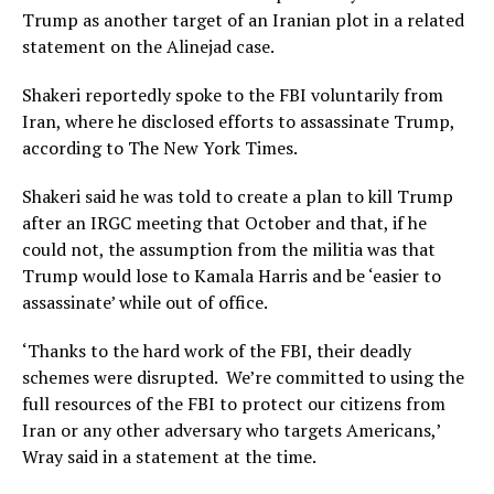
Trump as another target of an Iranian plot in a related
statement on the Alinejad case.
Shakeri reportedly spoke to the FBI voluntarily from
Iran, where he disclosed efforts to assassinate Trump,
according to The New York Times.
Shakeri said he was told to create a plan to kill Trump
after an IRGC meeting that October and that, if he
could not, the assumption from the militia was that
Trump would lose to Kamala Harris and be ‘easier to
assassinate’ while out of office.
‘Thanks to the hard work of the FBI, their deadly
schemes were disrupted. We’re committed to using the
full resources of the FBI to protect our citizens from
Iran or any other adversary who targets Americans,’
Wray said in a statement at the time.