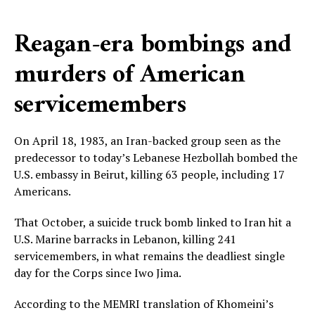
Reagan-era bombings and
murders of American
servicemembers
On April 18, 1983, an Iran-backed group seen as the
predecessor to today’s Lebanese Hezbollah bombed the
U.S. embassy in Beirut, killing 63 people, including 17
Americans.
That October, a suicide truck bomb linked to Iran hit a
U.S. Marine barracks in Lebanon, killing 241
servicemembers, in what remains the deadliest single
day for the Corps since Iwo Jima.
According to the MEMRI translation of Khomeini’s