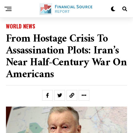
WORLD NEWS
From Hostage Crisis To
Assassination Plots: Iran’s
Near Half-Century War On
Americans