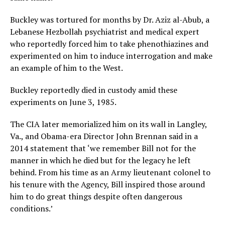
Buckley was tortured for months by Dr. Aziz al-Abub, a
Lebanese Hezbollah psychiatrist and medical expert
who reportedly forced him to take phenothiazines and
experimented on him to induce interrogation and make
an example of him to the West.
Buckley reportedly died in custody amid these
experiments on June 3, 1985.
The CIA later memorialized him on its wall in Langley,
Va., and Obama-era Director John Brennan said in a
2014 statement that ‘we remember Bill not for the
manner in which he died but for the legacy he left
behind. From his time as an Army lieutenant colonel to
his tenure with the Agency, Bill inspired those around
him to do great things despite often dangerous
conditions.’