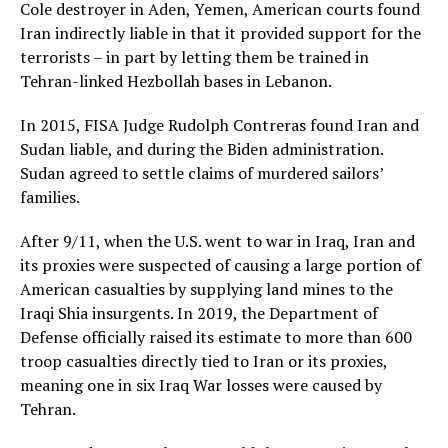
Cole destroyer in Aden, Yemen, American courts found
Iran indirectly liable in that it provided support for the
terrorists – in part by letting them be trained in
Tehran-linked Hezbollah bases in Lebanon.
In 2015, FISA Judge Rudolph Contreras found Iran and
Sudan liable, and during the Biden administration.
Sudan agreed to settle claims of murdered sailors’
families.
After 9/11, when the U.S. went to war in Iraq, Iran and
its proxies were suspected of causing a large portion of
American casualties by supplying land mines to the
Iraqi Shia insurgents. In 2019, the Department of
Defense officially raised its estimate to more than 600
troop casualties directly tied to Iran or its proxies,
meaning one in six Iraq War losses were caused by
Tehran.