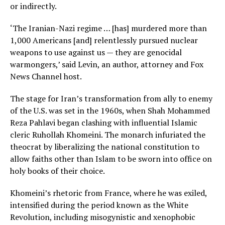
or indirectly.
‘The Iranian-Nazi regime … [has] murdered more than
1,000 Americans [and] relentlessly pursued nuclear
weapons to use against us — they are genocidal
warmongers,’ said Levin, an author, attorney and Fox
News Channel host.
The stage for Iran’s transformation from ally to enemy
of the U.S. was set in the 1960s, when Shah Mohammed
Reza Pahlavi began clashing with influential Islamic
cleric Ruhollah Khomeini. The monarch infuriated the
theocrat by liberalizing the national constitution to
allow faiths other than Islam to be sworn into office on
holy books of their choice.
Khomeini’s rhetoric from France, where he was exiled,
intensified during the period known as the White
Revolution, including misogynistic and xenophobic