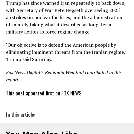
Trump has since warned Iran repeatedly to back down,
with Secretary of War Pete Hegseth overseeing 2025
airstrikes on nuclear facilities, and the administration
ultimately taking what it described as long-term
military action to force regime change.
‘Our objective is to defend the American people by
eliminating imminent threats from the Iranian regime,’
Trump said Saturday.
Fox News Digital’s Benjamin Weinthal contributed to this
report
.
This post appeared first on FOX NEWS
In this article: