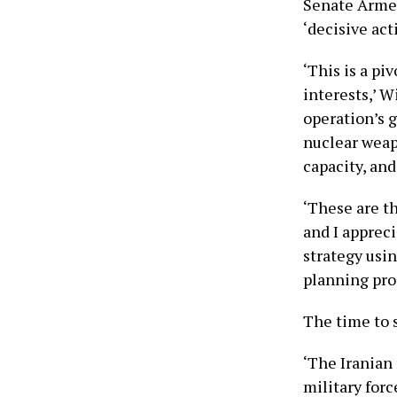
Senate Armed
‘decisive act
‘This is a p
interests,’ W
operation’s g
nuclear weapo
capacity, and
‘These are t
and I apprec
strategy usin
planning pro
The time to 
‘The Iranian
military for