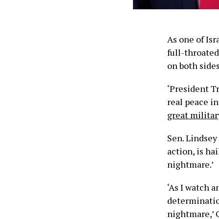
As one of Isr
full-throate
on both sides
‘President T
real peace in
great militar
Sen. Lindsey 
action, is ha
nightmare.’
‘As I watch a
determination
nightmare,’ 