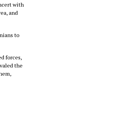
ncert with
rea, and
nians to
d forces,
ivaled the
them,