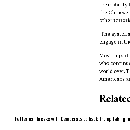
their ability
the Chinese 
other terroris
‘The ayatoll
engage in th
Most importa
who continue
world over. T
Americans are
Related
Fetterman breaks with Democrats to back Trump taking mili