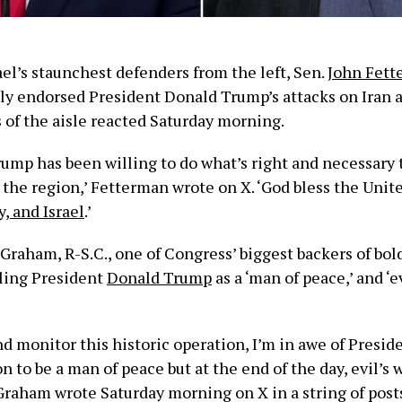
ael’s staunchest defenders from the left, Sen.
John Fett
dly endorsed President Donald Trump’s attacks on Iran
 of the aisle reacted Saturday morning.
rump has been willing to do what’s right and necessary
 the region,’ Fetterman wrote on X. ‘God bless the Unite
y, and Israel
.’
Graham, R-S.C., one of Congress’ biggest backers of bol
iling President
Donald Trump
as a ‘man of peace,’ and ‘e
nd monitor this historic operation, I’m in awe of Presi
 to be a man of peace but at the end of the day, evil’s 
Graham wrote Saturday morning on X in a string of posts