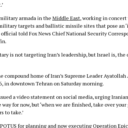
.’
 military armada in the
Middle East
, working in concert 
military targets and ballistic missile sites that pose an
S. official told Fox News Chief National Security Corres
fin.
ary is not targeting Iran’s leadership, but Israel is, the o
the compound home of Iran’s Supreme Leader Ayatollah 
6, in downtown Tehran on Saturday morning.
sued a video statement on social media, urging Iranian
e way for now, but ‘when we are finished, take over you
rs to take.’
POTUS for planning and now executing Operation Epic 