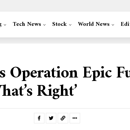
g
Tech News
Stock
World News
Edi
s Operation Epic F
hat’s Right’