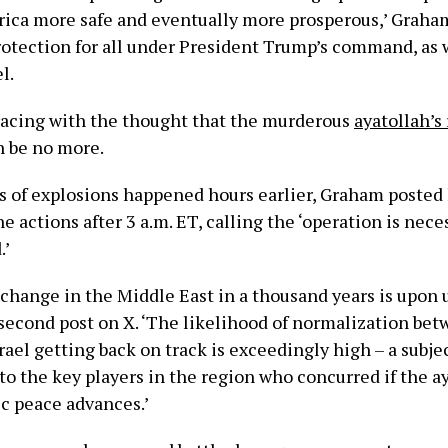
ca more safe and eventually more prosperous,’ Graham
rotection for all under President Trump’s command, as w
l.
racing with the thought that the murderous
ayatollah’s
n be no more.
s of explosions happened hours earlier, Graham posted h
he actions after 3 a.m. ET, calling the ‘operation is nec
.’
 change in the Middle East in a thousand years is upon 
 second post on X. ‘The likelihood of normalization be
rael getting back on track is exceedingly high – a subje
to the key players in the region who concurred if the a
ic peace advances.’