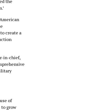
ed the
m.’
d American
he
to create a
uction
-in-chief,
omprehensive
litary
use of
e to grow