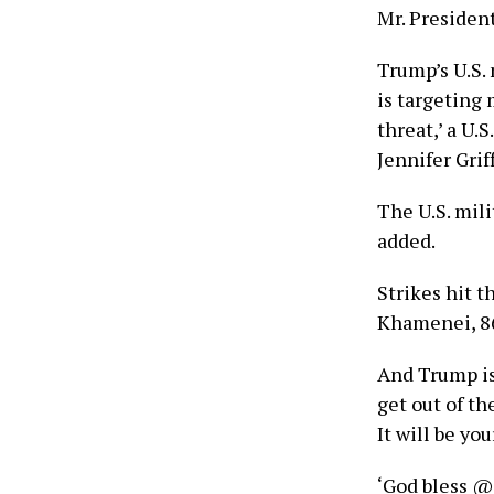
Mr. President
Trump’s U.S.
is targeting 
threat,’ a U.
Jennifer Grif
The U.S. milit
added.
Strikes hit 
Khamenei, 8
And Trump is
get out of th
It will be you
‘God bless @