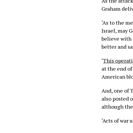
As the attac
Graham deliv
‘As to the m
Israel, may Go
believe with 
better and s
‘
This operat
at the end of
American bloo
And, one of 
also posted 
although ther
‘Acts of war 