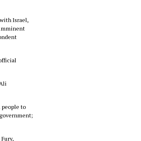
with Israel,
 ‘imminent
pondent
fficial
Ali
 people to
r government;
Fury,