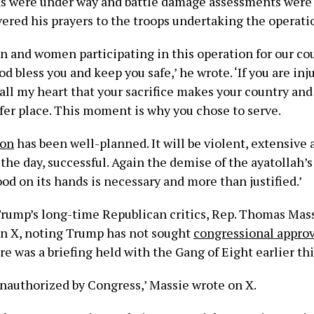
ks were under way and battle damage assessments were 
ered his prayers to the troops undertaking the operati
en and women participating in this operation for our co
d bless you and keep you safe,’ he wrote. ‘If you are injur
all my heart that your sacrifice makes your country and
afer place. This moment is why you chose to serve.
ion
has been well-planned. It will be violent, extensive a
 the day, successful. Again the demise of the ayatollah’
d on its hands is necessary and more than justified.’
Trump’s long-time Republican critics, Rep. Thomas Massi
on X, noting Trump has not sought
congressional approv
e was a briefing held with the Gang of Eight earlier th
unauthorized by Congress,’ Massie wrote on X.