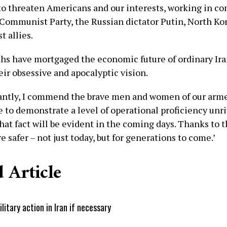
 to threaten Americans and our interests, working in co
Communist Party, the Russian dictator Putin, North Ko
t allies.
ahs have mortgaged the economic future of ordinary Ira
eir obsessive and apocalyptic vision.
ntly, I commend the brave men and women of our arme
 to demonstrate a level of operational proficiency unr
hat fact will be evident in the coming days. Thanks to 
 safer – not just today, but for generations to come.’
 Article
tary action in Iran if necessary