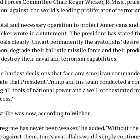
 Forces Committee Chair Roger Wicker, R-Miss., prais
ion’ against ‘the world’s leading proliferator of terroris
ivotal and necessary operation to protect Americans an
icker wrote in a statement. ‘The president has stated t
oals clearly: thwart permanently the ayatollahs’ desire 
n, degrade their ballistic missile force and their prod
 destroy their naval and terrorism capabilities.
he hardest decisions that face any American commander
iate that President Trump and his team conducted a c
g all tools of national power and a well-orchestrated mi
cess.’
strike was now, according to Wicker.
 regime has never been weaker,’ he added. ‘Without the 
ce against them, Iran’s ayatollahs would simply continu