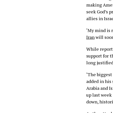
making Ameri
seek God’s p
allies in Israe
‘My mind is 
Iran
will soo
While report
support for t
long justified
‘The biggest
added in his
Arabia and Is
up last week 
down, histor