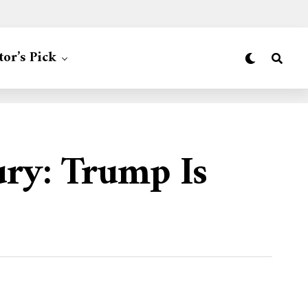
tor’s Pick
ury: Trump Is