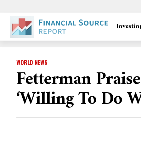
Investin
WORLD NEWS
Fetterman Praise
‘willing To Do W