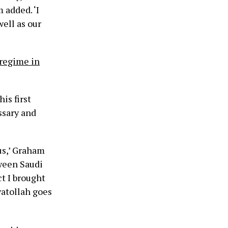
 added. ‘I
ell as our
 regime in
is first
essary and
us,’ Graham
tween Saudi
ct I brought
yatollah goes