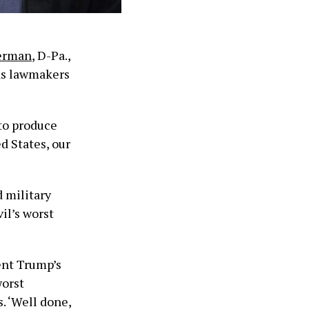
erman
, D-Pa.,
 as lawmakers
 to produce
d States, our
d military
vil’s worst
dent Trump’s
worst
. ‘Well done,