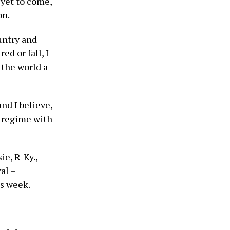
yet to come,
on.
untry and
ed or fall, I
 the world a
nd I believe,
s regime with
e, R-Ky.,
al
–
is week.