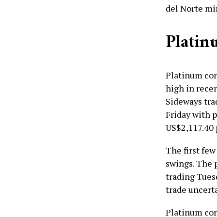
del Norte mi
Platin
Platinum con
high in rece
Sideways tra
Friday with p
US$2,117.40 
The first few
swings. The 
trading Tues
trade uncerta
Platinum con