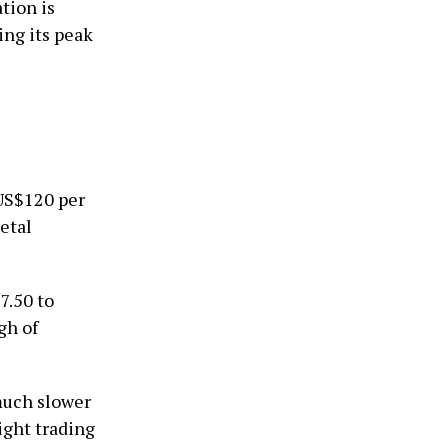
tion is
ing its peak
 US$120 per
etal
7.50 to
gh of
 much slower
ight trading