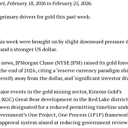
rt, February 18, 2026 to February 25, 2026.
primary drivers for gold this past week:
his week were brought on by slight downward pressure du
and a stronger US dollar.
d news, JPMorgan Chase (NYSE:JPM) raised its gold fore
he end of 2026, citing a ‘reserve currency paradigm shif
ersify away from the dollar, and ‘significant investor div
ajor events in the gold mining sector, Kinross Gold’s
KGC) Great Bear development in the Red Lake district 
been designated for a reduced permitting timeline und
overnment’s One Project, One Process (1P1P) framework
approval system aimed at reducing government review 