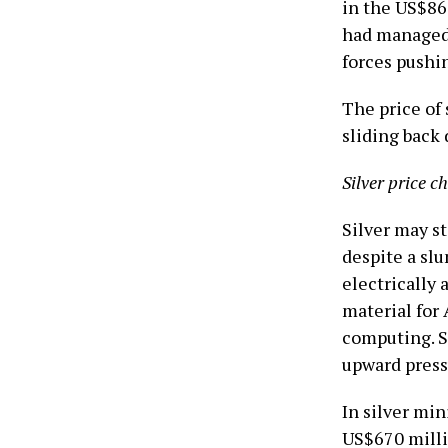
in the US$86
had managed 
forces pushi
The price of 
sliding back
Silver price c
Silver may st
despite a slu
electrically
material for 
computing. Si
upward press
In silver m
US$670 milli