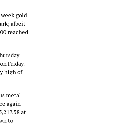
t week gold
rk; albeit
,600 reached
Thursday
on Friday.
y high of
ous metal
ce again
5,217.58 at
own to