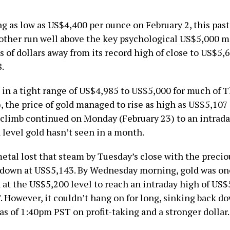
ng as low as US$4,400 per ounce on February 2, this pas
other run well above the key psychological US$5,000 ma
s of dollars away from its record high of close to US$5
.
g in a tight range of US$4,985 to US$5,000 for much of 
, the price of gold managed to rise as high as US$5,107 
climb continued on Monday (February 23) to an intrada
 level gold hasn’t seen in a month.
etal lost that steam by Tuesday’s close with the preci
 down at US$5,143. By Wednesday morning, gold was on
 at the US$5,200 level to reach an intraday high of US$
. However, it couldn’t hang on for long, sinking back d
s of 1:40pm PST on profit-taking and a stronger dollar.