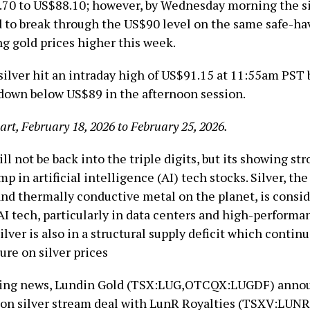
.70 to US$88.10; however, by Wednesday morning the si
to break through the US$90 level on the same safe-h
ng gold prices higher this week.
silver hit an intraday high of US$91.15 at 11:55am PST 
 down below US$89 in the afternoon session.
hart, February 18, 2026 to February 25, 2026.
ill not be back into the triple digits, but its showing st
mp in artificial intelligence (AI) tech stocks. Silver, th
 and thermally conductive metal on the planet, is consi
AI tech, particularly in data centers and high-performa
lver is also in a structural supply deficit which contin
ure on silver prices
ining news, Lundin Gold (TSX:LUG,OTCQX:LUGDF) anno
on silver stream deal with LunR Royalties (TSXV:LUNR)