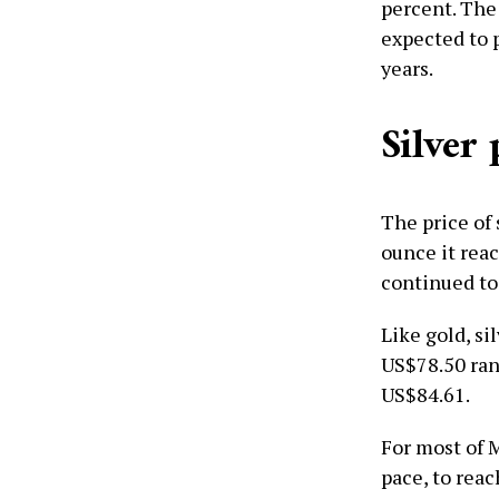
percent. The
expected to 
years.
Silver 
The price of 
ounce it reac
continued to
Like gold, si
US$78.50 ran
US$84.61.
For most of 
pace, to reac