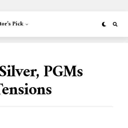
tor’s Pick
 Silver, PGMs
Tensions