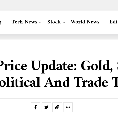
g
Tech News
Stock
World News
Edi
Price Update: Gold,
litical And Trade 