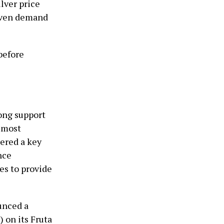
lver price
aven demand
before
rong support
e most
dered a key
nce
ues to provide
unced a
 on its Fruta