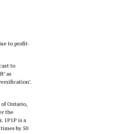
e to profit-
cast to
t’ as
ersification’.
of Ontario,
er the
. 1P1P is a
times by 50