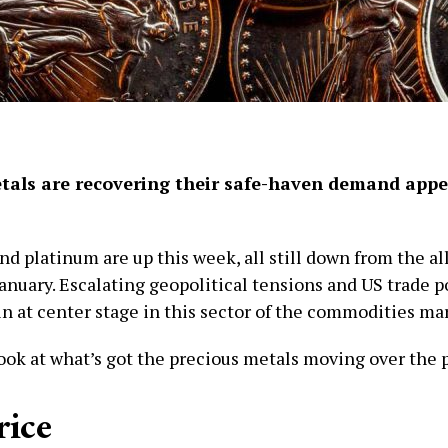
tals are recovering their safe-haven demand appe
and platinum are up this week, all still down from the a
anuary. Escalating geopolitical tensions and US trade po
in at center stage in this sector of the commodities ma
look at what’s got the precious metals moving over the 
rice