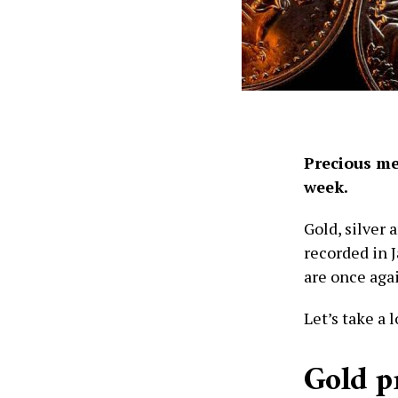
Precious me
week.
Gold, silver 
recorded in J
are once aga
Let’s take a 
Gold p