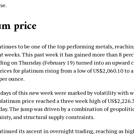
ne.
um price
tinues to be one of the top performing metals, reachin
nt weeks. This past week it has gained more than 8 perc
ding on Thursday (February 19) turned into an upward 
rices for platinum rising from a low of US$2,060.10 to a
per ounce.
 days of this new week were marked by volatility with w
platinum price reached a three week high of US$2,226.3
day. The jump was driven by a combination of geopolitic
inty, and structural supply constraints.
tinued its ascent in overnight trading, reaching as hig