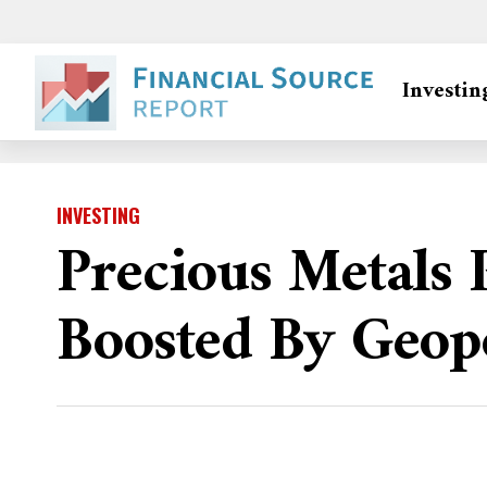
Investin
INVESTING
Precious Metals 
Boosted By Geopo