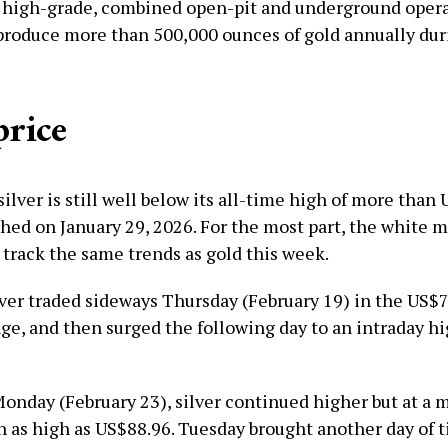
 high-grade, combined open-pit and underground opera
produce more than 500,000 ounces of gold annually dur
price
silver is still well below its all-time high of more than
hed on January 29, 2026. For the most part, the white m
 track the same trends as gold this week.
lver traded sideways Thursday (February 19) in the US$7
ge, and then surged the following day to an intraday hi
Monday (February 23), silver continued higher but at a
h as high as US$88.96. Tuesday brought another day of t