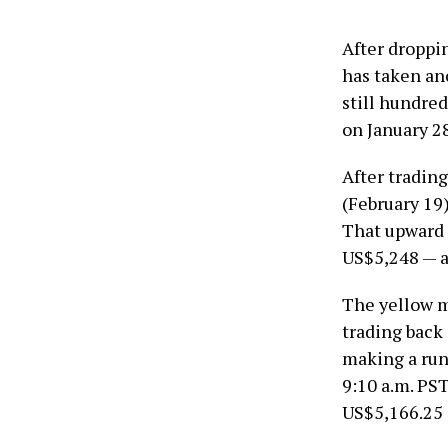
After droppi
has taken an
still hundred
on January 28
After tradin
(February 19)
That upward 
US$5,248 — a
The yellow m
trading back
making a run
9:10 a.m. PST
US$5,166.25 a