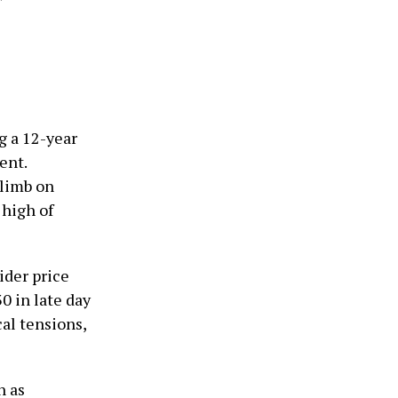
g a 12-year
ent.
climb on
 high of
ider price
0 in late day
al tensions,
h as