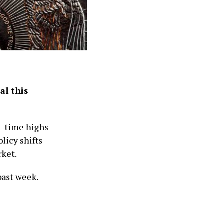
al this
ll-time highs
licy shifts
rket.
past week.