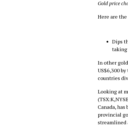
Gold price cha
Here are the 
Dips t
taking 
In other gol
US$6,300 by t
countries div
Looking at m
(TSX:K,NYSE:
Canada, has 
provincial g
streamlined 