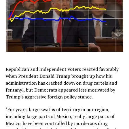
Republican and Independent voters reacted favorably
when President Donald Trump brought up how his
administration has cracked down on drug cartels and
fentanyl, but Democrats appeared less motivated by
Trump’s aggressive foreign policy stance.
‘For years, large swaths of territory in our region,
including large parts of Mexico, really large parts of
Mexico, have been controlled by murderous drug