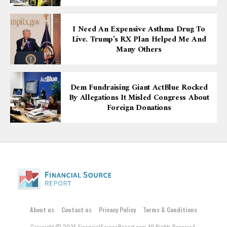
I Need An Expensive Asthma Drug To
Live. Trump’s RX Plan Helped Me And
Many Others
Dem Fundraising Giant ActBlue Rocked
By Allegations It Misled Congress About
Foreign Donations
About us
Contact us
Privacy Policy
Terms & Conditions
Copyright © 2025 FinancialSourceReport.com All Rights Reserved.