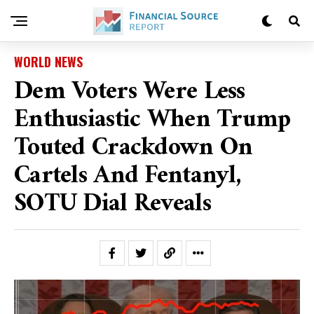
WORLD NEWS
Dem Voters Were Less
Enthusiastic When Trump
Touted Crackdown On
Cartels And Fentanyl,
SOTU Dial Reveals