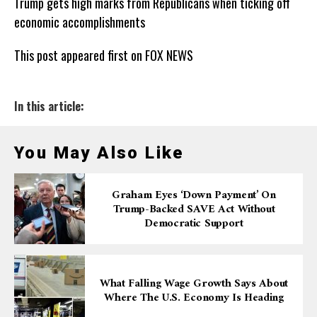
Trump gets high marks from Republicans when ticking off
economic accomplishments
This post appeared first on FOX NEWS
In this article:
You May Also Like
Graham Eyes ‘down Payment’ On
Trump-Backed SAVE Act Without
Democratic Support
What Falling Wage Growth Says About
Where The U.S. Economy Is Heading