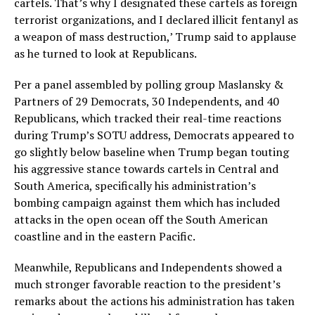
cartels. That’s why I designated these cartels as foreign
terrorist organizations, and I declared illicit fentanyl as
a weapon of mass destruction,’ Trump said to applause
as he turned to look at Republicans.
Per a panel assembled by polling group Maslansky &
Partners of 29 Democrats, 30 Independents, and 40
Republicans, which tracked their real-time reactions
during Trump’s SOTU address, Democrats appeared to
go slightly below baseline when Trump began touting
his aggressive stance towards cartels in Central and
South America, specifically his administration’s
bombing campaign against them which has included
attacks in the open ocean off the South American
coastline and in the eastern Pacific.
Meanwhile, Republicans and Independents showed a
much stronger favorable reaction to the president’s
remarks about the actions his administration has taken