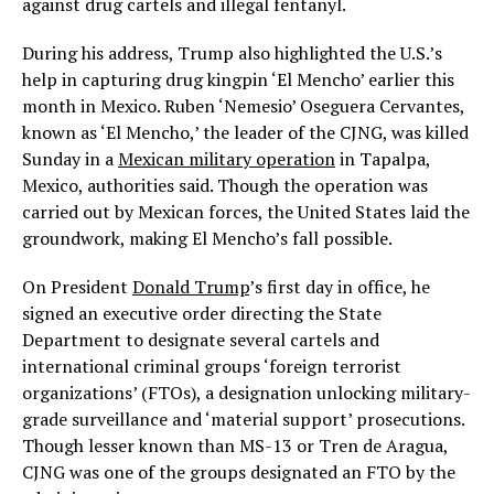
against drug cartels and illegal fentanyl.
During his address, Trump also highlighted the U.S.’s
help in capturing drug kingpin ‘El Mencho’ earlier this
month in Mexico. Ruben ‘Nemesio’ Oseguera Cervantes,
known as ‘El Mencho,’ the leader of the CJNG, was killed
Sunday in a
Mexican military operation
in Tapalpa,
Mexico, authorities said. Though the operation was
carried out by Mexican forces, the United States laid the
groundwork, making El Mencho’s fall possible.
On President
Donald Trump
’s first day in office, he
signed an executive order directing the State
Department to designate several cartels and
international criminal groups ‘foreign terrorist
organizations’ (FTOs), a designation unlocking military-
grade surveillance and ‘material support’ prosecutions.
Though lesser known than MS-13 or Tren de Aragua,
CJNG was one of the groups designated an FTO by the