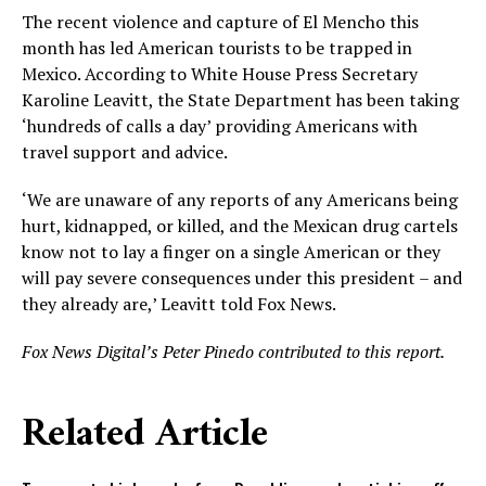
The recent violence and capture of El Mencho this
month has led American tourists to be trapped in
Mexico. According to White House Press Secretary
Karoline Leavitt, the State Department has been taking
‘hundreds of calls a day’ providing Americans with
travel support and advice.
‘We are unaware of any reports of any Americans being
hurt, kidnapped, or killed, and the Mexican drug cartels
know not to lay a finger on a single American or they
will pay severe consequences under this president – and
they already are,’ Leavitt told Fox News.
Fox News Digital’s Peter Pinedo contributed to this report.
Related Article