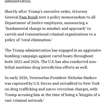
administration.
Shortly after Trump’s executive order, Attorney
General
Pam Bondi
sent a policy memorandum to all
Department of Justice employees, announcing a
‘fundamental change in mindset and approach’ to
cartels and transnational criminal organizations to a
policy of ‘total elimination.’
The Trump administration has engaged in an aggressive
bombing campaign against cartel boats throughout
both 2025 and 2026. The U.S. has also conducted non-
lethal maritime drug interdiction efforts as well.
In early 2026, Venezuelan President Nicholas Maduro
was captured by U.S. forces and extradited to New York
on drug trafficking and narco-terrorism charges, with
Trump accusing him at the time of being a ‘kingpin of a
vast criminal network.’