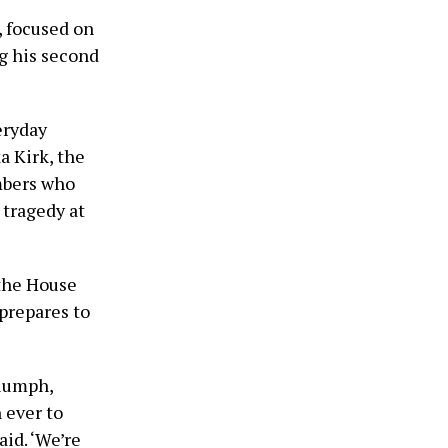
, focused on
ng his second
eryday
a Kirk, the
mbers who
 tragedy at
 the House
prepares to
riumph,
 ever to
aid. ‘We’re