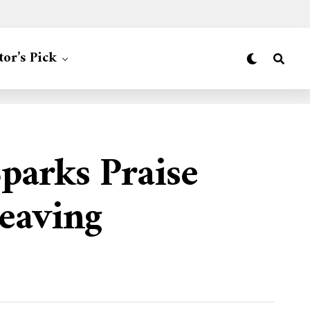
tor’s Pick
parks Praise
eaving