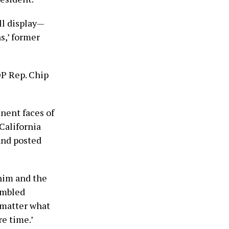
ll display—
s,’ former
OP Rep. Chip
nent faces of
California
and posted
him and the
rambled
 matter what
re time.’