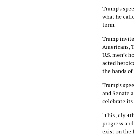
Trump’s spee
what he calle
term.
Trump invite
Americans, T
U.S. men’s h
acted heroica
the hands of
Trump’s spee
and Senate a
celebrate it
‘This July 4t
progress and
exist on the 