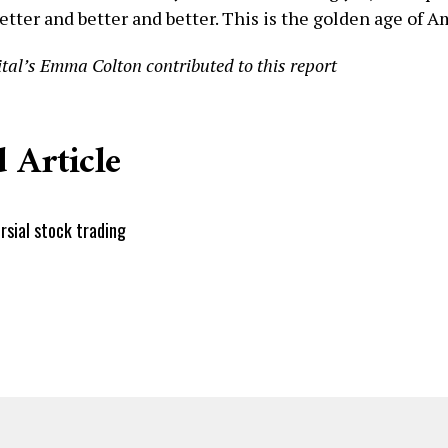
etter and better and better. This is the golden age of A
tal’s Emma Colton contributed to this report
 Article
rsial stock trading