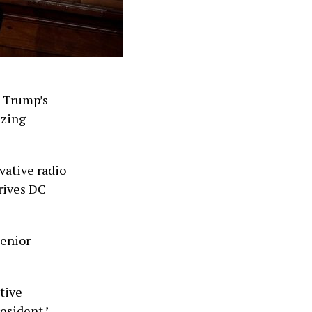
t Trump’s
izing
rvative radio
drives DC
Senior
ative
esident.’