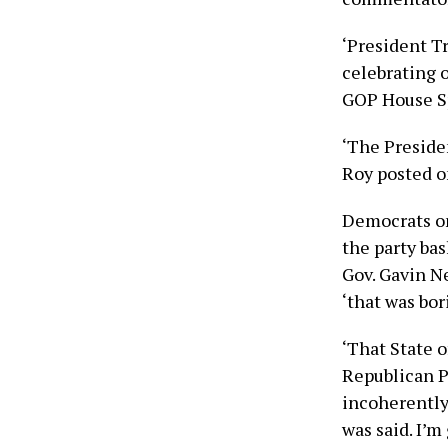
‘President T
celebrating 
GOP House S
‘The Preside
Roy posted o
Democrats on
the party ba
Gov. Gavin N
‘that was bor
‘That State 
Republican Pa
incoherently
was said. I’m