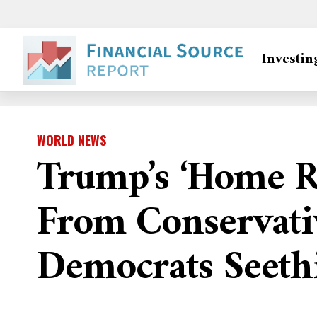
Investin
WORLD NEWS
Trump’s ‘home R
From Conservati
Democrats Seeth