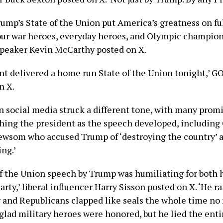
rump’s State of the Union put America’s greatness on fu
our war heroes, everyday heroes, and Olympic champion
peaker Kevin McCarthy posted on X.
nt delivered a home run State of the Union tonight,’ G
n X.
 social media struck a different tone, with many promi
shing the president as the speech developed, including 
ewsom who accused Trump of ‘destroying the country’ 
ing.’
of the Union speech by Trump was humiliating for both 
rty,’ liberal influencer Harry Sisson posted on X. ‘He 
 and Republicans clapped like seals the whole time no
 glad military heroes were honored, but he lied the enti