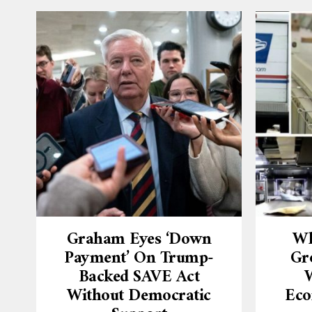
Graham Eyes ‘down
Wh
Payment’ On Trump-
Gr
Backed SAVE Act
W
Without Democratic
Eco