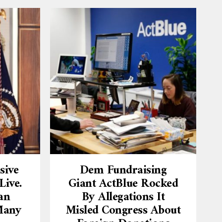
sive
Dem Fundraising
ive.
Giant ActBlue Rocked
an
By Allegations It
Many
Misled Congress About