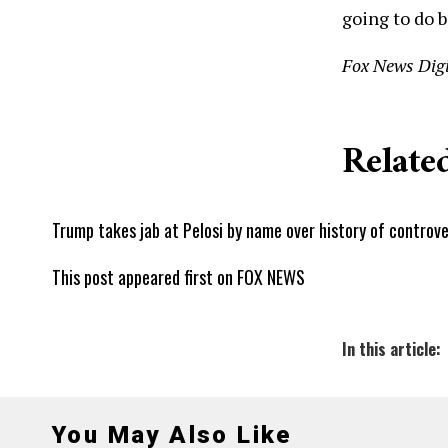
going to do b
Fox News Digi
Related
Trump takes jab at Pelosi by name over history of controve
This post appeared first on FOX NEWS
In this article:
You May Also Like