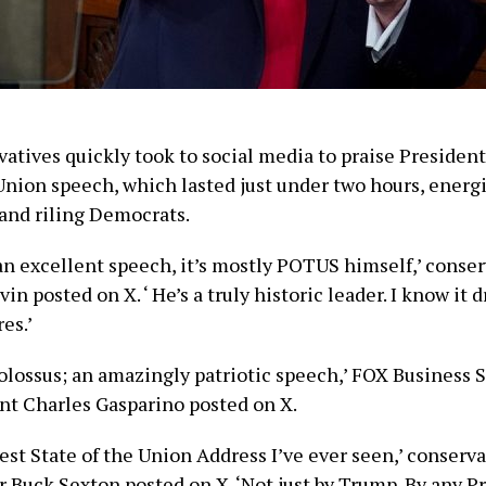
atives quickly took to social media to praise Presiden
 Union speech, which lasted just under two hours, energ
and riling Democrats.
t an excellent speech, it’s mostly POTUS himself,’ conse
in posted on X. ‘ He’s a truly historic leader. I know it 
es.’
colossus; an amazingly patriotic speech,’ FOX Business 
t Charles Gasparino posted on X.
best State of the Union Address I’ve ever seen,’ conserv
Buck Sexton posted on X. ‘Not just by Trump. By any Pr