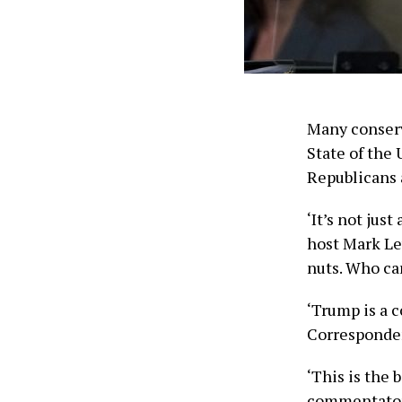
Many conserv
State of the
Republicans 
‘It’s not jus
host Mark Lev
nuts. Who car
‘Trump is a 
Corresponden
‘This is the 
commentator 