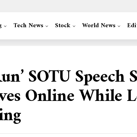
g
Tech News
Stock
World News
Edi
un’ SOTU Speech S
ves Online While L
ing