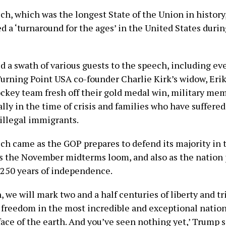
ch, which was the longest State of the Union in history
d a ‘turnaround for the ages’ in the United States duri
d a swath of various guests to the speech, including ev
urning Point USA co-founder Charlie Kirk’s widow, Erik
ockey team fresh off their gold medal win, military me
lly in the time of crisis and families who have suffered
 illegal immigrants.
ch came as the GOP prepares to defend its majority in
s the November midterms loom, and also as the nation 
s 250 years of independence.
h, we will mark two and a half centuries of liberty and t
 freedom in the most incredible and exceptional nation
face of the earth. And you’ve seen nothing yet,’ Trump s