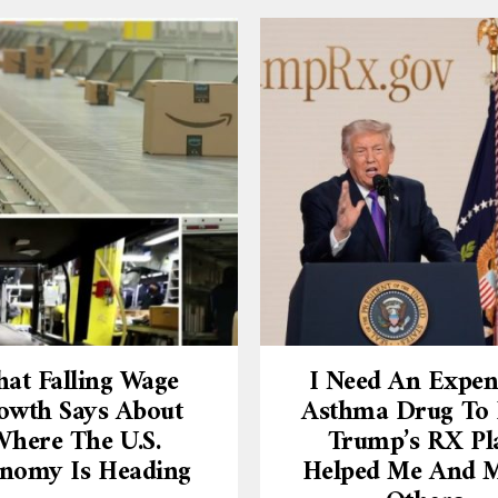
at Falling Wage
I Need An Expen
owth Says About
Asthma Drug To L
here The U.S.
Trump’s RX Pl
nomy Is Heading
Helped Me And 