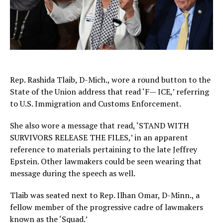
Rep. Rashida Tlaib, D-Mich., wore a round button to the
State of the Union address that read ‘F— ICE,’ referring
to U.S. Immigration and Customs Enforcement.
She also wore a message that read, ‘STAND WITH
SURVIVORS RELEASE THE FILES,’ in an apparent
reference to materials pertaining to the late Jeffrey
Epstein. Other lawmakers could be seen wearing that
message during the speech as well.
Tlaib was seated next to Rep. Ilhan Omar, D-Minn., a
fellow member of the progressive cadre of lawmakers
known as the ‘Squad.’