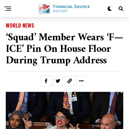
WORLD NEWS
‘Squad’ Member Wears ‘F—
ICE’ Pin On House Floor
During Trump Address