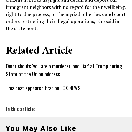
citizens in broad daylight and detain and deport our
immigrant neighbors with no regard for their wellbeing,
right to due process, or the myriad other laws and court
orders restricting their illegal operations,’ she said in
the statement.
Related Article
Omar shouts ‘you are a murderer’ and ‘liar’ at Trump during
State of the Union address
This post appeared first on FOX NEWS
In this article:
You May Also Like