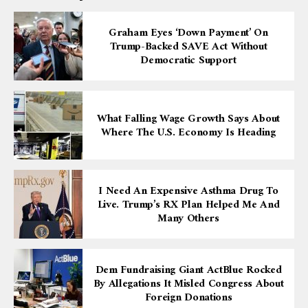
Graham Eyes ‘down Payment’ On
Trump-Backed SAVE Act Without
Democratic Support
What Falling Wage Growth Says About
Where The U.S. Economy Is Heading
I Need An Expensive Asthma Drug To
Live. Trump’s RX Plan Helped Me And
Many Others
Dem Fundraising Giant ActBlue Rocked
By Allegations It Misled Congress About
Foreign Donations