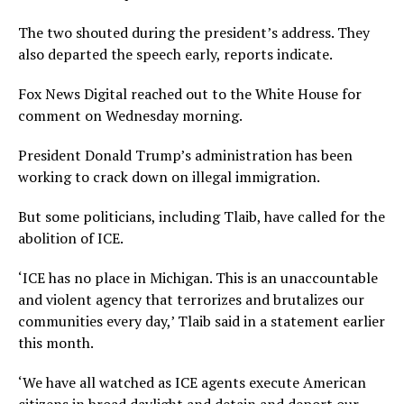
The two shouted during the president’s address. They
also departed the speech early, reports indicate.
Fox News Digital reached out to the White House for
comment on Wednesday morning.
President Donald Trump’s administration has been
working to crack down on illegal immigration.
But some politicians, including Tlaib, have called for the
abolition of ICE.
‘ICE has no place in Michigan. This is an unaccountable
and violent agency that terrorizes and brutalizes our
communities every day,’ Tlaib said in a statement earlier
this month.
‘We have all watched as ICE agents execute American