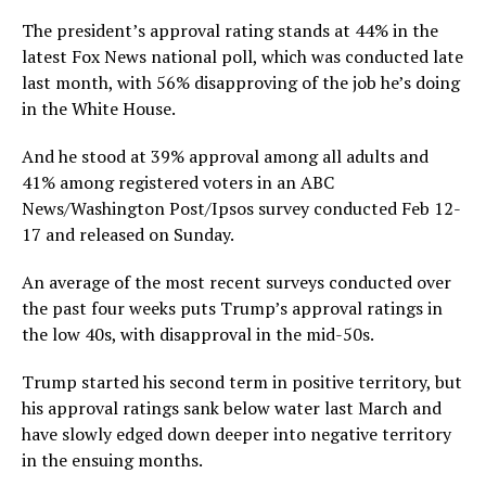
The president’s approval rating stands at 44% in the
latest Fox News national poll, which was conducted late
last month, with 56% disapproving of the job he’s doing
in the White House.
And he stood at 39% approval among all adults and
41% among registered voters in an ABC
News/Washington Post/Ipsos survey conducted Feb 12-
17 and released on Sunday.
An average of the most recent surveys conducted over
the past four weeks puts Trump’s approval ratings in
the low 40s, with disapproval in the mid-50s.
Trump started his second term in positive territory, but
his approval ratings sank below water last March and
have slowly edged down deeper into negative territory
in the ensuing months.