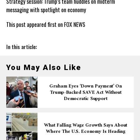
Strategy session: Trump’s team huddles on midterm
messaging with spotlight on economy
This post appeared first on FOX NEWS
In this article:
You May Also Like
Graham Eyes ‘down Payment’ On
Trump-Backed SAVE Act Without
Democratic Support
What Falling Wage Growth Says About
Where The U.S. Economy Is Heading