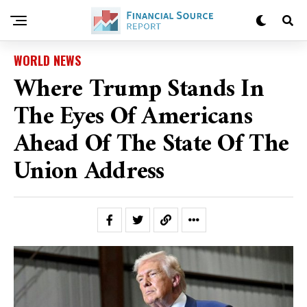
WORLD NEWS
Where Trump Stands In
The Eyes Of Americans
Ahead Of The State Of The
Union Address