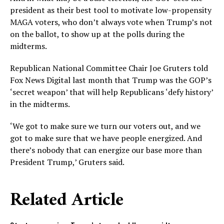
president as their best tool to motivate low-propensity
MAGA voters, who don’t always vote when Trump’s not
on the ballot, to show up at the polls during the
midterms.
Republican National Committee Chair Joe Gruters told
Fox News Digital last month that Trump was the GOP’s
‘secret weapon’ that will help Republicans ‘defy history’
in the midterms.
‘We got to make sure we turn our voters out, and we
got to make sure that we have people energized. And
there’s nobody that can energize our base more than
President Trump,’ Gruters said.
Related Article