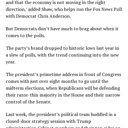
and that the economy is not moving in the right
direction,’ added Shaw, who helps run the Fox News Poll
with Democrat Chris Anderson.
But Democrats don’t have much to brag about when it
comes to the polls.
The party’s brand dropped to historic lows last year in
a slew of polls, with the trend continuing into the new
year.
The president’s primetime address in front of Congress
comes with just over eight months to go until the
midterm elections, when Republicans will be defending
their razor-thin majority in the House and their narrow
control of the Senate.
Last week, the president’s political team huddled in a
closed-door strategy session with Trump