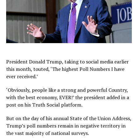
President Donald Trump, taking to social media earlier
this month, touted, ‘The highest Poll Numbers I have
ever received.’
‘Obviously, people like a strong and powerful Country,
with the best economy, EVER!’ the president added in a
post on his Truth Social platform.
But on the day of his annual State of the Union Address,
Trump’s poll numbers remain in negative territory in
the vast majority of national surveys.