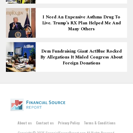
I Need An Expensive Asthma Drug To
Live. Trump’s RX Plan Helped Me And
Many Others
Dem Fundraising Giant ActBlue Rocked
By Allegations It Misled Congress About
Foreign Donations
About us
Contact us
Privacy Policy
Terms & Conditions
Copyright © 2025 FinancialSourceReport.com All Rights Reserved.