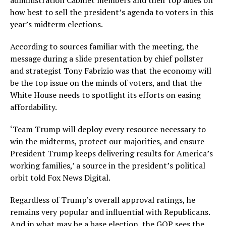
administration Cabinet members and their top aides on
how best to sell the president’s agenda to voters in this
year’s midterm elections.
According to sources familiar with the meeting, the
message during a slide presentation by chief pollster
and strategist Tony Fabrizio was that the economy will
be the top issue on the minds of voters, and that the
White House needs to spotlight its efforts on easing
affordability.
‘Team Trump will deploy every resource necessary to
win the midterms, protect our majorities, and ensure
President Trump keeps delivering results for America’s
working families,’ a source in the president’s political
orbit told Fox News Digital.
Regardless of Trump’s overall approval ratings, he
remains very popular and influential with Republicans.
And in what may be a base election, the GOP sees the