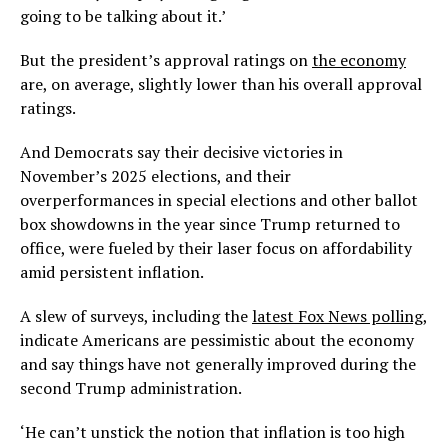
going to be talking about it.’
But the president’s approval ratings on
the economy
are, on average, slightly lower than his overall approval
ratings.
And Democrats say their decisive victories in
November’s 2025 elections, and their
overperformances in special elections and other ballot
box showdowns in the year since Trump returned to
office, were fueled by their laser focus on affordability
amid persistent inflation.
A slew of surveys, including the
latest Fox News polling
,
indicate Americans are pessimistic about the economy
and say things have not generally improved during the
second Trump administration.
‘He can’t unstick the notion that inflation is too high