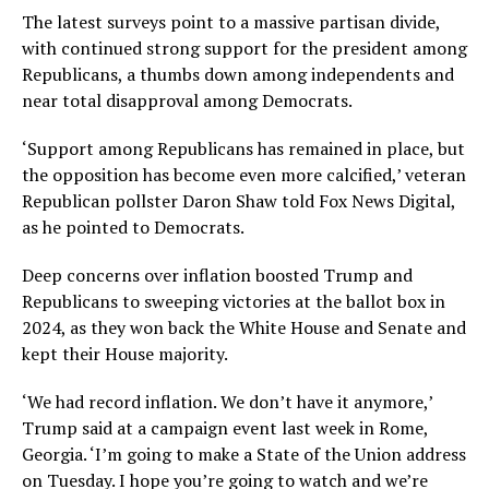
The latest surveys point to a massive partisan divide,
with continued strong support for the president among
Republicans, a thumbs down among independents and
near total disapproval among Democrats.
‘Support among Republicans has remained in place, but
the opposition has become even more calcified,’ veteran
Republican pollster Daron Shaw told Fox News Digital,
as he pointed to Democrats.
Deep concerns over inflation boosted Trump and
Republicans to sweeping victories at the ballot box in
2024, as they won back the White House and Senate and
kept their House majority.
‘We had record inflation. We don’t have it anymore,’
Trump said at a campaign event last week in Rome,
Georgia. ‘I’m going to make a State of the Union address
on Tuesday. I hope you’re going to watch and we’re