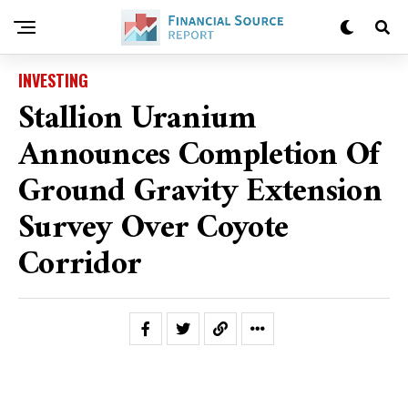
INVESTING
Stallion Uranium
Announces Completion Of
Ground Gravity Extension
Survey Over Coyote
Corridor