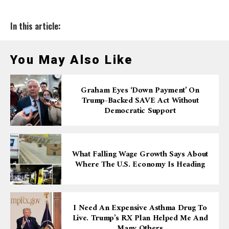
In this article:
You May Also Like
Graham Eyes ‘down Payment’ On
Trump-Backed SAVE Act Without
Democratic Support
What Falling Wage Growth Says About
Where The U.S. Economy Is Heading
I Need An Expensive Asthma Drug To
Live. Trump’s RX Plan Helped Me And
Many Others