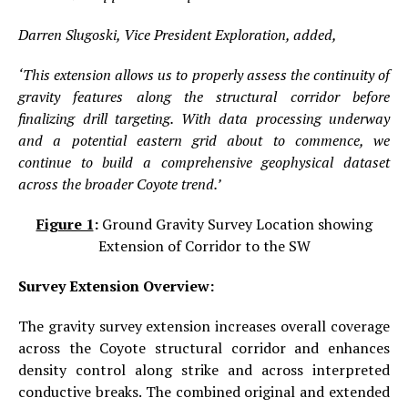
Darren Slugoski, Vice President Exploration, added,
‘This extension allows us to properly assess the continuity of
gravity features along the structural corridor before
finalizing drill targeting. With data processing underway
and a potential eastern grid about to commence, we
continue to build a comprehensive geophysical dataset
across the broader Coyote trend.’
Figure 1
:
Ground Gravity Survey Location showing
Extension of Corridor to the SW
Survey Extension Overview:
The gravity survey extension increases overall coverage
across the Coyote structural corridor and enhances
density control along strike and across interpreted
conductive breaks. The combined original and extended