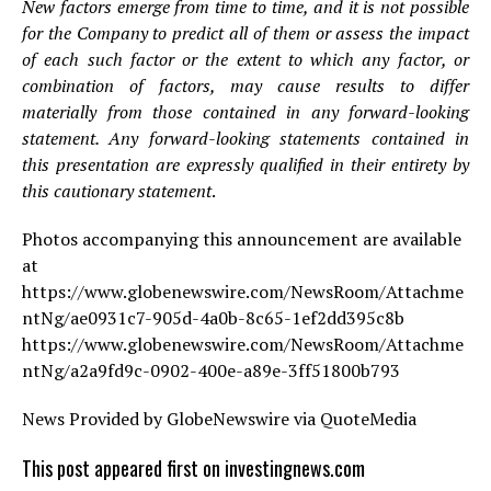
New factors emerge from time to time, and it is not possible
for the Company to predict all of them or assess the impact
of each such factor or the extent to which any factor, or
combination of factors, may cause results to differ
materially from those contained in any forward-looking
statement. Any forward-looking statements contained in
this presentation are expressly qualified in their entirety by
this cautionary statement
.
Photos accompanying this announcement are available
at
https://www.globenewswire.com/NewsRoom/Attachme
ntNg/ae0931c7-905d-4a0b-8c65-1ef2dd395c8b
https://www.globenewswire.com/NewsRoom/Attachme
ntNg/a2a9fd9c-0902-400e-a89e-3ff51800b793
News Provided by GlobeNewswire via QuoteMedia
This post appeared first on investingnews.com