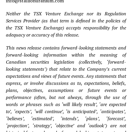
info@stallionuranium.com
Neither the TSX Venture Exchange nor its Regulation
Services Provider (as that term is defined in the policies of
the TSX Venture Exchange) accepts responsibility for the
adequacy or accuracy of this release.
This news release contains forward-looking statements and
forward-looking information within the meaning of
Canadian securities legislation (collectively, ‘forward-
looking statements’) that relate to the Company’s current
expectations and views of future events. Any statements that
express, or involve discussions as to, expectations, beliefs,
plans, objectives, assumptions or future events or
performance (often, but not always, through the use of
words or phrases such as ‘will likely result’, ‘are expected
to’, ‘expects’, ‘will continue’, ‘is anticipated’, ‘anticipates’,
‘believes’, ‘estimated’, ‘intends’, ‘plans’, ‘forecast’,
‘projection’, ‘strategy’, ‘objective’ and ‘outlook’) are not