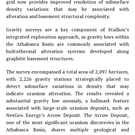
grid now provides improved resolution of subsurface
density variations that may be associated with
alteration and basement structural complexity.
Gravity surveys are a key component of Stallion’s
integrated exploration approach, as gravity lows within
the Athabasca Basin are commonly associated with
hydrothermal alteration systems developed along
graphitic basement structures.
The survey encompassed a total area of 2,097 hectares,
with 2,226 gravity stations strategically placed to
detect subsurface variations in density that may
indicate uranium alteration. The results revealed a
substantial gravity low anomaly, a hallmark feature
associated with large-scale uranium deposits, such as
NexGen Energy’s Arrow Deposit. The Arrow Deposit,
one of the most significant uranium discoveries in the
Athabasca Basin, shares multiple geological and