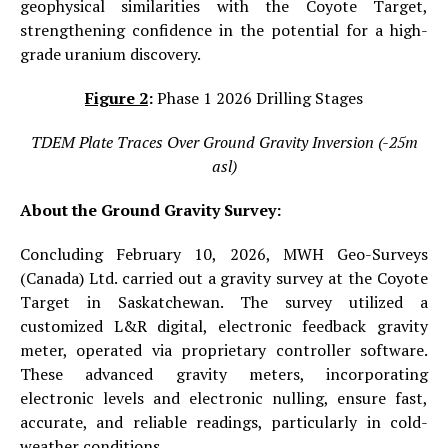
geophysical similarities with the Coyote Target,
strengthening confidence in the potential for a high-
grade uranium discovery.
Figure 2
:
Phase 1 2026 Drilling Stages
TDEM Plate Traces Over Ground Gravity Inversion (-25m
asl)
About the Ground Gravity Survey:
Concluding February 10, 2026, MWH Geo-Surveys
(Canada) Ltd. carried out a gravity survey at the Coyote
Target in Saskatchewan. The survey utilized a
customized L&R digital, electronic feedback gravity
meter, operated via proprietary controller software.
These advanced gravity meters, incorporating
electronic levels and electronic nulling, ensure fast,
accurate, and reliable readings, particularly in cold-
weather conditions.