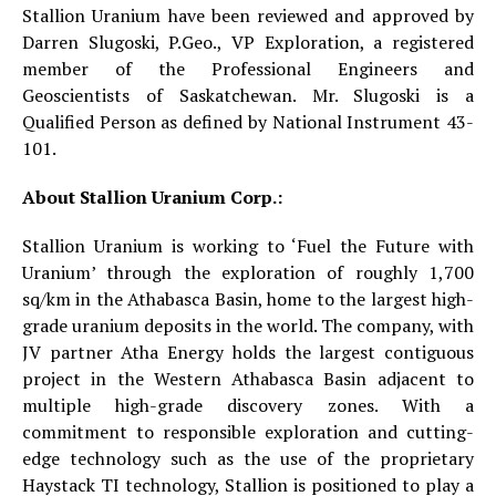
Stallion Uranium have been reviewed and approved by
Darren Slugoski, P.Geo., VP Exploration, a registered
member of the Professional Engineers and
Geoscientists of Saskatchewan. Mr. Slugoski is a
Qualified Person as defined by National Instrument 43-
101.
About Stallion Uranium Corp.:
Stallion Uranium is working to ‘Fuel the Future with
Uranium’ through the exploration of roughly 1,700
sq/km in the Athabasca Basin, home to the largest high-
grade uranium deposits in the world. The company, with
JV partner Atha Energy holds the largest contiguous
project in the Western Athabasca Basin adjacent to
multiple high-grade discovery zones. With a
commitment to responsible exploration and cutting-
edge technology such as the use of the proprietary
Haystack TI technology, Stallion is positioned to play a