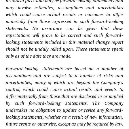
historical facts and may be forward-looking statements and
may involve estimates, assumptions and uncertainties
which could cause actual results or outcomes to differ
materially from those expressed in such forward-looking
statements. No assurance can be given that these
expectations will prove to be correct and such forward-
looking statements included in this material change report
should not be unduly relied upon. These statements speak
only as of the date they are made.
Forward-looking statements are based on a number of
assumptions and are subject to a number of risks and
uncertainties, many of which are beyond the Company’s
control, which could cause actual results and events to
differ materially from those that are disclosed in or implied
by such forward-looking statements. The Company
undertakes no obligation to update or revise any forward-
looking statements, whether as a result of new information,
future events or otherwise, except as may be required by law.