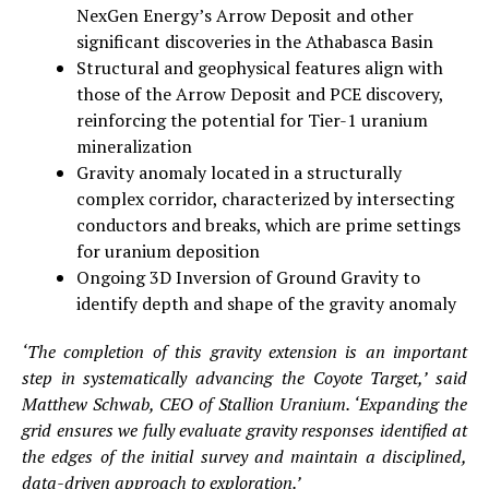
NexGen Energy’s Arrow Deposit and other
significant discoveries in the Athabasca Basin
Structural and geophysical features align with
those of the Arrow Deposit and PCE discovery,
reinforcing the potential for Tier-1 uranium
mineralization
Gravity anomaly located in a structurally
complex corridor, characterized by intersecting
conductors and breaks, which are prime settings
for uranium deposition
Ongoing 3D Inversion of Ground Gravity to
identify depth and shape of the gravity anomaly
‘The completion of this gravity extension is an important
step in systematically advancing the Coyote Target,’ said
Matthew Schwab, CEO of Stallion Uranium. ‘Expanding the
grid ensures we fully evaluate gravity responses identified at
the edges of the initial survey and maintain a disciplined,
data-driven approach to exploration.’