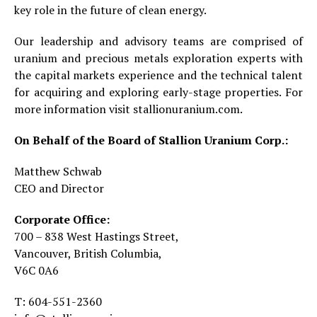
key role in the future of clean energy.
Our leadership and advisory teams are comprised of
uranium and precious metals exploration experts with
the capital markets experience and the technical talent
for acquiring and exploring early-stage properties. For
more information visit stallionuranium.com.
On Behalf of the Board of Stallion Uranium Corp.:
Matthew Schwab
CEO and Director
Corporate Office:
700 – 838 West Hastings Street,
Vancouver, British Columbia,
V6C 0A6
T: 604-551-2360