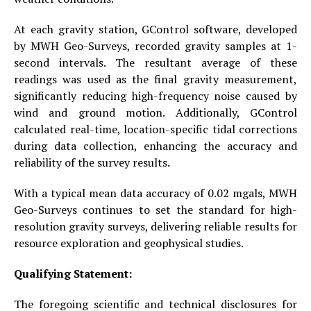
At each gravity station, GControl software, developed
by MWH Geo-Surveys, recorded gravity samples at 1-
second intervals. The resultant average of these
readings was used as the final gravity measurement,
significantly reducing high-frequency noise caused by
wind and ground motion. Additionally, GControl
calculated real-time, location-specific tidal corrections
during data collection, enhancing the accuracy and
reliability of the survey results.
With a typical mean data accuracy of 0.02 mgals, MWH
Geo-Surveys continues to set the standard for high-
resolution gravity surveys, delivering reliable results for
resource exploration and geophysical studies.
Qualifying Statement:
The foregoing scientific and technical disclosures for