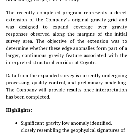
The recently completed program represents a direct
extension of the Company’s original gravity grid and
was designed to expand coverage over gravity
responses observed along the margins of the initial
survey area. The objective of the extension was to
determine whether these edge anomalies form part of a
larger, continuous gravity feature associated with the
interpreted structural corridor at Coyote.
Data from the expanded survey is currently undergoing
processing, quality control, and preliminary modelling.
The Company will provide results once interpretation
has been completed.
Highlights:
Significant gravity low anomaly identified,
closely resembling the geophysical signatures of