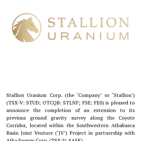
Stallion Uranium Corp. (the ‘Company’ or ‘Stallion’)
(TSX-V: STUD; OTCQB: STLNF; FSE: FE0) is pleased to
announce the completion of an extension to its
previous ground gravity survey along the Coyote
Corridor, located within the Southwestern Athabasca
Basin Joint Venture (‘JV’) Project in partnership with
Atha Energy Corp. (TSX-V: SASK).