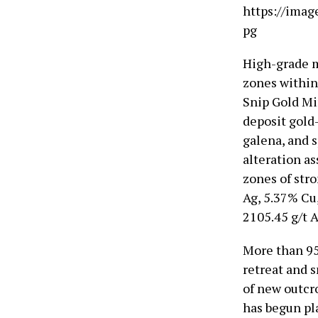
https://imag
pg
High-grade m
zones within 
Snip Gold Mi
deposit gold-
galena, and 
alteration as
zones of stro
Ag, 5.37% Cu
2105.45 g/t 
More than 95
retreat and 
of new outcr
has begun pl