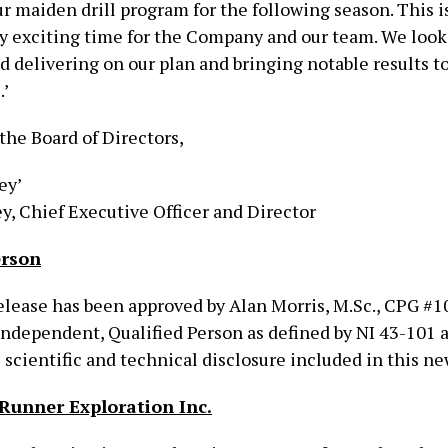
r maiden drill program for the following season. This i
 exciting time for the Company and our team. We look
 delivering on our plan and bringing notable results t
.’
the Board of Directors,
ey’
y, Chief Executive Officer and Director
erson
lease has been approved by Alan Morris, M.Sc., CPG #10
 independent, Qualified Person as defined by NI 43-101 
scientific and technical disclosure included in this ne
Runner Exploration Inc.