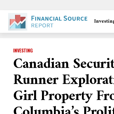
Investin
INVESTING
Canadian Securi
Runner Explorat
Girl Property Fr
Columbia’s Proli