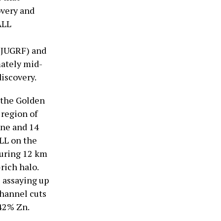
overy and
ALL
:JUGRF) and
mately mid-
iscovery.
 the Golden
 region of
ine and 14
LL on the
suring 12 km
rich halo.
 assaying up
channel cuts
.42% Zn.