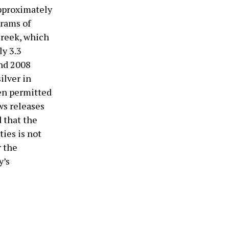
approximately
grams of
Creek, which
ly 3.3
and 2008
ilver in
een permitted
ws releases
 that the
ies is not
r the
y’s