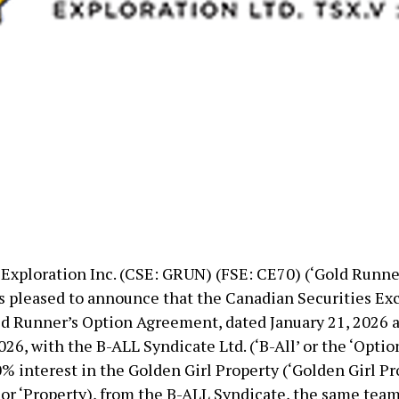
Exploration Inc. (CSE: GRUN) (FSE: CE70) (‘Gold Runner
s pleased to announce that the Canadian Securities Ex
d Runner’s Option Agreement, dated January 21, 2026
026, with the B-ALL Syndicate Ltd. (‘B-All’ or the ‘Optio
% interest in the Golden Girl Property (‘Golden Girl Pr
 or ‘Property), from the B-ALL Syndicate, the same team