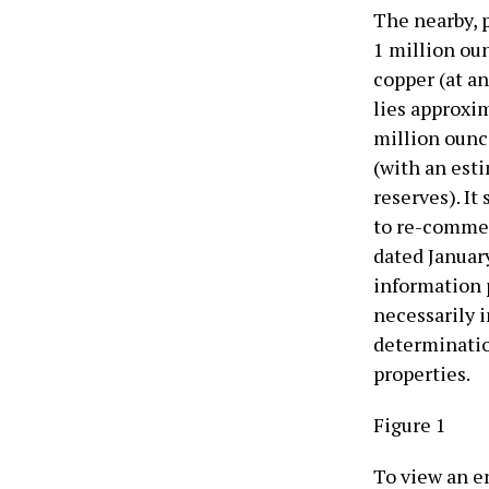
The nearby, 
1 million oun
copper (at an
lies approxi
million ounc
(with an esti
reserves). I
to re-commen
dated January
information 
necessarily i
determinatio
properties.
Figure 1
To view an en