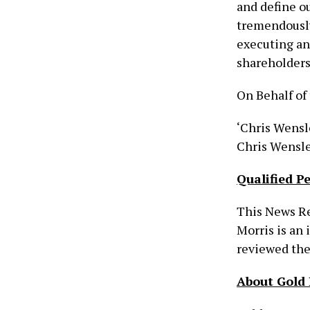
and define ou
tremendously
executing and
shareholders
On Behalf of 
‘Chris Wensl
Chris Wensle
Qualified P
This News Re
Morris is an
reviewed the 
About Gold 