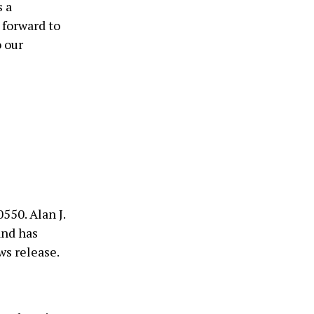
s a
 forward to
o our
550. Alan J.
and has
ws release.