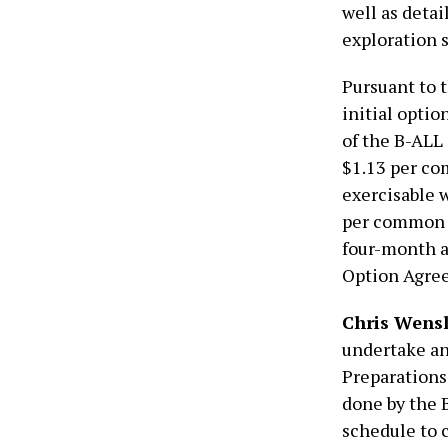
well as deta
exploration s
Pursuant to 
initial opti
of the B-ALL
$1.13 per co
exercisable w
per common s
four-month a
Option Agree
Chris Wensl
undertake an
Preparations
done by the 
schedule to 