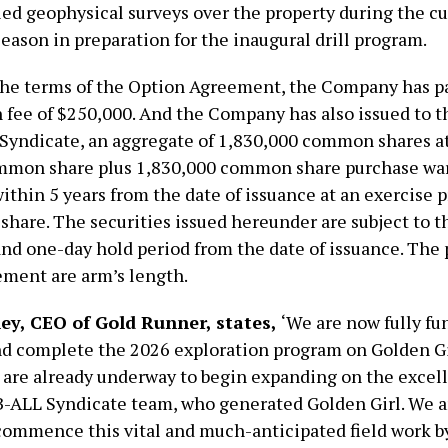
iled geophysical surveys over the property during the c
eason in preparation for the inaugural drill program.
the terms of the Option Agreement, the Company has p
on fee of $250,000. And the Company has also issued to
 Syndicate, an aggregate of 1,830,000 common shares at 
mmon share plus 1,830,000 common share purchase wa
ithin 5 years from the date of issuance at an exercise p
hare. The securities issued hereunder are subject to t
nd one-day hold period from the date of issuance. The p
ment are arm’s length.
ey, CEO of Gold Runner, states,
‘We are now fully fu
d complete the 2026 exploration program on Golden Gi
 are already underway to begin expanding on the excel
B-ALL Syndicate team, who generated Golden Girl. We a
commence this vital and much-anticipated field work b