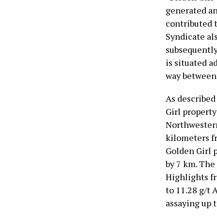
generated an
contributed t
Syndicate al
subsequently
is situated a
way between 
As described
Girl property
Northwestern
kilometers f
Golden Girl 
by 7 km. The 
Highlights f
to 11.28 g/t 
assaying up t