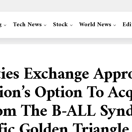
g
Tech News
Stock
World News
Edi
ties Exchange Appr
ion’s Option To Ac
om The B-ALL Syndi
fic Golden Triangle