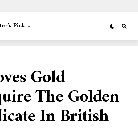
tor’s Pick
oves Gold
quire The Golden
cate In British