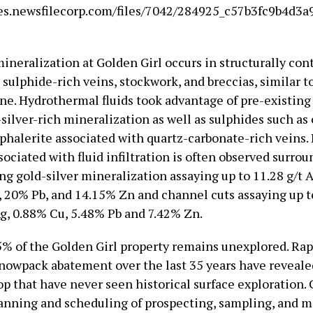
es.newsfilecorp.com/files/7042/284925_c57b3fc9b4d3a9
ineralization at Golden Girl occurs in structurally con
sulphide-rich veins, stockwork, and breccias, similar t
ne. Hydrothermal fluids took advantage of pre-existing 
silver-rich mineralization as well as sulphides such as 
sphalerite associated with quartz-carbonate-rich veins.
sociated with fluid infiltration is often observed surro
ng gold-silver mineralization assaying up to 11.28 g/t A
, 20% Pb, and 14.15% Zn and channel cuts assaying up to
Ag, 0.88% Cu, 5.48% Pb and 7.42% Zn.
% of the Golden Girl property remains unexplored. Rapi
snowpack abatement over the last 35 years have reveale
op that have never seen historical surface exploration.
anning and scheduling of prospecting, sampling, and m