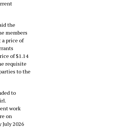
urrent
aid the
 the members
a price of
rrants
rice of $1.14
he requisite
arties to the
nded to
rl.
lent work
re on
y July 2026