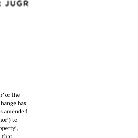
’ or the
change has
 as amended
nor’) to
operty’,
 that