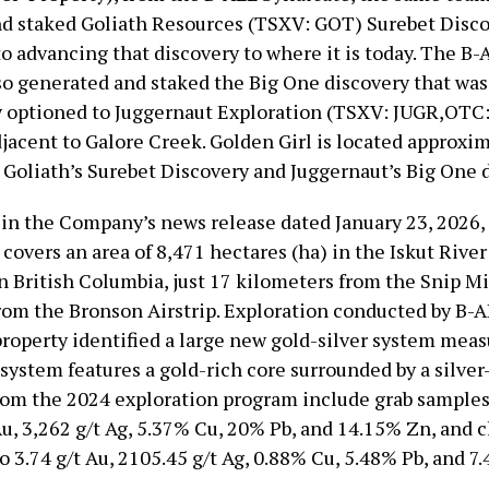
d staked Goliath Resources (TSXV: GOT) Surebet Disc
o advancing that discovery to where it is today. The B-
so generated and staked the Big One discovery that was
 optioned to Juggernaut Exploration (TSXV: JUGR,OTC
djacent to Galore Creek. Golden Girl is located approxi
Goliath’s Surebet Discovery and Juggernaut’s Big One d
 in the Company’s news release dated January 23, 2026,
 covers an area of 8,471 hectares (ha) in the Iskut River
 British Columbia, just 17 kilometers from the Snip M
rom the Bronson Airstrip. Exploration conducted by B-A
property identified a large new gold-silver system mea
system features a gold-rich core surrounded by a silver-
rom the 2024 exploration program include grab samples
Au, 3,262 g/t Ag, 5.37% Cu, 20% Pb, and 14.15% Zn, and 
o 3.74 g/t Au, 2105.45 g/t Ag, 0.88% Cu, 5.48% Pb, and 7