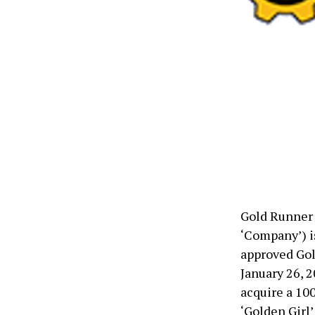
Gold Runner 
‘Company’) i
approved Gol
January 26, 2
acquire a 100
‘Golden Girl’