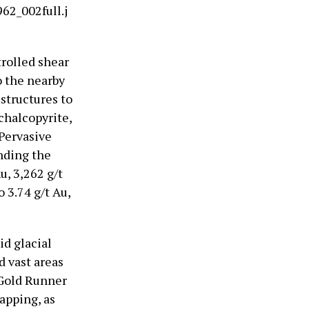
62_002full.j
trolled shear
o the nearby
structures to
chalcopyrite,
 Pervasive
unding the
u, 3,262 g/t
 3.74 g/t Au,
d glacial
d vast areas
 Gold Runner
apping, as