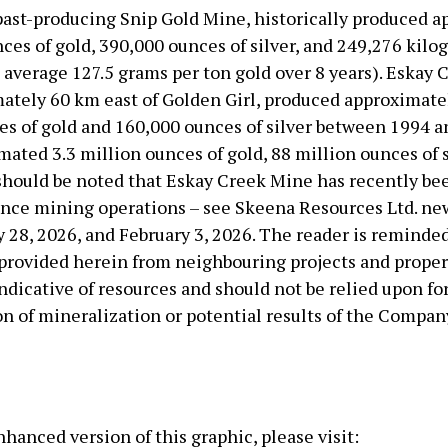
past-producing Snip Gold Mine, historically produced 
ces of gold, 390,000 ounces of silver, and 249,276 kilo
 average 127.5 grams per ton gold over 8 years). Eskay 
mately 60 km east of Golden Girl, produced approximate
es of gold and 160,000 ounces of silver between 1994 
mated 3.3 million ounces of gold, 88 million ounces of s
t should be noted that Eskay Creek Mine has recently b
ce mining operations – see Skeena Resources Ltd. ne
 28, 2026, and February 3, 2026. The reader is reminded
provided herein from neighbouring projects and propert
ndicative of resources and should not be relied upon fo
n of mineralization or potential results of the Compan
hanced version of this graphic, please visit: