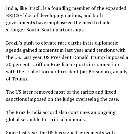
India, like Brazil, is a founding member of the expanded
BRICS+ bloc of developing nations, and both
governments have emphasized the need to build
stronger South-South partnerships.
Brazil’s push to elevate rare earths in its diplomatic
agenda gained momentum last year amid tensions with
the US. Last year, US President Donald Trump imposed a
50 percent tariff on Brazilian exports in connection
with the trial of former President Jair Bolsonaro, an ally
of Trump.
The US later removed most of the tariffs and lifted
sanctions imposed on the judge overseeing the case.
The Brazil-India accord also continues an ongoing
global scramble for critical minerals.
Since last year, the US has signed agreements with