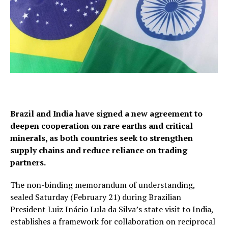
Brazil and India have signed a new agreement to
deepen cooperation on rare earths and critical
minerals, as both countries seek to strengthen
supply chains and reduce reliance on trading
partners.
The non-binding memorandum of understanding,
sealed Saturday (February 21) during Brazilian
President Luiz Inácio Lula da Silva’s state visit to India,
establishes a framework for collaboration on reciprocal