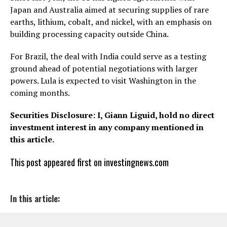
Japan and Australia aimed at securing supplies of rare
earths, lithium, cobalt, and nickel, with an emphasis on
building processing capacity outside China.
For Brazil, the deal with India could serve as a testing
ground ahead of potential negotiations with larger
powers. Lula is expected to visit Washington in the
coming months.
Securities Disclosure: I, Giann Liguid, hold no direct
investment interest in any company mentioned in
this article.
This post appeared first on investingnews.com
In this article: