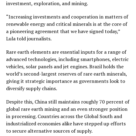
investment, exploration, and mining.
“Increasing investments and cooperation in matters of
renewable energy and critical minerals is at the core of
a pioneering agreement that we have signed today,”
Lula told journalists.
Rare earth elements are essential inputs for a range of
advanced technologies, including smartphones, electric
vehicles, solar panels and jet engines. Brazil holds the
world’s second-largest reserves of rare earth minerals,
giving it strategic importance as governments look to
diversify supply chains.
Despite this, China still maintains roughly 70 percent of
global rare earth mining and an even stronger position
in processing. Countries across the Global South and
industrialized economies alike have stepped up efforts
to secure alternative sources of supply.