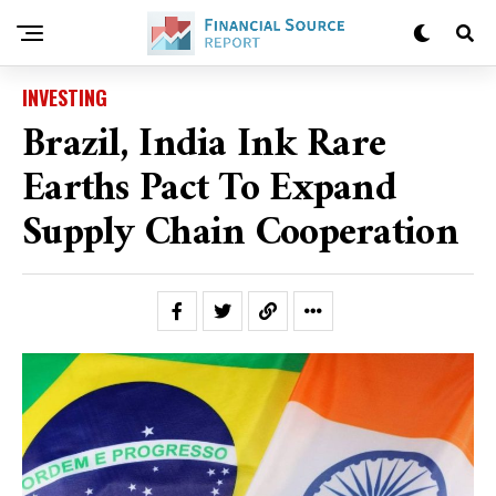
INVESTING
Brazil, India Ink Rare
Earths Pact To Expand
Supply Chain Cooperation