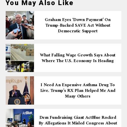
You May Also Like
Graham Eyes ‘down Payment’ On
Trump-Backed SAVE Act Without
Democratic Support
What Falling Wage Growth Says About
Where The U.S. Economy Is Heading
I Need An Expensive Asthma Drug To
Live. Trump’s RX Plan Helped Me And
Many Others
Dem Fundraising Giant ActBlue Rocked
By Allegations It Misled Congress About