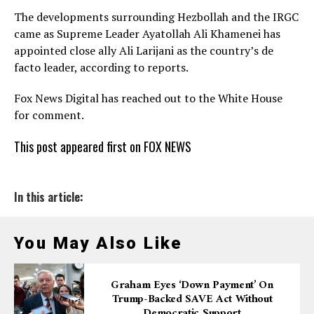
The developments surrounding Hezbollah and the IRGC
came as Supreme Leader Ayatollah Ali Khamenei has
appointed close ally Ali Larijani as the country’s de
facto leader, according to reports.
Fox News Digital has reached out to the White House
for comment.
This post appeared first on FOX NEWS
In this article:
You May Also Like
Graham Eyes ‘down Payment’ On
Trump-Backed SAVE Act Without
Democratic Support