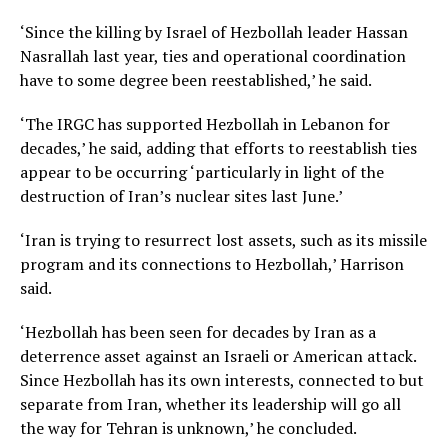
‘Since the killing by Israel of Hezbollah leader Hassan
Nasrallah last year, ties and operational coordination
have to some degree been reestablished,’ he said.
‘The IRGC has supported Hezbollah in Lebanon for
decades,’ he said, adding that efforts to reestablish ties
appear to be occurring ‘particularly in light of the
destruction of Iran’s nuclear sites last June.’
‘Iran is trying to resurrect lost assets, such as its missile
program and its connections to Hezbollah,’ Harrison
said.
‘Hezbollah has been seen for decades by Iran as a
deterrence asset against an Israeli or American attack.
Since Hezbollah has its own interests, connected to but
separate from Iran, whether its leadership will go all
the way for Tehran is unknown,’ he concluded.