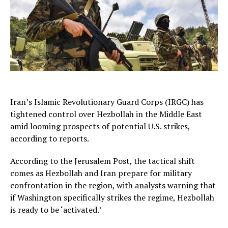
Iran’s Islamic Revolutionary Guard Corps (IRGC) has
tightened control over Hezbollah in the Middle East
amid looming prospects of potential U.S. strikes,
according to reports.
According to the Jerusalem Post, the tactical shift
comes as Hezbollah and Iran prepare for military
confrontation in the region, with analysts warning that
if Washington specifically strikes the regime, Hezbollah
is ready to be ‘activated.’