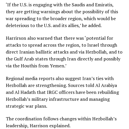
‘If the U.S. is engaging with the Saudis and Emiratis,
they are getting warnings about the possibility of this
war spreading to the broader region, which would be
deleterious to the U.S. and its allies,’ he added.
Harrirson also warned that there was ‘potential for
attacks to spread across the region, to Israel through
direct Iranian ballistic attacks and via Hezbollah, and to
the Gulf Arab states through Iran directly and possibly
via the Houthis from Yemen.’
Regional media reports also suggest Iran’s ties with
Hezbollah are strengthening. Sources told Al Arabiya
and Al Hadath that IRGC officers have been rebuilding
Hezbollah’s military infrastructure and managing
strategic war plans.
The coordination follows changes within Hezbollah’s
leadership, Harrison explained.