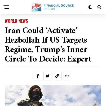
WORLD NEWS
Iran Could ‘activate’
Hezbollah If US Targets
Regime, Trump’s Inner
Circle To Decide: Expert