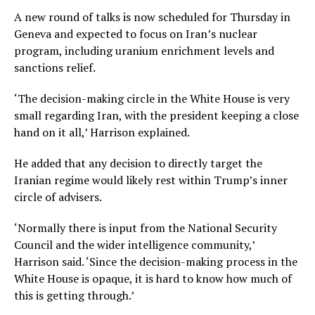
A new round of talks is now scheduled for Thursday in
Geneva and expected to focus on Iran’s nuclear
program, including uranium enrichment levels and
sanctions relief.
‘The decision-making circle in the White House is very
small regarding Iran, with the president keeping a close
hand on it all,’ Harrison explained.
He added that any decision to directly target the
Iranian regime would likely rest within Trump’s inner
circle of advisers.
‘Normally there is input from the National Security
Council and the wider intelligence community,’
Harrison said. ‘Since the decision-making process in the
White House is opaque, it is hard to know how much of
this is getting through.’