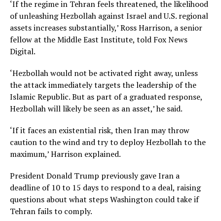
‘If the regime in Tehran feels threatened, the likelihood
of unleashing Hezbollah against Israel and U.S. regional
assets increases substantially,’ Ross Harrison, a senior
fellow at the Middle East Institute, told Fox News
Digital.
‘Hezbollah would not be activated right away, unless
the attack immediately targets the leadership of the
Islamic Republic. But as part of a graduated response,
Hezbollah will likely be seen as an asset,’ he said.
‘If it faces an existential risk, then Iran may throw
caution to the wind and try to deploy Hezbollah to the
maximum,’ Harrison explained.
President Donald Trump previously gave Iran a
deadline of 10 to 15 days to respond to a deal, raising
questions about what steps Washington could take if
Tehran fails to comply.