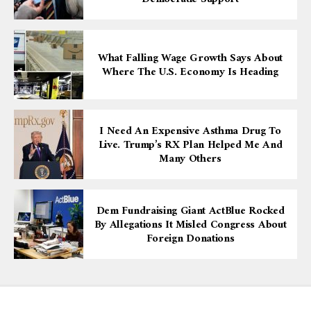
What Falling Wage Growth Says About
Where The U.S. Economy Is Heading
I Need An Expensive Asthma Drug To
Live. Trump’s RX Plan Helped Me And
Many Others
Dem Fundraising Giant ActBlue Rocked
By Allegations It Misled Congress About
Foreign Donations