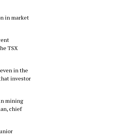
on in market
cent
 the TSX
even in the
that investor
 in mining
an, chief
junior