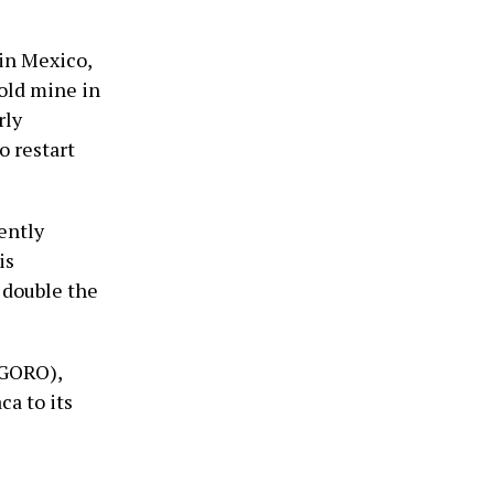
 in Mexico,
gold mine in
rly
o restart
ently
is
 double the
:GORO),
a to its