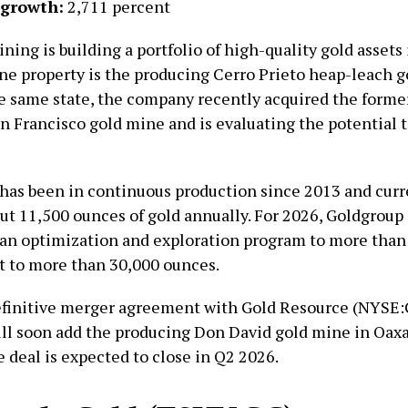
 growth:
2,711 percent
ing is building a portfolio of high-quality gold assets
one property is the producing Cerro Prieto heap-leach 
he same state, the company recently acquired the forme
n Francisco gold mine and is evaluating the potential t
 has been in continuous production since 2013 and curr
ut 11,500 ounces of gold annually. For 2026, Goldgroup 
an optimization and exploration program to more than
t to more than 30,000 ounces.
efinitive merger agreement with Gold Resource (NYSE
ll soon add the producing Don David gold mine in Oaxac
e deal is expected to close in Q2 2026.