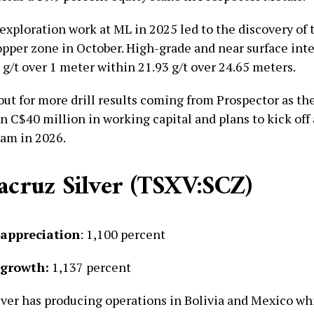
 exploration work at ML in 2025 led to the discovery of
pper zone in October. High-grade and near surface int
g/t over 1 meter within 21.93 g/t over 24.65 meters.
out for more drill results coming from Prospector as t
n C$40 million in working capital and plans to kick off
am in 2026.
tacruz Silver (TSXV:SCZ)
 appreciation
: 1,100 percent
 growth:
1,137 percent
lver has producing operations in Bolivia and Mexico wh