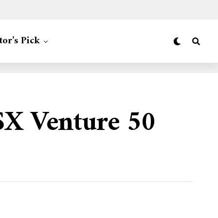
tor’s Pick
SX Venture 50