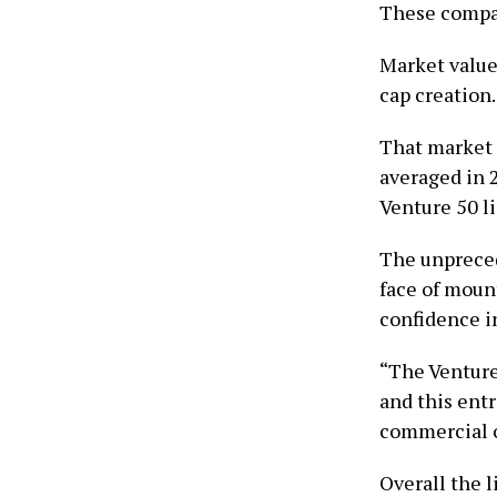
These compan
Market value
cap creation.
That market 
averaged in 
Venture 50 li
The unpreced
face of mount
confidence i
“The Venture 
and this ent
commercial o
Overall the l