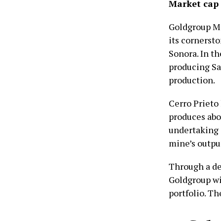
Market cap
Goldgroup Min
its cornerst
Sonora. In t
producing Sa
production.
Cerro Prieto
produces abo
undertaking 
mine’s outpu
Through a d
Goldgroup wi
portfolio. Th