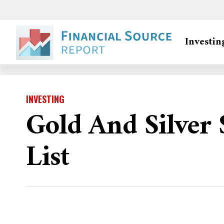
Investin
INVESTING
Gold And Silver
List