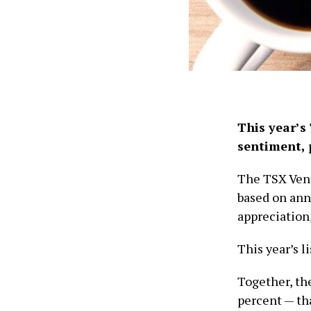
This year’s 
sentiment, p
The TSX Vent
based on ann
appreciation
This year’s l
Together, th
percent — tha