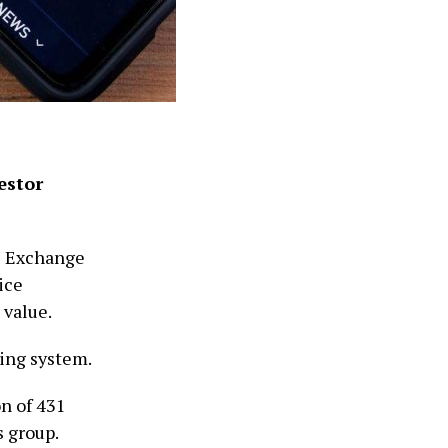
estor
e Exchange
ice
 value.
king system.
n of 431
s group.