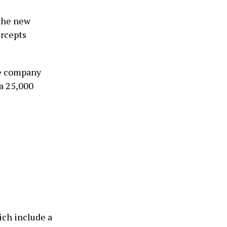
 the new
ercepts
he company
 a 25,000
ich include a