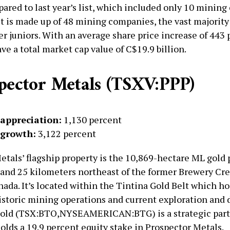
ared to last year’s list, which included only 10 minin
ist is made up of 48 mining companies, the vast majority
er juniors. With an average share price increase of 443 
ve a total market cap value of C$19.9 billion.
spector Metals (TSXV:PPP)
 appreciation:
1,130 percent
 growth:
3,122 percent
etals’ flagship property is the 10,869-hectare ML gold 
and 25 kilometers northeast of the former Brewery Cr
ada. It’s located within the Tintina Gold Belt which ho
historic mining operations and current exploration an
Gold (TSX:BTO,NYSEAMERICAN:BTG) is a strategic part
olds a 19.9 percent equity stake in Prospector Metals.