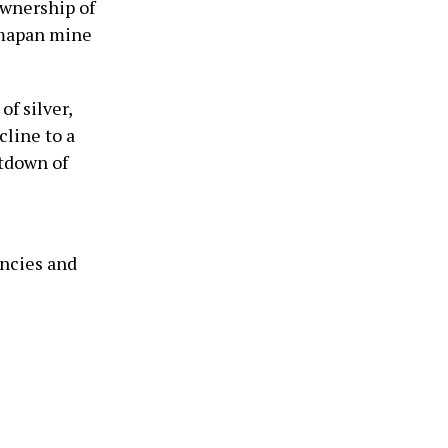
ownership of
imapan mine
f silver,
cline to a
utdown of
s
encies and