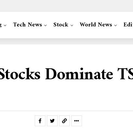
g
Tech News
Stock
World News
Edi
 Stocks Dominate T