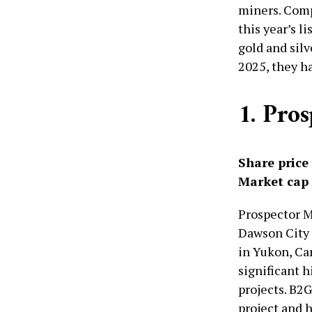
miners. Comp
this year’s l
gold and silv
2025, they ha
1. Pro
Share price
Market cap
Prospector M
Dawson City 
in Yukon, Can
significant 
projects. B2
project and h