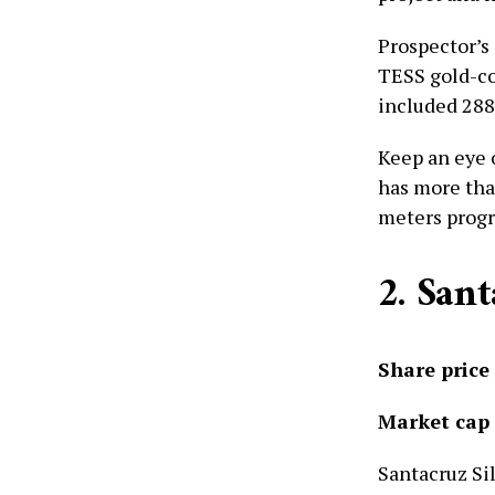
Prospector’s
TESS gold-co
included 288 
Keep an eye 
has more tha
meters progr
2. San
Share price
Market cap
Santacruz Si