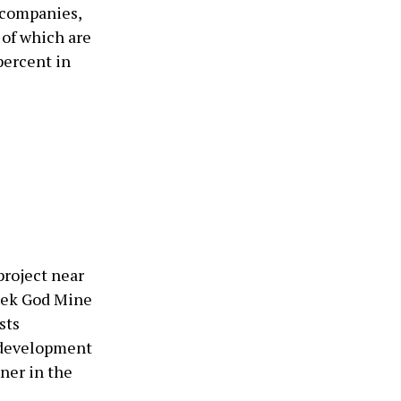
g companies,
 of which are
percent in
project near
eek God Mine
sts
d development
ner in the