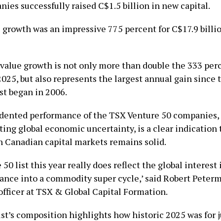
ies successfully raised C$1.5 billion in new capital.
 growth was an impressive 775 percent for C$17.9 billi
value growth is not only more than double the 333 per
2025, but also represents the largest annual gain since
st began in 2006.
ented performance of the TSX Venture 50 companies, 
ing global economic uncertainty, is a clear indication 
n Canadian capital markets remains solid.
50 list this year really does reflect the global interest
rance into a commodity super cycle,’ said Robert Peterm
fficer at TSX & Global Capital Formation.
ist’s composition highlights how historic 2025 was for 