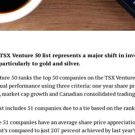
TSX Venture 50 list represents a major shift in inv
articularly to gold and silver.
ure 50 ranks the top 50 companies on the TSX Ventur
ual performance using three criteria: one year share pr
, market cap growth and Canadian consolidated trading
ist includes 51 companies due to a tie based on the ran
e 51 companies have an average share price appreciatio
t’s compared to just 207 percent achieved by last year’