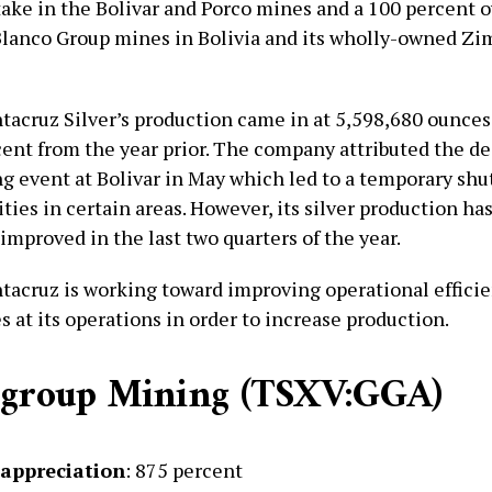
take in the Bolivar and Porco mines and a 100 percent 
Blanco Group mines in Bolivia and its wholly-owned Z
tacruz Silver’s production came in at 5,598,680 ounces o
ent from the year prior. The company attributed the de
ng event at Bolivar in May which led to a temporary sh
ties in certain areas. However, its silver production ha
improved in the last two quarters of the year.
ntacruz is working toward improving operational effici
s at its operations in order to increase production.
dgroup Mining (TSXV:GGA)
 appreciation
: 875 percent