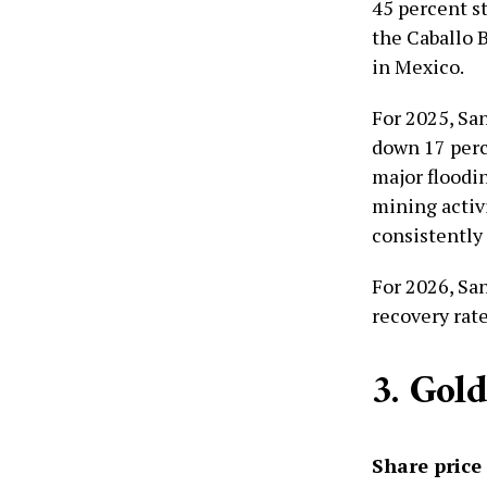
45 percent s
the Caballo 
in Mexico.
For 2025, San
down 17 perc
major floodi
mining activi
consistently 
For 2026, Sa
recovery rate
3. Gol
Share price