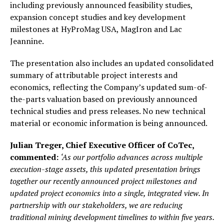
including previously announced feasibility studies,
expansion concept studies and key development
milestones at HyProMag USA, MagIron and Lac
Jeannine.
The presentation also includes an updated consolidated
summary of attributable project interests and
economics, reflecting the Company’s updated sum-of-
the-parts valuation based on previously announced
technical studies and press releases. No new technical
material or economic information is being announced.
Julian Treger, Chief Executive Officer of CoTec,
commented:
‘As our portfolio advances across multiple
execution-stage assets, this updated presentation brings
together our recently announced project milestones and
updated project economics into a single, integrated view. In
partnership with our stakeholders, we are reducing
traditional mining development timelines to within five years.