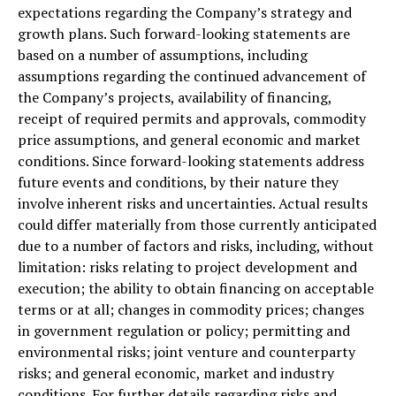
expectations regarding the Company’s strategy and
growth plans. Such forward-looking statements are
based on a number of assumptions, including
assumptions regarding the continued advancement of
the Company’s projects, availability of financing,
receipt of required permits and approvals, commodity
price assumptions, and general economic and market
conditions. Since forward-looking statements address
future events and conditions, by their nature they
involve inherent risks and uncertainties. Actual results
could differ materially from those currently anticipated
due to a number of factors and risks, including, without
limitation: risks relating to project development and
execution; the ability to obtain financing on acceptable
terms or at all; changes in commodity prices; changes
in government regulation or policy; permitting and
environmental risks; joint venture and counterparty
risks; and general economic, market and industry
conditions. For further details regarding risks and