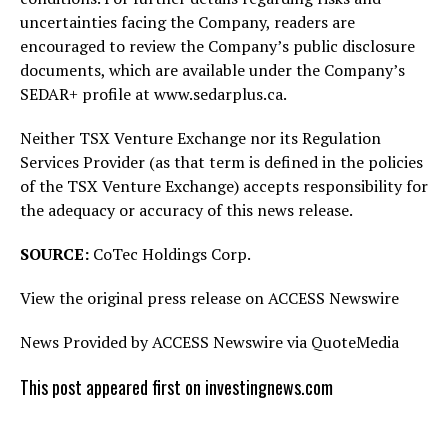
uncertainties facing the Company, readers are
encouraged to review the Company’s public disclosure
documents, which are available under the Company’s
SEDAR+ profile at www.sedarplus.ca.
Neither TSX Venture Exchange nor its Regulation
Services Provider (as that term is defined in the policies
of the TSX Venture Exchange) accepts responsibility for
the adequacy or accuracy of this news release.
SOURCE:
CoTec Holdings Corp.
View the original press release on ACCESS Newswire
News Provided by ACCESS Newswire via QuoteMedia
This post appeared first on investingnews.com