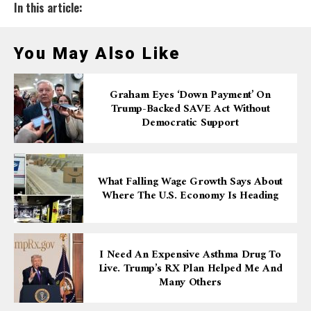
In this article:
You May Also Like
Graham Eyes ‘down Payment’ On
Trump-Backed SAVE Act Without
Democratic Support
What Falling Wage Growth Says About
Where The U.S. Economy Is Heading
I Need An Expensive Asthma Drug To
Live. Trump’s RX Plan Helped Me And
Many Others