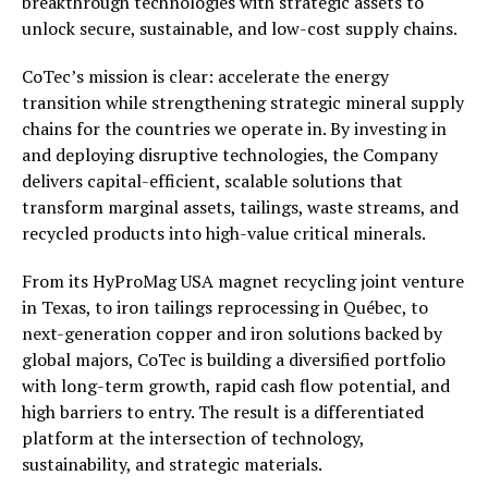
breakthrough technologies with strategic assets to
unlock secure, sustainable, and low-cost supply chains.
CoTec’s mission is clear: accelerate the energy
transition while strengthening strategic mineral supply
chains for the countries we operate in. By investing in
and deploying disruptive technologies, the Company
delivers capital-efficient, scalable solutions that
transform marginal assets, tailings, waste streams, and
recycled products into high-value critical minerals.
From its HyProMag USA magnet recycling joint venture
in Texas, to iron tailings reprocessing in Québec, to
next-generation copper and iron solutions backed by
global majors, CoTec is building a diversified portfolio
with long-term growth, rapid cash flow potential, and
high barriers to entry. The result is a differentiated
platform at the intersection of technology,
sustainability, and strategic materials.