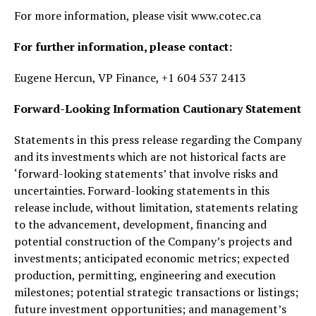
For more information, please visit www.cotec.ca
For further information, please contact:
Eugene Hercun, VP Finance, +1 604 537 2413
Forward-Looking Information Cautionary Statement
Statements in this press release regarding the Company
and its investments which are not historical facts are
‘forward-looking statements’ that involve risks and
uncertainties. Forward-looking statements in this
release include, without limitation, statements relating
to the advancement, development, financing and
potential construction of the Company’s projects and
investments; anticipated economic metrics; expected
production, permitting, engineering and execution
milestones; potential strategic transactions or listings;
future investment opportunities; and management’s