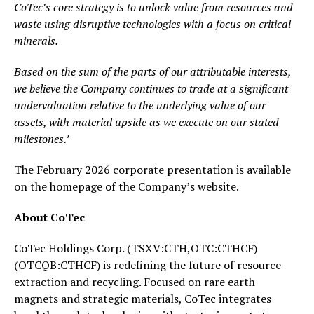
CoTec’s core strategy is to unlock value from resources and
waste using disruptive technologies with a focus on critical
minerals.
Based on the sum of the parts of our attributable interests,
we believe the Company continues to trade at a significant
undervaluation relative to the underlying value of our
assets, with material upside as we execute on our stated
milestones.’
The February 2026 corporate presentation is available
on the homepage of the Company’s website.
About CoTec
CoTec Holdings Corp. (TSXV:CTH,OTC:CTHCF)
(OTCQB:CTHCF) is redefining the future of resource
extraction and recycling. Focused on rare earth
magnets and strategic materials, CoTec integrates