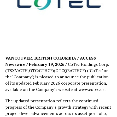
VANCOUVER, BRITISH COLUMBIA / ACCESS
Newswire / February 19, 2026 /
CoTec Holdings Corp.
(TSXV:CTH,OTC:CTHCF)(OTCQB:CTHCF) (‘CoTec’ or
the ‘Company’) is pleased to announce the publication
of its updated February 2026 corporate presentation,
available on the Company’s website at www.cotec.ca.
The updated presentation reflects the continued
progress of the Company’s growth strategy with recent
project-level advancements across its asset portfolio,