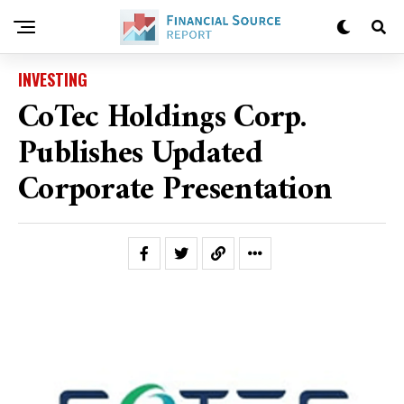
INVESTING
CoTec Holdings Corp.
Publishes Updated
Corporate Presentation