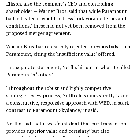
Ellison, also the company’s CEO and controlling
shareholder — Warner Bros. said that while Paramount
had indicated it would address ‘unfavorable terms and
conditions,’ these had not yet been removed from the
proposed merger agreement.
Warner Bros. has repeatedly rejected previous bids from
Paramount, citing the ‘insufficient value’ offered.
In a separate statement, Netflix hit out at what it called
Paramount’s ‘antics.’
‘Throughout the robust and highly competitive
strategic review process, Netflix has consistently taken
a constructive, responsive approach with WBD, in stark
contrast to Paramount Skydance,’ it said.
Netflix said that it was ‘confident that our transaction
provides superior value and certainty’ but also