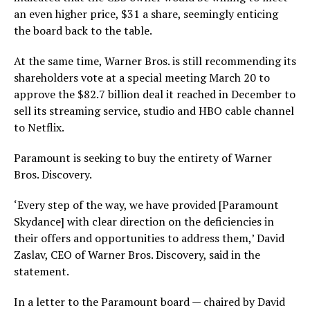
an even higher price, $31 a share, seemingly enticing
the board back to the table.
At the same time, Warner Bros. is still recommending its
shareholders vote at a special meeting March 20 to
approve the $82.7 billion deal it reached in December to
sell its streaming service, studio and HBO cable channel
to Netflix.
Paramount is seeking to buy the entirety of Warner
Bros. Discovery.
‘Every step of the way, we have provided [Paramount
Skydance] with clear direction on the deficiencies in
their offers and opportunities to address them,’ David
Zaslav, CEO of Warner Bros. Discovery, said in the
statement.
In a letter to the Paramount board — chaired by David