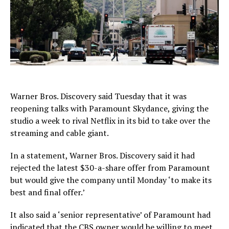
Warner Bros. Discovery said Tuesday that it was
reopening talks with Paramount Skydance, giving the
studio a week to rival Netflix in its bid to take over the
streaming and cable giant.
In a statement, Warner Bros. Discovery said it had
rejected the latest $30-a-share offer from Paramount
but would give the company until Monday ‘to make its
best and final offer.’
It also said a ‘senior representative’ of Paramount had
indicated that the CBS owner would be willing to meet