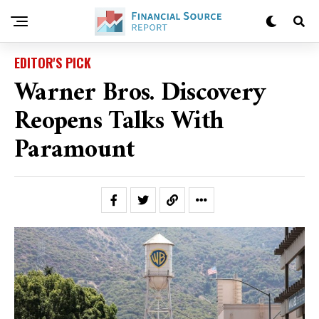
EDITOR'S PICK
Warner Bros. Discovery
Reopens Talks With
Paramount