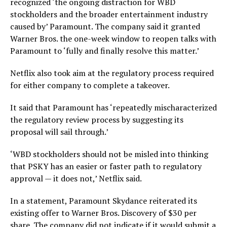
recognized ‘the ongoing distraction for WBD
stockholders and the broader entertainment industry
caused by’ Paramount. The company said it granted
Warner Bros. the one-week window to reopen talks with
Paramount to ‘fully and finally resolve this matter.’
Netflix also took aim at the regulatory process required
for either company to complete a takeover.
It said that Paramount has ‘repeatedly mischaracterized
the regulatory review process by suggesting its
proposal will sail through.’
‘WBD stockholders should not be misled into thinking
that PSKY has an easier or faster path to regulatory
approval — it does not,’ Netflix said.
In a statement, Paramount Skydance reiterated its
existing offer to Warner Bros. Discovery of $30 per
share. The company did not indicate if it would submit a