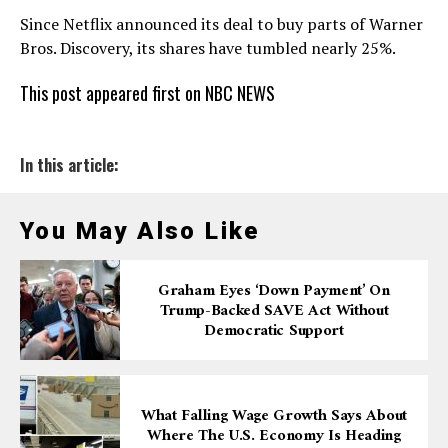
Since Netflix announced its deal to buy parts of Warner
Bros. Discovery, its shares have tumbled nearly 25%.
This post appeared first on NBC NEWS
In this article:
You May Also Like
Graham Eyes ‘down Payment’ On
Trump-Backed SAVE Act Without
Democratic Support
What Falling Wage Growth Says About
Where The U.S. Economy Is Heading