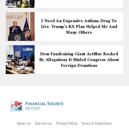
I Need An Expensive Asthma Drug To
Live. Trump’s RX Plan Helped Me And
Many Others
Dem Fundraising Giant ActBlue Rocked
By Allegations It Misled Congress About
Foreign Donations
About us
Contact us
Privacy Policy
Terms & Conditions