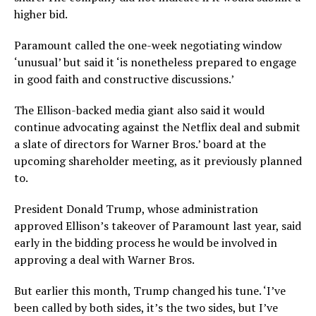
higher bid.
Paramount called the one-week negotiating window
‘unusual’ but said it ‘is nonetheless prepared to engage
in good faith and constructive discussions.’
The Ellison-backed media giant also said it would
continue advocating against the Netflix deal and submit
a slate of directors for Warner Bros.’ board at the
upcoming shareholder meeting, as it previously planned
to.
President Donald Trump, whose administration
approved Ellison’s takeover of Paramount last year, said
early in the bidding process he would be involved in
approving a deal with Warner Bros.
But earlier this month, Trump changed his tune. ‘I’ve
been called by both sides, it’s the two sides, but I’ve