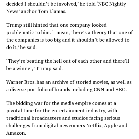
decided I shouldn’t be involved,’ he told ‘NBC Nightly
News’ anchor Tom Llamas.
Trump still hinted that one company looked
problematic to him. ‘I mean, there’s a theory that one of
the companies is too big and it shouldn’t be allowed to
do it,’ he said.
‘They’re beating the hell out of each other and there’ll
be a winner,’ Trump said.
Warner Bros. has an archive of storied movies, as well as
a diverse portfolio of brands including CNN and HBO.
The bidding war for the media empire comes at a
pivotal time for the entertainment industry, with
traditional broadcasters and studios facing serious
challenges from digital newcomers Netflix, Apple and
Amazon.