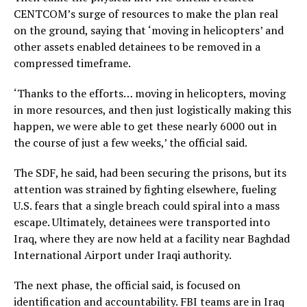
CENTCOM’s surge of resources to make the plan real
on the ground, saying that ‘moving in helicopters’ and
other assets enabled detainees to be removed in a
compressed timeframe.
‘Thanks to the efforts… moving in helicopters, moving
in more resources, and then just logistically making this
happen, we were able to get these nearly 6000 out in
the course of just a few weeks,’ the official said.
The SDF, he said, had been securing the prisons, but its
attention was strained by fighting elsewhere, fueling
U.S. fears that a single breach could spiral into a mass
escape. Ultimately, detainees were transported into
Iraq, where they are now held at a facility near Baghdad
International Airport under Iraqi authority.
The next phase, the official said, is focused on
identification and accountability. FBI teams are in Iraq