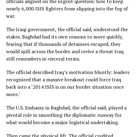
officials aligned on the urgent question: how to keep
nearly 6,000 ISIS fighters from slipping into the fog of
war.
The Iraqi government, the official said, understood the
stakes. Baghdad had its own reasons to move quickly,
fearing that if thousands of detainees escaped, they
would spill across the border and revive a threat Iraq
still remembers in visceral terms.
The official described Iraq’s motivation bluntly: leaders
recognized that a massive breakout could force Iraq
back into a ‘2014 ISIS is on our border situation once
more.’
The U.S. Embassy in Baghdad, the official said, played a
pivotal role in smoothing the diplomatic runway for
what would become a major logistical undertaking.
Then came the physical lift. The official credited