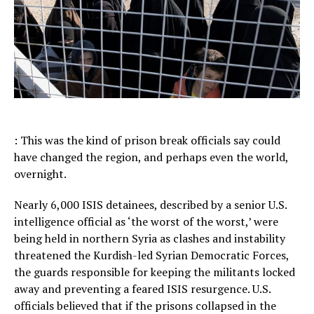
: This was the kind of prison break officials say could
have changed the region, and perhaps even the world,
overnight.
Nearly 6,000 ISIS detainees, described by a senior U.S.
intelligence official as ‘the worst of the worst,’ were
being held in northern Syria as clashes and instability
threatened the Kurdish-led Syrian Democratic Forces,
the guards responsible for keeping the militants locked
away and preventing a feared ISIS resurgence. U.S.
officials believed that if the prisons collapsed in the