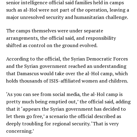
senior intelligence official said families held in camps
such as al-Hol were not part of the operation, leaving a
major unresolved security and humanitarian challenge.
The camps themselves were under separate
arrangements, the official said, and responsibility
shifted as control on the ground evolved.
According to the official, the Syrian Democratic Forces
and the Syrian government reached an understanding
that Damascus would take over the al-Hol camp, which
holds thousands of ISIS-affiliated women and children.
‘As you can see from social media, the al-Hol camp is
pretty much being emptied out,’ the official said, adding
that it ‘appears the Syrian government has decided to
let them go free,’ a scenario the official described as
deeply troubling for regional security. ‘That is very
concerning.’