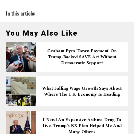
In this article:
You May Also Like
Graham Eyes ‘down Payment’ On
Trump-Backed SAVE Act Without
Democratic Support
What Falling Wage Growth Says About
Where The U.S. Economy Is Heading
I Need An Expensive Asthma Drug To
Live. Trump’s RX Plan Helped Me And
Many Others