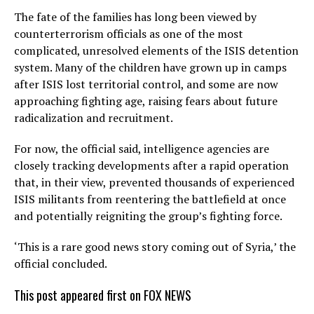
The fate of the families has long been viewed by
counterterrorism officials as one of the most
complicated, unresolved elements of the ISIS detention
system. Many of the children have grown up in camps
after ISIS lost territorial control, and some are now
approaching fighting age, raising fears about future
radicalization and recruitment.
For now, the official said, intelligence agencies are
closely tracking developments after a rapid operation
that, in their view, prevented thousands of experienced
ISIS militants from reentering the battlefield at once
and potentially reigniting the group’s fighting force.
‘This is a rare good news story coming out of Syria,’ the
official concluded.
This post appeared first on FOX NEWS