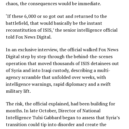
chaos, the consequences would be immediate.
‘If these 6,000 or so got out and returned to the
battlefield, that would basically be the instant
reconstitution of ISIS,’ the senior intelligence official
told Fox News Digital.
In an exclusive interview, the official walked Fox News
Digital step by step through the behind-the-scenes
operation that moved thousands of ISIS detainees out
of Syria and into Iraqi custody, describing a multi-
agency scramble that unfolded over weeks, with
intelligence warnings, rapid diplomacy and a swift
military lift.
The risk, the official explained, had been building for
months. In late October, Director of National
Intelligence Tulsi Gabbard began to assess that Syria’s
transition could tip into disorder and create the