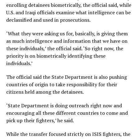
enrolling detainees biometrically, the official said, while
U.S. and Iraqi officials examine what intelligence can be
declassified and used in prosecutions.
‘What they were asking us for, basically, is giving them
as much intelligence and information that we have on
these individuals,’ the official said. ‘So right now, the
priority is on biometrically identifying these
individuals.’
The official said the State Department is also pushing
countries of origin to take responsibility for their
citizens held among the detainees.
‘State Department is doing outreach right now and
encouraging all these different countries to come and
pick up their fighters,’ he said.
While the transfer focused strictly on ISIS fighters, the