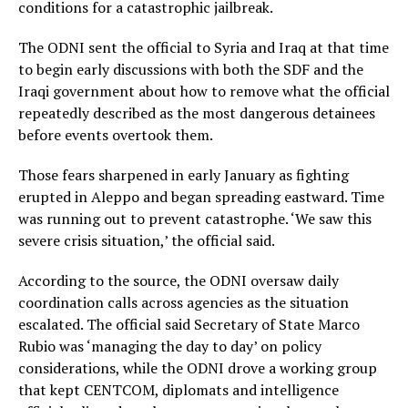
conditions for a catastrophic jailbreak.
The ODNI sent the official to Syria and Iraq at that time
to begin early discussions with both the SDF and the
Iraqi government about how to remove what the official
repeatedly described as the most dangerous detainees
before events overtook them.
Those fears sharpened in early January as fighting
erupted in Aleppo and began spreading eastward. Time
was running out to prevent catastrophe. ‘We saw this
severe crisis situation,’ the official said.
According to the source, the ODNI oversaw daily
coordination calls across agencies as the situation
escalated. The official said Secretary of State Marco
Rubio was ‘managing the day to day’ on policy
considerations, while the ODNI drove a working group
that kept CENTCOM, diplomats and intelligence