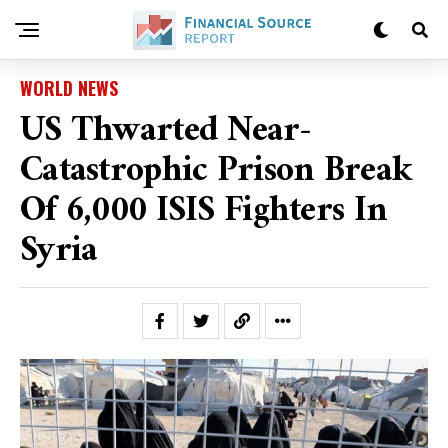
WORLD NEWS
US Thwarted Near-
Catastrophic Prison Break
Of 6,000 ISIS Fighters In
Syria