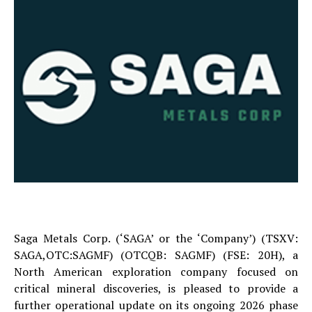
Saga Metals Corp. (‘SAGA’ or the ‘Company’) (TSXV:
SAGA,OTC:SAGMF) (OTCQB: SAGMF) (FSE: 20H), a
North American exploration company focused on
critical mineral discoveries, is pleased to provide a
further operational update on its ongoing 2026 phase