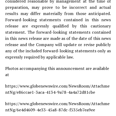
considered reasonable by management at the time of
preparation, may prove to be incorrect and actual
results may differ materially from those anticipated.
Forward-looking statements contained in this news
release are expressly qualified by this cautionary
statement. The forward-looking statements contained
in this news release are made as of the date of this news
release and the Company will update or revise publicly
any of the included forward-looking statements only as
expressly required by applicable law.
Photos accompanying this announcement are available
at
https://www.globenewswire.com/NewsRoom/Attachme
ntNg/e86ccae1-3aca-4134-9a78-4a4a72d81cbe
https://www.globenewswire.com/NewsRoom/Attachme
ntNg/6e4d4609-4e33-45a8-87dc-f535eb7ea9ee