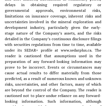
delays in obtaining required regulatory or
governmental approvals, environmental risks,
limitations on insurance coverage, inherent risks and
uncertainties involved in the mineral exploration and
development industry, particularly given the early-
stage nature of the Company’s assets, and the risks
detailed in the Company’s continuous disclosure filings
with securities regulations from time to time, available
under its SEDAR+ profile at www.sedarplus.ca. The
reader is cautioned that assumptions used in the
preparation of any forward-looking information may
prove to be incorrect. Events or circumstances may
cause actual results to differ materially from those
predicted, as a result of numerous known and unknown
risks, uncertainties, and other factors, many of which
are beyond the control of the Company. The reader is
cautioned not to place undue reliance on any forward-
looking information. Such information, although