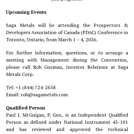
Upcoming Events
Saga Metals will be attending the Prospectors &
Developers Association of Canada (PDAC) Conference in
Toronto, Ontario, from March 1 – 4, 2026.
For further information, questions, or to arrange a
meeting with Management during the Convention,
please call Rob Guzman, Investor Relations at Saga
Metals Corp.
Tel: +1 (844) 724-2638
Email: rob@sagametals.com
Qualified Person
Paul J. McGuigan, P. Geo., is an Independent Qualified
Person as defined under National Instrument 43-101
and has reviewed and approved the technical