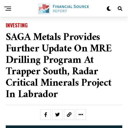
INVESTING
SAGA Metals Provides
Further Update On MRE
Drilling Program At
Trapper South, Radar
Critical Minerals Project
In Labrador