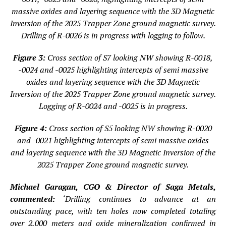
massive oxides and layering sequence with the 3D Magnetic
Inversion of the 2025 Trapper Zone ground magnetic survey.
Drilling of R-0026 is in progress with logging to follow.
Figure 3:
Cross section of S7 looking NW showing R-0018,
-0024 and -0025 highlighting intercepts of semi massive
oxides and layering sequence with the 3D Magnetic
Inversion of the 2025 Trapper Zone ground magnetic survey.
Logging of R-0024 and -0025 is in progress.
Figure 4:
Cross section of S5 looking NW showing R-0020
and -0021 highlighting intercepts of semi massive oxides
and layering sequence with the 3D Magnetic Inversion of the
2025 Trapper Zone ground magnetic survey.
Michael Garagan, CGO & Director of Saga Metals,
commented:
‘Drilling continues to advance at an
outstanding pace, with ten holes now completed totaling
over 2,000 meters and oxide mineralization confirmed in