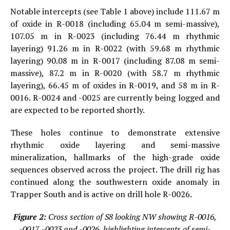
Notable intercepts (see Table 1 above) include 111.67 m
of oxide in R-0018 (including 65.04 m semi-massive),
107.05 m in R-0023 (including 76.44 m rhythmic
layering) 91.26 m in R-0022 (with 59.68 m rhythmic
layering) 90.08 m in R-0017 (including 87.08 m semi-
massive), 87.2 m in R-0020 (with 58.7 m rhythmic
layering), 66.45 m of oxides in R-0019, and 58 m in R-
0016. R-0024 and -0025 are currently being logged and
are expected to be reported shortly.
These holes continue to demonstrate extensive
rhythmic oxide layering and semi-massive
mineralization, hallmarks of the high-grade oxide
sequences observed across the project. The drill rig has
continued along the southwestern oxide anomaly in
Trapper South and is active on drill hole R-0026.
Figure 2:
Cross section of S8 looking NW showing R-0016,
-0017, -0023 and -0026, highlighting intercepts of semi-