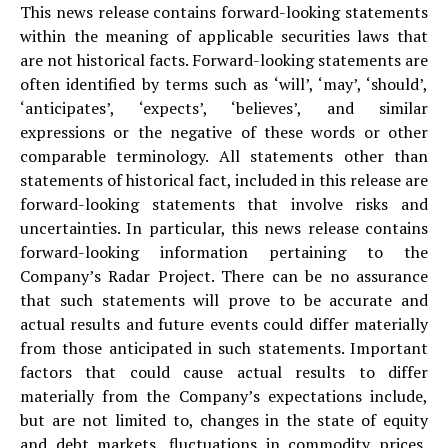
This news release contains forward-looking statements
within the meaning of applicable securities laws that
are not historical facts. Forward-looking statements are
often identified by terms such as ‘will’, ‘may’, ‘should’,
‘anticipates’, ‘expects’, ‘believes’, and similar
expressions or the negative of these words or other
comparable terminology. All statements other than
statements of historical fact, included in this release are
forward-looking statements that involve risks and
uncertainties. In particular, this news release contains
forward-looking information pertaining to the
Company’s Radar Project. There can be no assurance
that such statements will prove to be accurate and
actual results and future events could differ materially
from those anticipated in such statements. Important
factors that could cause actual results to differ
materially from the Company’s expectations include,
but are not limited to, changes in the state of equity
and debt markets, fluctuations in commodity prices,