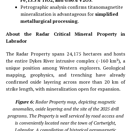
Petrographic analysis confirms titanomagnetite
mineralization is advantageous for
simplified
metallurgical processing.
About the Radar Critical Mineral Property in
Labrador
The Radar Property spans 24,175 hectares and hosts
the entire Dykes River intrusive complex (~160 km²), a
unique position among Western explorers. Geological
mapping, geophysics, and trenching have already
confirmed oxide layering across more than 20 km of
strike length, with mineralization open for expansion.
Figure 6:
Radar Property map, depicting magnetic
anomalies, oxide layering and the site of the 2025 drill
programs. The Property is well serviced by road access and
is conveniently located near the town of Cartwright,
Labrador. A compilation of historical aeromagnetic