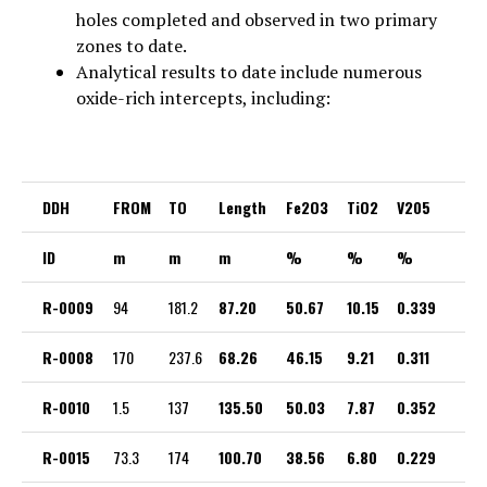
holes completed and observed in two primary
zones to date.
Analytical results to date include numerous
oxide-rich intercepts, including:
DDH
FROM
TO
Length
Fe2O3
TiO2
V205
ID
m
m
m
%
%
%
R-0009
94
181.2
87.20
50.67
10.15
0.339
R-0008
170
237.6
68.26
46.15
9.21
0.311
R-0010
1.5
137
135.50
50.03
7.87
0.352
R-0015
73.3
174
100.70
38.56
6.80
0.229