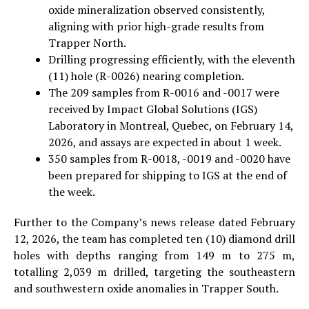
oxide mineralization observed consistently,
aligning with prior high-grade results from
Trapper North.
Drilling progressing efficiently, with the eleventh
(11) hole (R-0026) nearing completion.
The 209 samples from R-0016 and -0017 were
received by Impact Global Solutions (IGS)
Laboratory in Montreal, Quebec, on February 14,
2026, and assays are expected in about 1 week.
350 samples from R-0018, -0019 and -0020 have
been prepared for shipping to IGS at the end of
the week.
Further to the Company’s news release dated February
12, 2026, the team has completed ten (10) diamond drill
holes with depths ranging from 149 m to 275 m,
totalling 2,039 m drilled, targeting the southeastern
and southwestern oxide anomalies in Trapper South.