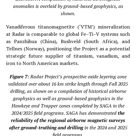
anomalies is overlaid by ground-based geophysics, as
shown.
Vanadiferous titanomagnetite (‘VTM’) mineralization
at Radar is comparable to global Fe–Ti–V systems such
as Panzhihua (China), Bushveld (South Africa), and
Tellnes (Norway), positioning the Project as a potential
strategic future supplier of titanium, vanadium, and
iron to North American markets.
Figure 7:
Radar Project’s prospective oxide layering zone
validated over about 16 km strike length through Fall 2025
drilling, as shown on a compilation of historical airborne
geophysics as well as ground-based geophysics in the
Hawkeye and Trapper zones completed by SAGA in the
2024/2025 field programs. SAGA has demonstrated
the
reliability of the regional airborne magnetic surveys
after ground-truthing and drilling
in the 2024 and 2025
field programs
.