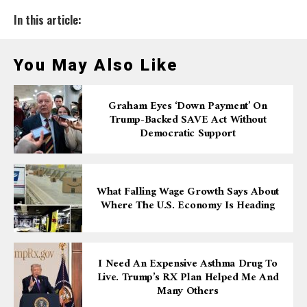
In this article:
You May Also Like
Graham Eyes ‘down Payment’ On
Trump-Backed SAVE Act Without
Democratic Support
What Falling Wage Growth Says About
Where The U.S. Economy Is Heading
I Need An Expensive Asthma Drug To
Live. Trump’s RX Plan Helped Me And
Many Others