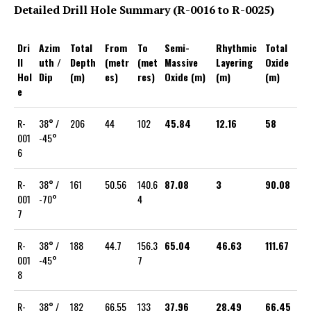
Detailed Drill Hole Summary (R-0016 to R-0025)
Dri
Azim
Total
From
To
Semi-
Rhythmic
Total
ll
uth /
Depth
(metr
(met
Massive
Layering
Oxide
Hol
Dip
(m)
es)
res)
Oxide (m)
(m)
(m)
e
R-
38° /
206
44
102
45.84
12.16
58
001
-45°
6
R-
38° /
161
50.56
140.6
87.08
3
90.08
001
-70°
4
7
R-
38° /
188
44.7
156.3
65.04
46.63
111.67
001
-45°
7
8
R-
38° /
182
66.55
133
37.96
28.49
66.45