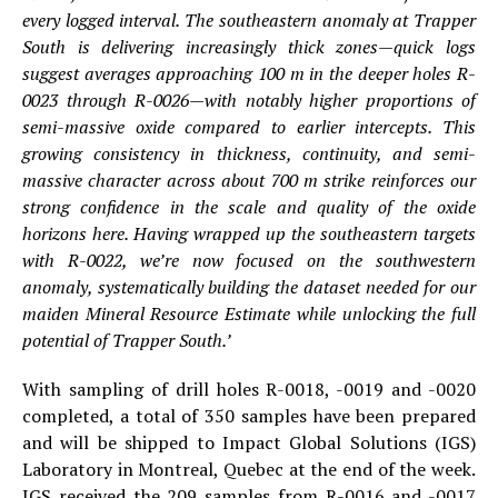
every logged interval. The southeastern anomaly at Trapper
South is delivering increasingly thick zones—quick logs
suggest averages approaching 100 m in the deeper holes R-
0023 through R-0026—with notably higher proportions of
semi-massive oxide compared to earlier intercepts. This
growing consistency in thickness, continuity, and semi-
massive character across about 700 m strike reinforces our
strong confidence in the scale and quality of the oxide
horizons here. Having wrapped up the southeastern targets
with R-0022, we’re now focused on the southwestern
anomaly, systematically building the dataset needed for our
maiden Mineral Resource Estimate while unlocking the full
potential of Trapper South.’
With sampling of drill holes R-0018, -0019 and -0020
completed, a total of 350 samples have been prepared
and will be shipped to Impact Global Solutions (IGS)
Laboratory in Montreal, Quebec at the end of the week.
IGS received the 209 samples from R-0016 and -0017