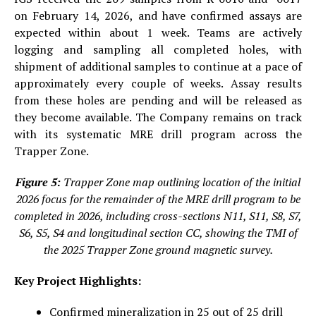
on February 14, 2026, and have confirmed assays are
expected within about 1 week. Teams are actively
logging and sampling all completed holes, with
shipment of additional samples to continue at a pace of
approximately every couple of weeks. Assay results
from these holes are pending and will be released as
they become available. The Company remains on track
with its systematic MRE drill program across the
Trapper Zone.
Figure 5:
Trapper Zone map outlining location of the initial
2026 focus for the remainder of the MRE drill program to be
completed in 2026, including cross-sections N11, S11, S8, S7,
S6, S5, S4 and longitudinal section CC, showing the TMI of
the 2025 Trapper Zone ground magnetic survey.
Key Project Highlights:
Confirmed mineralization in 25 out of 25 drill