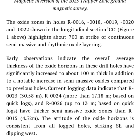
Magnetic Inversion of the 2025 Trapper Zone ground
magnetic survey.
The oxide zones in holes R-0016, -0018, -0019, -0020
and -0022 shown in the longitudinal section ‘CC’ (Figure
1 above) highlights about 700 m strike of continuous
semi-massive and rhythmic oxide layering.
Early observations indicate the overall average
thickness of the oxide horizons in these drill holes have
significantly increased to about 100 m thick in addition
to a notable increase in semi-massive oxides compared
to previous holes. Current logging data indicate that R-
0023 (30.58 m), R-0024 (more than 17.18 m; based on
quick logs), and R-0026 (up to 13 m; based on quick
logs) have thicker semi-massive oxide zones than R-
0015 (4.52m). The attitude of the oxide horizons is
consistent from all logged holes, striking SE and
dipping west.