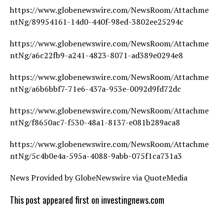
https://www.globenewswire.com/NewsRoom/Attachme
ntNg/89954161-14d0-440f-98ed-3802ee25294c
https://www.globenewswire.com/NewsRoom/Attachme
ntNg/a6c22fb9-a241-4823-8071-ad389e0294e8
https://www.globenewswire.com/NewsRoom/Attachme
ntNg/a6b6bbf7-71e6-437a-953e-0092d9fd72dc
https://www.globenewswire.com/NewsRoom/Attachme
ntNg/f8650ac7-f530-48a1-8137-e081b289aca8
https://www.globenewswire.com/NewsRoom/Attachme
ntNg/5c4b0e4a-595a-4088-9abb-075f1ca731a3
News Provided by GlobeNewswire via QuoteMedia
This post appeared first on investingnews.com