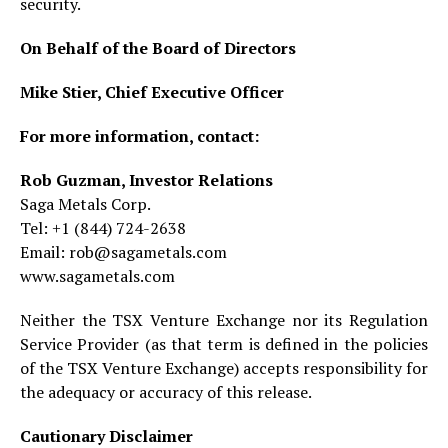
security.
On Behalf of the Board of Directors
Mike Stier, Chief Executive Officer
For more information, contact:
Rob Guzman, Investor Relations
Saga Metals Corp.
Tel: +1 (844) 724-2638
Email: rob@sagametals.com
www.sagametals.com
Neither the TSX Venture Exchange nor its Regulation
Service Provider (as that term is defined in the policies
of the TSX Venture Exchange) accepts responsibility for
the adequacy or accuracy of this release.
Cautionary Disclaimer