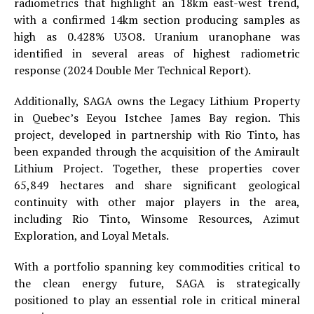
radiometrics that highlight an 18km east-west trend,
with a confirmed 14km section producing samples as
high as 0.428% U3O8. Uranium uranophane was
identified in several areas of highest radiometric
response (2024 Double Mer Technical Report).
Additionally, SAGA owns the Legacy Lithium Property
in Quebec’s Eeyou Istchee James Bay region. This
project, developed in partnership with Rio Tinto, has
been expanded through the acquisition of the Amirault
Lithium Project. Together, these properties cover
65,849 hectares and share significant geological
continuity with other major players in the area,
including Rio Tinto, Winsome Resources, Azimut
Exploration, and Loyal Metals.
With a portfolio spanning key commodities critical to
the clean energy future, SAGA is strategically
positioned to play an essential role in critical mineral