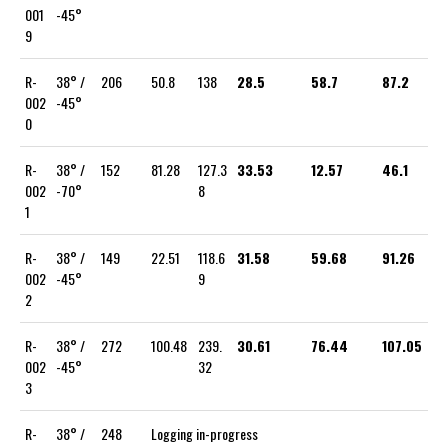
001
-45°
9
R-
38° /
206
50.8
138
28.5
58.7
87.2
002
-45°
0
R-
38° /
152
81.28
127.3
33.53
12.57
46.1
002
-70°
8
1
R-
38° /
149
22.51
118.6
31.58
59.68
91.26
002
-45°
9
2
R-
38° /
272
100.48
239.
30.61
76.44
107.05
002
-45°
32
3
R-
38° /
248
Logging in-progress