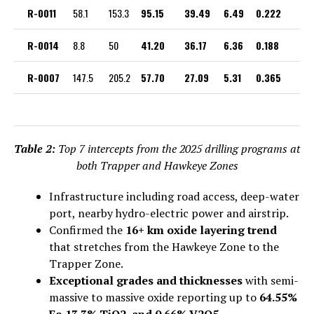
R-0011
58.1
153.3
95.15
39.49
6.49
0.222
R-0014
8.8
50
41.20
36.17
6.36
0.188
R-0007
147.5
205.2
57.70
27.09
5.31
0.365
Table 2:
Top 7 intercepts from the 2025 drilling programs at
both Trapper and Hawkeye Zones
Infrastructure including road access, deep-water
port, nearby hydro-electric power and airstrip.
Confirmed the
16+ km oxide layering trend
that stretches from the Hawkeye Zone to the
Trapper Zone.
Exceptional grades and thicknesses
with semi-
massive to massive oxide reporting up to
64.55%
Fe,13.3% TiO2, and 0.66% V2O5.