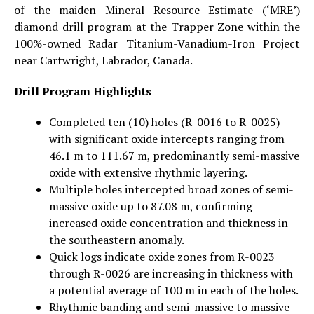
of the maiden Mineral Resource Estimate (‘MRE’)
diamond drill program at the Trapper Zone within the
100%-owned Radar Titanium-Vanadium-Iron Project
near Cartwright, Labrador, Canada.
Drill Program Highlights
Completed ten (10) holes (R-0016 to R-0025)
with significant oxide intercepts ranging from
46.1 m to 111.67 m, predominantly semi-massive
oxide with extensive rhythmic layering.
Multiple holes intercepted broad zones of semi-
massive oxide up to 87.08 m, confirming
increased oxide concentration and thickness in
the southeastern anomaly.
Quick logs indicate oxide zones from R-0023
through R-0026 are increasing in thickness with
a potential average of 100 m in each of the holes.
Rhythmic banding and semi-massive to massive