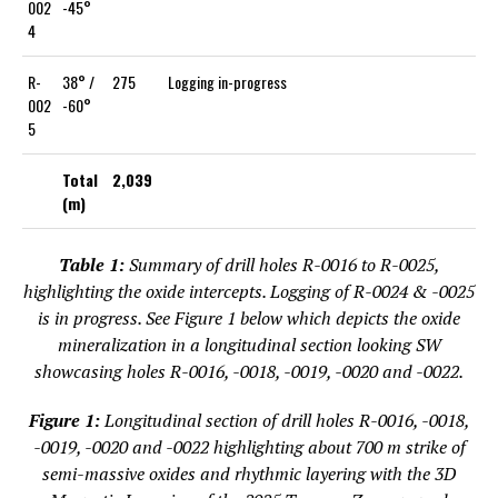
002
-45°
4
R-
38° /
275
Logging in-progress
002
-60°
5
Total
2,039
(m)
Table 1:
Summary of drill holes R-0016 to R-0025,
highlighting the oxide intercepts. Logging of R-0024 & -0025
is in progress. See Figure 1 below which depicts the oxide
mineralization in a longitudinal section looking SW
showcasing holes R-0016, -0018, -0019, -0020 and -0022.
Figure 1:
Longitudinal section of drill holes R-0016, -0018,
-0019, -0020 and -0022 highlighting about 700 m strike of
semi-massive oxides and rhythmic layering with the 3D