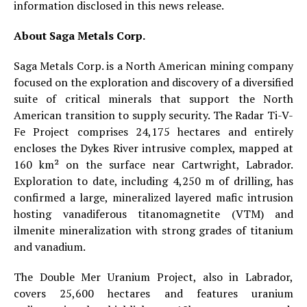
information disclosed in this news release.
About Saga Metals Corp.
Saga Metals Corp. is a North American mining company
focused on the exploration and discovery of a diversified
suite of critical minerals that support the North
American transition to supply security. The Radar Ti-V-
Fe Project comprises 24,175 hectares and entirely
encloses the Dykes River intrusive complex, mapped at
160 km² on the surface near Cartwright, Labrador.
Exploration to date, including 4,250 m of drilling, has
confirmed a large, mineralized layered mafic intrusion
hosting vanadiferous titanomagnetite (VTM) and
ilmenite mineralization with strong grades of titanium
and vanadium.
The Double Mer Uranium Project, also in Labrador,
covers 25,600 hectares and features uranium