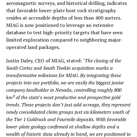
aeromagnetic surveys, and historical drilling, indicates
that favorable lower-plate host rock stratigraphy
resides at accessible depths of less than 400 meters.
MIAG is now positioned to leverage an extensive
database to test high-priority targets that have seen
limited exploration compared to neighboring major-
operated land packages.
Justin Daley, CEO of MIAG, stated:
‘The closing of the
South Cortez and South Tonkin acquisition marks a
transformative milestone for MIAG. By integrating these
projects into our portfolio, we are easily the biggest junior
company landholder in Nevada, controlling roughly 800
km² of the state’s most productive and prospective gold
trends. These projects don’t just add acreage, they represent
newly consolidated claim groups just six kilometers south of
the Tier 1 Goldrush and Fourmile deposits. With favorable
lower-plate geology confirmed at shallow depths and a
wealth of historic data already in hand, we are positioned to