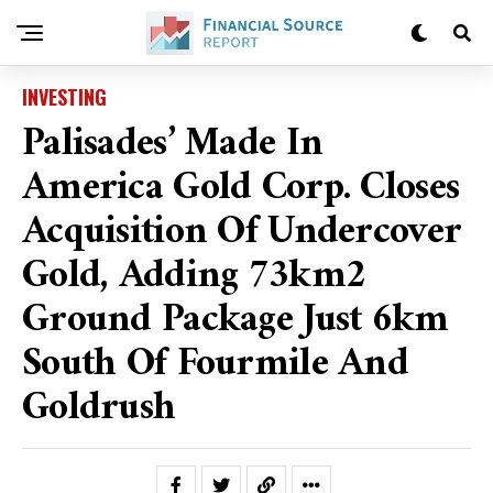
INVESTING
Palisades’ Made In
America Gold Corp. Closes
Acquisition Of Undercover
Gold, Adding 73km2
Ground Package Just 6km
South Of Fourmile And
Goldrush