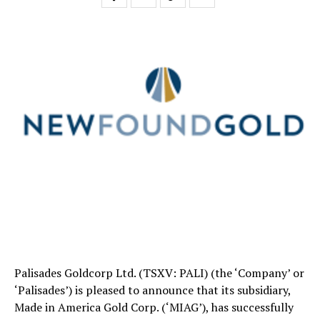
Palisades Goldcorp Ltd. (TSXV: PALI) (the ‘Company’ or
‘Palisades’) is pleased to announce that its subsidiary,
Made in America Gold Corp. (‘MIAG’), has successfully