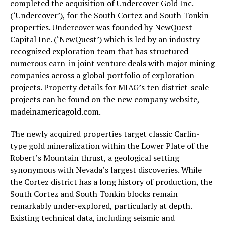
completed the acquisition of Undercover Gold Inc.
(‘Undercover’), for the South Cortez and South Tonkin
properties. Undercover was founded by NewQuest
Capital Inc. (‘NewQuest’) which is led by an industry-
recognized exploration team that has structured
numerous earn-in joint venture deals with major mining
companies across a global portfolio of exploration
projects. Property details for MIAG’s ten district-scale
projects can be found on the new company website,
madeinamericagold.com.
The newly acquired properties target classic Carlin-
type gold mineralization within the Lower Plate of the
Robert’s Mountain thrust, a geological setting
synonymous with Nevada’s largest discoveries. While
the Cortez district has a long history of production, the
South Cortez and South Tonkin blocks remain
remarkably under-explored, particularly at depth.
Existing technical data, including seismic and