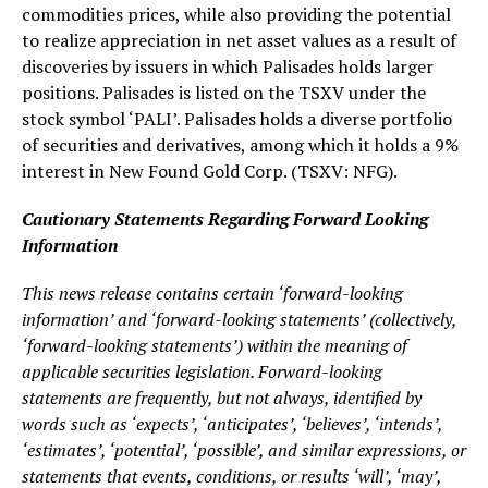
commodities prices, while also providing the potential
to realize appreciation in net asset values as a result of
discoveries by issuers in which Palisades holds larger
positions. Palisades is listed on the TSXV under the
stock symbol ‘PALI’. Palisades holds a diverse portfolio
of securities and derivatives, among which it holds a 9%
interest in New Found Gold Corp. (TSXV: NFG).
Cautionary Statements Regarding Forward Looking
Information
This news release contains certain ‘forward-looking
information’ and ‘forward-looking statements’ (collectively,
‘forward-looking statements’) within the meaning of
applicable securities legislation. Forward-looking
statements are frequently, but not always, identified by
words such as ‘expects’, ‘anticipates’, ‘believes’, ‘intends’,
‘estimates’, ‘potential’, ‘possible’, and similar expressions, or
statements that events, conditions, or results ‘will’, ‘may’,