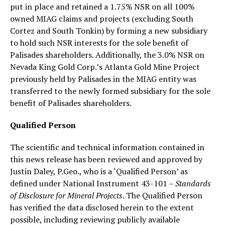
put in place and retained a 1.75% NSR on all 100%
owned MIAG claims and projects (excluding South
Cortez and South Tonkin) by forming a new subsidiary
to hold such NSR interests for the sole benefit of
Palisades shareholders. Additionally, the 3.0% NSR on
Nevada King Gold Corp.’s Atlanta Gold Mine Project
previously held by Palisades in the MIAG entity was
transferred to the newly formed subsidiary for the sole
benefit of Palisades shareholders.
Qualified Person
The scientific and technical information contained in
this news release has been reviewed and approved by
Justin Daley, P.Geo., who is a ‘Qualified Person’ as
defined under National Instrument 43-101 –
Standards
of Disclosure for Mineral Projects
. The Qualified Person
has verified the data disclosed herein to the extent
possible, including reviewing publicly available