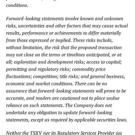
conditions.
Forward-looking statements involve known and unknown
risks, uncertainties and other factors that may cause actual
results, performance or achievements to differ materially
from those expressed or implied. These risks include,
without limitation, the risk that the proposed transaction
may not close on the terms or timelines anticipated, or at
all; exploration and development risks; access to capital;
permitting and regulatory risks; commodity price
fluctuations; competition; title risks; and general business,
economic and market conditions. There can be no
assurance that forward-looking statements will prove to be
accurate, and readers are cautioned not to place undue
reliance on such statements. The Company does not
undertake any obligation to update forward-looking
statements, except as required by applicable securities laws.
Neither the TSXV nor its Regulatory Services Provider (as