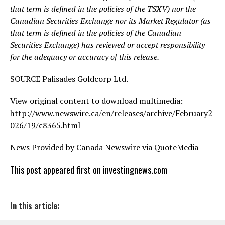
that term is defined in the policies of the TSXV) nor the
Canadian Securities Exchange nor its Market Regulator (as
that term is defined in the policies of the Canadian
Securities Exchange) has reviewed or accept responsibility
for the adequacy or accuracy of this release.
SOURCE Palisades Goldcorp Ltd.
View original content to download multimedia:
http://www.newswire.ca/en/releases/archive/February2
026/19/c8365.html
News Provided by Canada Newswire via QuoteMedia
This post appeared first on investingnews.com
In this article: