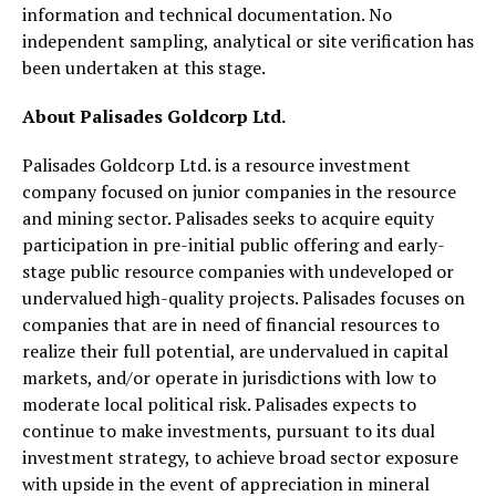
information and technical documentation. No
independent sampling, analytical or site verification has
been undertaken at this stage.
About Palisades Goldcorp Ltd.
Palisades Goldcorp Ltd. is a resource investment
company focused on junior companies in the resource
and mining sector. Palisades seeks to acquire equity
participation in pre-initial public offering and early-
stage public resource companies with undeveloped or
undervalued high-quality projects. Palisades focuses on
companies that are in need of financial resources to
realize their full potential, are undervalued in capital
markets, and/or operate in jurisdictions with low to
moderate local political risk. Palisades expects to
continue to make investments, pursuant to its dual
investment strategy, to achieve broad sector exposure
with upside in the event of appreciation in mineral