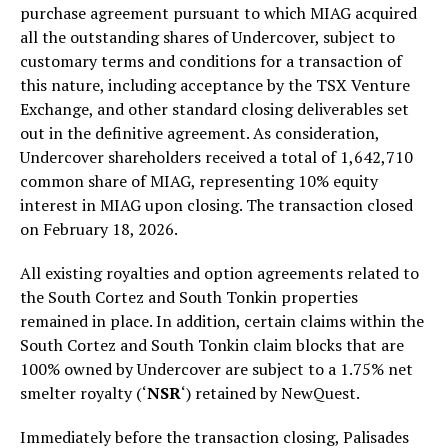
purchase agreement pursuant to which MIAG acquired
all the outstanding shares of Undercover, subject to
customary terms and conditions for a transaction of
this nature, including acceptance by the TSX Venture
Exchange, and other standard closing deliverables set
out in the definitive agreement. As consideration,
Undercover shareholders received a total of 1,642,710
common share of MIAG, representing 10% equity
interest in MIAG upon closing. The transaction closed
on February 18, 2026.
All existing royalties and option agreements related to
the South Cortez and South Tonkin properties
remained in place. In addition, certain claims within the
South Cortez and South Tonkin claim blocks that are
100% owned by Undercover are subject to a 1.75% net
smelter royalty (‘
NSR
‘) retained by NewQuest.
Immediately before the transaction closing, Palisades