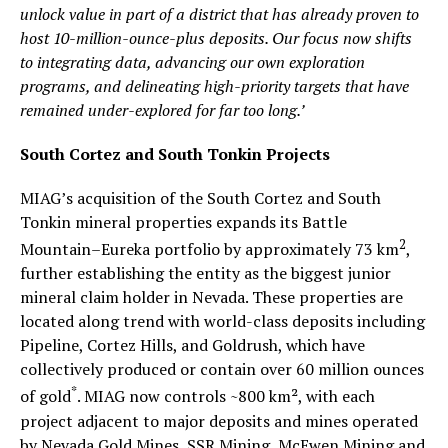
unlock value in part of a district that has already proven to
host 10-million-ounce-plus deposits. Our focus now shifts
to integrating data, advancing our own exploration
programs, and delineating high-priority targets that have
remained under-explored for far too long.’
South Cortez and South Tonkin Projects
MIAG’s acquisition of the South Cortez and South
Tonkin mineral properties expands its Battle
2
Mountain–Eureka portfolio by approximately 73 km
,
further establishing the entity as the biggest junior
mineral claim holder in Nevada. These properties are
located along trend with world-class deposits including
Pipeline, Cortez Hills, and Goldrush, which have
collectively produced or contain over 60 million ounces
*
of gold
. MIAG now controls ~800 km², with each
project adjacent to major deposits and mines operated
by Nevada Gold Mines, SSR Mining, McEwen Mining and