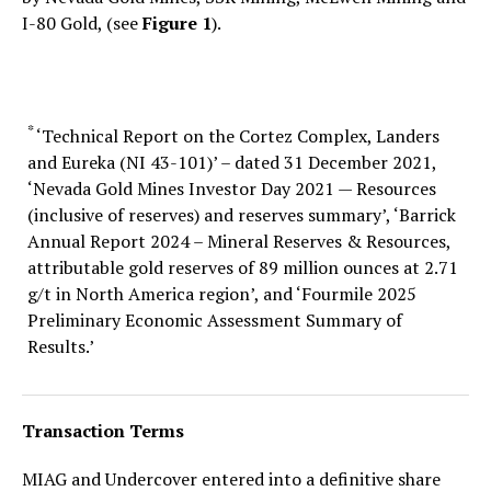
I-80 Gold, (see
Figure 1
).
*
‘Technical Report on the Cortez Complex, Landers
and Eureka (NI 43-101)’ – dated 31 December 2021,
‘Nevada Gold Mines Investor Day 2021 — Resources
(inclusive of reserves) and reserves summary’, ‘Barrick
Annual Report 2024 – Mineral Reserves & Resources,
attributable gold reserves of 89 million ounces at 2.71
g/t in North America region’, and ‘Fourmile 2025
Preliminary Economic Assessment Summary of
Results.’
Transaction Terms
MIAG and Undercover entered into a definitive share