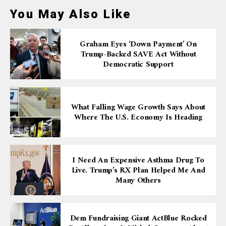
You May Also Like
Graham Eyes ‘down Payment’ On
Trump-Backed SAVE Act Without
Democratic Support
What Falling Wage Growth Says About
Where The U.S. Economy Is Heading
I Need An Expensive Asthma Drug To
Live. Trump’s RX Plan Helped Me And
Many Others
Dem Fundraising Giant ActBlue Rocked