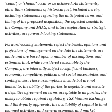
‘could’, or ‘should’ occur or be achieved. All statements,
other than statements of historical fact, included herein,
including statements regarding the anticipated terms and
timing of the proposed acquisition, the expected benefits to
the Company and MIAG, and future exploration or strategic
activities, are forward-looking statements.
Forward-looking statements reflect the beliefs, opinions and
projections of management on the date the statements are
made and are based upon a number of assumptions and
estimates that, while considered reasonable by the
Company, are inherently subject to significant business,
economic, competitive, political and social uncertainties and
contingencies. These assumptions include but are not
limited to: the ability of the parties to negotiate and execute
a definitive agreement on terms acceptable to all parties; the
ability to obtain required regulatory, TSX Venture Exchange
and third-party approvals; the availability of capital to fund
planned activities; and general economic and market