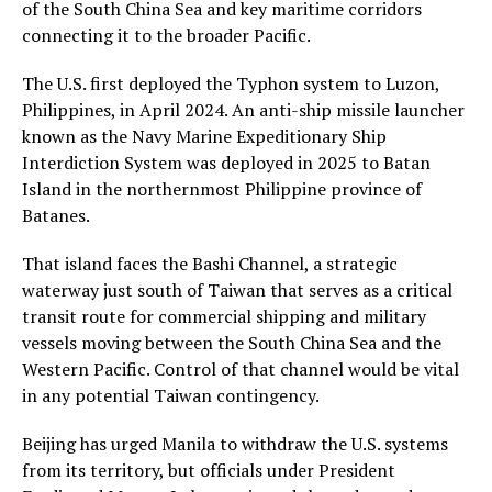
of the South China Sea and key maritime corridors
connecting it to the broader Pacific.
The U.S. first deployed the Typhon system to Luzon,
Philippines, in April 2024. An anti-ship missile launcher
known as the Navy Marine Expeditionary Ship
Interdiction System was deployed in 2025 to Batan
Island in the northernmost Philippine province of
Batanes.
That island faces the Bashi Channel, a strategic
waterway just south of Taiwan that serves as a critical
transit route for commercial shipping and military
vessels moving between the South China Sea and the
Western Pacific. Control of that channel would be vital
in any potential Taiwan contingency.
Beijing has urged Manila to withdraw the U.S. systems
from its territory, but officials under President