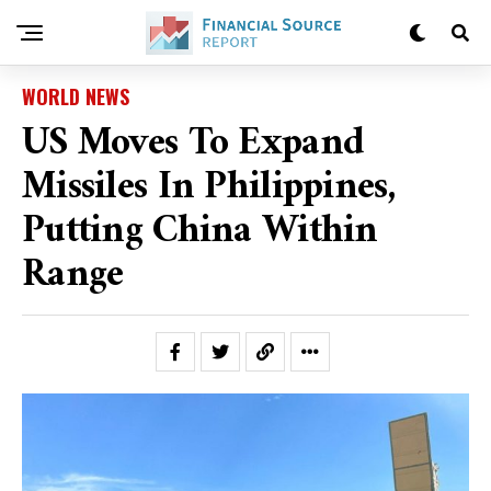
WORLD NEWS
US Moves To Expand
Missiles In Philippines,
Putting China Within
Range