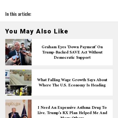
In this article:
You May Also Like
Graham Eyes ‘down Payment’ On
Trump-Backed SAVE Act Without
Democratic Support
What Falling Wage Growth Says About
Where The U.S. Economy Is Heading
I Need An Expensive Asthma Drug To
Live. Trump’s RX Plan Helped Me And