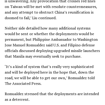
is unwavering. Any provocation that crosses red lines
on Taiwan will be met with resolute countermeasures,
and any attempt to obstruct China’s reunification is
doomed to fail,’ Liu continued.
Neither side detailed how many additional systems
would be sent or whether the deployments would be
permanent, but Philippine Ambassador to Washington
Jose Manuel Romualdez said U.S. and Filipino defense
officials discussed deploying upgraded missile launchers
that Manila may eventually seek to purchase.
‘It’s a kind of system that’s really very sophisticated
and will be deployed here in the hope that, down the
road, we will be able to get our own,’ Romualdez told
The Associated Press.
Romualdez stressed that the deployments are intended
as a deterrent.