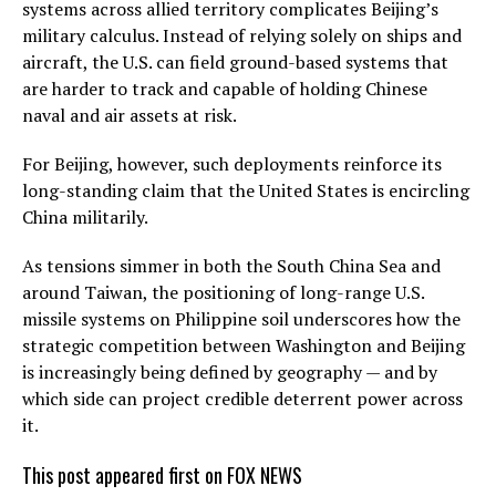
systems across allied territory complicates Beijing’s
military calculus. Instead of relying solely on ships and
aircraft, the U.S. can field ground-based systems that
are harder to track and capable of holding Chinese
naval and air assets at risk.
For Beijing, however, such deployments reinforce its
long-standing claim that the United States is encircling
China militarily.
As tensions simmer in both the South China Sea and
around Taiwan, the positioning of long-range U.S.
missile systems on Philippine soil underscores how the
strategic competition between Washington and Beijing
is increasingly being defined by geography — and by
which side can project credible deterrent power across
it.
This post appeared first on FOX NEWS