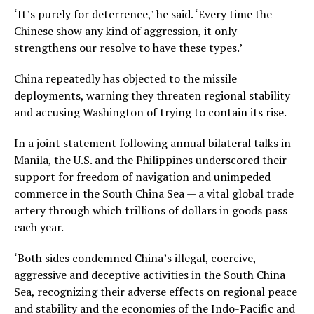
‘It’s purely for deterrence,’ he said. ‘Every time the
Chinese show any kind of aggression, it only
strengthens our resolve to have these types.’
China repeatedly has objected to the missile
deployments, warning they threaten regional stability
and accusing Washington of trying to contain its rise.
In a joint statement following annual bilateral talks in
Manila, the U.S. and the Philippines underscored their
support for freedom of navigation and unimpeded
commerce in the South China Sea — a vital global trade
artery through which trillions of dollars in goods pass
each year.
‘Both sides condemned China’s illegal, coercive,
aggressive and deceptive activities in the South China
Sea, recognizing their adverse effects on regional peace
and stability and the economies of the Indo-Pacific and