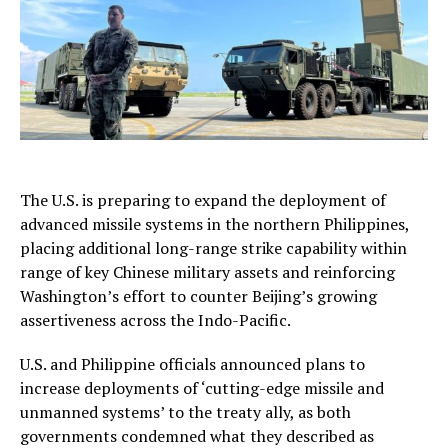
The U.S. is preparing to expand the deployment of
advanced missile systems in the northern Philippines,
placing additional long-range strike capability within
range of key Chinese military assets and reinforcing
Washington’s effort to counter Beijing’s growing
assertiveness across the Indo-Pacific.
U.S. and Philippine officials announced plans to
increase deployments of ‘cutting-edge missile and
unmanned systems’ to the treaty ally, as both
governments condemned what they described as