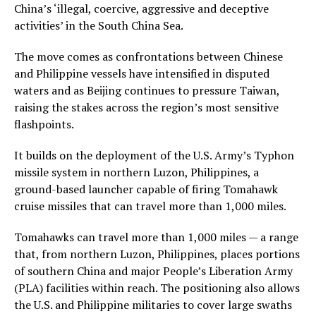
China’s ‘illegal, coercive, aggressive and deceptive
activities’ in the South China Sea.
The move comes as confrontations between Chinese
and Philippine vessels have intensified in disputed
waters and as Beijing continues to pressure Taiwan,
raising the stakes across the region’s most sensitive
flashpoints.
It builds on the deployment of the U.S. Army’s Typhon
missile system in northern Luzon, Philippines, a
ground-based launcher capable of firing Tomahawk
cruise missiles that can travel more than 1,000 miles.
Tomahawks can travel more than 1,000 miles — a range
that, from northern Luzon, Philippines, places portions
of southern China and major People’s Liberation Army
(PLA) facilities within reach. The positioning also allows
the U.S. and Philippine militaries to cover large swaths