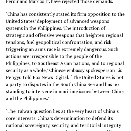
Ferdinand Marcos Jr. have rejected those demands.
‘China has consistently stated its firm opposition to the
United States’ deployment of advanced weapons
systems in the Philippines. The introduction of
strategic and offensive weapons that heighten regional
tensions, fuel geopolitical confrontation, and risk
triggering an arms race is extremely dangerous. Such
actions are irresponsible to the people of the
Philippines, to Southeast Asian nations, and to regional
security as a whole,’ Chinese embassy spokesperson Liu
Pengyu told Fox News Digital. ‘The United States is not
a party to disputes in the South China Sea and has no
standing to intervene in maritime issues between China
and the Philippines.’
‘The Taiwan question lies at the very heart of China’s
core interests. China’s determination to defend its
national sovereignty, security, and territorial integrity