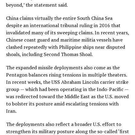
beyond,’ the statement said.
China claims virtually the entire South China Sea
despite an international tribunal ruling in 2016 that
invalidated many of its sweeping claims. In recent years,
Chinese coast guard and maritime militia vessels have
clashed repeatedly with Philippine ships near disputed
shoals, including Second Thomas Shoal.
The expanded missile deployments also come as the
Pentagon balances rising tensions in multiple theaters.
In recent weeks, the USS Abraham Lincoln carrier strike
group — which had been operating in the Indo-Pacific —
was redirected toward the Middle East as the U.S. moved
to bolster its posture amid escalating tensions with
Iran.
The deployments also reflect a broader U.S. effort to
strengthen its military posture along the so-called ‘first