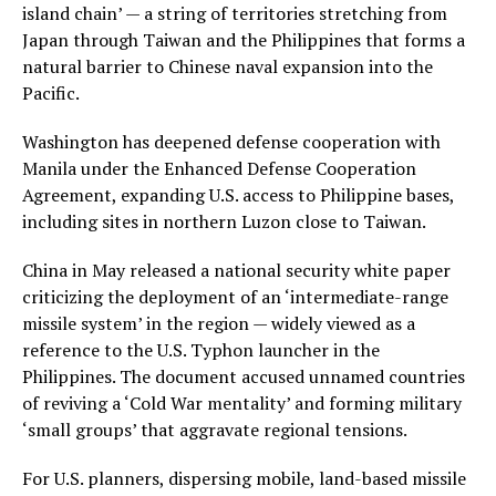
island chain’ — a string of territories stretching from
Japan through Taiwan and the Philippines that forms a
natural barrier to Chinese naval expansion into the
Pacific.
Washington has deepened defense cooperation with
Manila under the Enhanced Defense Cooperation
Agreement, expanding U.S. access to Philippine bases,
including sites in northern Luzon close to Taiwan.
China in May released a national security white paper
criticizing the deployment of an ‘intermediate-range
missile system’ in the region — widely viewed as a
reference to the U.S. Typhon launcher in the
Philippines. The document accused unnamed countries
of reviving a ‘Cold War mentality’ and forming military
‘small groups’ that aggravate regional tensions.
For U.S. planners, dispersing mobile, land-based missile