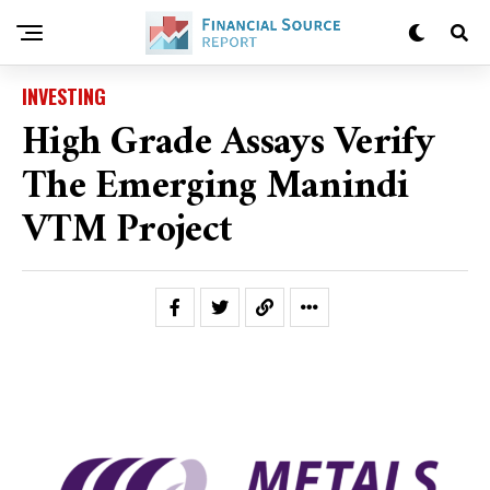
INVESTING
High Grade Assays Verify
The Emerging Manindi
VTM Project