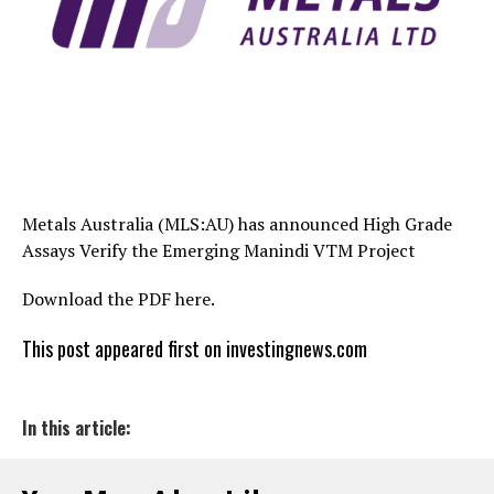
Metals Australia (MLS:AU) has announced High Grade
Assays Verify the Emerging Manindi VTM Project
Download the PDF here.
This post appeared first on investingnews.com
In this article: