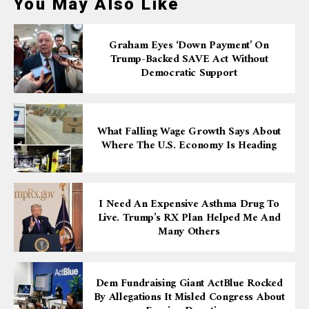
You May Also Like
Graham Eyes ‘down Payment’ On
Trump-Backed SAVE Act Without
Democratic Support
What Falling Wage Growth Says About
Where The U.S. Economy Is Heading
I Need An Expensive Asthma Drug To
Live. Trump’s RX Plan Helped Me And
Many Others
Dem Fundraising Giant ActBlue Rocked
By Allegations It Misled Congress About